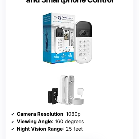
Camera Resolution
: 1080p
Viewing Angle
: 160 degrees
Night Vision Range
: 25 feet