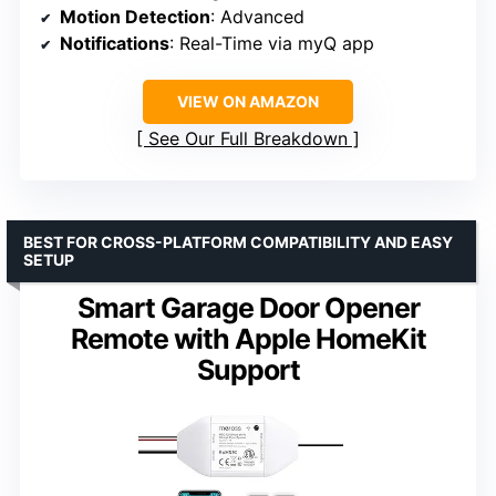
Motion Detection
: Advanced
Notifications
: Real-Time via myQ app
VIEW ON AMAZON
See Our Full Breakdown
BEST FOR CROSS-PLATFORM COMPATIBILITY AND EASY
SETUP
Smart Garage Door Opener
Remote with Apple HomeKit
Support