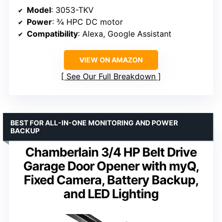
Model
: 3053-TKV
Power
: ¾ HPC DC motor
Compatibility
: Alexa, Google Assistant
VIEW ON AMAZON
See Our Full Breakdown
BEST FOR ALL-IN-ONE MONITORING AND POWER
BACKUP
Chamberlain 3/4 HP Belt Drive
Garage Door Opener with myQ,
Fixed Camera, Battery Backup,
and LED Lighting