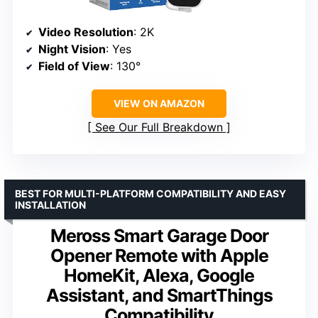
Video Resolution
: 2K
Night Vision
: Yes
Field of View
: 130°
VIEW ON AMAZON
See Our Full Breakdown
BEST FOR MULTI-PLATFORM COMPATIBILITY AND EASY
INSTALLATION
Meross Smart Garage Door
Opener Remote with Apple
HomeKit, Alexa, Google
Assistant, and SmartThings
Compatibility