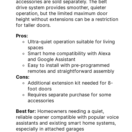
accessories are sold separately. The belt
drive system provides smoother, quieter
operation, but the limited maximum door
height without extensions can be a restriction
for taller doors.
Pros:
Ultra-quiet operation suitable for living
spaces
Smart home compatibility with Alexa
and Google Assistant
Easy to install with pre-programmed
remotes and straightforward assembly
Cons:
Additional extension kit needed for 8-
foot doors
Requires separate purchase for some
accessories
Best for:
Homeowners needing a quiet,
reliable opener compatible with popular voice
assistants and existing smart home systems,
especially in attached garages