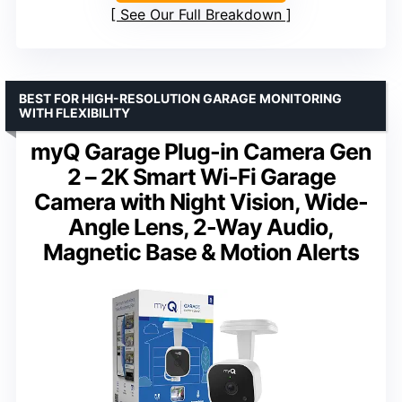
See Our Full Breakdown
BEST FOR HIGH-RESOLUTION GARAGE MONITORING
WITH FLEXIBILITY
myQ Garage Plug-in Camera Gen
2 – 2K Smart Wi-Fi Garage
Camera with Night Vision, Wide-
Angle Lens, 2-Way Audio,
Magnetic Base & Motion Alerts