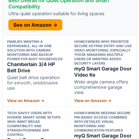
Best Overall for Quiet Operation and Smart
Compatibility
Ultra-quiet operation suitable for living spaces
See on Amazon →
FAMILIES WANTING A
HOMEOWNERS WHO PRIORITIZE
DEPENDABLE, ALL-IN-ONE
SECURE KEYPAD ENTRY AND LIVE
SOLUTION WITH CAMERA
VIDEO MONITORING, ESPECIALLY
MONITORING AND BACKUP
THOSE MANAGING MULTIPLE
POWER FOR BUSY HOUSEHOLDS
USERS OR WANTING ADDED
Chamberlain 3/4 HP
SECURITY LAYERS
myQ Smart Garage Door
Belt Drive
Video Ke
Quiet belt drive operation
Wide-angle camera offers
for smooth, unobtrusive
comprehensive garage
use
view
View on Amazon →
View on Amazon →
TECH-SAVVY USERS WITH
HOMEOWNERS NEEDING SECURE
DIVERSE SMART HOME SETUPS
PIN-BASED ACCESS COMBINED
WHO WANT BROAD
WITH DETAILED VISUAL
COMPATIBILITY AND
MONITORING AND
STRAIGHTFORWARD APP
COMMUNICATION FEATURES
CONTROL
myQ Smart Garage Door