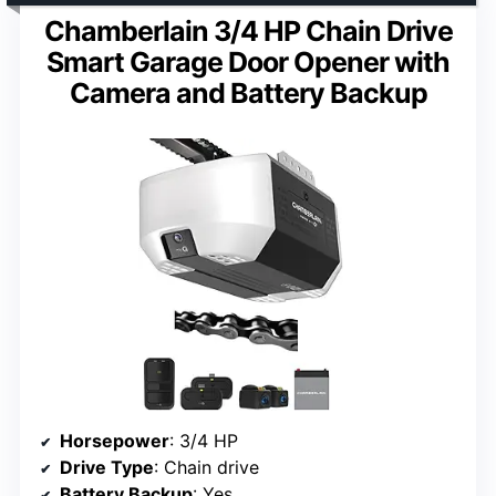
Chamberlain 3/4 HP Chain Drive
Smart Garage Door Opener with
Camera and Battery Backup
Horsepower
: 3/4 HP
Drive Type
: Chain drive
Battery Backup
: Yes