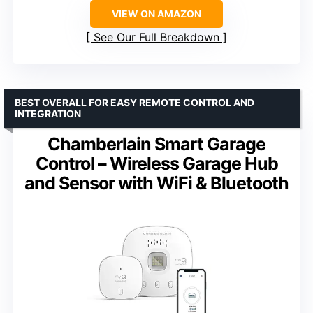
VIEW ON AMAZON
See Our Full Breakdown
BEST OVERALL FOR EASY REMOTE CONTROL AND
INTEGRATION
Chamberlain Smart Garage
Control – Wireless Garage Hub
and Sensor with WiFi & Bluetooth