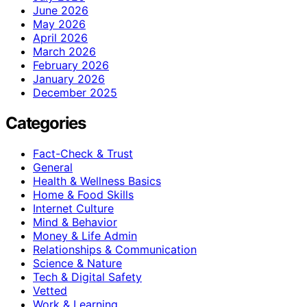
June 2026
May 2026
April 2026
March 2026
February 2026
January 2026
December 2025
Categories
Fact-Check & Trust
General
Health & Wellness Basics
Home & Food Skills
Internet Culture
Mind & Behavior
Money & Life Admin
Relationships & Communication
Science & Nature
Tech & Digital Safety
Vetted
Work & Learning