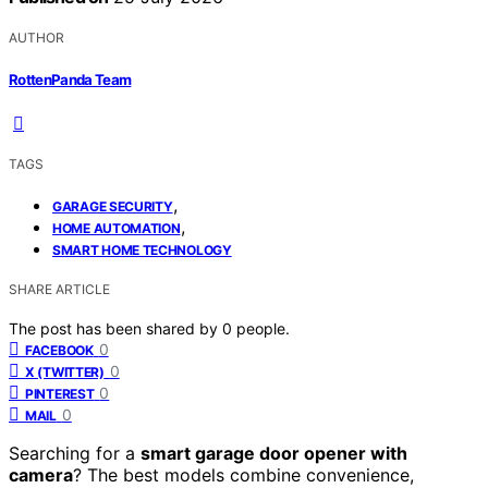
AUTHOR
RottenPanda Team
TAGS
,
GARAGE SECURITY
,
HOME AUTOMATION
SMART HOME TECHNOLOGY
SHARE ARTICLE
The post has been shared by
0
people.
0
FACEBOOK
0
X (TWITTER)
0
PINTEREST
0
MAIL
Searching for a
smart garage door opener with
camera
? The best models combine convenience,