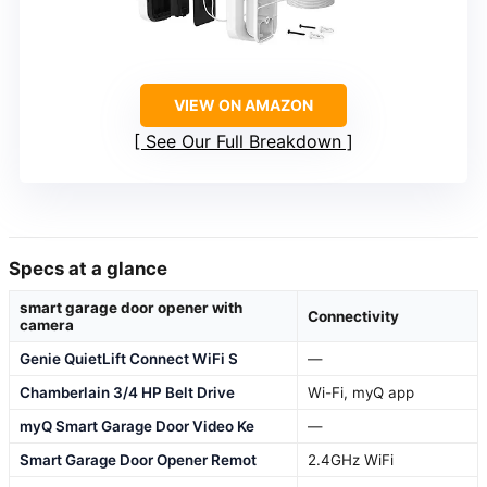
VIEW ON AMAZON
See Our Full Breakdown
Specs at a glance
smart garage door opener with
Connectivity
camera
Genie QuietLift Connect WiFi S
—
Chamberlain 3/4 HP Belt Drive
Wi-Fi, myQ app
myQ Smart Garage Door Video Ke
—
Smart Garage Door Opener Remot
2.4GHz WiFi