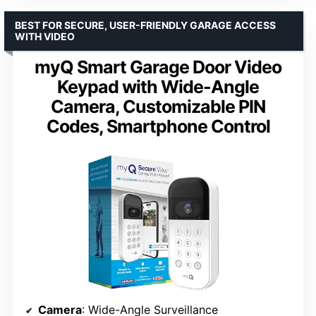
BEST FOR SECURE, USER-FRIENDLY GARAGE ACCESS
WITH VIDEO
myQ Smart Garage Door Video
Keypad with Wide-Angle
Camera, Customizable PIN
Codes, Smartphone Control
Camera
: Wide-Angle Surveillance