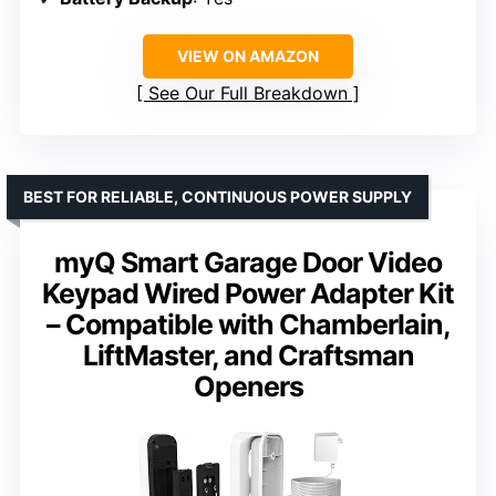
VIEW ON AMAZON
See Our Full Breakdown
BEST FOR RELIABLE, CONTINUOUS POWER SUPPLY
myQ Smart Garage Door Video
Keypad Wired Power Adapter Kit
– Compatible with Chamberlain,
LiftMaster, and Craftsman
Openers