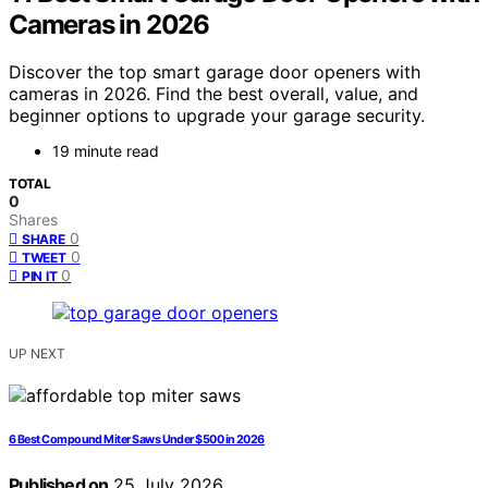
Cameras in 2026
Discover the top smart garage door openers with
cameras in 2026. Find the best overall, value, and
beginner options to upgrade your garage security.
19 minute read
TOTAL
0
Shares
0
SHARE
0
TWEET
0
PIN IT
UP NEXT
6 Best Compound Miter Saws Under $500 in 2026
Published on
25 July 2026