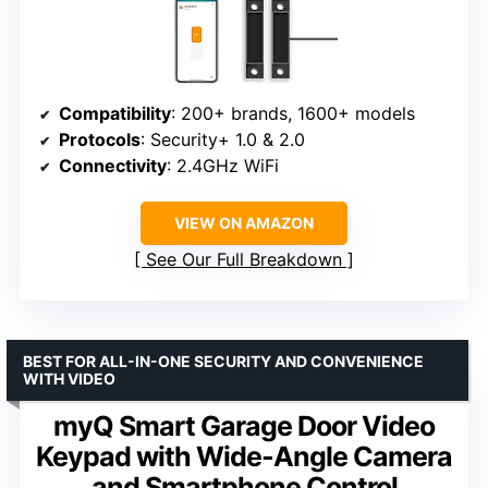
Compatibility
: 200+ brands, 1600+ models
Protocols
: Security+ 1.0 & 2.0
Connectivity
: 2.4GHz WiFi
VIEW ON AMAZON
See Our Full Breakdown
BEST FOR ALL-IN-ONE SECURITY AND CONVENIENCE
WITH VIDEO
myQ Smart Garage Door Video
Keypad with Wide-Angle Camera
and Smartphone Control