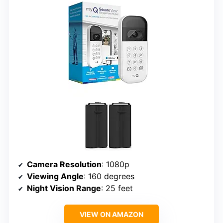
Camera Resolution
: 1080p
Viewing Angle
: 160 degrees
Night Vision Range
: 25 feet
VIEW ON AMAZON