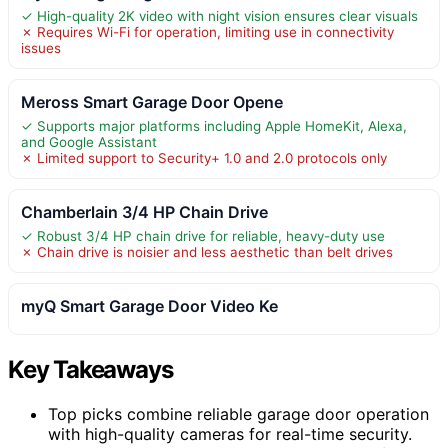
✓ High-quality 2K video with night vision ensures clear visuals
✗ Requires Wi-Fi for operation, limiting use in connectivity
issues
Meross Smart Garage Door Opene
✓ Supports major platforms including Apple HomeKit, Alexa,
and Google Assistant
✗ Limited support to Security+ 1.0 and 2.0 protocols only
Chamberlain 3/4 HP Chain Drive
✓ Robust 3/4 HP chain drive for reliable, heavy-duty use
✗ Chain drive is noisier and less aesthetic than belt drives
myQ Smart Garage Door Video Ke
Key Takeaways
Top picks combine reliable garage door operation
with high-quality cameras for real-time security.