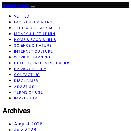
RottenPanda
VETTED
FACT-CHECK & TRUST
TECH & DIGITAL SAFETY
MONEY & LIFE ADMIN
HOME & FOOD SKILLS
SCIENCE & NATURE
INTERNET CULTURE
WORK & LEARNING
HEALTH & WELLNESS BASICS
PRIVACY POLICY
CONTACT US
DISCLAIMER
ABOUT US
TERMS OF USE
IMPRESSUM
Archives
August 2026
July 2026