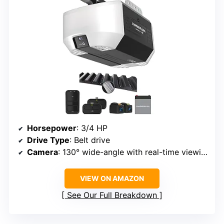
Horsepower
: 3/4 HP
Drive Type
: Belt drive
Camera
: 130° wide-angle with real-time viewing
VIEW ON AMAZON
See Our Full Breakdown