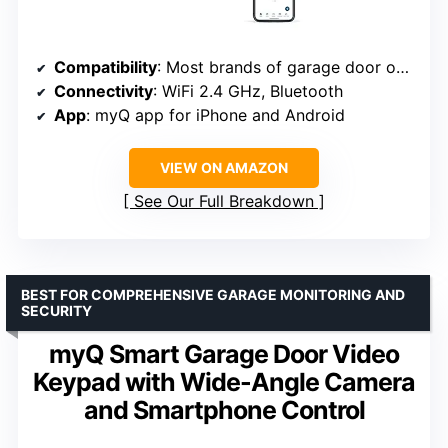
Compatibility
: Most brands of garage door openers manufactured after 1993
Connectivity
: WiFi 2.4 GHz, Bluetooth
App
: myQ app for iPhone and Android
VIEW ON AMAZON
See Our Full Breakdown
BEST FOR COMPREHENSIVE GARAGE MONITORING AND
SECURITY
myQ Smart Garage Door Video
Keypad with Wide-Angle Camera
and Smartphone Control