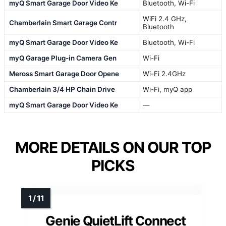
myQ Smart Garage Door Video Ke
Bluetooth, Wi-Fi
WiFi 2.4 GHz,
Chamberlain Smart Garage Contr
Bluetooth
myQ Smart Garage Door Video Ke
Bluetooth, Wi-Fi
myQ Garage Plug-in Camera Gen
Wi-Fi
Meross Smart Garage Door Opene
Wi-Fi 2.4GHz
Chamberlain 3/4 HP Chain Drive
Wi-Fi, myQ app
myQ Smart Garage Door Video Ke
—
MORE DETAILS ON OUR TOP
PICKS
Genie QuietLift Connect