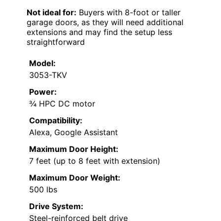
Not ideal for:
Buyers with 8-foot or taller
garage doors, as they will need additional
extensions and may find the setup less
straightforward
Model:
3053-TKV
Power:
¾ HPC DC motor
Compatibility:
Alexa, Google Assistant
Maximum Door Height:
7 feet (up to 8 feet with extension)
Maximum Door Weight:
500 lbs
Drive System:
Steel-reinforced belt drive