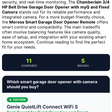
security, and real-time monitoring. The
Chamberlain 3/4
HP Belt Drive Garage Door Opener with myQ and Fixed
Camera
stands out for its reliable performance and
integrated camera. For a more budget-friendly choice,
the
Meross Smart Garage Door Opener Remote
offers
smart control and compatibility. The main tradeoffs
often involve balancing features like camera quality,
ease of setup, and integration with your existing smart
home ecosystem. Continue reading to find the perfect
fit for your needs.
11
5
COMPARED
BRANDS
Which smart garage door opener with camera
should you buy?
★ TOP PICK
Genie QuietLift Connect WiFi S