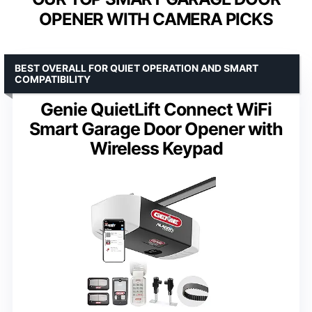
OPENER WITH CAMERA PICKS
BEST OVERALL FOR QUIET OPERATION AND SMART
COMPATIBILITY
Genie QuietLift Connect WiFi
Smart Garage Door Opener with
Wireless Keypad