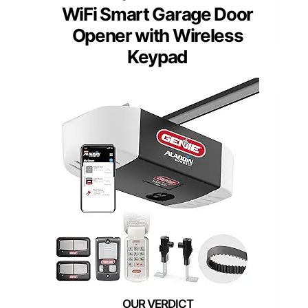
WiFi Smart Garage Door
Opener with Wireless
Keypad