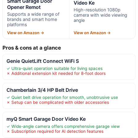
Smart Garage Door
Video Ke
Opener Remot
High-resolution 1080p
Supports a wide range of
camera with wide viewing
brands and smart home
angle
platforms
View on Amazon →
View on Amazon →
Pros & cons at a glance
Genie QuietLift Connect WiFi S
✓ Ultra-quiet operation suitable for living spaces
✗ Additional extension kit needed for 8-foot doors
Chamberlain 3/4 HP Belt Drive
✓ Quiet belt drive operation for smooth, unobtrusive use
✗ Setup can be complicated with older accessories
myQ Smart Garage Door Video Ke
✓ Wide-angle camera offers comprehensive garage view
✗ Subscription required for AI detection features