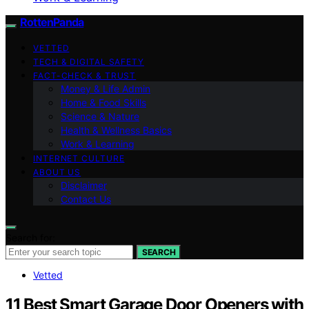
RottenPanda
VETTED
TECH & DIGITAL SAFETY
FACT-CHECK & TRUST
Money & Life Admin
Home & Food Skills
Science & Nature
Health & Wellness Basics
Work & Learning
INTERNET CULTURE
ABOUT US
Disclaimer
Contact Us
Search for:
SEARCH
Vetted
11 Best Smart Garage Door Openers with