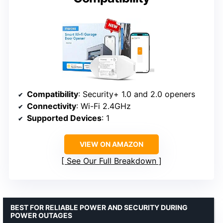
Compatibility
: Security+ 1.0 and 2.0 openers
Connectivity
: Wi-Fi 2.4GHz
Supported Devices
: 1
VIEW ON AMAZON
See Our Full Breakdown
BEST FOR RELIABLE POWER AND SECURITY DURING
POWER OUTAGES