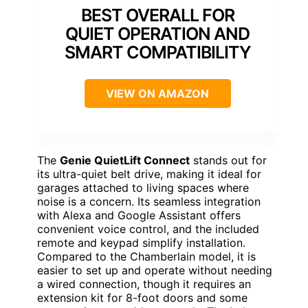
BEST OVERALL FOR
QUIET OPERATION AND
SMART COMPATIBILITY
VIEW ON AMAZON
The
Genie QuietLift Connect
stands out for
its ultra-quiet belt drive, making it ideal for
garages attached to living spaces where
noise is a concern. Its seamless integration
with Alexa and Google Assistant offers
convenient voice control, and the included
remote and keypad simplify installation.
Compared to the Chamberlain model, it is
easier to set up and operate without needing
a wired connection, though it requires an
extension kit for 8-foot doors and some