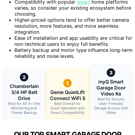
Compatibility with popular
smart
home platforms
varies, so consider your existing ecosystem before
choosing.
Higher-priced options tend to offer better camera
resolution, more features, and more seamless
integration.
Ease of installation and app usability are critical for
non-technical users to enjoy full benefits.
Battery backup and motor type influence long-term
reliability and noise levels.
3
2
myQ Smart
1
Chamberlain
Garage Door
3/4 HP Belt
Genie QuietLift
Video Ke
Drive
Connect WiFi S
Best for Secure,
Best for All-in-One
Best Overall for
User-Friendly
Monitoring and
Quiet Operation and
Garage Access with
Power Backup
Smart Compatibility
Video
OUR TOP SMART GARAGE DOOR