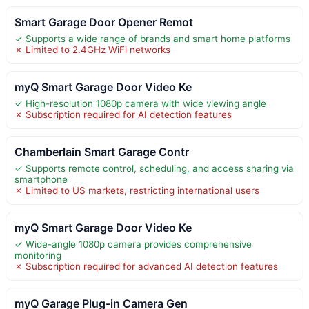
Smart Garage Door Opener Remot
✓ Supports a wide range of brands and smart home platforms
✗ Limited to 2.4GHz WiFi networks
myQ Smart Garage Door Video Ke
✓ High-resolution 1080p camera with wide viewing angle
✗ Subscription required for AI detection features
Chamberlain Smart Garage Contr
✓ Supports remote control, scheduling, and access sharing via
smartphone
✗ Limited to US markets, restricting international users
myQ Smart Garage Door Video Ke
✓ Wide-angle 1080p camera provides comprehensive
monitoring
✗ Subscription required for advanced AI detection features
myQ Garage Plug-in Camera Gen