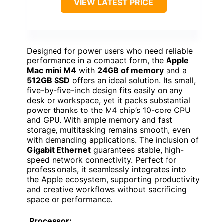
VIEW LATEST PRICE
Designed for power users who need reliable
performance in a compact form, the
Apple
Mac mini M4
with
24GB of memory
and a
512GB SSD
offers an ideal solution. Its small,
five-by-five-inch design fits easily on any
desk or workspace, yet it packs substantial
power thanks to the M4 chip’s 10-core CPU
and GPU. With ample memory and fast
storage, multitasking remains smooth, even
with demanding applications. The inclusion of
Gigabit Ethernet
guarantees stable, high-
speed network connectivity. Perfect for
professionals, it seamlessly integrates into
the Apple ecosystem, supporting productivity
and creative workflows without sacrificing
space or performance.
Processor: