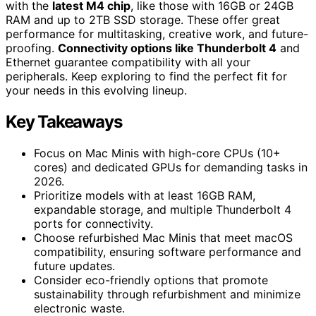
with the
latest M4 chip
, like those with 16GB or 24GB
RAM and up to 2TB SSD storage. These offer great
performance for multitasking, creative work, and future-
proofing.
Connectivity options like Thunderbolt 4
and
Ethernet guarantee compatibility with all your
peripherals. Keep exploring to find the perfect fit for
your needs in this evolving lineup.
Key Takeaways
Focus on Mac Minis with high-core CPUs (10+
cores) and dedicated GPUs for demanding tasks in
2026.
Prioritize models with at least 16GB RAM,
expandable storage, and multiple Thunderbolt 4
ports for connectivity.
Choose refurbished Mac Minis that meet macOS
compatibility, ensuring software performance and
future updates.
Consider eco-friendly options that promote
sustainability through refurbishment and minimize
electronic waste.