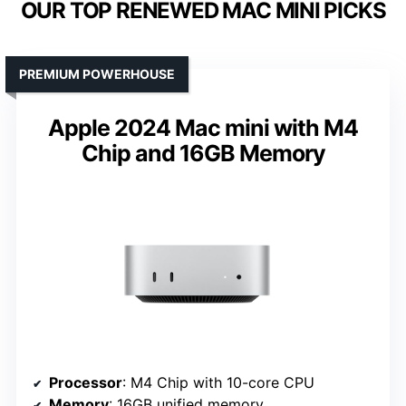
OUR TOP RENEWED MAC MINI PICKS
PREMIUM POWERHOUSE
Apple 2024 Mac mini with M4
Chip and 16GB Memory
Processor
: M4 Chip with 10-core CPU
Memory
: 16GB unified memory