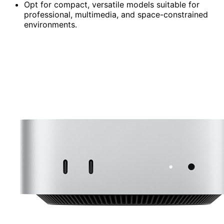
Opt for compact, versatile models suitable for
professional, multimedia, and space-constrained
environments.