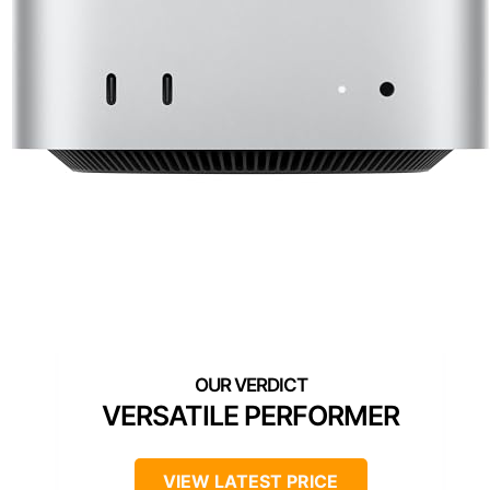
VERSATILE PERFORMER
VIEW LATEST PRICE