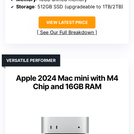
Storage
: 512GB SSD (upgradeable to 1TB/2TB)
VIEW LATEST PRICE
See Our Full Breakdown
VERSATILE PERFORMER
Apple 2024 Mac mini with M4
Chip and 16GB RAM