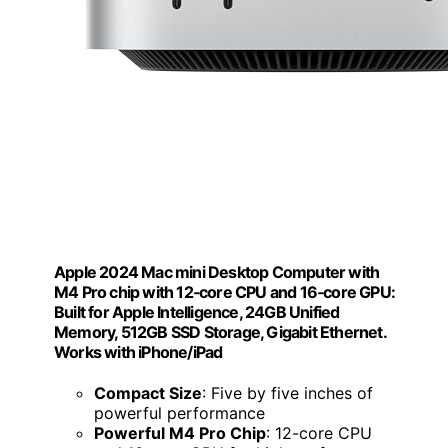
Apple 2024 Mac mini Desktop Computer with
M4 Pro chip with 12‑core CPU and 16‑core GPU:
Built for Apple Intelligence, 24GB Unified
Memory, 512GB SSD Storage, Gigabit Ethernet.
Works with iPhone/iPad
Compact Size
: Five by five inches of
powerful performance
Powerful M4 Pro Chip
: 12-core CPU