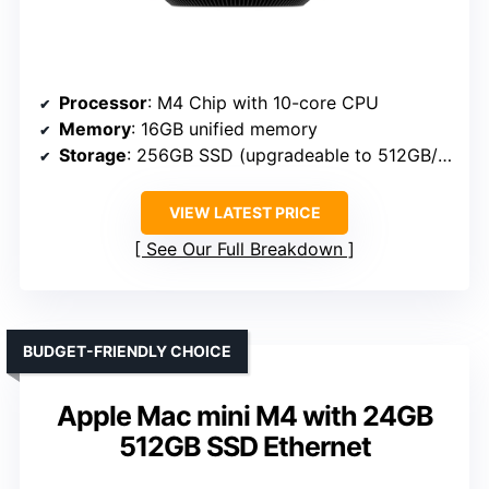
Processor
: M4 Chip with 10-core CPU
Memory
: 16GB unified memory
Storage
: 256GB SSD (upgradeable to 512GB/1TB/2TB)
VIEW LATEST PRICE
See Our Full Breakdown
BUDGET-FRIENDLY CHOICE
Apple Mac mini M4 with 24GB
512GB SSD Ethernet