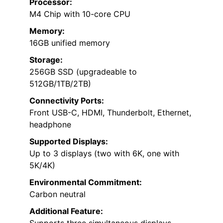
Processor:
M4 Chip with 10-core CPU
Memory:
16GB unified memory
Storage:
256GB SSD (upgradeable to
512GB/1TB/2TB)
Connectivity Ports:
Front USB-C, HDMI, Thunderbolt, Ethernet,
headphone
Supported Displays:
Up to 3 displays (two with 6K, one with
5K/4K)
Environmental Commitment:
Carbon neutral
Additional Feature: