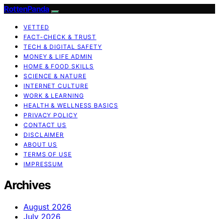
RottenPanda
VETTED
FACT-CHECK & TRUST
TECH & DIGITAL SAFETY
MONEY & LIFE ADMIN
HOME & FOOD SKILLS
SCIENCE & NATURE
INTERNET CULTURE
WORK & LEARNING
HEALTH & WELLNESS BASICS
PRIVACY POLICY
CONTACT US
DISCLAIMER
ABOUT US
TERMS OF USE
IMPRESSUM
Archives
August 2026
July 2026