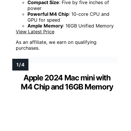
Compact Size
: Five by five inches of
power
Powerful M4 Chip
: 10-core CPU and
GPU for speed
Ample Memory
: 16GB Unified Memory
View Latest Price
As an affiliate, we earn on qualifying
purchases.
Apple 2024 Mac mini with
M4 Chip and 16GB Memory