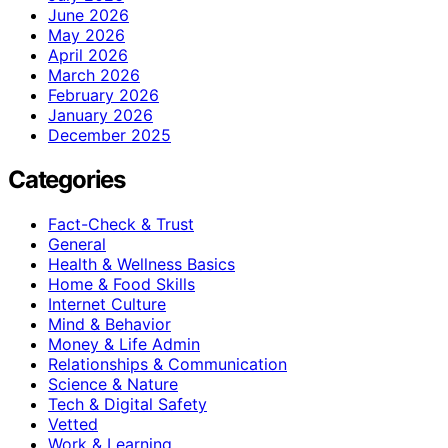
June 2026
May 2026
April 2026
March 2026
February 2026
January 2026
December 2025
Categories
Fact-Check & Trust
General
Health & Wellness Basics
Home & Food Skills
Internet Culture
Mind & Behavior
Money & Life Admin
Relationships & Communication
Science & Nature
Tech & Digital Safety
Vetted
Work & Learning