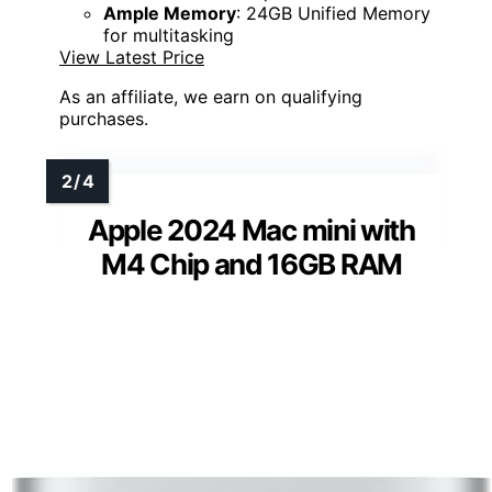
Ample Memory
: 24GB Unified Memory
for multitasking
View Latest Price
As an affiliate, we earn on qualifying
purchases.
Apple 2024 Mac mini with
M4 Chip and 16GB RAM