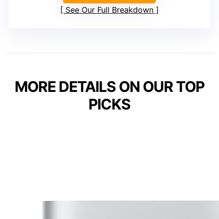
See Our Full Breakdown
MORE DETAILS ON OUR TOP
PICKS