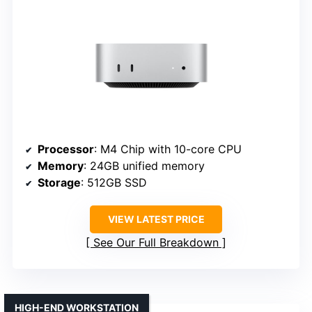
Processor
: M4 Chip with 10-core CPU
Memory
: 24GB unified memory
Storage
: 512GB SSD
VIEW LATEST PRICE
See Our Full Breakdown
HIGH-END WORKSTATION