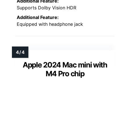
Additional Feature:
Supports Dolby Vision HDR
Additional Feature:
Equipped with headphone jack
Apple 2024 Mac mini with
M4 Pro chip