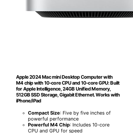
Apple 2024 Mac mini Desktop Computer with
M4 chip with 10‑core CPU and 10‑core GPU: Built
for Apple Intelligence, 24GB Unified Memory,
512GB SSD Storage, Gigabit Ethernet. Works with
iPhone/iPad
Compact Size
: Five by five inches of
powerful performance
Powerful M4 Chip
: Includes 10-core
CPU and GPU for speed