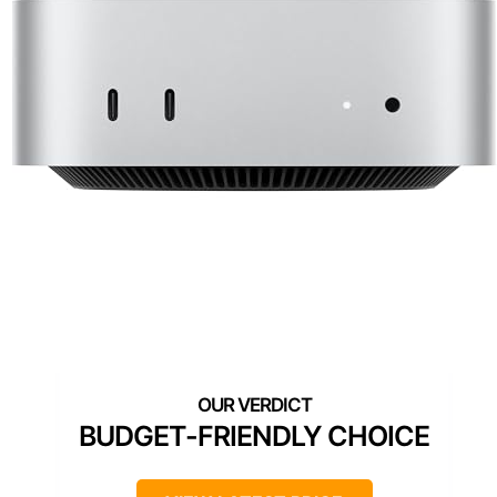
BUDGET-FRIENDLY CHOICE