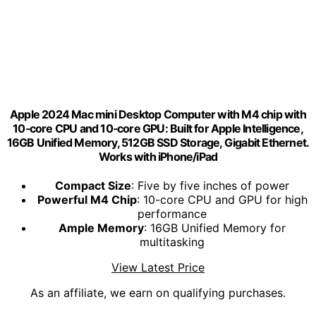
Apple 2024 Mac mini Desktop Computer with M4 chip with
10‑core CPU and 10‑core GPU: Built for Apple Intelligence,
16GB Unified Memory, 512GB SSD Storage, Gigabit Ethernet.
Works with iPhone/iPad
Compact Size
: Five by five inches of power
Powerful M4 Chip
: 10-core CPU and GPU for high
performance
Ample Memory
: 16GB Unified Memory for
multitasking
View Latest Price
As an affiliate, we earn on qualifying purchases.