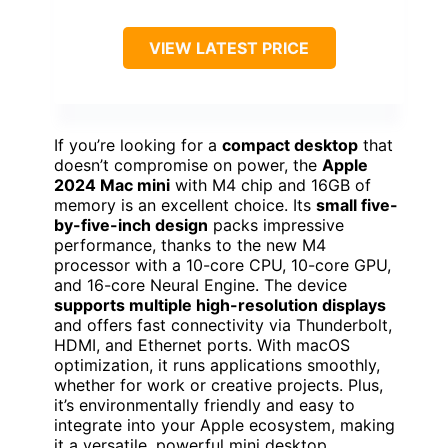
VIEW LATEST PRICE
If you’re looking for a
compact desktop
that
doesn’t compromise on power, the
Apple
2024 Mac mini
with M4 chip and 16GB of
memory is an excellent choice. Its
small five-
by-five-inch design
packs impressive
performance, thanks to the new M4
processor with a 10-core CPU, 10-core GPU,
and 16-core Neural Engine. The device
supports multiple high-resolution displays
and offers fast connectivity via Thunderbolt,
HDMI, and Ethernet ports. With macOS
optimization, it runs applications smoothly,
whether for work or creative projects. Plus,
it’s environmentally friendly and easy to
integrate into your Apple ecosystem, making
it a versatile, powerful mini desktop.