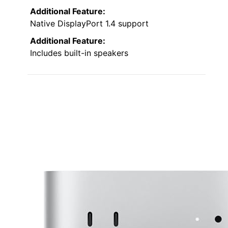
Additional Feature:
Native DisplayPort 1.4 support
Additional Feature:
Includes built-in speakers