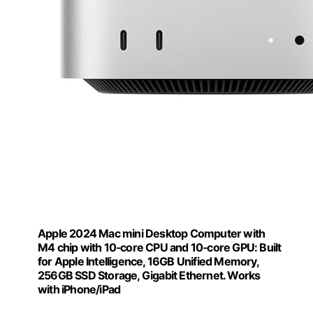
Apple 2024 Mac mini Desktop Computer with
M4 chip with 10‑core CPU and 10‑core GPU: Built
for Apple Intelligence, 16GB Unified Memory,
256GB SSD Storage, Gigabit Ethernet. Works
with iPhone/iPad