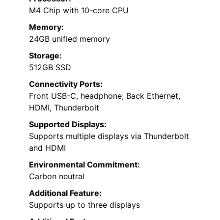
M4 Chip with 10-core CPU
Memory:
24GB unified memory
Storage:
512GB SSD
Connectivity Ports:
Front USB-C, headphone; Back Ethernet,
HDMI, Thunderbolt
Supported Displays:
Supports multiple displays via Thunderbolt
and HDMI
Environmental Commitment:
Carbon neutral
Additional Feature:
Supports up to three displays