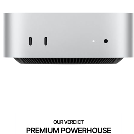
PREMIUM POWERHOUSE