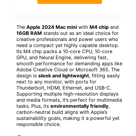
The
Apple 2024 Mac mini
with
M4 chip
and
16GB RAM
stands out as an ideal choice for
creative professionals and power users who
need a compact yet highly capable desktop.
Its M4 chip packs a 10-core CPU, 10-core
GPU, and Neural Engine, delivering fast,
smooth performance for demanding apps like
Adobe Creative Cloud or Microsoft 365. The
design is
sleek and lightweight
, fitting easily
next to any monitor, with ports for
Thunderbolt, HDMI, Ethernet, and USB-C.
Supporting multiple high-resolution displays
and media formats, it’s perfect for multimedia
tasks. Plus, its
environmentally friendly
,
carbon-neutral build aligns with Apple’s
sustainability goals, making it a powerful yet
responsible choice.