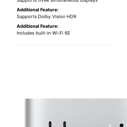
Supports three simultaneous displays
Additional Feature:
Supports Dolby Vision HDR
Additional Feature:
Includes built-in Wi-Fi 6E