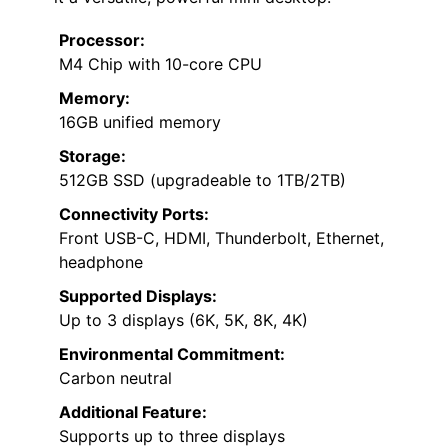
Processor:
M4 Chip with 10-core CPU
Memory:
16GB unified memory
Storage:
512GB SSD (upgradeable to 1TB/2TB)
Connectivity Ports:
Front USB-C, HDMI, Thunderbolt, Ethernet,
headphone
Supported Displays:
Up to 3 displays (6K, 5K, 8K, 4K)
Environmental Commitment:
Carbon neutral
Additional Feature:
Supports up to three displays