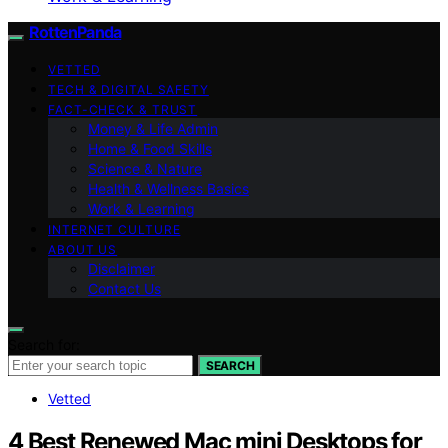
RottenPanda
VETTED
TECH & DIGITAL SAFETY
FACT-CHECK & TRUST
Money & Life Admin
Home & Food Skills
Science & Nature
Health & Wellness Basics
Work & Learning
INTERNET CULTURE
ABOUT US
Disclaimer
Contact Us
Search for:
SEARCH
Vetted
4 Best Renewed Mac mini Desktops for