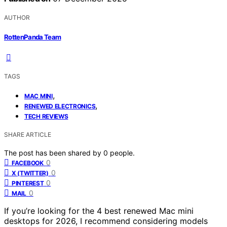
AUTHOR
RottenPanda Team
TAGS
,
MAC MINI
,
RENEWED ELECTRONICS
TECH REVIEWS
SHARE ARTICLE
The post has been shared by
0
people.
0
FACEBOOK
0
X (TWITTER)
0
PINTEREST
0
MAIL
If you’re looking for the 4 best renewed Mac mini
desktops for 2026, I recommend considering models