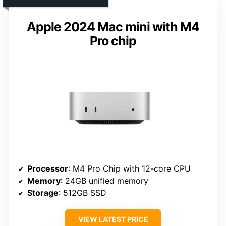
Apple 2024 Mac mini with M4
Pro chip
Processor
: M4 Pro Chip with 12-core CPU
Memory
: 24GB unified memory
Storage
: 512GB SSD
VIEW LATEST PRICE