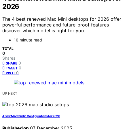
2026
The 4 best renewed Mac Mini desktops for 2026 offer
powerful performance and future-proof features—
discover which model is right for you.
10 minute read
TOTAL
0
Shares
0
SHARE
0
TWEET
0
PIN IT
UP NEXT
4 Best Mac Studio Configurations for 2026
Published on
07 December 2025