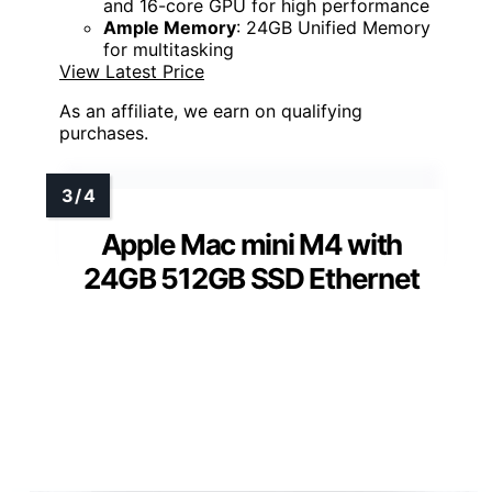
and 16-core GPU for high performance
Ample Memory
: 24GB Unified Memory
for multitasking
View Latest Price
As an affiliate, we earn on qualifying
purchases.
Apple Mac mini M4 with
24GB 512GB SSD Ethernet