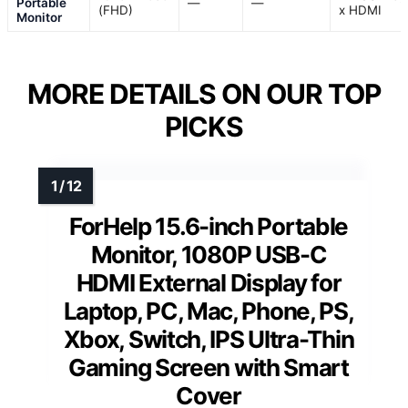
Portable
—
—
(FHD)
x HDMI
Monitor
MORE DETAILS ON OUR TOP
PICKS
ForHelp 15.6-inch Portable
Monitor, 1080P USB-C
HDMI External Display for
Laptop, PC, Mac, Phone, PS,
Xbox, Switch, IPS Ultra-Thin
Gaming Screen with Smart
Cover