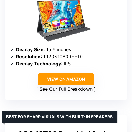
Display Size
: 15.6 inches
Resolution
: 1920×1080 (FHD)
Display Technology
: IPS
VIEW ON AMAZON
See Our Full Breakdown
BEST FOR SHARP VISUALS WITH BUILT-IN SPEAKERS