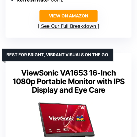
VIEW ON AMAZON
See Our Full Breakdown
BEST FOR BRIGHT, VIBRANT VISUALS ON THE GO
ViewSonic VA1653 16-Inch
1080p Portable Monitor with IPS
Display and Eye Care