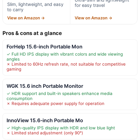
Slim, lightweight, and easy
for easy travel
to carry
View on Amazon →
View on Amazon →
Pros & cons at a glance
ForHelp 15.6-inch Portable Mon
✓ Full HD IPS display with vibrant colors and wide viewing
angles
✗ Limited to 60Hz refresh rate, not suitable for competitive
gaming
WGK 15.6 inch Portable Monitor
✓ HDR support and built-in speakers enhance media
consumption
✗ Requires adequate power supply for operation
InnoView 15.6-inch Portable Mo
✓ High-quality IPS display with HDR and low blue light
✗ Limited stand adjustment (only 90°)