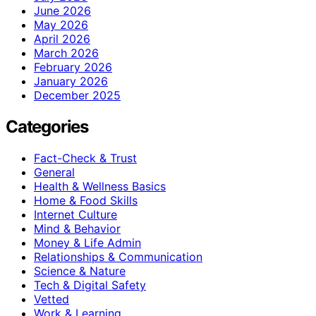
June 2026
May 2026
April 2026
March 2026
February 2026
January 2026
December 2025
Categories
Fact-Check & Trust
General
Health & Wellness Basics
Home & Food Skills
Internet Culture
Mind & Behavior
Money & Life Admin
Relationships & Communication
Science & Nature
Tech & Digital Safety
Vetted
Work & Learning