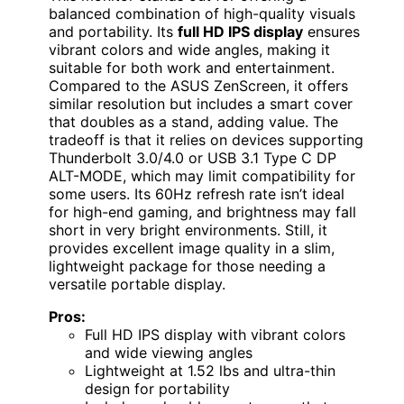
balanced combination of high-quality visuals
and portability. Its
full HD IPS display
ensures
vibrant colors and wide angles, making it
suitable for both work and entertainment.
Compared to the ASUS ZenScreen, it offers
similar resolution but includes a smart cover
that doubles as a stand, adding value. The
tradeoff is that it relies on devices supporting
Thunderbolt 3.0/4.0 or USB 3.1 Type C DP
ALT-MODE, which may limit compatibility for
some users. Its 60Hz refresh rate isn’t ideal
for high-end gaming, and brightness may fall
short in very bright environments. Still, it
provides excellent image quality in a slim,
lightweight package for those needing a
versatile portable display.
Pros:
Full HD IPS display with vibrant colors
and wide viewing angles
Lightweight at 1.52 lbs and ultra-thin
design for portability