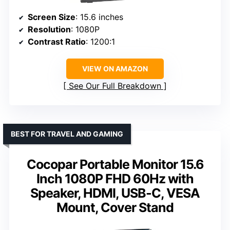
Screen Size
: 15.6 inches
Resolution
: 1080P
Contrast Ratio
: 1200:1
VIEW ON AMAZON
See Our Full Breakdown
BEST FOR TRAVEL AND GAMING
Cocopar Portable Monitor 15.6
Inch 1080P FHD 60Hz with
Speaker, HDMI, USB-C, VESA
Mount, Cover Stand