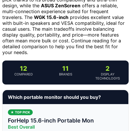
design, while the
ASUS ZenScreen
offers a reliable,
multi-connection experience suited for frequent
travelers. The
WGK 15.6-inch
provides excellent value
with built-in speakers and VESA compatibility, ideal for
casual users. The main tradeoffs involve balancing
display quality, portability, and price—more features
often mean more bulk or cost. Continue reading for a
detailed comparison to help you find the best fit for
your needs.
12
11
2
COMPARED
BRANDS
DISPLAY
TECHNOLOGYS
Which portable monitor should you buy?
★ TOP PICK
ForHelp 15.6-inch Portable Mon
Best Overall