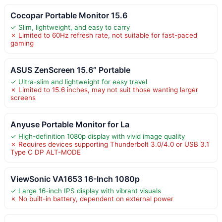
Cocopar Portable Monitor 15.6
✓ Slim, lightweight, and easy to carry
✗ Limited to 60Hz refresh rate, not suitable for fast-paced
gaming
ASUS ZenScreen 15.6” Portable
✓ Ultra-slim and lightweight for easy travel
✗ Limited to 15.6 inches, may not suit those wanting larger
screens
Anyuse Portable Monitor for La
✓ High-definition 1080p display with vivid image quality
✗ Requires devices supporting Thunderbolt 3.0/4.0 or USB 3.1
Type C DP ALT-MODE
ViewSonic VA1653 16-Inch 1080p
✓ Large 16-inch IPS display with vibrant visuals
✗ No built-in battery, dependent on external power