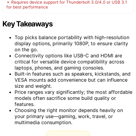
✗ Requires device support for Thunderbolt 3.0/4.0 or USB 3.1
for best performance
Key Takeaways
Top picks balance portability with high-resolution
display options, primarily 1080P, to ensure clarity
on the go.
Connectivity options like USB-C and HDMI are
critical for versatile device compatibility across
laptops, phones, and gaming consoles.
Built-in features such as speakers, kickstands, and
VESA mounts add convenience but can influence
size and weight.
Price ranges vary significantly; the most affordable
models often sacrifice some build quality or
features.
Choosing the right monitor depends heavily on
your primary use—gaming, work, travel, or
multimedia consumption.