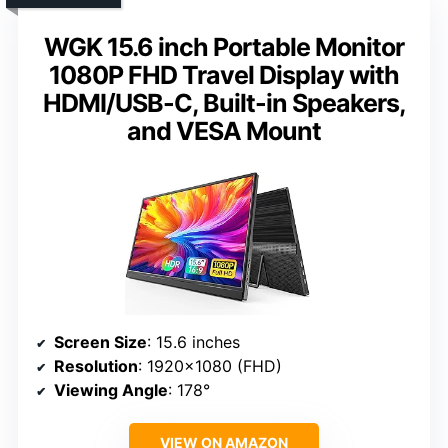
WGK 15.6 inch Portable Monitor
1080P FHD Travel Display with
HDMI/USB-C, Built-in Speakers,
and VESA Mount
Screen Size
: 15.6 inches
Resolution
: 1920×1080 (FHD)
Viewing Angle
: 178°
VIEW ON AMAZON