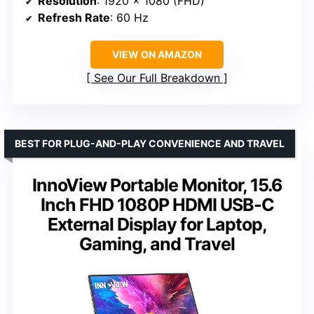
Resolution
: 1920 x 1080 (FHD)
Refresh Rate
: 60 Hz
VIEW ON AMAZON
See Our Full Breakdown
BEST FOR PLUG-AND-PLAY CONVENIENCE AND TRAVEL
InnoView Portable Monitor, 15.6
Inch FHD 1080P HDMI USB-C
External Display for Laptop,
Gaming, and Travel