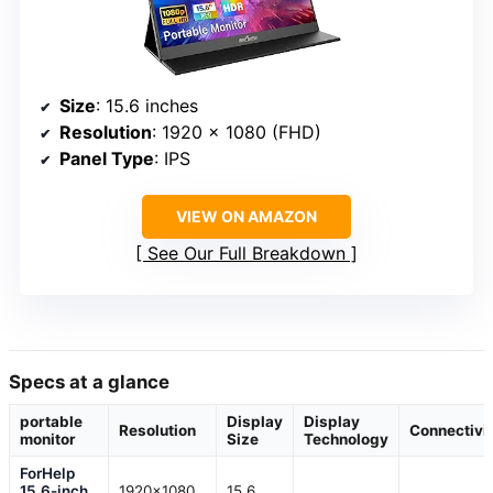
Size
: 15.6 inches
Resolution
: 1920 x 1080 (FHD)
Panel Type
: IPS
VIEW ON AMAZON
See Our Full Breakdown
Specs at a glance
portable
Display
Display
Resolution
Connectivi
monitor
Size
Technology
ForHelp
15.6-inch
1920×1080
15.6