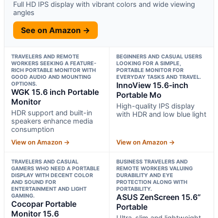
Full HD IPS display with vibrant colors and wide viewing
angles
See on Amazon →
TRAVELERS AND REMOTE
BEGINNERS AND CASUAL USERS
WORKERS SEEKING A FEATURE-
LOOKING FOR A SIMPLE,
RICH PORTABLE MONITOR WITH
PORTABLE MONITOR FOR
GOOD AUDIO AND MOUNTING
EVERYDAY TASKS AND TRAVEL.
OPTIONS.
InnoView 15.6-inch
WGK 15.6 inch Portable
Portable Mo
Monitor
High-quality IPS display
HDR support and built-in
with HDR and low blue light
speakers enhance media
consumption
View on Amazon →
View on Amazon →
TRAVELERS AND CASUAL
BUSINESS TRAVELERS AND
GAMERS WHO NEED A PORTABLE
REMOTE WORKERS VALUING
DISPLAY WITH DECENT COLOR
DURABILITY AND EYE
AND SOUND FOR
PROTECTION ALONG WITH
ENTERTAINMENT AND LIGHT
PORTABILITY.
GAMING.
ASUS ZenScreen 15.6”
Cocopar Portable
Portable
Monitor 15.6
Ultra-slim and lightweight