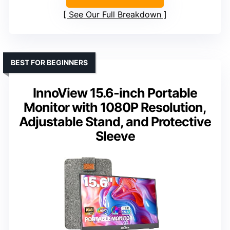
See Our Full Breakdown
BEST FOR BEGINNERS
InnoView 15.6-inch Portable
Monitor with 1080P Resolution,
Adjustable Stand, and Protective
Sleeve