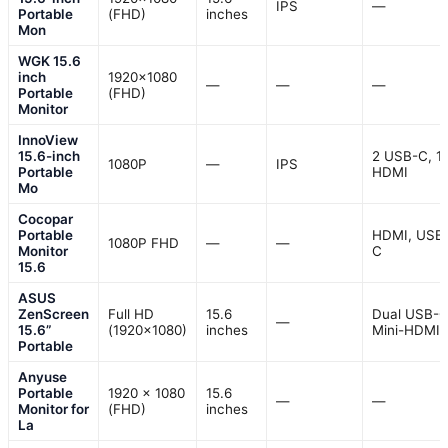
IPS
—
Portable
(FHD)
inches
Mon
WGK 15.6
inch
1920×1080
—
—
—
Portable
(FHD)
Monitor
InnoView
15.6-inch
2 USB-C, 1
1080P
—
IPS
Portable
HDMI
Mo
Cocopar
Portable
HDMI, USB
1080P FHD
—
—
Monitor
C
15.6
ASUS
ZenScreen
Full HD
15.6
Dual USB-C
—
15.6”
(1920×1080)
inches
Mini-HDMI
Portable
Anyuse
Portable
1920 x 1080
15.6
—
—
Monitor for
(FHD)
inches
La