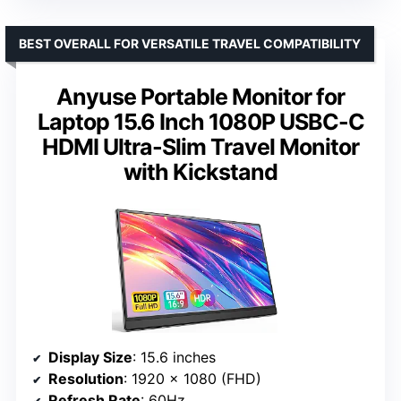
BEST OVERALL FOR VERSATILE TRAVEL COMPATIBILITY
Anyuse Portable Monitor for
Laptop 15.6 Inch 1080P USBC-C
HDMI Ultra-Slim Travel Monitor
with Kickstand
Display Size
: 15.6 inches
Resolution
: 1920 x 1080 (FHD)
Refresh Rate
: 60Hz