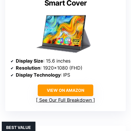
Smart Cover
Display Size
: 15.6 inches
Resolution
: 1920×1080 (FHD)
Display Technology
: IPS
VIEW ON AMAZON
See Our Full Breakdown
BEST VALUE