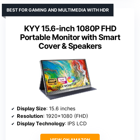
BEST FOR GAMING AND MULTIMEDIA WITH HDR
KYY 15.6-inch 1080P FHD
Portable Monitor with Smart
Cover & Speakers
Display Size
: 15.6 inches
Resolution
: 1920×1080 (FHD)
Display Technology
: IPS LCD
VIEW ON AMAZON