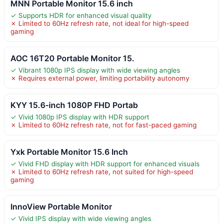
MNN Portable Monitor 15.6 inch
✓ Supports HDR for enhanced visual quality
✗ Limited to 60Hz refresh rate, not ideal for high-speed
gaming
AOC 16T20 Portable Monitor 15.
✓ Vibrant 1080p IPS display with wide viewing angles
✗ Requires external power, limiting portability autonomy
KYY 15.6-inch 1080P FHD Portab
✓ Vivid 1080p IPS display with HDR support
✗ Limited to 60Hz refresh rate, not for fast-paced gaming
Yxk Portable Monitor 15.6 Inch
✓ Vivid FHD display with HDR support for enhanced visuals
✗ Limited to 60Hz refresh rate, not suited for high-speed
gaming
InnoView Portable Monitor
✓ Vivid IPS display with wide viewing angles