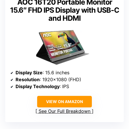
AOC 16T20 Portable Monitor
15.6″ FHD IPS Display with USB-C
and HDMI
Display Size
: 15.6 inches
Resolution
: 1920×1080 (FHD)
Display Technology
: IPS
VIEW ON AMAZON
See Our Full Breakdown