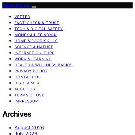
RottenPanda
VETTED
FACT-CHECK & TRUST
TECH & DIGITAL SAFETY
MONEY & LIFE ADMIN
HOME & FOOD SKILLS
SCIENCE & NATURE
INTERNET CULTURE
WORK & LEARNING
HEALTH & WELLNESS BASICS
PRIVACY POLICY
CONTACT US
DISCLAIMER
ABOUT US
TERMS OF USE
IMPRESSUM
Archives
August 2026
July 2026