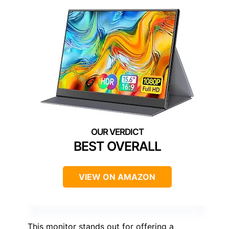
BEST OVERALL
VIEW ON AMAZON
This monitor stands out for offering a