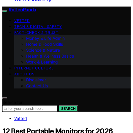
RottenPanda
VETTED
TECH & DIGITAL SAFETY
FACT-CHECK & TRUST
Money & Life Admin
Home & Food Skills
Science & Nature
Health & Wellness Basics
Work & Learning
INTERNET CULTURE
ABOUT US
Disclaimer
Contact Us
Search for:
SEARCH
Vetted
12 Best Portable Monitors for 2026