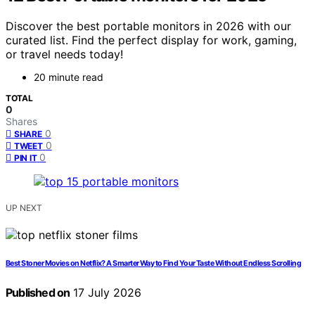
Discover the best portable monitors in 2026 with our
curated list. Find the perfect display for work, gaming,
or travel needs today!
20 minute read
TOTAL
0
Shares
0
SHARE
0
TWEET
0
PIN IT
UP NEXT
Best Stoner Movies on Netflix? A Smarter Way to Find Your Taste Without Endless Scrolling
Published on
17 July 2026