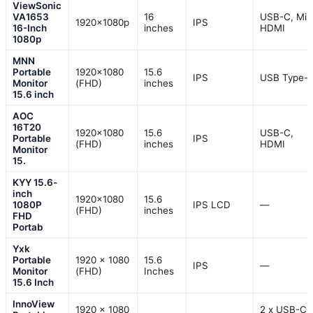
ViewSonic
VA1653
16
USB-C, Min
1920x1080p
IPS
16-Inch
inches
HDMI
1080p
MNN
Portable
1920×1080
15.6
IPS
USB Type-
Monitor
(FHD)
inches
15.6 inch
AOC
16T20
1920×1080
15.6
USB-C,
Portable
IPS
(FHD)
inches
HDMI
Monitor
15.
KYY 15.6-
inch
1920×1080
15.6
1080P
IPS LCD
—
(FHD)
inches
FHD
Portab
Yxk
Portable
1920 x 1080
15.6
IPS
—
Monitor
(FHD)
Inches
15.6 Inch
InnoView
1920 x 1080
2 x USB-C, 