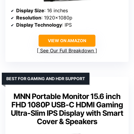
Display Size
: 16 inches
Resolution
: 1920x1080p
Display Technology
: IPS
VIEW ON AMAZON
See Our Full Breakdown
BEST FOR GAMING AND HDR SUPPORT
MNN Portable Monitor 15.6 inch
FHD 1080P USB-C HDMI Gaming
Ultra-Slim IPS Display with Smart
Cover & Speakers