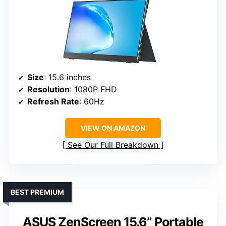
Size
: 15.6 inches
Resolution
: 1080P FHD
Refresh Rate
: 60Hz
VIEW ON AMAZON
See Our Full Breakdown
BEST PREMIUM
ASUS ZenScreen 15.6” Portable