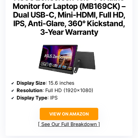
Monitor for Laptop (MB169CK) –
Dual USB-C, Mini-HDMI, Full HD,
IPS, Anti-Glare, 360° Kickstand,
3-Year Warranty
Display Size
: 15.6 inches
Resolution
: Full HD (1920×1080)
Display Type
: IPS
VIEW ON AMAZON
See Our Full Breakdown