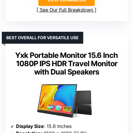
See Our Full Breakdown
BEST OVERALL FOR VERSATILE USE
Yxk Portable Monitor 15.6 Inch
1080P IPS HDR Travel Monitor
with Dual Speakers
Display Size
: 15.6 Inches