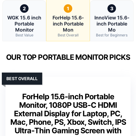
2
1
3
WGK 15.6 inch
ForHelp 15.6-
InnoView 15.6-
Portable
inch Portable
inch Portable
Monitor
Mon
Mo
Best Value
Best Overall
Best for Beginners
OUR TOP PORTABLE MONITOR PICKS
BEST OVERALL
ForHelp 15.6-inch Portable
Monitor, 1080P USB-C HDMI
External Display for Laptop, PC,
Mac, Phone, PS, Xbox, Switch, IPS
Ultra-Thin Gaming Screen with