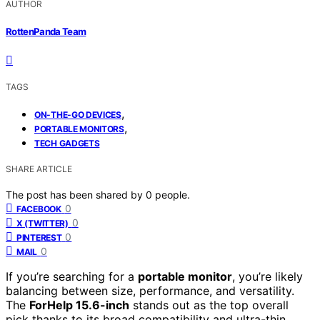
AUTHOR
RottenPanda Team
TAGS
,
ON-THE-GO DEVICES
,
PORTABLE MONITORS
TECH GADGETS
SHARE ARTICLE
The post has been shared by
0
people.
0
FACEBOOK
0
X (TWITTER)
0
PINTEREST
0
MAIL
If you’re searching for a
portable monitor
, you’re likely
balancing between size, performance, and versatility.
The
ForHelp 15.6-inch
stands out as the top overall
pick thanks to its broad compatibility and ultra-thin