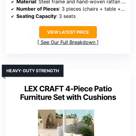
Material
: Steel frame and hand-woven rattan with cushions
Number of Pieces
: 3 pieces (chairs + table + cushions)
Seating Capacity
: 3 seats
VIEW LATEST PRICE
See Our Full Breakdown
HEAVY-DUTY STRENGTH
LEX CRAFT 4-Piece Patio
Furniture Set with Cushions