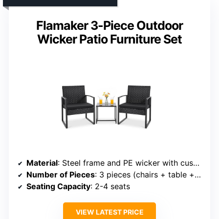
Flamaker 3-Piece Outdoor
Wicker Patio Furniture Set
Material
: Steel frame and PE wicker with cushions
Number of Pieces
: 3 pieces (chairs + table + cushions)
Seating Capacity
: 2-4 seats
VIEW LATEST PRICE