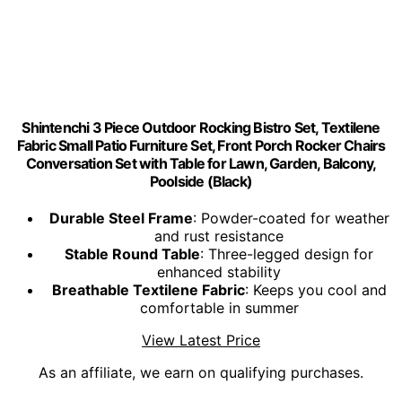
Shintenchi 3 Piece Outdoor Rocking Bistro Set, Textilene
Fabric Small Patio Furniture Set, Front Porch Rocker Chairs
Conversation Set with Table for Lawn, Garden, Balcony,
Poolside (Black)
Durable Steel Frame
: Powder-coated for weather
and rust resistance
Stable Round Table
: Three-legged design for
enhanced stability
Breathable Textilene Fabric
: Keeps you cool and
comfortable in summer
View Latest Price
As an affiliate, we earn on qualifying purchases.