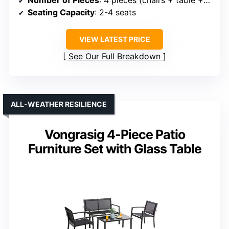
Seating Capacity
: 2-4 seats
VIEW LATEST PRICE
See Our Full Breakdown
ALL-WEATHER RESILIENCE
Vongrasig 4-Piece Patio
Furniture Set with Glass Table