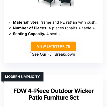
Material
: Steel frame and PE rattan with cushions
Number of Pieces
: 4 pieces (chairs + table + cushions)
Seating Capacity
: 4 seats
VIEW LATEST PRICE
See Our Full Breakdown
MODERN SIMPLICITY
FDW 4-Piece Outdoor Wicker
Patio Furniture Set