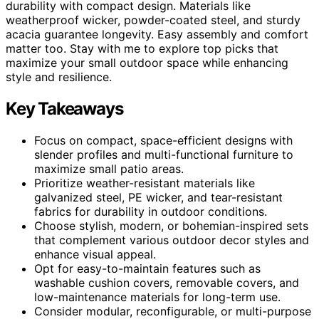
durability with compact design. Materials like
weatherproof wicker, powder-coated steel, and sturdy
acacia guarantee longevity. Easy assembly and comfort
matter too. Stay with me to explore top picks that
maximize your small outdoor space while enhancing
style and resilience.
Key Takeaways
Focus on compact, space-efficient designs with
slender profiles and multi-functional furniture to
maximize small patio areas.
Prioritize weather-resistant materials like
galvanized steel, PE wicker, and tear-resistant
fabrics for durability in outdoor conditions.
Choose stylish, modern, or bohemian-inspired sets
that complement various outdoor decor styles and
enhance visual appeal.
Opt for easy-to-maintain features such as
washable cushion covers, removable covers, and
low-maintenance materials for long-term use.
Consider modular, reconfigurable, or multi-purpose