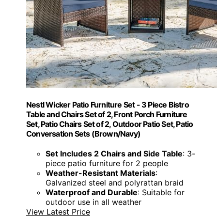
Nestl Wicker Patio Furniture Set - 3 Piece Bistro
Table and Chairs Set of 2, Front Porch Furniture
Set, Patio Chairs Set of 2, Outdoor Patio Set, Patio
Conversation Sets (Brown/Navy)
Set Includes 2 Chairs and Side Table
: 3-
piece patio furniture for 2 people
Weather-Resistant Materials
:
Galvanized steel and polyrattan braid
Waterproof and Durable
: Suitable for
outdoor use in all weather
View Latest Price