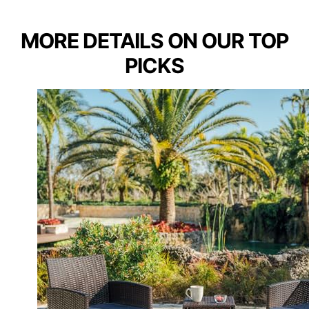
MORE DETAILS ON OUR TOP
PICKS