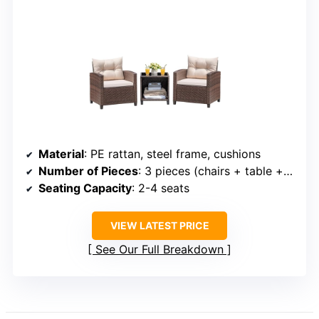
Material
: PE rattan, steel frame, cushions
Number of Pieces
: 3 pieces (chairs + table + cushions)
Seating Capacity
: 2-4 seats
VIEW LATEST PRICE
See Our Full Breakdown