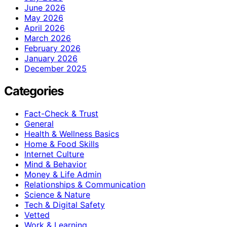
June 2026
May 2026
April 2026
March 2026
February 2026
January 2026
December 2025
Categories
Fact-Check & Trust
General
Health & Wellness Basics
Home & Food Skills
Internet Culture
Mind & Behavior
Money & Life Admin
Relationships & Communication
Science & Nature
Tech & Digital Safety
Vetted
Work & Learning