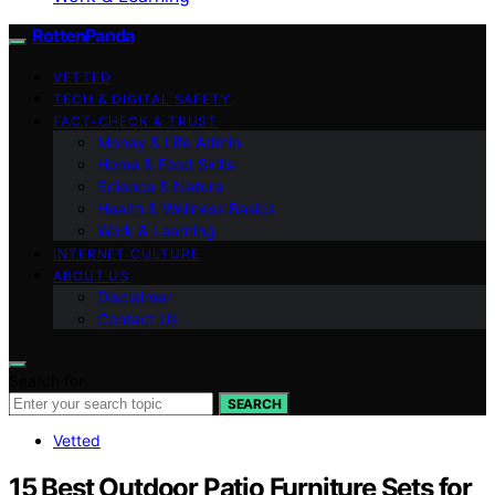
RottenPanda
VETTED
TECH & DIGITAL SAFETY
FACT-CHECK & TRUST
Money & Life Admin
Home & Food Skills
Science & Nature
Health & Wellness Basics
Work & Learning
INTERNET CULTURE
ABOUT US
Disclaimer
Contact Us
Search for:
SEARCH
Vetted
15 Best Outdoor Patio Furniture Sets for