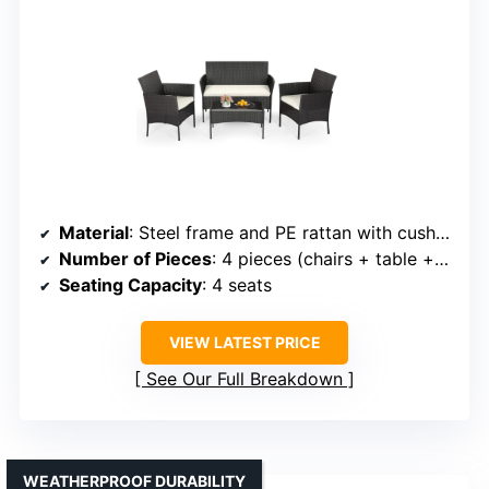
Material
: Steel frame and PE rattan with cushions
Number of Pieces
: 4 pieces (chairs + table + cushions)
Seating Capacity
: 4 seats
VIEW LATEST PRICE
See Our Full Breakdown
WEATHERPROOF DURABILITY