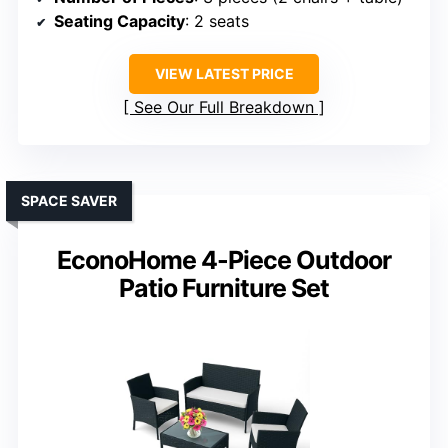
Seating Capacity
: 2 seats
VIEW LATEST PRICE
See Our Full Breakdown
SPACE SAVER
EconoHome 4-Piece Outdoor
Patio Furniture Set