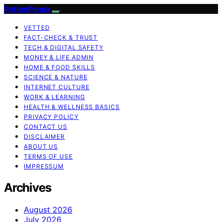
RottenPanda
VETTED
FACT-CHECK & TRUST
TECH & DIGITAL SAFETY
MONEY & LIFE ADMIN
HOME & FOOD SKILLS
SCIENCE & NATURE
INTERNET CULTURE
WORK & LEARNING
HEALTH & WELLNESS BASICS
PRIVACY POLICY
CONTACT US
DISCLAIMER
ABOUT US
TERMS OF USE
IMPRESSUM
Archives
August 2026
July 2026