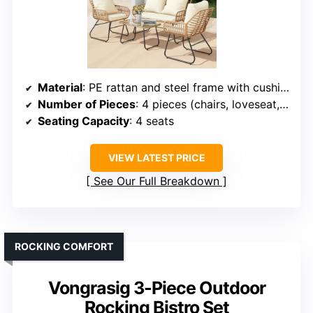
Material
: PE rattan and steel frame with cushions
Number of Pieces
: 4 pieces (chairs, loveseat, table, cushions)
Seating Capacity
: 4 seats
VIEW LATEST PRICE
See Our Full Breakdown
ROCKING COMFORT
Vongrasig 3-Piece Outdoor
Rocking Bistro Set