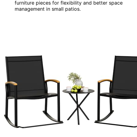
furniture pieces for flexibility and better space
management in small patios.