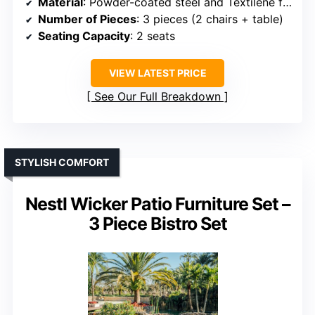
Material
: Powder-coated steel and Textilene fabric
Number of Pieces
: 3 pieces (2 chairs + table)
Seating Capacity
: 2 seats
VIEW LATEST PRICE
See Our Full Breakdown
STYLISH COMFORT
Nestl Wicker Patio Furniture Set –
3 Piece Bistro Set