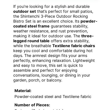
If you’re looking for a stylish and durable
outdoor set
that’s perfect for small patios,
the Shintenchi 3-Piece Outdoor Rocking
Bistro Set is an excellent choice. Its
powder-
coated steel frame
guarantees stability,
weather resistance, and rust prevention,
making it ideal for outdoor use. The
three-
legged round table
offers extra stability,
while the breathable
Textilene fabric chairs
keep you cool and comfortable during hot
days. The armrest design fits your arms
perfectly, enhancing relaxation. Lightweight
and easy to move, this set is quick to
assemble and perfect for enjoying
conversations, lounging, or dining in your
garden, porch, or balcony.
Material:
Powder-coated steel and Textilene fabric
Number of Pieces: