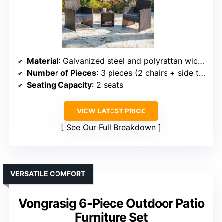
Material
: Galvanized steel and polyrattan wicker
Number of Pieces
: 3 pieces (2 chairs + side table)
Seating Capacity
: 2 seats
VIEW LATEST PRICE
See Our Full Breakdown
VERSATILE COMFORT
Vongrasig 6-Piece Outdoor Patio
Furniture Set