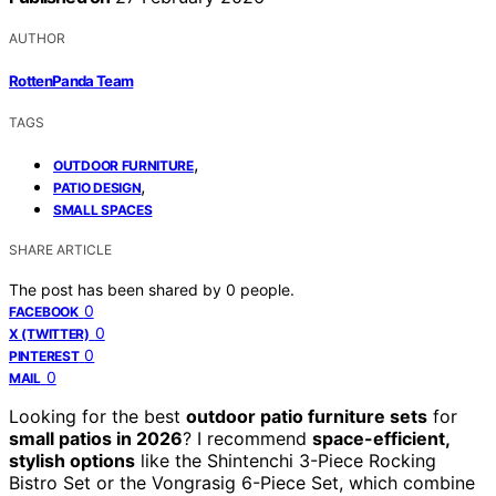
AUTHOR
RottenPanda Team
TAGS
,
OUTDOOR FURNITURE
,
PATIO DESIGN
SMALL SPACES
SHARE ARTICLE
The post has been shared by
0
people.
0
FACEBOOK
0
X (TWITTER)
0
PINTEREST
0
MAIL
Looking for the best
outdoor patio furniture sets
for
small patios in 2026
? I recommend
space-efficient,
stylish options
like the Shintenchi 3-Piece Rocking
Bistro Set or the Vongrasig 6-Piece Set, which combine