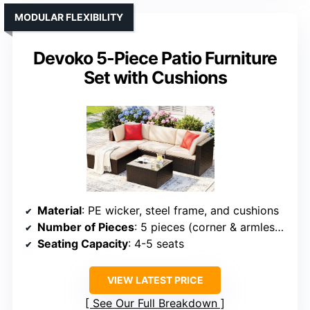
MODULAR FLEXIBILITY
Devoko 5-Piece Patio Furniture
Set with Cushions
Material
: PE wicker, steel frame, and cushions
Number of Pieces
: 5 pieces (corner & armless chairs, ottoman, table)
Seating Capacity
: 4-5 seats
VIEW LATEST PRICE
See Our Full Breakdown