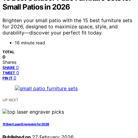
Small Patios in 2026
Brighten your small patio with the 15 best furniture sets
for 2026, designed to maximize space, style, and
durability—discover your perfect fit today.
16 minute read
TOTAL
0
Shares
0
SHARE
0
TWEET
0
PIN IT
UP NEXT
15 Best Laser Engravers for 2026
Published on
27 February 2026