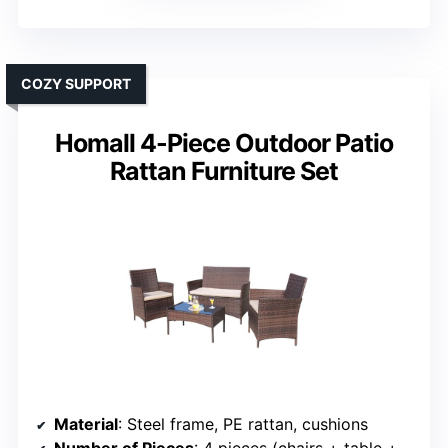
COZY SUPPORT
Homall 4-Piece Outdoor Patio
Rattan Furniture Set
Material
: Steel frame, PE rattan, cushions
Number of Pieces
: 4 pieces (chairs + table + cushions)