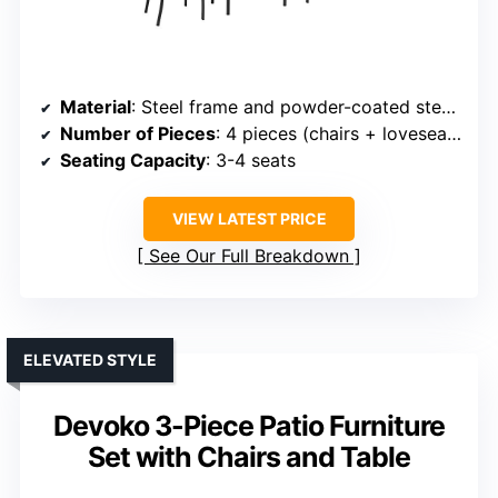
Material
: Steel frame and powder-coated steel with tempered glass
Number of Pieces
: 4 pieces (chairs + loveseat + table + cushions)
Seating Capacity
: 3-4 seats
VIEW LATEST PRICE
See Our Full Breakdown
ELEVATED STYLE
Devoko 3-Piece Patio Furniture
Set with Chairs and Table