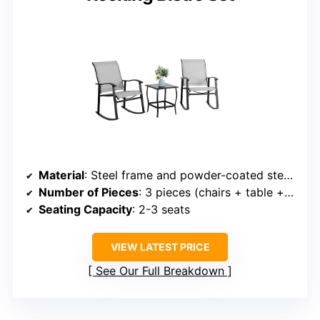
Material
: Steel frame and powder-coated steel with tempered glass
Number of Pieces
: 3 pieces (chairs + table + cushions)
Seating Capacity
: 2-3 seats
VIEW LATEST PRICE
See Our Full Breakdown