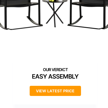
EASY ASSEMBLY
VIEW LATEST PRICE