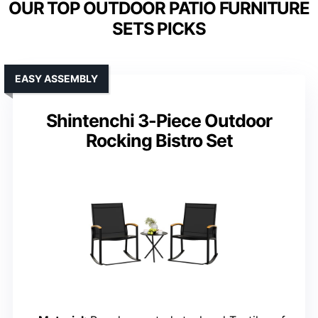
OUR TOP OUTDOOR PATIO FURNITURE
SETS PICKS
EASY ASSEMBLY
Shintenchi 3-Piece Outdoor
Rocking Bistro Set