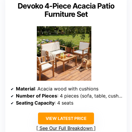
Devoko 4-Piece Acacia Patio
Furniture Set
Material
: Acacia wood with cushions
Number of Pieces
: 4 pieces (sofa, table, cushions)
Seating Capacity
: 4 seats
VIEW LATEST PRICE
See Our Full Breakdown