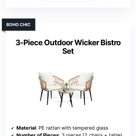
BOHO CHIC
3-Piece Outdoor Wicker Bistro
Set
Material
: PE rattan with tempered glass
Number of Pieces
: 3 pieces (2 chairs + table)