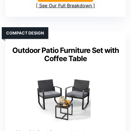
See Our Full Breakdown
COMPACT DESIGN
Outdoor Patio Furniture Set with
Coffee Table