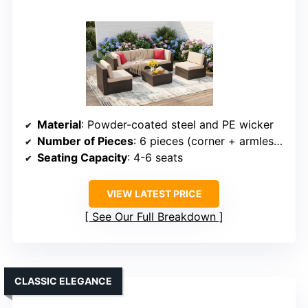
Material
: Powder-coated steel and PE wicker
Number of Pieces
: 6 pieces (corner + armless chairs + table + pillows)
Seating Capacity
: 4-6 seats
VIEW LATEST PRICE
See Our Full Breakdown
CLASSIC ELEGANCE