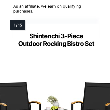
As an affiliate, we earn on qualifying
purchases.
Shintenchi 3-Piece
Outdoor Rocking Bistro Set