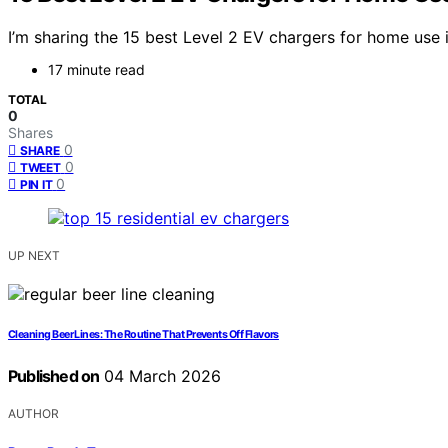
I’m sharing the 15 best Level 2 EV chargers for home use i
17 minute read
TOTAL
0
Shares
0
SHARE
0
TWEET
0
PIN IT
UP NEXT
Cleaning Beer Lines: The Routine That Prevents Off Flavors
Published on
04 March 2026
AUTHOR