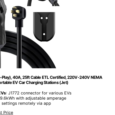
g-Play), 40A, 25ft Cable ETL Certified, 220V-240V NEMA
table EV Car Charging Stations (Jet)
EVs
: J1772 connector for various EVs
 9.6kWh with adjustable amperage
t settings remotely via app
t Price