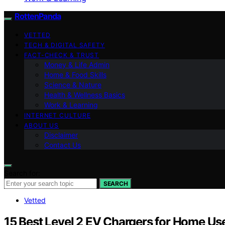
RottenPanda
VETTED
TECH & DIGITAL SAFETY
FACT-CHECK & TRUST
Money & Life Admin
Home & Food Skills
Science & Nature
Health & Wellness Basics
Work & Learning
INTERNET CULTURE
ABOUT US
Disclaimer
Contact Us
Search for:
SEARCH
Vetted
15 Best Level 2 EV Chargers for Home Us