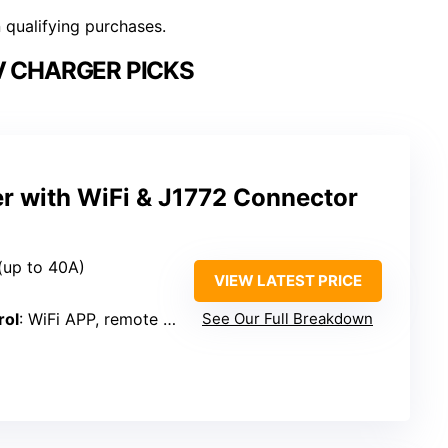
n qualifying purchases.
V CHARGER PICKS
r with WiFi & J1772 Connector
(up to 40A)
VIEW LATEST PRICE
rol
: WiFi APP, remote control
See Our Full Breakdown