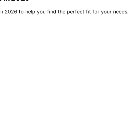
n 2026 to help you find the perfect fit for your needs.