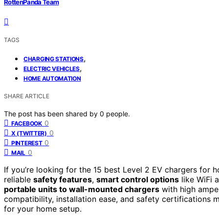
RottenPanda Team
TAGS
,
CHARGING STATIONS
,
ELECTRIC VEHICLES
HOME AUTOMATION
SHARE ARTICLE
The post has been shared by
0
people.
0
FACEBOOK
0
X (TWITTER)
0
PINTEREST
0
MAIL
If you’re looking for the 15 best Level 2 EV chargers fo
reliable
safety features
,
smart control options
like WiFi 
portable units to wall-mounted chargers
with high ampera
compatibility, installation ease, and safety certifications 
for your home setup.