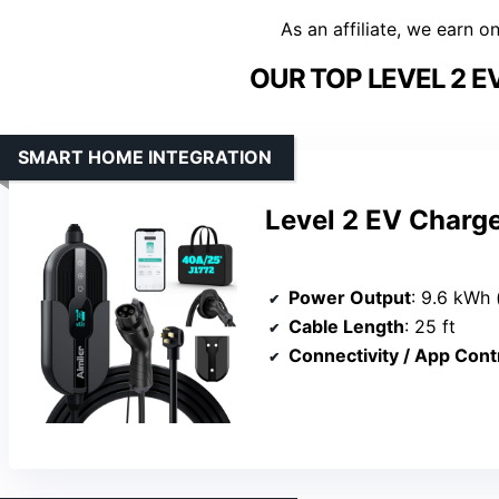
As an affiliate, we earn o
OUR TOP LEVEL 2 E
SMART HOME INTEGRATION
Level 2 EV Charge
Power Output
: 9.6 kWh 
Cable Length
: 25 ft
Connectivity / App Cont