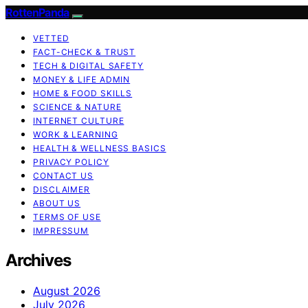
RottenPanda
VETTED
FACT-CHECK & TRUST
TECH & DIGITAL SAFETY
MONEY & LIFE ADMIN
HOME & FOOD SKILLS
SCIENCE & NATURE
INTERNET CULTURE
WORK & LEARNING
HEALTH & WELLNESS BASICS
PRIVACY POLICY
CONTACT US
DISCLAIMER
ABOUT US
TERMS OF USE
IMPRESSUM
Archives
August 2026
July 2026