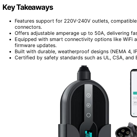
Key Takeaways
Features support for 220V-240V outlets, compatibl
connectors.
Offers adjustable amperage up to 50A, delivering fa
Equipped with smart connectivity options like WiFi 
firmware updates.
Built with durable, weatherproof designs (NEMA 4, IP6
Certified by safety standards such as UL, CSA, and 