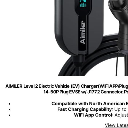
AIMILER Level 2 Electric Vehicle (EV) Charger(WiFi APP/Plu
14-50P Plug EVSE w/ J1772 Connector, Por
Compatible with North American 
Fast Charging Capability
: Up to
WiFi App Control
: Adjus
View Lates