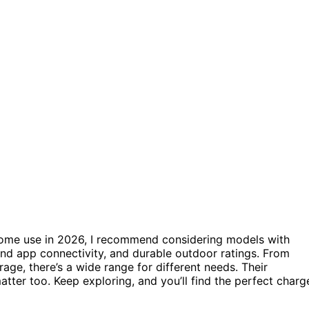
r home use in 2026, I recommend considering models with
and app connectivity, and durable outdoor ratings. From
ge, there’s a wide range for different needs. Their
matter too. Keep exploring, and you’ll find the perfect charg