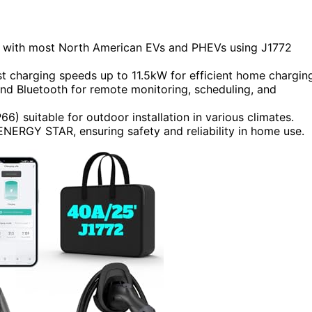
e with most North American EVs and PHEVs using J1772
st charging speeds up to 11.5kW for efficient home chargin
and Bluetooth for remote monitoring, scheduling, and
6) suitable for outdoor installation in various climates.
ENERGY STAR, ensuring safety and reliability in home use.