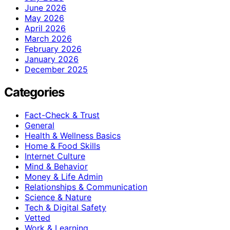
June 2026
May 2026
April 2026
March 2026
February 2026
January 2026
December 2025
Categories
Fact-Check & Trust
General
Health & Wellness Basics
Home & Food Skills
Internet Culture
Mind & Behavior
Money & Life Admin
Relationships & Communication
Science & Nature
Tech & Digital Safety
Vetted
Work & Learning