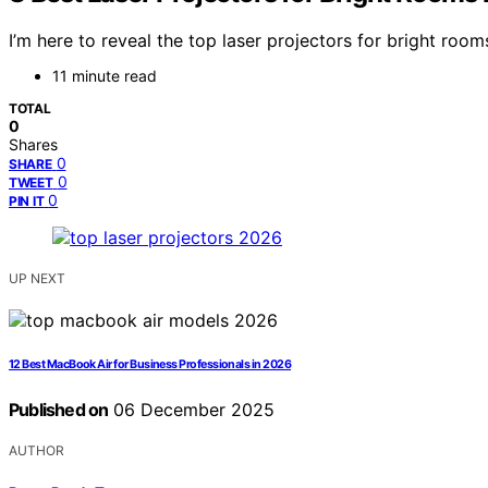
I’m here to reveal the top laser projectors for bright roo
11 minute read
TOTAL
0
Shares
0
SHARE
0
TWEET
0
PIN IT
UP NEXT
12 Best MacBook Air for Business Professionals in 2026
Published on
06 December 2025
AUTHOR