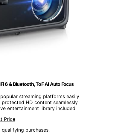
i 6 & Bluetooth, ToF AI Auto Focus
 popular streaming platforms easily
m protected HD content seamlessly
ive entertainment library included
t Price
n qualifying purchases.