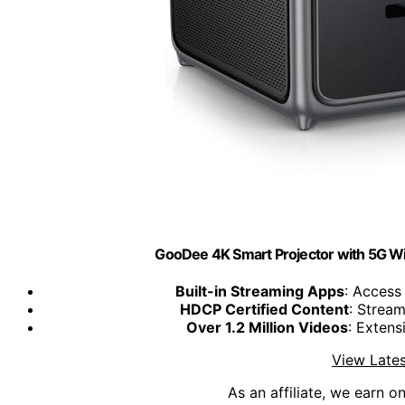
GooDee 4K Smart Projector with 5G WiF
Built-in Streaming Apps
: Access
HDCP Certified Content
: Strea
Over 1.2 Million Videos
: Extens
View Lates
As an affiliate, we earn o