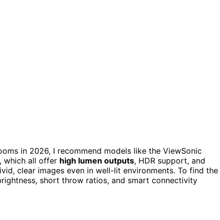
rooms in 2026, I recommend models like the ViewSonic
which all offer
high lumen outputs
, HDR support, and
vid, clear images even in well-lit environments. To find the
brightness, short throw ratios, and smart connectivity