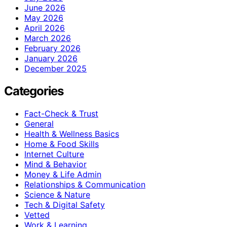
June 2026
May 2026
April 2026
March 2026
February 2026
January 2026
December 2025
Categories
Fact-Check & Trust
General
Health & Wellness Basics
Home & Food Skills
Internet Culture
Mind & Behavior
Money & Life Admin
Relationships & Communication
Science & Nature
Tech & Digital Safety
Vetted
Work & Learning