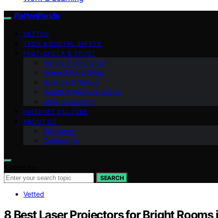
RottenPanda
VETTED
TECH & DIGITAL SAFETY
FACT-CHECK & TRUST
Money & Life Admin
Home & Food Skills
Science & Nature
Health & Wellness Basics
Work & Learning
INTERNET CULTURE
ABOUT US
Disclaimer
Contact Us
Search for:
SEARCH
Vetted
8 Best Laser Projectors for Bright Rooms