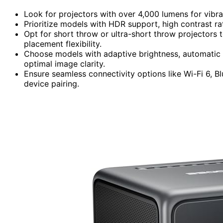
Look for projectors with over 4,000 lumens for vibr
Prioritize models with HDR support, high contrast rat
Opt for short throw or ultra-short throw projectors 
placement flexibility.
Choose models with adaptive brightness, automatic 
optimal image clarity.
Ensure seamless connectivity options like Wi-Fi 6, B
device pairing.