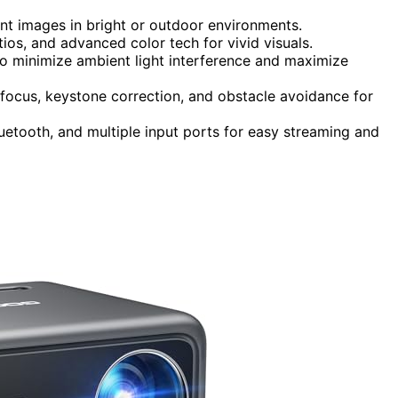
ant images in bright or outdoor environments.
ios, and advanced color tech for vivid visuals.
to minimize ambient light interference and maximize
focus, keystone correction, and obstacle avoidance for
luetooth, and multiple input ports for easy streaming and