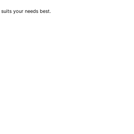
 suits your needs best.