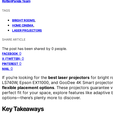
RottenPanda Team
TAGS
,
BRIGHT ROOMS
,
HOME CINEMA
LASER PROJECTORS
SHARE ARTICLE
The post has been shared by
0
people.
0
FACEBOOK
0
X (TWITTER)
0
PINTEREST
0
MAIL
If you’re looking for the
best laser projectors
for bright 
LS740W, Epson EX11000, and GooDee 4K Smart projector, 
flexible placement options
. These projectors guarantee vi
perfect fit for your space, explore features like adaptive 
options—there’s plenty more to discover.
Key Takeaways