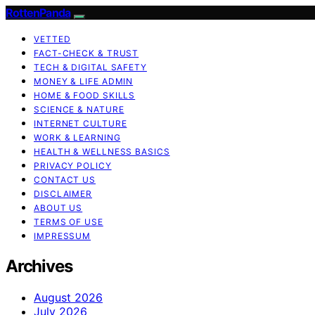
RottenPanda
VETTED
FACT-CHECK & TRUST
TECH & DIGITAL SAFETY
MONEY & LIFE ADMIN
HOME & FOOD SKILLS
SCIENCE & NATURE
INTERNET CULTURE
WORK & LEARNING
HEALTH & WELLNESS BASICS
PRIVACY POLICY
CONTACT US
DISCLAIMER
ABOUT US
TERMS OF USE
IMPRESSUM
Archives
August 2026
July 2026