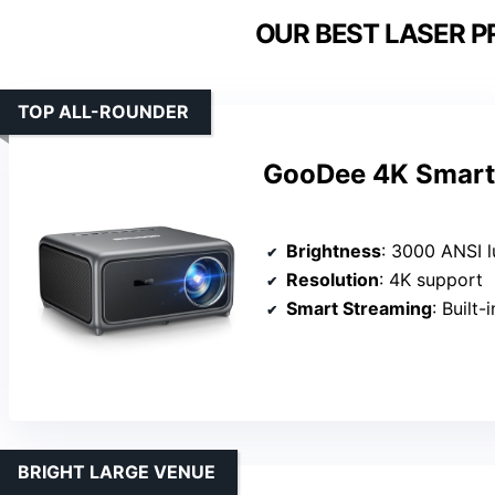
OUR BEST LASER P
TOP ALL-ROUNDER
GooDee 4K Smart 
Brightness
: 3000 ANSI 
Resolution
: 4K support
Smart Streaming
: Built
BRIGHT LARGE VENUE