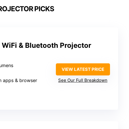
ROJECTOR PICKS
WiFi & Bluetooth Projector
lumens
VIEW LATEST PRICE
-in apps & browser
See Our Full Breakdown