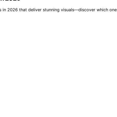
ms in 2026 that deliver stunning visuals—discover which one