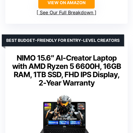
VIEW ON AMAZON
See Our Full Breakdown
BEST BUDGET-FRIENDLY FOR ENTRY-LEVEL CREATORS
NIMO 15.6″ AI-Creator Laptop
with AMD Ryzen 5 6600H, 16GB
RAM, 1TB SSD, FHD IPS Display,
2-Year Warranty