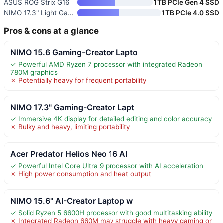
ASUS ROG Strix G16
1TB PCIe Gen 4 SSD
NIMO 17.3" Light Gaming-Creato
1TB PCIe 4.0 SSD
Pros & cons at a glance
NIMO 15.6 Gaming-Creator Lapto
✓ Powerful AMD Ryzen 7 processor with integrated Radeon
780M graphics
✗ Potentially heavy for frequent portability
NIMO 17.3" Gaming-Creator Lapt
✓ Immersive 4K display for detailed editing and color accuracy
✗ Bulky and heavy, limiting portability
Acer Predator Helios Neo 16 AI
✓ Powerful Intel Core Ultra 9 processor with AI acceleration
✗ High power consumption and heat output
NIMO 15.6" AI-Creator Laptop w
✓ Solid Ryzen 5 6600H processor with good multitasking ability
✗ Integrated Radeon 660M may struggle with heavy gaming or