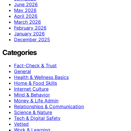
June 2026
May 2026
April 2026
March 2026
February 2026
January 2026
December 2025
Categories
Fact-Check & Trust
General
Health & Wellness Basics
Home & Food Skills
Internet Culture
Mind & Behavior
Money & Life Admin
Relationships & Communication
Science & Nature
Tech & Digital Safety
Vetted
Work & Learning