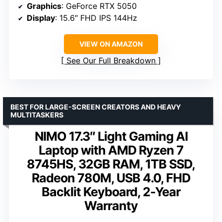
Graphics
: GeForce RTX 5050
Display
: 15.6″ FHD IPS 144Hz
VIEW ON AMAZON
See Our Full Breakdown
BEST FOR LARGE-SCREEN CREATORS AND HEAVY
MULTITASKERS
NIMO 17.3″ Light Gaming AI
Laptop with AMD Ryzen 7
8745HS, 32GB RAM, 1TB SSD,
Radeon 780M, USB 4.0, FHD
Backlit Keyboard, 2-Year
Warranty