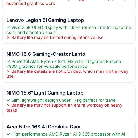
advanced graphics work
Lenovo Legion 5i Gaming Laptop
✓ Vivid 2.5K OLED display with 165Hz refresh rate for accurate
color and smooth visuals
✗ Battery life may be limited during intensive use
NIMO 15.6 Gaming-Creator Lapto
✓ Powerful AMD Ryzen 7 8745HS with integrated Radeon
780M graphics for versatile performance
✗ Battery life details are not provided, which may limit all-day
use
NIMO 15.6" Light Gaming Laptop
✓ Slim, lightweight design under 1.7kg perfect for travel
✗ Battery life may not support an entire workday on heavy
tasks
Acer Nitro 16S AI Copilot+ Gam
✓ High-performance AMD Ryzen AI 9 365 processor with AI