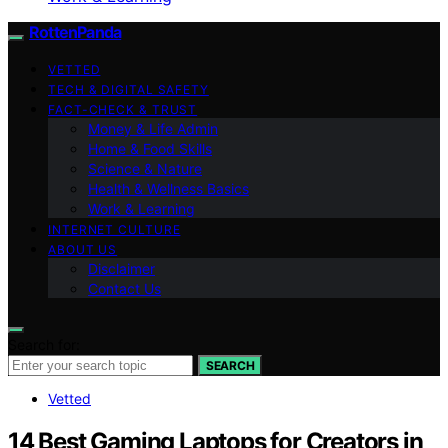
RottenPanda
VETTED
TECH & DIGITAL SAFETY
FACT-CHECK & TRUST
Money & Life Admin
Home & Food Skills
Science & Nature
Health & Wellness Basics
Work & Learning
INTERNET CULTURE
ABOUT US
Disclaimer
Contact Us
Search for:
SEARCH
Vetted
14 Best Gaming Laptops for Creators in