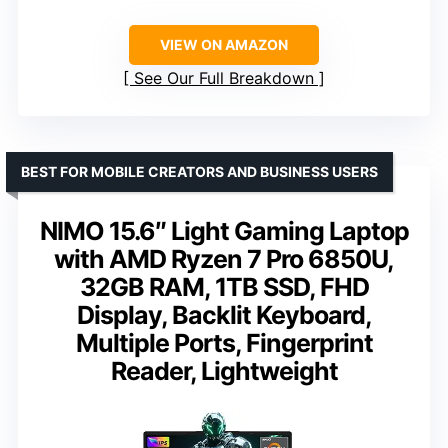
VIEW ON AMAZON
See Our Full Breakdown
BEST FOR MOBILE CREATORS AND BUSINESS USERS
NIMO 15.6″ Light Gaming Laptop
with AMD Ryzen 7 Pro 6850U,
32GB RAM, 1TB SSD, FHD
Display, Backlit Keyboard,
Multiple Ports, Fingerprint
Reader, Lightweight