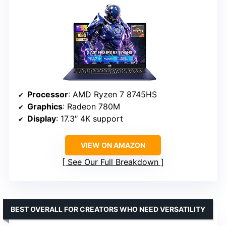
Processor
: AMD Ryzen 7 8745HS
Graphics
: Radeon 780M
Display
: 17.3″ 4K support
VIEW ON AMAZON
See Our Full Breakdown
BEST OVERALL FOR CREATORS WHO NEED VERSATILITY