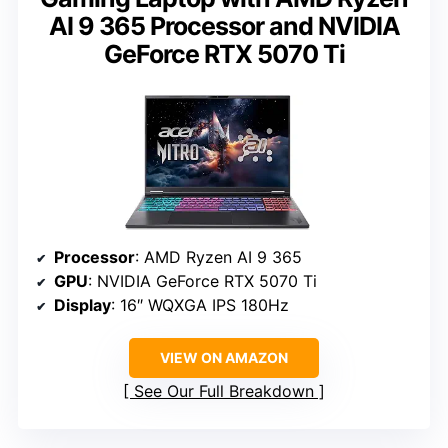
AI 9 365 Processor and NVIDIA
GeForce RTX 5070 Ti
Processor
: AMD Ryzen AI 9 365
GPU
: NVIDIA GeForce RTX 5070 Ti
Display
: 16″ WQXGA IPS 180Hz
VIEW ON AMAZON
See Our Full Breakdown