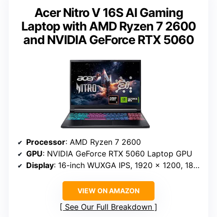
Acer Nitro V 16S AI Gaming
Laptop with AMD Ryzen 7 2600
and NVIDIA GeForce RTX 5060
Processor
: AMD Ryzen 7 2600
GPU
: NVIDIA GeForce RTX 5060 Laptop GPU
Display
: 16-inch WUXGA IPS, 1920 x 1200, 180Hz
VIEW ON AMAZON
See Our Full Breakdown