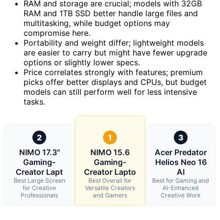
RAM and storage are crucial; models with 32GB
RAM and 1TB SSD better handle large files and
multitasking, while budget options may
compromise here.
Portability and weight differ; lightweight models
are easier to carry but might have fewer upgrade
options or slightly lower specs.
Price correlates strongly with features; premium
picks offer better displays and CPUs, but budget
models can still perform well for less intensive
tasks.
2
1
3
NIMO 17.3"
NIMO 15.6
Acer Predator
Gaming-
Gaming-
Helios Neo 16
Creator Lapt
Creator Lapto
AI
Best Large Screen
Best Overall for
Best for Gaming and
for Creative
Versatile Creators
AI-Enhanced
Professionals
and Gamers
Creative Work