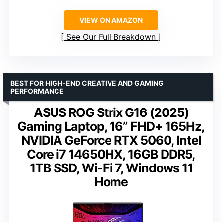
VIEW ON AMAZON
See Our Full Breakdown
BEST FOR HIGH-END CREATIVE AND GAMING
PERFORMANCE
ASUS ROG Strix G16 (2025)
Gaming Laptop, 16” FHD+ 165Hz,
NVIDIA GeForce RTX 5060, Intel
Core i7 14650HX, 16GB DDR5,
1TB SSD, Wi-Fi 7, Windows 11
Home