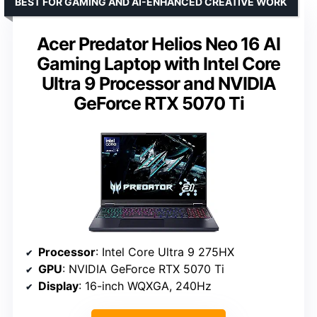
BEST FOR GAMING AND AI-ENHANCED CREATIVE WORK
Acer Predator Helios Neo 16 AI
Gaming Laptop with Intel Core
Ultra 9 Processor and NVIDIA
GeForce RTX 5070 Ti
Processor
: Intel Core Ultra 9 275HX
GPU
: NVIDIA GeForce RTX 5070 Ti
Display
: 16-inch WQXGA, 240Hz