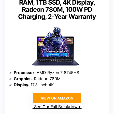
RAM, 1TB SSD, 4K Display,
Radeon 780M, 100W PD
Charging, 2-Year Warranty
Processor
: AMD Ryzen 7 8745HS
Graphics
: Radeon 780M
Display
: 17.3-inch 4K
VIEW ON AMAZON
See Our Full Breakdown