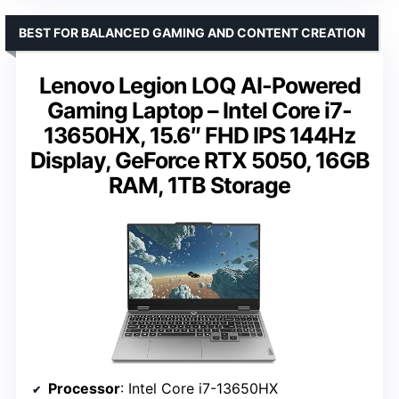
BEST FOR BALANCED GAMING AND CONTENT CREATION
Lenovo Legion LOQ AI-Powered
Gaming Laptop – Intel Core i7-
13650HX, 15.6″ FHD IPS 144Hz
Display, GeForce RTX 5050, 16GB
RAM, 1TB Storage
Processor
: Intel Core i7-13650HX