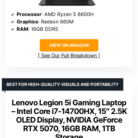
Processor
: AMD Ryzen 5 6600H
Graphics
: Radeon 660M
RAM
: 16GB DDR5
VIEW ON AMAZON
See Our Full Breakdown
BEST FOR HIGH-QUALITY VISUALS AND PORTABILITY
Lenovo Legion 5i Gaming Laptop
– Intel Core i7-14700HX, 15″ 2.5K
OLED Display, NVIDIA GeForce
RTX 5070, 16GB RAM, 1TB
Storage