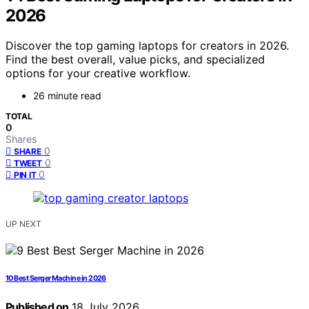
2026
Discover the top gaming laptops for creators in 2026.
Find the best overall, value picks, and specialized
options for your creative workflow.
26 minute read
TOTAL
0
Shares
0
SHARE
0
TWEET
0
PIN IT
UP NEXT
10 Best Serger Machine in 2026
Published on
18 July 2026