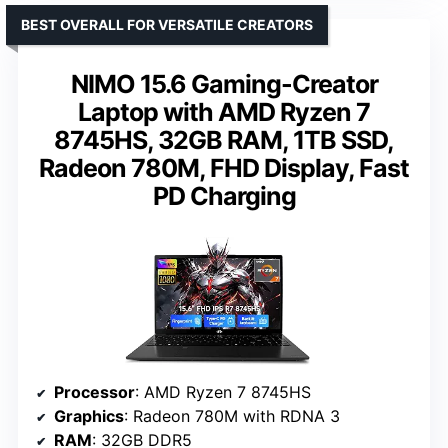
BEST OVERALL FOR VERSATILE CREATORS
NIMO 15.6 Gaming-Creator
Laptop with AMD Ryzen 7
8745HS, 32GB RAM, 1TB SSD,
Radeon 780M, FHD Display, Fast
PD Charging
Processor
: AMD Ryzen 7 8745HS
Graphics
: Radeon 780M with RDNA 3
RAM
: 32GB DDR5