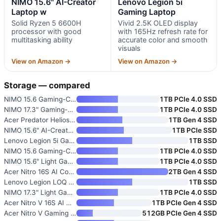
NIMO 15.6" AI-Creator
Lenovo Legion 5i
Laptop w
Gaming Laptop
Solid Ryzen 5 6600H
Vivid 2.5K OLED display
processor with good
with 165Hz refresh rate for
multitasking ability
accurate color and smooth
visuals
View on Amazon →
View on Amazon →
Storage — compared
NIMO 15.6 Gaming-Creator Lapto
1TB PCIe 4.0 SSD
NIMO 17.3" Gaming-Creator Lapt
1TB PCIe 4.0 SSD
Acer Predator Helios Neo 16 AI
1TB Gen 4 SSD
NIMO 15.6" AI-Creator Laptop w
1TB PCIe SSD
Lenovo Legion 5i Gaming Laptop
1TB SSD
NIMO 15.6 Gaming-Creator Lapto
1TB PCIe 4.0 SSD
NIMO 15.6" Light Gaming Laptop
1TB PCIe 4.0 SSD
Acer Nitro 16S AI Copilot+ Gam
2TB Gen 4 SSD
Lenovo Legion LOQ AI-Powered G
1TB SSD
NIMO 17.3" Light Gaming AI Lap
1TB PCIe 4.0 SSD
Acer Nitro V 16S AI Gaming Lap
1TB PCIe Gen 4 SSD
Acer Nitro V Gaming Laptop wit
512GB PCIe Gen 4 SSD