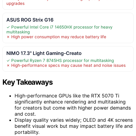
upgrades
ASUS ROG Strix G16
✓ Powerful Intel Core i7 14650HX processor for heavy
multitasking
✗ High power consumption may reduce battery life
NIMO 17.3" Light Gaming-Creato
✓ Powerful Ryzen 7 8745HS processor for multitasking
✗ High-performance specs may cause heat and noise issues
Key Takeaways
High-performance GPUs like the RTX 5070 Ti
significantly enhance rendering and multitasking
for creators but come with higher power demands
and cost.
Display quality varies widely; OLED and 4K screens
benefit visual work but may impact battery life and
portability.