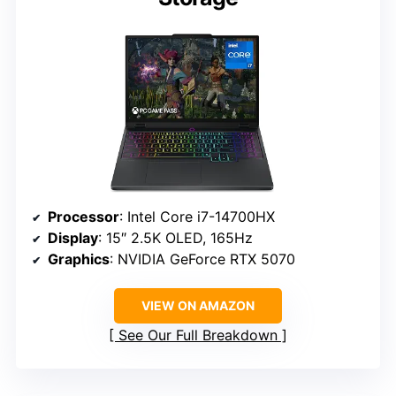
Processor
: Intel Core i7-14700HX
Display
: 15″ 2.5K OLED, 165Hz
Graphics
: NVIDIA GeForce RTX 5070
VIEW ON AMAZON
See Our Full Breakdown