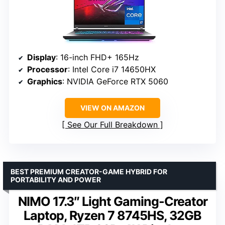
Display
: 16-inch FHD+ 165Hz
Processor
: Intel Core i7 14650HX
Graphics
: NVIDIA GeForce RTX 5060
VIEW ON AMAZON
See Our Full Breakdown
BEST PREMIUM CREATOR-GAME HYBRID FOR
PORTABILITY AND POWER
NIMO 17.3″ Light Gaming-Creator
Laptop, Ryzen 7 8745HS, 32GB