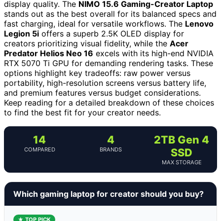
display quality. The
NIMO 15.6 Gaming-Creator Laptop
stands out as the best overall for its balanced specs and
fast charging, ideal for versatile workflows. The
Lenovo
Legion 5i
offers a superb 2.5K OLED display for
creators prioritizing visual fidelity, while the
Acer
Predator Helios Neo 16
excels with its high-end NVIDIA
RTX 5070 Ti GPU for demanding rendering tasks. These
options highlight key tradeoffs: raw power versus
portability, high-resolution screens versus battery life,
and premium features versus budget considerations.
Keep reading for a detailed breakdown of these choices
to find the best fit for your creator needs.
14
4
2TB Gen 4
COMPARED
BRANDS
SSD
MAX STORAGE
Which gaming laptop for creator should you buy?
★ TOP PICK