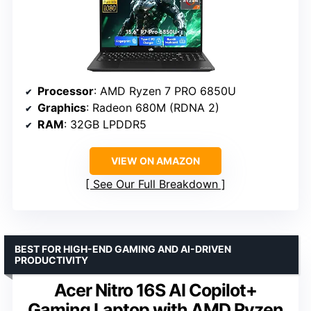
Processor
: AMD Ryzen 7 PRO 6850U
Graphics
: Radeon 680M (RDNA 2)
RAM
: 32GB LPDDR5
VIEW ON AMAZON
See Our Full Breakdown
BEST FOR HIGH-END GAMING AND AI-DRIVEN
PRODUCTIVITY
Acer Nitro 16S AI Copilot+
Gaming Laptop with AMD Ryzen