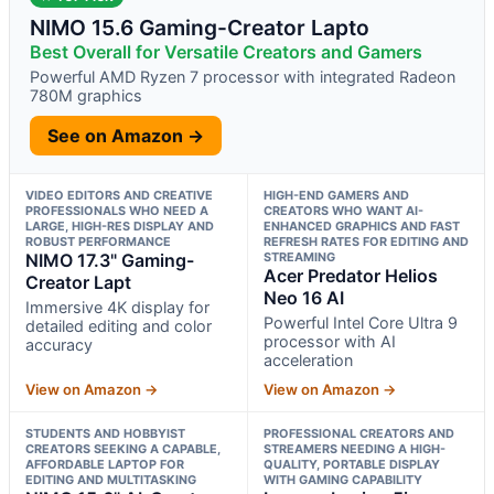
NIMO 15.6 Gaming-Creator Lapto
Best Overall for Versatile Creators and Gamers
Powerful AMD Ryzen 7 processor with integrated Radeon
780M graphics
See on Amazon →
VIDEO EDITORS AND CREATIVE
HIGH-END GAMERS AND
PROFESSIONALS WHO NEED A
CREATORS WHO WANT AI-
LARGE, HIGH-RES DISPLAY AND
ENHANCED GRAPHICS AND FAST
ROBUST PERFORMANCE
REFRESH RATES FOR EDITING AND
NIMO 17.3" Gaming-
STREAMING
Acer Predator Helios
Creator Lapt
Neo 16 AI
Immersive 4K display for
Powerful Intel Core Ultra 9
detailed editing and color
processor with AI
accuracy
acceleration
View on Amazon →
View on Amazon →
STUDENTS AND HOBBYIST
PROFESSIONAL CREATORS AND
CREATORS SEEKING A CAPABLE,
STREAMERS NEEDING A HIGH-
AFFORDABLE LAPTOP FOR
QUALITY, PORTABLE DISPLAY
EDITING AND MULTITASKING
WITH GAMING CAPABILITY