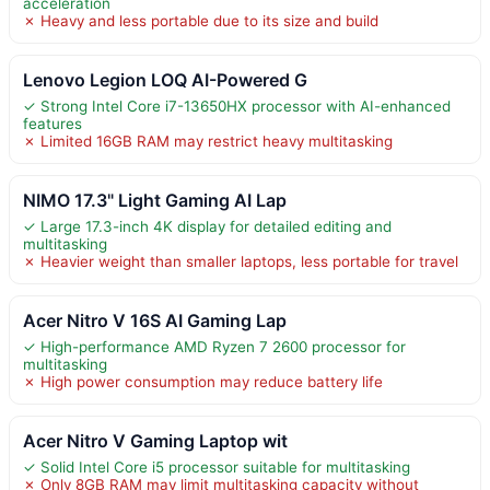
acceleration
✗ Heavy and less portable due to its size and build
Lenovo Legion LOQ AI-Powered G
✓ Strong Intel Core i7-13650HX processor with AI-enhanced
features
✗ Limited 16GB RAM may restrict heavy multitasking
NIMO 17.3" Light Gaming AI Lap
✓ Large 17.3-inch 4K display for detailed editing and
multitasking
✗ Heavier weight than smaller laptops, less portable for travel
Acer Nitro V 16S AI Gaming Lap
✓ High-performance AMD Ryzen 7 2600 processor for
multitasking
✗ High power consumption may reduce battery life
Acer Nitro V Gaming Laptop wit
✓ Solid Intel Core i5 processor suitable for multitasking
✗ Only 8GB RAM may limit multitasking capacity without