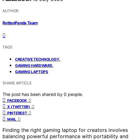
AUTHOR
RottenPanda Team
TAGS
,
CREATIVE TECHNOLOGY
,
GAMING HARDWARE
GAMING LAPTOPS
SHARE ARTICLE
The post has been shared by
0
people.
0
FACEBOOK
0
X (TWITTER)
0
PINTEREST
0
MAIL
Finding the right gaming laptop for creators involves
balancing powerful performance with portability and