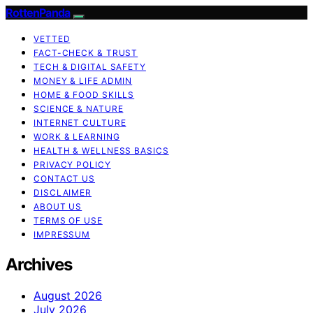
RottenPanda
VETTED
FACT-CHECK & TRUST
TECH & DIGITAL SAFETY
MONEY & LIFE ADMIN
HOME & FOOD SKILLS
SCIENCE & NATURE
INTERNET CULTURE
WORK & LEARNING
HEALTH & WELLNESS BASICS
PRIVACY POLICY
CONTACT US
DISCLAIMER
ABOUT US
TERMS OF USE
IMPRESSUM
Archives
August 2026
July 2026