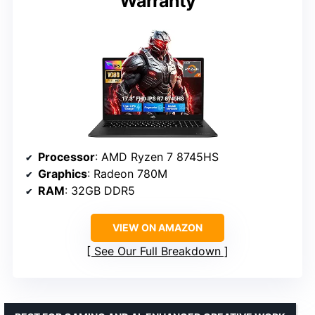
Warranty
Processor
: AMD Ryzen 7 8745HS
Graphics
: Radeon 780M
RAM
: 32GB DDR5
VIEW ON AMAZON
See Our Full Breakdown