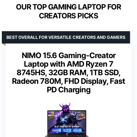
OUR TOP GAMING LAPTOP FOR
CREATORS PICKS
BEST OVERALL FOR VERSATILE CREATORS AND GAMERS
NIMO 15.6 Gaming-Creator
Laptop with AMD Ryzen 7
8745HS, 32GB RAM, 1TB SSD,
Radeon 780M, FHD Display, Fast
PD Charging