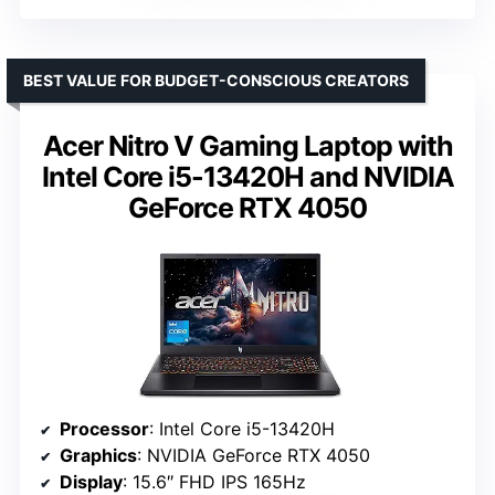
BEST VALUE FOR BUDGET-CONSCIOUS CREATORS
Acer Nitro V Gaming Laptop with
Intel Core i5-13420H and NVIDIA
GeForce RTX 4050
Processor
: Intel Core i5-13420H
Graphics
: NVIDIA GeForce RTX 4050
Display
: 15.6″ FHD IPS 165Hz