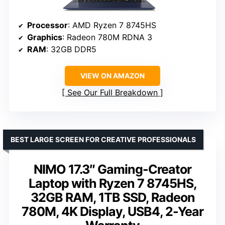
Processor
: AMD Ryzen 7 8745HS
Graphics
: Radeon 780M RDNA 3
RAM
: 32GB DDR5
VIEW ON AMAZON
See Our Full Breakdown
BEST LARGE SCREEN FOR CREATIVE PROFESSIONALS
NIMO 17.3″ Gaming-Creator
Laptop with Ryzen 7 8745HS,
32GB RAM, 1TB SSD, Radeon
780M, 4K Display, USB4, 2-Year