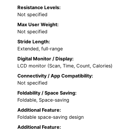
Resistance Levels:
Not specified
Max User Weight:
Not specified
Stride Length:
Extended, full-range
Digital Monitor / Display:
LCD monitor (Scan, Time, Count, Calories)
Connectivity / App Compatibility:
Not specified
Foldability / Space Saving:
Foldable, Space-saving
Additional Feature:
Foldable space-saving design
Additional Feature: