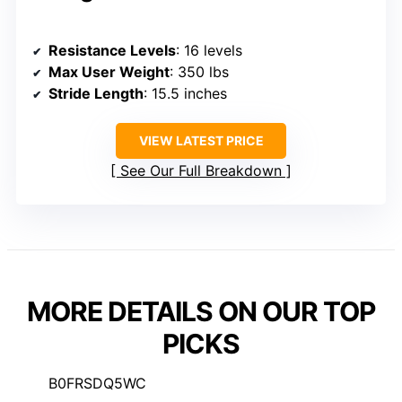
Resistance Levels
: 16 levels
Max User Weight
: 350 lbs
Stride Length
: 15.5 inches
VIEW LATEST PRICE
See Our Full Breakdown
MORE DETAILS ON OUR TOP
PICKS
B0FRSDQ5WC