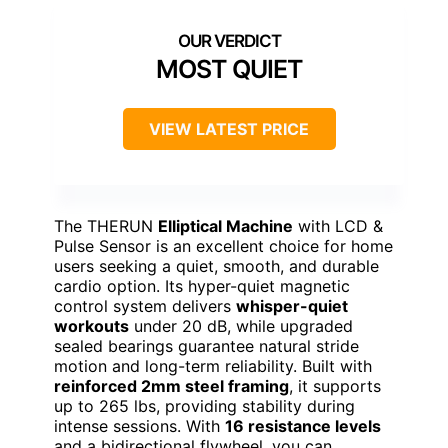
MOST QUIET
VIEW LATEST PRICE
The THERUN
Elliptical Machine
with LCD &
Pulse Sensor is an excellent choice for home
users seeking a quiet, smooth, and durable
cardio option. Its hyper-quiet magnetic
control system delivers
whisper-quiet
workouts
under 20 dB, while upgraded
sealed bearings guarantee natural stride
motion and long-term reliability. Built with
reinforced 2mm steel framing
, it supports
up to 265 lbs, providing stability during
intense sessions. With
16 resistance levels
and a bidirectional flywheel, you can