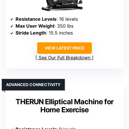
Resistance Levels
: 16 levels
Max User Weight
: 350 lbs
Stride Length
: 15.5 inches
VIEW LATEST PRICE
See Our Full Breakdown
ADVANCED CONNECTIVITY
THERUN Elliptical Machine for
Home Exercise