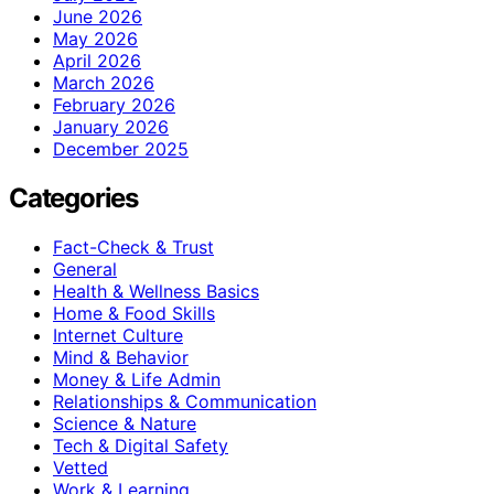
June 2026
May 2026
April 2026
March 2026
February 2026
January 2026
December 2025
Categories
Fact-Check & Trust
General
Health & Wellness Basics
Home & Food Skills
Internet Culture
Mind & Behavior
Money & Life Admin
Relationships & Communication
Science & Nature
Tech & Digital Safety
Vetted
Work & Learning