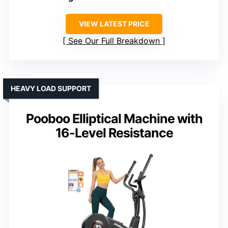
VIEW LATEST PRICE
See Our Full Breakdown
HEAVY LOAD SUPPORT
Pooboo Elliptical Machine with
16-Level Resistance