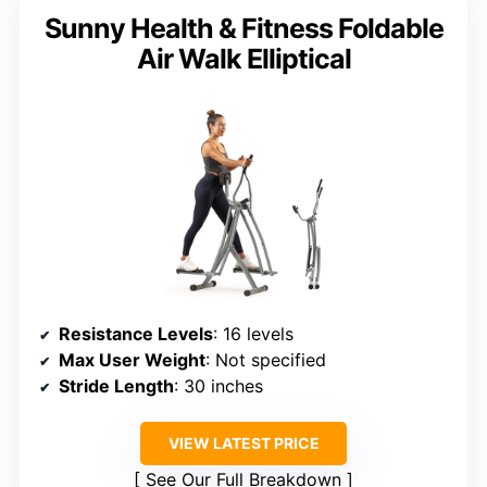
Sunny Health & Fitness Foldable
Air Walk Elliptical
Resistance Levels
: 16 levels
Max User Weight
: Not specified
Stride Length
: 30 inches
VIEW LATEST PRICE
See Our Full Breakdown