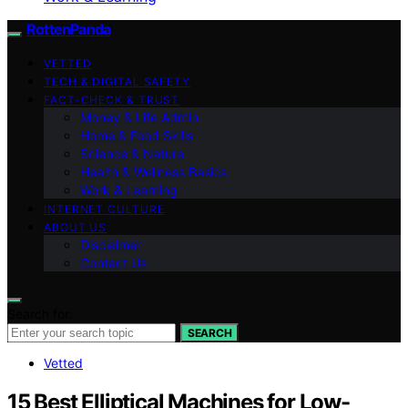
RottenPanda
VETTED
TECH & DIGITAL SAFETY
FACT-CHECK & TRUST
Money & Life Admin
Home & Food Skills
Science & Nature
Health & Wellness Basics
Work & Learning
INTERNET CULTURE
ABOUT US
Disclaimer
Contact Us
Search for:
SEARCH
Vetted
15 Best Elliptical Machines for Low-