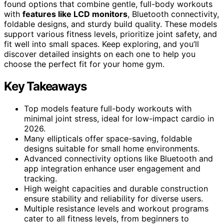
found options that combine gentle, full-body workouts
with
features like LCD monitors
, Bluetooth connectivity,
foldable designs, and sturdy build quality. These models
support various fitness levels, prioritize joint safety, and
fit well into small spaces. Keep exploring, and you’ll
discover detailed insights on each one to help you
choose the perfect fit for your home gym.
Key Takeaways
Top models feature full-body workouts with
minimal joint stress, ideal for low-impact cardio in
2026.
Many ellipticals offer space-saving, foldable
designs suitable for small home environments.
Advanced connectivity options like Bluetooth and
app integration enhance user engagement and
tracking.
High weight capacities and durable construction
ensure stability and reliability for diverse users.
Multiple resistance levels and workout programs
cater to all fitness levels, from beginners to