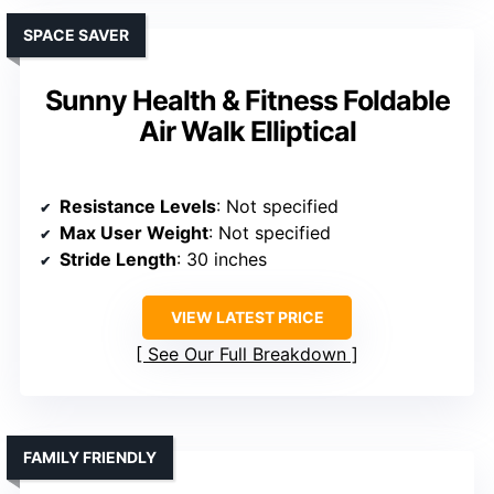
SPACE SAVER
Sunny Health & Fitness Foldable
Air Walk Elliptical
Resistance Levels
: Not specified
Max User Weight
: Not specified
Stride Length
: 30 inches
VIEW LATEST PRICE
See Our Full Breakdown
FAMILY FRIENDLY