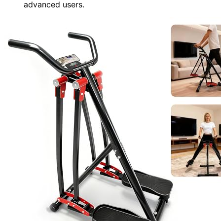
advanced users.