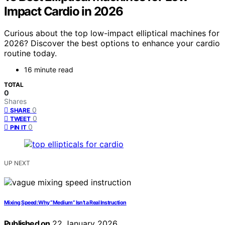
Impact Cardio in 2026
Curious about the top low-impact elliptical machines for
2026? Discover the best options to enhance your cardio
routine today.
16 minute read
TOTAL
0
Shares
0
SHARE
0
TWEET
0
PIN IT
UP NEXT
Mixing Speed: Why “Medium” Isn’t a Real Instruction
Published on
22 January 2026