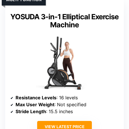
YOSUDA 3-in-1 Elliptical Exercise
Machine
Resistance Levels
: 16 levels
Max User Weight
: Not specified
Stride Length
: 15.5 inches
VIEW LATEST PRICE