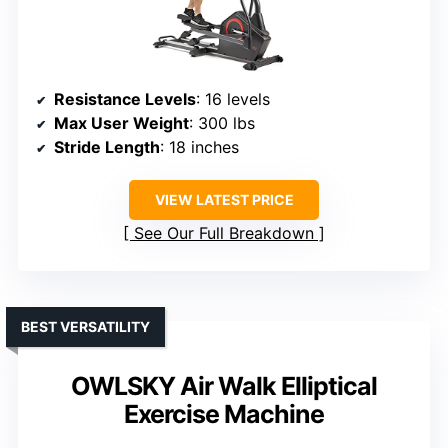
Resistance Levels
: 16 levels
Max User Weight
: 300 lbs
Stride Length
: 18 inches
VIEW LATEST PRICE
See Our Full Breakdown
BEST VERSATILITY
OWLSKY Air Walk Elliptical
Exercise Machine