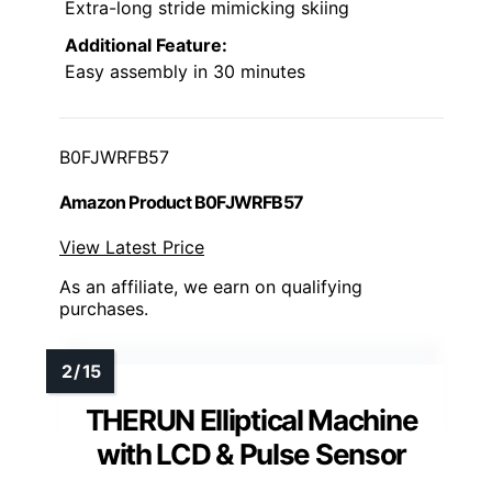
Extra-long stride mimicking skiing
Additional Feature:
Easy assembly in 30 minutes
B0FJWRFB57
Amazon Product B0FJWRFB57
View Latest Price
As an affiliate, we earn on qualifying
purchases.
THERUN Elliptical Machine
with LCD & Pulse Sensor