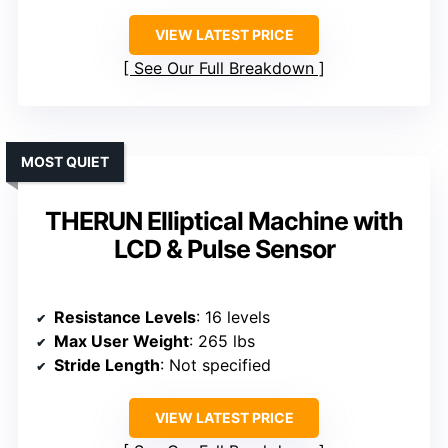
VIEW LATEST PRICE
See Our Full Breakdown
MOST QUIET
THERUN Elliptical Machine with
LCD & Pulse Sensor
Resistance Levels
: 16 levels
Max User Weight
: 265 lbs
Stride Length
: Not specified
VIEW LATEST PRICE