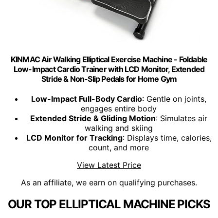
KINMAC Air Walking Elliptical Exercise Machine - Foldable
Low-Impact Cardio Trainer with LCD Monitor, Extended
Stride & Non-Slip Pedals for Home Gym
Low-Impact Full-Body Cardio
: Gentle on joints,
engages entire body
Extended Stride & Gliding Motion
: Simulates air
walking and skiing
LCD Monitor for Tracking
: Displays time, calories,
count, and more
View Latest Price
As an affiliate, we earn on qualifying purchases.
OUR TOP ELLIPTICAL MACHINE PICKS