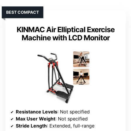
BEST COMPACT
KINMAC Air Elliptical Exercise
Machine with LCD Monitor
Resistance Levels
: Not specified
Max User Weight
: Not specified
Stride Length
: Extended, full-range