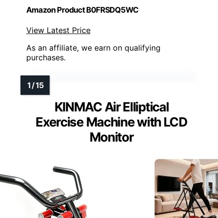
Amazon Product B0FRSDQ5WC
View Latest Price
As an affiliate, we earn on qualifying
purchases.
KINMAC Air Elliptical
Exercise Machine with LCD
Monitor