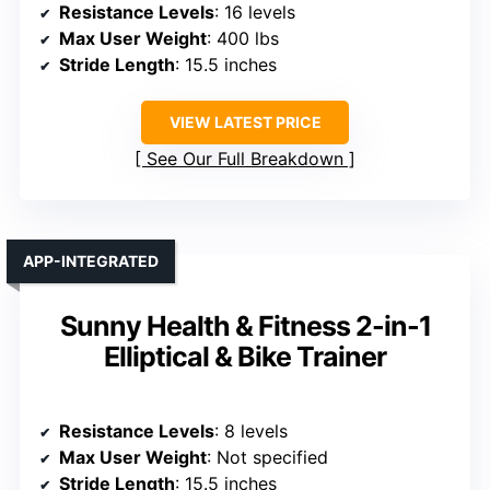
Resistance Levels
: 16 levels
Max User Weight
: 400 lbs
Stride Length
: 15.5 inches
VIEW LATEST PRICE
See Our Full Breakdown
APP-INTEGRATED
Sunny Health & Fitness 2-in-1
Elliptical & Bike Trainer
Resistance Levels
: 8 levels
Max User Weight
: Not specified
Stride Length
: 15.5 inches