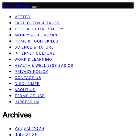
RottenPanda
VETTED
FACT-CHECK & TRUST
TECH & DIGITAL SAFETY
MONEY & LIFE ADMIN
HOME & FOOD SKILLS
SCIENCE & NATURE
INTERNET CULTURE
WORK & LEARNING
HEALTH & WELLNESS BASICS
PRIVACY POLICY
CONTACT US
DISCLAIMER
ABOUT US
TERMS OF USE
IMPRESSUM
Archives
August 2026
July 2026