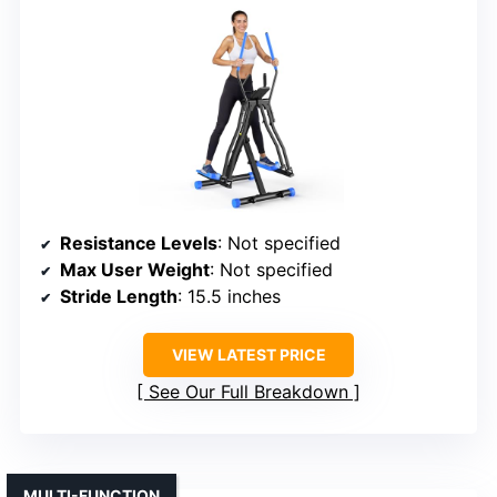
Resistance Levels
: Not specified
Max User Weight
: Not specified
Stride Length
: 15.5 inches
VIEW LATEST PRICE
See Our Full Breakdown
MULTI-FUNCTION