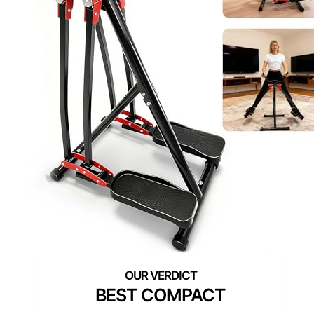
BEST COMPACT