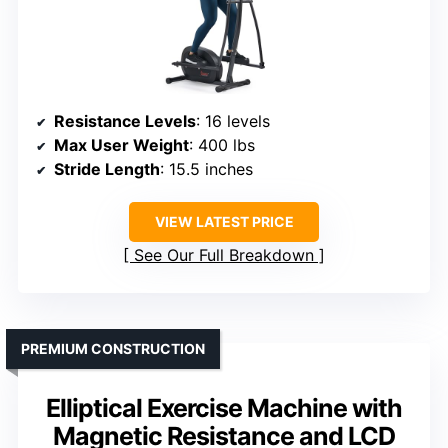
Resistance Levels
: 16 levels
Max User Weight
: 400 lbs
Stride Length
: 15.5 inches
VIEW LATEST PRICE
See Our Full Breakdown
PREMIUM CONSTRUCTION
Elliptical Exercise Machine with
Magnetic Resistance and LCD