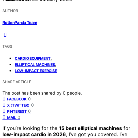
AUTHOR
RottenPanda Team
TAGS
,
CARDIO EQUIPMENT
,
ELLIPTICAL MACHINES
LOW-IMPACT EXERCISE
SHARE ARTICLE
The post has been shared by
0
people.
0
FACEBOOK
0
X (TWITTER)
0
PINTEREST
0
MAIL
If you’re looking for the
15 best elliptical machines
for
low-impact cardio in 2026
, I’ve got you covered. I’ve