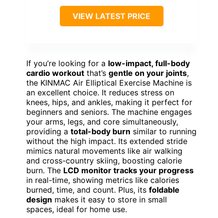
VIEW LATEST PRICE
If you’re looking for a
low-impact, full-body
cardio workout
that’s
gentle on your joints
,
the KINMAC Air Elliptical Exercise Machine is
an excellent choice. It reduces stress on
knees, hips, and ankles, making it perfect for
beginners and seniors. The machine engages
your arms, legs, and core simultaneously,
providing a
total-body burn
similar to running
without the high impact. Its extended stride
mimics natural movements like air walking
and cross-country skiing, boosting calorie
burn. The
LCD monitor tracks your progress
in real-time, showing metrics like calories
burned, time, and count. Plus, its
foldable
design
makes it easy to store in small
spaces, ideal for home use.