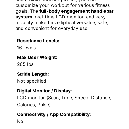
customize your workout for various fitness
goals. The
full-body engagement handlebar
system
, real-time LCD monitor, and easy
mobility make this elliptical versatile, safe,
and convenient for everyday use.
Resistance Levels:
16 levels
Max User Weight:
265 lbs
Stride Length:
Not specified
Digital Monitor / Display:
LCD monitor (Scan, Time, Speed, Distance,
Calories, Pulse)
Connectivity / App Compatibility:
No