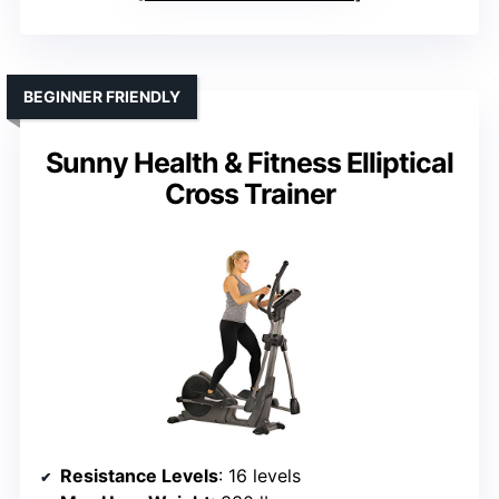
BEGINNER FRIENDLY
Sunny Health & Fitness Elliptical
Cross Trainer
Resistance Levels
: 16 levels