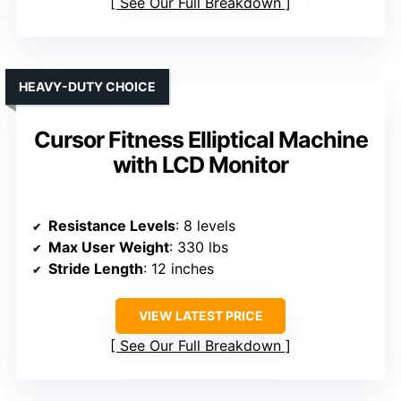
See Our Full Breakdown
HEAVY-DUTY CHOICE
Cursor Fitness Elliptical Machine
with LCD Monitor
Resistance Levels
: 8 levels
Max User Weight
: 330 lbs
Stride Length
: 12 inches
VIEW LATEST PRICE
See Our Full Breakdown