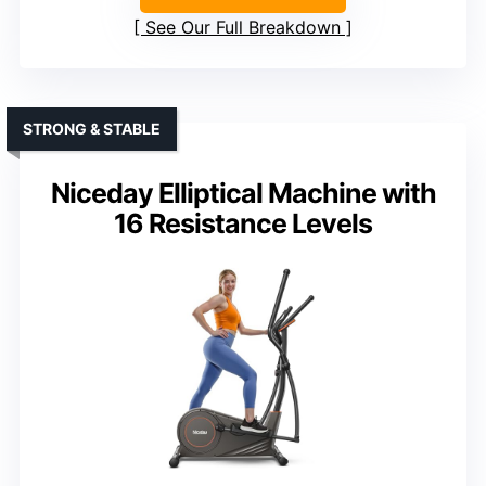
See Our Full Breakdown
STRONG & STABLE
Niceday Elliptical Machine with
16 Resistance Levels