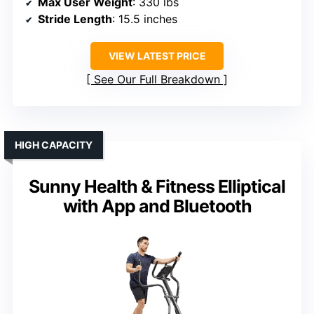
Max User Weight
: 330 lbs
Stride Length
: 15.5 inches
VIEW LATEST PRICE
See Our Full Breakdown
HIGH CAPACITY
Sunny Health & Fitness Elliptical
with App and Bluetooth