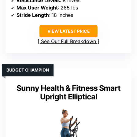
Resistance Levels
: 8 levels
Max User Weight
: 265 lbs
Stride Length
: 18 inches
VIEW LATEST PRICE
See Our Full Breakdown
BUDGET CHAMPION
Sunny Health & Fitness Smart
Upright Elliptical