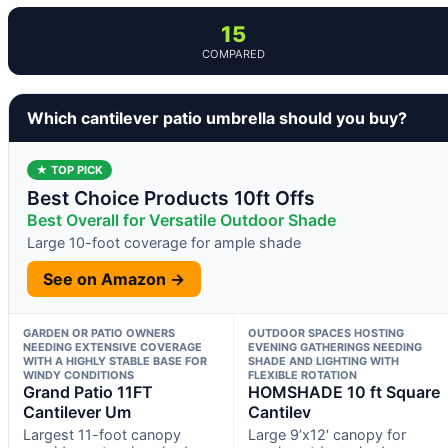
15
COMPARED
Which cantilever patio umbrella should you buy?
★ TOP PICK
Best Choice Products 10ft Offs
Best Overall for Versatile Outdoor Shade
Large 10-foot coverage for ample shade
See on Amazon →
GARDEN OR PATIO OWNERS
OUTDOOR SPACES HOSTING
NEEDING EXTENSIVE COVERAGE
EVENING GATHERINGS NEEDING
WITH A HIGHLY STABLE BASE FOR
SHADE AND LIGHTING WITH
WINDY CONDITIONS
FLEXIBLE ROTATION
Grand Patio 11FT
HOMSHADE 10 ft Square
Cantilever Um
Cantilev
Largest 11-foot canopy
Large 9’x12′ canopy for