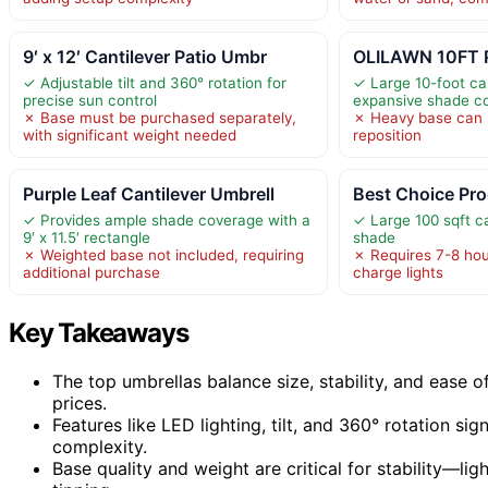
9′ x 12′ Cantilever Patio Umbr
OLILAWN 10FT P
✓ Adjustable tilt and 360° rotation for
✓ Large 10-foot ca
precise sun control
expansive shade c
✗ Base must be purchased separately,
✗ Heavy base can b
with significant weight needed
reposition
Purple Leaf Cantilever Umbrell
Best Choice Pr
✓ Provides ample shade coverage with a
✓ Large 100 sqft c
9′ x 11.5′ rectangle
shade
✗ Weighted base not included, requiring
✗ Requires 7-8 hour
additional purchase
charge lights
Key Takeaways
The top umbrellas balance size, stability, and ease o
prices.
Features like LED lighting, tilt, and 360° rotation si
complexity.
Base quality and weight are critical for stability—li