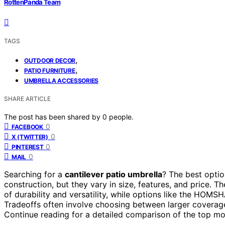
RottenPanda Team
TAGS
,
OUTDOOR DECOR
,
PATIO FURNITURE
UMBRELLA ACCESSORIES
SHARE ARTICLE
The post has been shared by
0
people.
0
FACEBOOK
0
X (TWITTER)
0
PINTEREST
0
MAIL
Searching for a
cantilever patio umbrella
? The best optio
construction, but they vary in size, features, and price. T
of durability and versatility, while options like the HOMS
Tradeoffs often involve choosing between larger coverage
Continue reading for a detailed comparison of the top mod