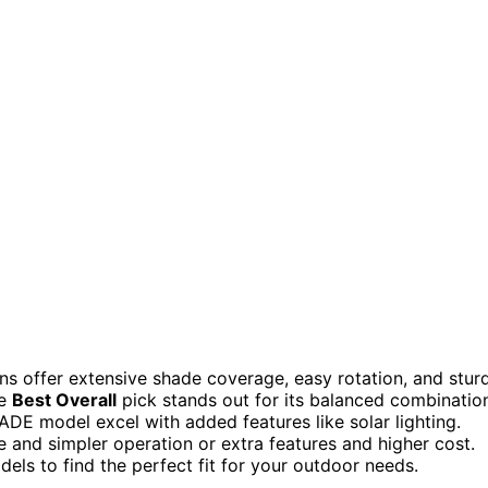
ns offer extensive shade coverage, easy rotation, and stur
he
Best Overall
pick stands out for its balanced combinatio
HADE model excel with added features like solar lighting.
 and simpler operation or extra features and higher cost.
els to find the perfect fit for your outdoor needs.