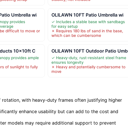
atio Umbrella wi
OLILAWN 10FT Patio Umbrella wi
nopy provides
✓ Includes a stable base with sandbags
overage
for easy setup
e difficult to move or
✗ Requires 180 lbs of sand in the base,
which can be cumbersome
oducts 10x10ft C
OLILAWN 10FT Outdoor Patio Umb
anopy provides ample
✓ Heavy-duty, rust-resistant steel frame
ensures longevity
s of sunlight to fully
✗ Heavy and potentially cumbersome to
move
f rotation, with heavy-duty frames often justifying higher
gnificantly enhance usability but can add to the cost and
ghter models may require additional support to prevent