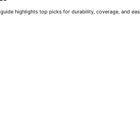
guide highlights top picks for durability, coverage, and ea