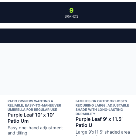
9
BRANDS
PATIO OWNERS WANTING A
FAMILIES OR OUTDOOR HOSTS
RELIABLE, EASY-TO-MANEUVER
REQUIRING LARGE, ADJUSTABLE
UMBRELLA FOR REGULAR USE
SHADE WITH LONG-LASTING
Purple Leaf 10′ x 10′
DURABILITY
Purple Leaf 9′ x 11.5′
Patio Um
Patio U
Easy one-hand adjustment
Large 9’x11.5′ shaded area
and tilting