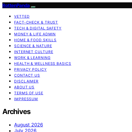
RottenPanda
VETTED
FACT-CHECK & TRUST
TECH & DIGITAL SAFETY
MONEY & LIFE ADMIN
HOME & FOOD SKILLS
SCIENCE & NATURE
INTERNET CULTURE
WORK & LEARNING
HEALTH & WELLNESS BASICS
PRIVACY POLICY
CONTACT US
DISCLAIMER
ABOUT US
TERMS OF USE
IMPRESSUM
Archives
August 2026
July 2026