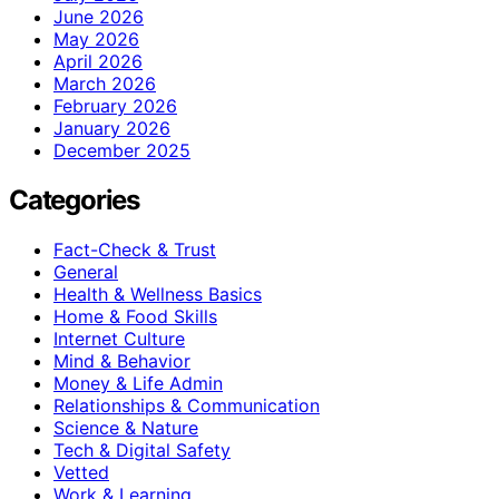
June 2026
May 2026
April 2026
March 2026
February 2026
January 2026
December 2025
Categories
Fact-Check & Trust
General
Health & Wellness Basics
Home & Food Skills
Internet Culture
Mind & Behavior
Money & Life Admin
Relationships & Communication
Science & Nature
Tech & Digital Safety
Vetted
Work & Learning