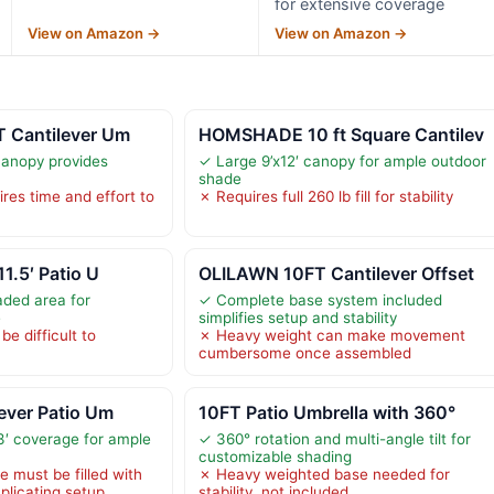
for extensive coverage
View on Amazon →
View on Amazon →
T Cantilever Um
HOMSHADE 10 ft Square Cantilev
canopy provides
✓ Large 9’x12′ canopy for ample outdoor
shade
res time and effort to
✗ Requires full 260 lb fill for stability
11.5′ Patio U
OLILAWN 10FT Cantilever Offset
aded area for
✓ Complete base system included
e
simplifies setup and stability
e difficult to
✗ Heavy weight can make movement
cumbersome once assembled
lever Patio Um
10FT Patio Umbrella with 360°
3′ coverage for ample
✓ 360° rotation and multi-angle tilt for
customizable shading
 must be filled with
✗ Heavy weighted base needed for
plicating setup
stability, not included