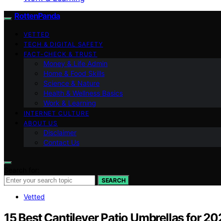
RottenPanda
VETTED
TECH & DIGITAL SAFETY
FACT-CHECK & TRUST
Money & Life Admin
Home & Food Skills
Science & Nature
Health & Wellness Basics
Work & Learning
INTERNET CULTURE
ABOUT US
Disclaimer
Contact Us
Search for:
SEARCH
Vetted
15 Best Cantilever Patio Umbrellas for 2