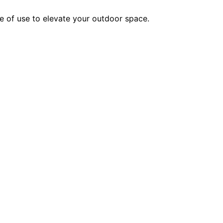
se of use to elevate your outdoor space.