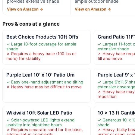
provides extensive shade
ample outdoor shade
View on Amazon →
View on Amazon →
Pros & cons at a glance
Best Choice Products 10ft Offs
Grand Patio 11F
✓ Large 10-foot coverage for ample
✓ Largest 11-foot 
shade
extensive shade
✗ Requires a heavy base (100 lbs or
✗ Heavy base requi
more) for stability
fill and move
Purple Leaf 10′ x 10′ Patio Um
Purple Leaf 9′ x 
✓ Easy one-hand adjustment and tilting
✓ Large 9’x11.5′ sh
✗ Heavy base may be difficult to move
extensive coverag
✗ Heavy base may b
reposition
Wikiwiki 10ft Solar LED Patio
10 x 13 ft Canti
✓ Solar-powered LED lights extend
✓ Generous 10′ x 1
usability into nighttime hours
shade
✗ Requires separate sand for the base,
✗ Heavy, bulky base
adding setup complexity
water or sand, com