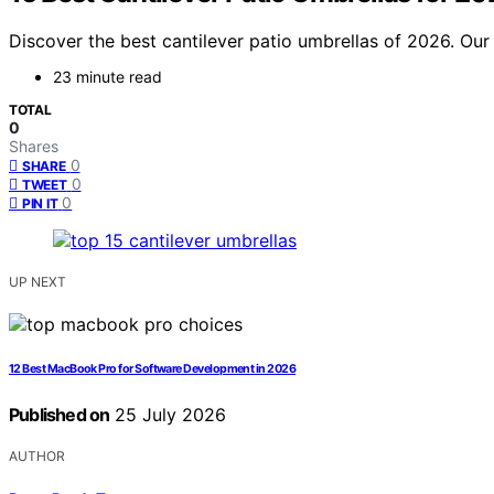
Discover the best cantilever patio umbrellas of 2026. Our 
23 minute read
TOTAL
0
Shares
0
SHARE
0
TWEET
0
PIN IT
UP NEXT
12 Best MacBook Pro for Software Development in 2026
Published on
25 July 2026
AUTHOR