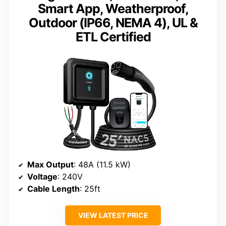
Smart App, Weatherproof,
Outdoor (IP66, NEMA 4), UL &
ETL Certified
Max Output
: 48A (11.5 kW)
Voltage
: 240V
Cable Length
: 25ft
VIEW LATEST PRICE