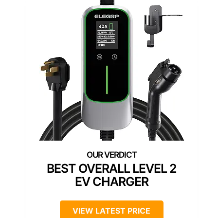
BEST OVERALL LEVEL 2
EV CHARGER
VIEW LATEST PRICE