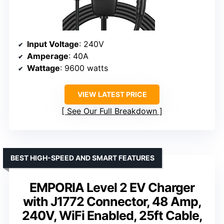
Input Voltage
: 240V
Amperage
: 40A
Wattage
: 9600 watts
VIEW LATEST PRICE
See Our Full Breakdown
BEST HIGH-SPEED AND SMART FEATURES
EMPORIA Level 2 EV Charger
with J1772 Connector, 48 Amp,
240V, WiFi Enabled, 25ft Cable,