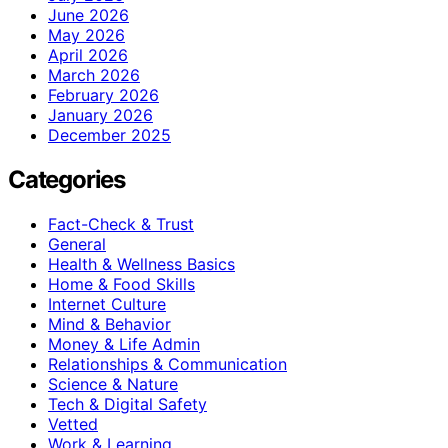
June 2026
May 2026
April 2026
March 2026
February 2026
January 2026
December 2025
Categories
Fact-Check & Trust
General
Health & Wellness Basics
Home & Food Skills
Internet Culture
Mind & Behavior
Money & Life Admin
Relationships & Communication
Science & Nature
Tech & Digital Safety
Vetted
Work & Learning