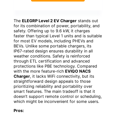
The
ELEGRP Level 2 EV Charger
stands out
for its combination of power, portability, and
safety. Offering up to 9.6 kW, it charges
faster than typical Level 1 units and is suitable
for most EV models, including PHEVs and
BEVs. Unlike some portable chargers, its
IP67-rated design ensures durability in all
weather conditions. Safety is reinforced
through ETL certification and advanced
protections like PBE technology. Compared
with the more feature-rich
EVIQO NACS
Charger
, it lacks WiFi connectivity, but its
straightforward design appeals to those
prioritizing reliability and portability over
smart features. The main tradeoff is that it
doesn’t support remote control or scheduling,
which might be inconvenient for some users.
Pros: