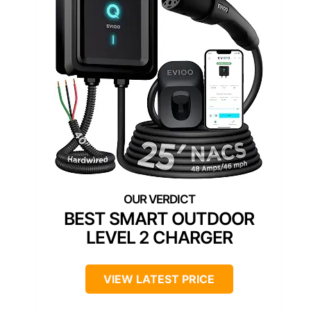
BEST SMART OUTDOOR
LEVEL 2 CHARGER
VIEW LATEST PRICE