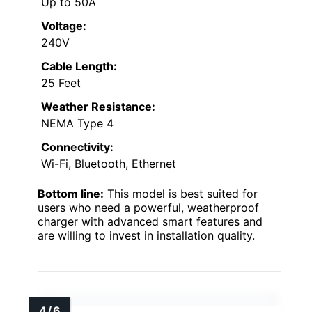
Up to 50A
Voltage:
240V
Cable Length:
25 Feet
Weather Resistance:
NEMA Type 4
Connectivity:
Wi-Fi, Bluetooth, Ethernet
Bottom line:
This model is best suited for
users who need a powerful, weatherproof
charger with advanced smart features and
are willing to invest in installation quality.