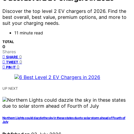
Discover the top level 2 EV chargers of 2026. Find the
best overall, best value, premium options, and more to
suit your charging needs.
11 minute read
TOTAL
0
Shares
0
SHARE
0
TWEET
0
PIN IT
UP NEXT
Northern Lights could dazzle the sky in these states due to solar storm ahead of Fourth of
July