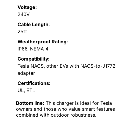
Voltage:
240V
Cable Length:
25ft
Weatherproof Rating:
IP66, NEMA 4
Compatibility:
Tesla NACS, other EVs with NACS-to-J1772
adapter
Certifications:
UL, ETL
Bottom line:
This charger is ideal for Tesla
owners and those who value smart features
combined with outdoor robustness.