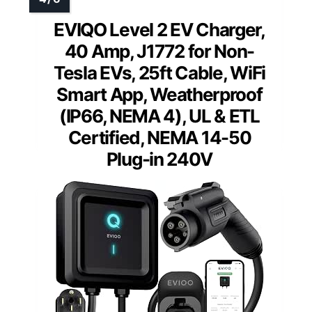
EVIQO Level 2 EV Charger,
40 Amp, J1772 for Non-
Tesla EVs, 25ft Cable, WiFi
Smart App, Weatherproof
(IP66, NEMA 4), UL & ETL
Certified, NEMA 14-50
Plug-in 240V