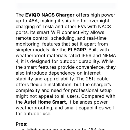
The
EVIQO NACS Charger
offers high power
up to 48A, making it suitable for overnight
charging of Tesla and other EVs with NACS
ports. Its smart WiFi connectivity allows
remote control, scheduling, and real-time
monitoring, features that set it apart from
simpler models like the
ELEGRP
. Built with
weatherproof materials rated IP66 and NEMA
4, it is designed for outdoor durability. While
the smart features provide convenience, they
also introduce dependency on internet
stability and app reliability. The 25ft cable
offers flexible installation, but the charger’s
complexity and need for professional setup
might not appeal to all users. Compared with
the
Autel Home Smart
, it balances power,
weatherproofing, and smart capabilities well
for outdoor use.
Pros:
High charging power up to 48A for