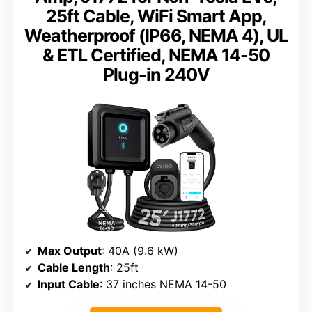
25ft Cable, WiFi Smart App,
Weatherproof (IP66, NEMA 4), UL
& ETL Certified, NEMA 14-50
Plug-in 240V
Max Output
: 40A (9.6 kW)
Cable Length
: 25ft
Input Cable
: 37 inches NEMA 14-50