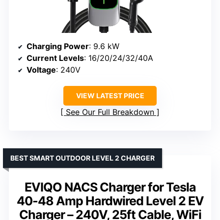
Charging Power
: 9.6 kW
Current Levels
: 16/20/24/32/40A
Voltage
: 240V
VIEW LATEST PRICE
See Our Full Breakdown
BEST SMART OUTDOOR LEVEL 2 CHARGER
EVIQO NACS Charger for Tesla
40-48 Amp Hardwired Level 2 EV
Charger – 240V, 25ft Cable, WiFi