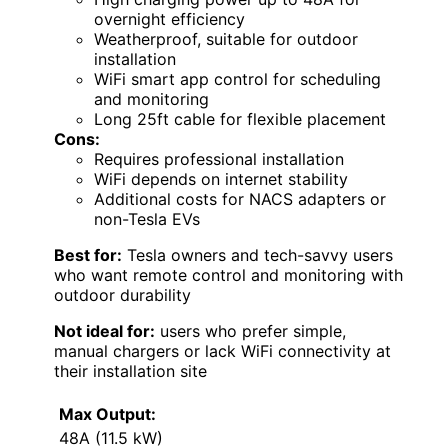
overnight efficiency
Weatherproof, suitable for outdoor
installation
WiFi smart app control for scheduling
and monitoring
Long 25ft cable for flexible placement
Cons:
Requires professional installation
WiFi depends on internet stability
Additional costs for NACS adapters or
non-Tesla EVs
Best for:
Tesla owners and tech-savvy users
who want remote control and monitoring with
outdoor durability
Not ideal for:
users who prefer simple,
manual chargers or lack WiFi connectivity at
their installation site
Max Output:
48A (11.5 kW)