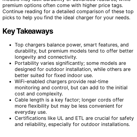
premium options often come with higher price tags.
Continue reading for a detailed comparison of these top
picks to help you find the ideal charger for your needs.
Key Takeaways
Top chargers balance power, smart features, and
durability, but premium models tend to offer better
longevity and connectivity.
Portability varies significantly; some models are
designed for outdoor installation, while others are
better suited for fixed indoor use.
WiFi-enabled chargers provide real-time
monitoring and control, but can add to the initial
cost and complexity.
Cable length is a key factor; longer cords offer
more flexibility but may be less convenient for
everyday use.
Certifications like UL and ETL are crucial for safety
and reliability, especially for outdoor installations.