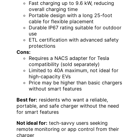
Fast charging up to 9.6 kW, reducing
overall charging time
Portable design with a long 25-foot
cable for flexible placement
Durable IP67 rating suitable for outdoor
use
ETL certification with advanced safety
protections
Cons:
Requires a NACS adapter for Tesla
compatibility (sold separately)
Limited to 40A maximum, not ideal for
high-capacity EVs
Price may be higher than basic chargers
without smart features
Best for:
residents who want a reliable,
portable, and safe charger without the need
for smart features
Not ideal for:
tech-savvy users seeking
remote monitoring or app control from their
charger