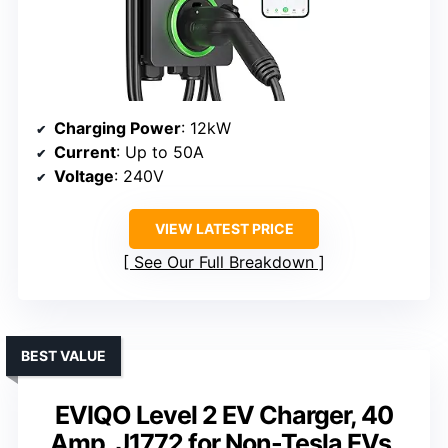
Charging Power
: 12kW
Current
: Up to 50A
Voltage
: 240V
VIEW LATEST PRICE
See Our Full Breakdown
BEST VALUE
EVIQO Level 2 EV Charger, 40
Amp, J1772 for Non-Tesla EVs,