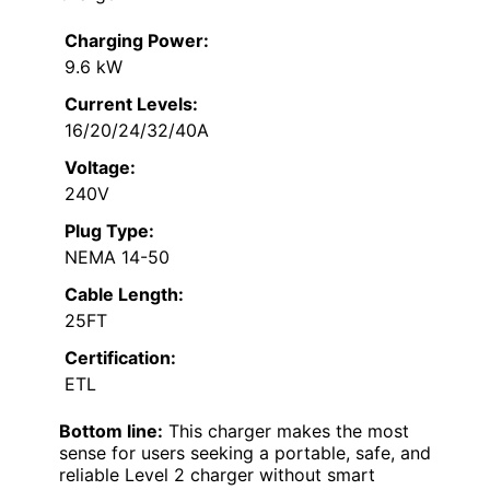
Charging Power:
9.6 kW
Current Levels:
16/20/24/32/40A
Voltage:
240V
Plug Type:
NEMA 14-50
Cable Length:
25FT
Certification:
ETL
Bottom line:
This charger makes the most
sense for users seeking a portable, safe, and
reliable Level 2 charger without smart