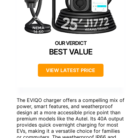
BEST VALUE
VIEW LATEST PRICE
The EVIQO charger offers a compelling mix of
power, smart features, and weatherproof
design at a more accessible price point than
premium models like the Autel. Its 40A output
provides quick overnight charging for most
EVs, making it a versatile choice for families
or commuters. The weatherproof IP66 and