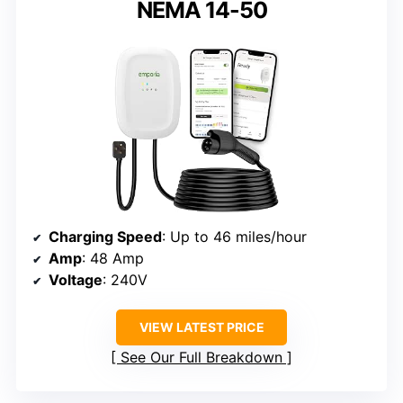
NEMA 14-50
Charging Speed
: Up to 46 miles/hour
Amp
: 48 Amp
Voltage
: 240V
VIEW LATEST PRICE
See Our Full Breakdown