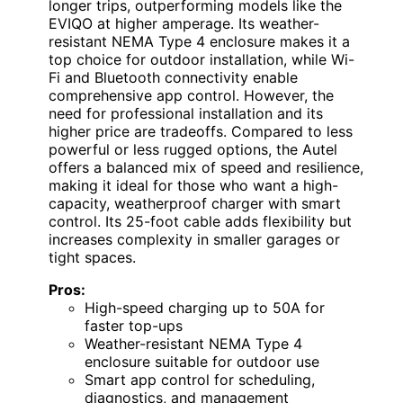
longer trips, outperforming models like the
EVIQO at higher amperage. Its weather-
resistant NEMA Type 4 enclosure makes it a
top choice for outdoor installation, while Wi-
Fi and Bluetooth connectivity enable
comprehensive app control. However, the
need for professional installation and its
higher price are tradeoffs. Compared to less
powerful or less rugged options, the Autel
offers a balanced mix of speed and resilience,
making it ideal for those who want a high-
capacity, weatherproof charger with smart
control. Its 25-foot cable adds flexibility but
increases complexity in smaller garages or
tight spaces.
Pros:
High-speed charging up to 50A for
faster top-ups
Weather-resistant NEMA Type 4
enclosure suitable for outdoor use
Smart app control for scheduling,
diagnostics, and management