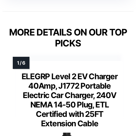
MORE DETAILS ON OUR TOP
PICKS
ELEGRP Level 2 EV Charger
40Amp, J1772 Portable
Electric Car Charger, 240V
NEMA 14-50 Plug, ETL
Certified with 25FT
Extension Cable