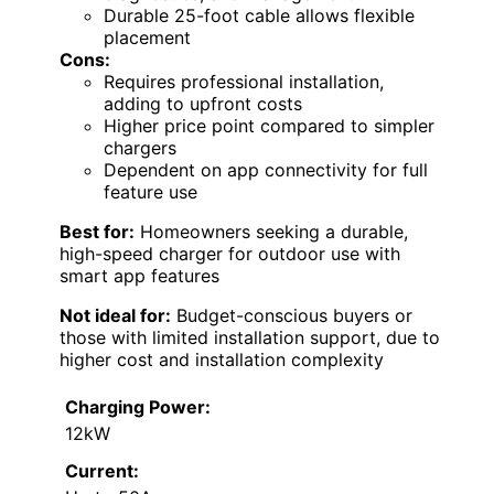
Durable 25-foot cable allows flexible
placement
Cons:
Requires professional installation,
adding to upfront costs
Higher price point compared to simpler
chargers
Dependent on app connectivity for full
feature use
Best for:
Homeowners seeking a durable,
high-speed charger for outdoor use with
smart app features
Not ideal for:
Budget-conscious buyers or
those with limited installation support, due to
higher cost and installation complexity
Charging Power:
12kW
Current: