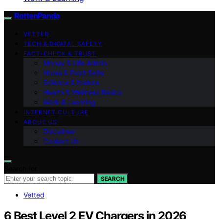
RottenPanda
VETTED
TECH & DIGITAL SAFETY
FACT-CHECK & TRUST
Money & Life Admin
Home & Food Skills
Science & Nature
Health & Wellness Basics
Work & Learning
INTERNET CULTURE
ABOUT US
Disclaimer
Contact Us
Search for:
SEARCH
Vetted
6 Best Level 2 EV Chargers in 2026