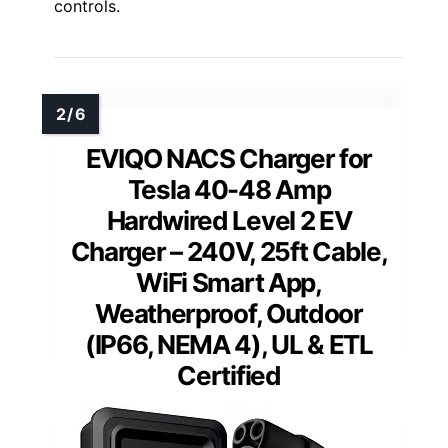
controls.
EVIQO NACS Charger for
Tesla 40-48 Amp
Hardwired Level 2 EV
Charger – 240V, 25ft Cable,
WiFi Smart App,
Weatherproof, Outdoor
(IP66, NEMA 4), UL & ETL
Certified