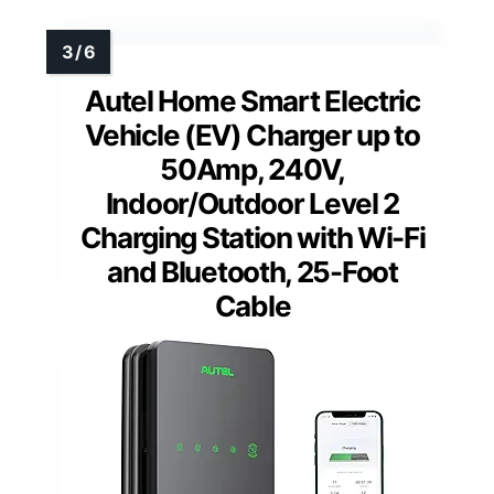
Autel Home Smart Electric
Vehicle (EV) Charger up to
50Amp, 240V,
Indoor/Outdoor Level 2
Charging Station with Wi-Fi
and Bluetooth, 25-Foot
Cable