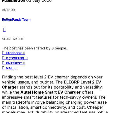
Published on
03 July 2026
AUTHOR
RottenPanda Team
SHARE ARTICLE
The post has been shared by
0
people.
0
FACEBOOK
0
X (TWITTER)
0
PINTEREST
0
MAIL
Finding the best level 2 EV charger depends on your
vehicle, usage, and budget. The
ELEGRP Level 2 EV
Charger
stands out for its portability and versatility,
while the
Autel Home Smart EV Charger
offers
impressive smart features for tech-savvy owners. The
main tradeoffs involve balancing charging power, ease
of installation, smart connectivity, and cost. Cheaper
models may lack durability or advanced features, while