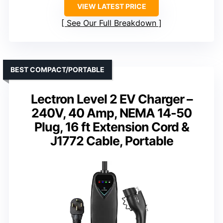
VIEW LATEST PRICE
See Our Full Breakdown
BEST COMPACT/PORTABLE
Lectron Level 2 EV Charger –
240V, 40 Amp, NEMA 14-50
Plug, 16 ft Extension Cord &
J1772 Cable, Portable