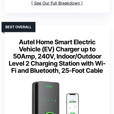
See Our Full Breakdown
BEST OVERALL
Autel Home Smart Electric
Vehicle (EV) Charger up to
50Amp, 240V, Indoor/Outdoor
Level 2 Charging Station with Wi-
Fi and Bluetooth, 25-Foot Cable