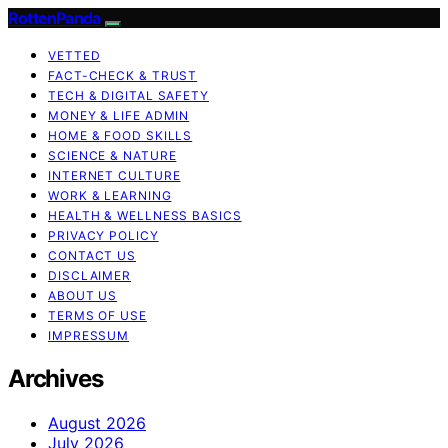
RottenPanda
VETTED
FACT-CHECK & TRUST
TECH & DIGITAL SAFETY
MONEY & LIFE ADMIN
HOME & FOOD SKILLS
SCIENCE & NATURE
INTERNET CULTURE
WORK & LEARNING
HEALTH & WELLNESS BASICS
PRIVACY POLICY
CONTACT US
DISCLAIMER
ABOUT US
TERMS OF USE
IMPRESSUM
Archives
August 2026
July 2026