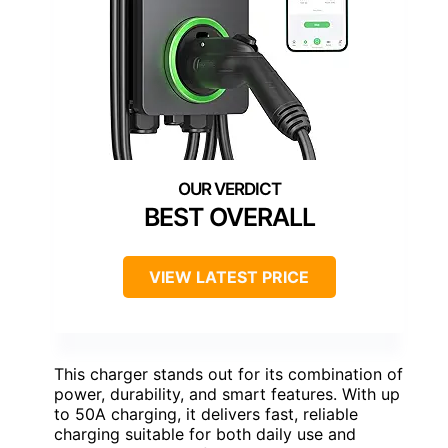
BEST OVERALL
VIEW LATEST PRICE
This charger stands out for its combination of
power, durability, and smart features. With up
to 50A charging, it delivers fast, reliable
charging suitable for both daily use and