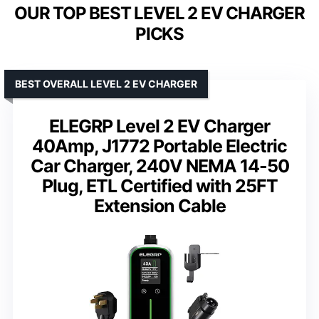
OUR TOP BEST LEVEL 2 EV CHARGER
PICKS
BEST OVERALL LEVEL 2 EV CHARGER
ELEGRP Level 2 EV Charger
40Amp, J1772 Portable Electric
Car Charger, 240V NEMA 14-50
Plug, ETL Certified with 25FT
Extension Cable