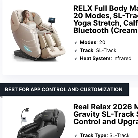
RELX Full Body Ma
20 Modes, SL-Trac
Yoga Stretch, Calf
Bluetooth (Cream
Modes
: 20
Track
: SL-Track
Heat System
: Infrared
BEST FOR APP CONTROL AND CUSTOMIZATION
Real Relax 2026 
Gravity SL-Track 
Control and Upgr
Track Type
: SL-Track