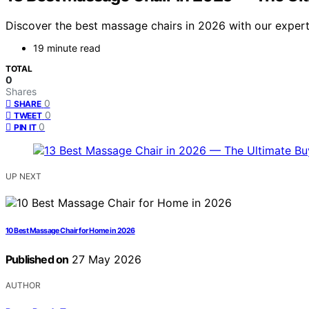
Discover the best massage chairs in 2026 with our expert-c
19 minute read
TOTAL
0
Shares
0
SHARE
0
TWEET
0
PIN IT
UP NEXT
10 Best Massage Chair for Home in 2026
Published on
27 May 2026
AUTHOR