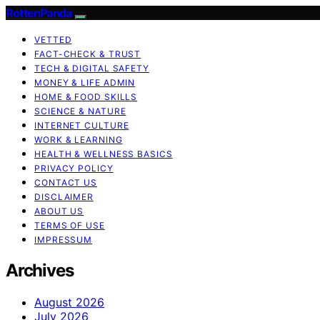
RottenPanda
VETTED
FACT-CHECK & TRUST
TECH & DIGITAL SAFETY
MONEY & LIFE ADMIN
HOME & FOOD SKILLS
SCIENCE & NATURE
INTERNET CULTURE
WORK & LEARNING
HEALTH & WELLNESS BASICS
PRIVACY POLICY
CONTACT US
DISCLAIMER
ABOUT US
TERMS OF USE
IMPRESSUM
Archives
August 2026
July 2026