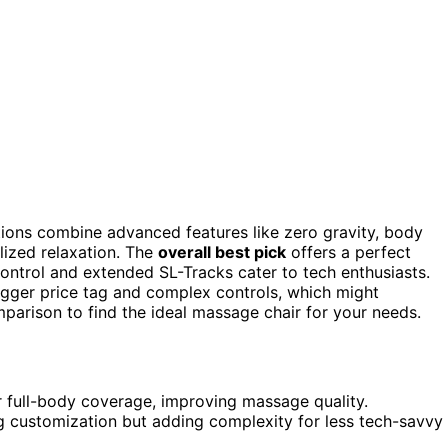
ions combine advanced features like zero gravity, body
lized relaxation. The
overall best pick
offers a perfect
ontrol and extended SL-Tracks cater to tech enthusiasts.
igger price tag and complex controls, which might
parison to find the ideal massage chair for your needs.
 full-body coverage, improving massage quality.
g customization but adding complexity for less tech-savvy