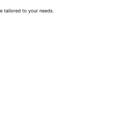
e tailored to your needs.