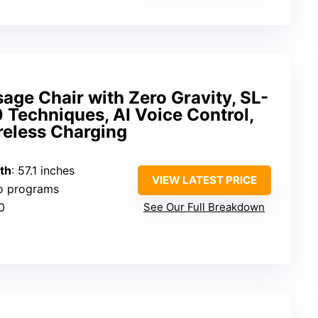
age Chair with Zero Gravity, SL-
0 Techniques, AI Voice Control,
reless Charging
th
: 57.1 inches
VIEW LATEST PRICE
to programs
0
See Our Full Breakdown