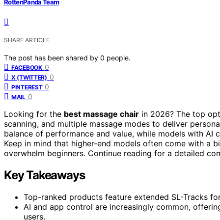
RottenPanda Team
SHARE ARTICLE
The post has been shared by
0
people.
0
FACEBOOK
0
X (TWITTER)
0
PINTEREST
0
MAIL
Looking for the
best massage chair
in 2026? The top opt
scanning, and multiple massage modes to deliver persona
balance of performance and value, while models with AI c
Keep in mind that higher-end models often come with a b
overwhelm beginners. Continue reading for a detailed com
Key Takeaways
Top-ranked products feature extended SL-Tracks for
AI and app control are increasingly common, offerin
users.