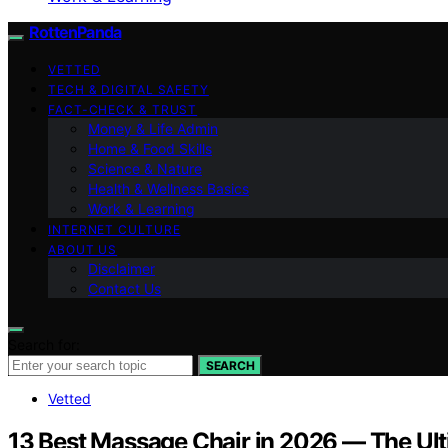
RottenPanda
VETTED
TECH & DIGITAL SAFETY
FACT-CHECK & TRUST
Money & Life Admin
Home & Food Skills
Science & Nature
Health & Wellness Basics
Work & Learning
INTERNET CULTURE
ABOUT US
Disclaimer
Contact Us
Search for:
SEARCH
Vetted
13 Best Massage Chair in 2026 — The Ult