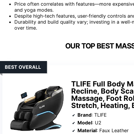
Price often correlates with features—more expensive
and yoga modes.
Despite high-tech features, user-friendly controls an
Durability and build quality vary; investing in a we
over time.
OUR TOP BEST MASS
BEST OVERALL
TLIFE Full Body M
Recline, Body Sca
Massage, Foot Rol
Stretch, Heating, 
Brand
: TLIFE
Model
: U2
Material
: Faux Leather