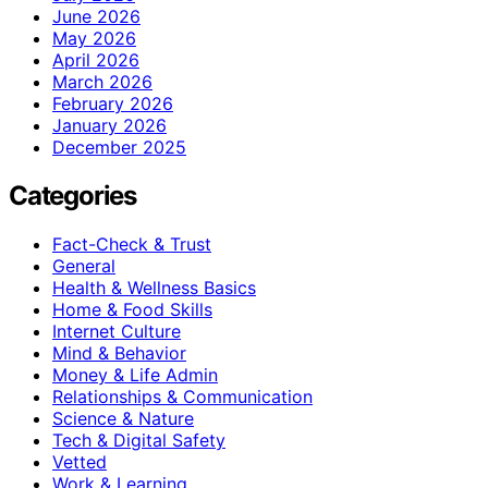
June 2026
May 2026
April 2026
March 2026
February 2026
January 2026
December 2025
Categories
Fact-Check & Trust
General
Health & Wellness Basics
Home & Food Skills
Internet Culture
Mind & Behavior
Money & Life Admin
Relationships & Communication
Science & Nature
Tech & Digital Safety
Vetted
Work & Learning