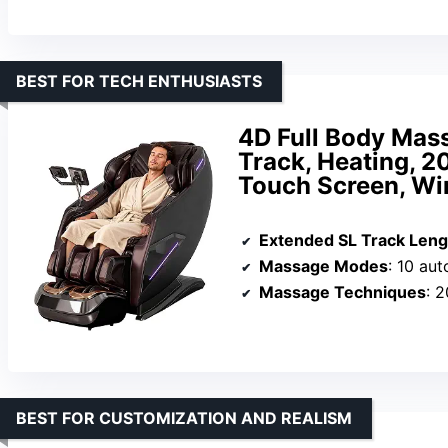
BEST FOR TECH ENTHUSIASTS
4D Full Body Mass
Track, Heating, 2
Touch Screen, Wi
Extended SL Track Leng
Massage Modes
: 10 au
Massage Techniques
: 2
BEST FOR CUSTOMIZATION AND REALISM