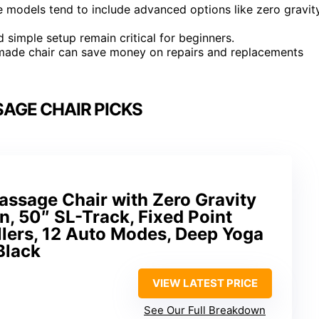
 models tend to include advanced options like zero gravit
d simple setup remain critical for beginners.
ll-made chair can save money on repairs and replacements
AGE CHAIR PICKS
assage Chair with Zero Gravity
n, 50″ SL-Track, Fixed Point
lers, 12 Auto Modes, Deep Yoga
Black
VIEW LATEST PRICE
See Our Full Breakdown