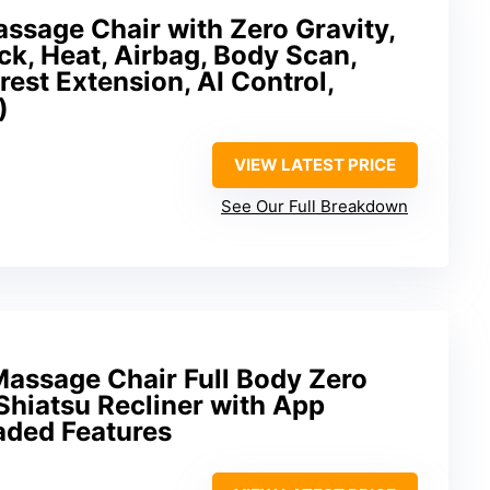
ssage Chair with Zero Gravity,
k, Heat, Airbag, Body Scan,
rest Extension, AI Control,
)
VIEW LATEST PRICE
See Our Full Breakdown
Massage Chair Full Body Zero
Shiatsu Recliner with App
aded Features