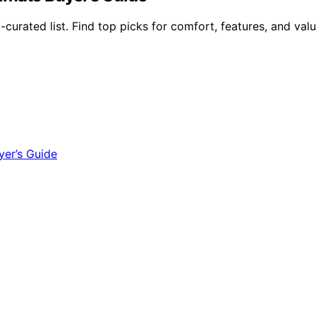
urated list. Find top picks for comfort, features, and valu