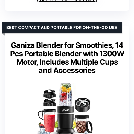
BEST COMPACT AND PORTABLE FOR ON-THE-GO USE
Ganiza Blender for Smoothies, 14
Pcs Portable Blender with 1300W
Motor, Includes Multiple Cups
and Accessories