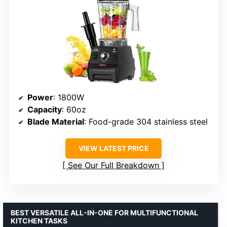
Power
: 1800W
Capacity
: 60oz
Blade Material
: Food-grade 304 stainless steel
VIEW LATEST PRICE
See Our Full Breakdown
BEST VERSATILE ALL-IN-ONE FOR MULTIFUNCTIONAL
KITCHEN TASKS