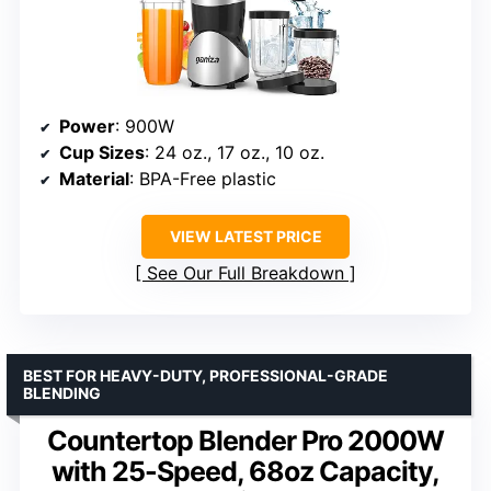
Power
: 900W
Cup Sizes
: 24 oz., 17 oz., 10 oz.
Material
: BPA-Free plastic
VIEW LATEST PRICE
See Our Full Breakdown
BEST FOR HEAVY-DUTY, PROFESSIONAL-GRADE
BLENDING
Countertop Blender Pro 2000W
with 25-Speed, 68oz Capacity,