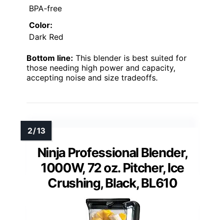
BPA-free
Color:
Dark Red
Bottom line:
This blender is best suited for
those needing high power and capacity,
accepting noise and size tradeoffs.
Ninja Professional Blender,
1000W, 72 oz. Pitcher, Ice
Crushing, Black, BL610