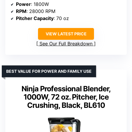
Power
: 1800W
RPM
: 28000 RPM
Pitcher Capacity
: 70 oz
VIEW LATEST PRICE
See Our Full Breakdown
BEST VALUE FOR POWER AND FAMILY USE
Ninja Professional Blender,
1000W, 72 oz. Pitcher, Ice
Crushing, Black, BL610