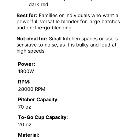
dark red
Best for:
Families or individuals who want a
powerful, versatile blender for large batches
and on-the-go blending
Not ideal for:
Small kitchen spaces or users
sensitive to noise, as it is bulky and loud at
high speeds
Power:
1800W
RPM:
28000 RPM
Pitcher Capacity:
70 oz
To-Go Cup Capacity:
20 oz
Material: