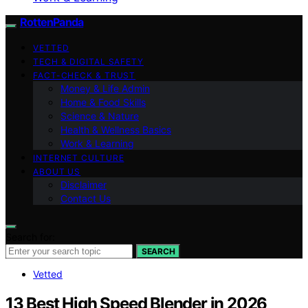
RottenPanda
VETTED
TECH & DIGITAL SAFETY
FACT-CHECK & TRUST
Money & Life Admin
Home & Food Skills
Science & Nature
Health & Wellness Basics
Work & Learning
INTERNET CULTURE
ABOUT US
Disclaimer
Contact Us
Search for:
SEARCH
Vetted
13 Best High Speed Blender in 2026