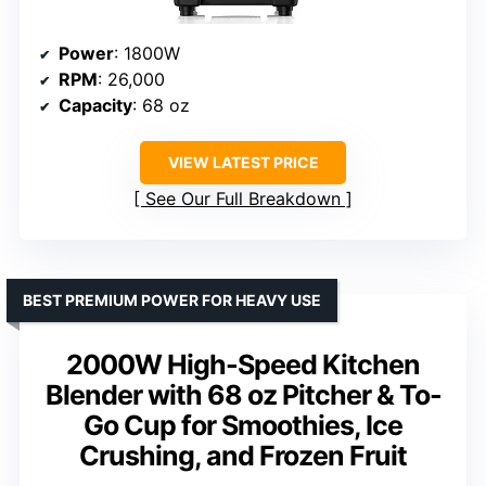
Power
: 1800W
RPM
: 26,000
Capacity
: 68 oz
VIEW LATEST PRICE
See Our Full Breakdown
BEST PREMIUM POWER FOR HEAVY USE
2000W High-Speed Kitchen
Blender with 68 oz Pitcher & To-
Go Cup for Smoothies, Ice
Crushing, and Frozen Fruit