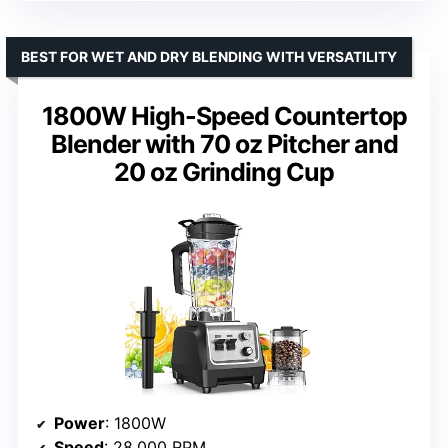
BEST FOR WET AND DRY BLENDING WITH VERSATILITY
1800W High-Speed Countertop
Blender with 70 oz Pitcher and
20 oz Grinding Cup
Power
: 1800W
Speed
: 28,000 RPM