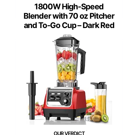
1800W High-Speed
Blender with 70 oz Pitcher
and To-Go Cup – Dark Red