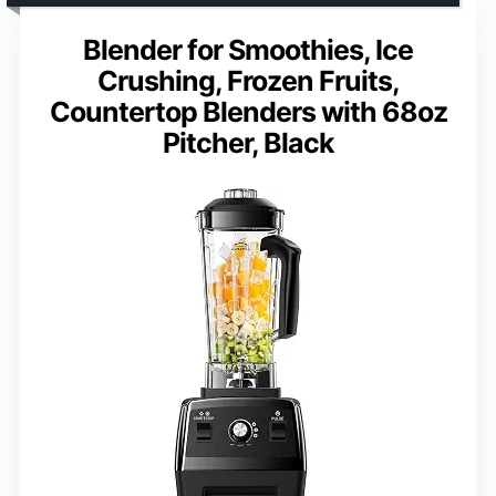
Blender for Smoothies, Ice
Crushing, Frozen Fruits,
Countertop Blenders with 68oz
Pitcher, Black