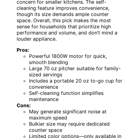
concern for smaller kitchens. The self-
cleaning feature improves convenience,
though its size demands ample counter
space. Overall, this pick makes the most
sense for households that prioritize high
performance and volume, and don’t mind a
louder appliance.
Pros:
Powerful 1800W motor for quick,
smooth blending
Large 70 oz pitcher suitable for family-
sized servings
Includes a portable 20 oz to-go cup for
convenience
Self-cleaning function simplifies
maintenance
Cons:
May generate significant noise at
maximum speed
Bulkier size may require dedicated
counter space
Limited color options—only available in