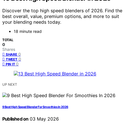
Discover the top high speed blenders of 2026. Find the
best overall, value, premium options, and more to suit
your blending needs today.
18 minute read
TOTAL
0
Shares
0
SHARE
0
TWEET
0
PIN IT
UP NEXT
9 Best High Speed Blender For Smoothies In 2026
Published on
03 May 2026