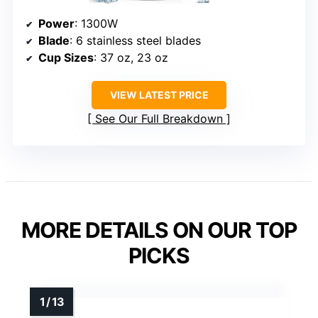
Power
: 1300W
Blade
: 6 stainless steel blades
Cup Sizes
: 37 oz, 23 oz
VIEW LATEST PRICE
See Our Full Breakdown
MORE DETAILS ON OUR TOP
PICKS