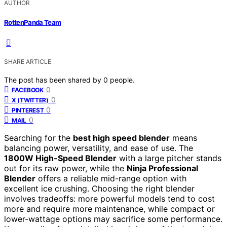
AUTHOR
RottenPanda Team
SHARE ARTICLE
The post has been shared by
0
people.
0
FACEBOOK
0
X (TWITTER)
0
PINTEREST
0
MAIL
Searching for the
best high speed blender
means
balancing power, versatility, and ease of use. The
1800W High-Speed Blender
with a large pitcher stands
out for its raw power, while the
Ninja Professional
Blender
offers a reliable mid-range option with
excellent ice crushing. Choosing the right blender
involves tradeoffs: more powerful models tend to cost
more and require more maintenance, while compact or
lower-wattage options may sacrifice some performance.