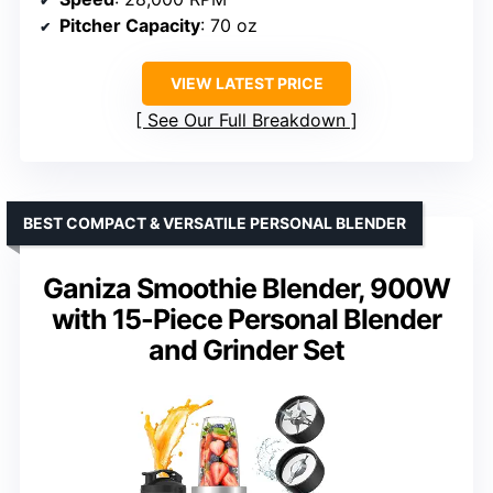
Pitcher Capacity
: 70 oz
VIEW LATEST PRICE
See Our Full Breakdown
BEST COMPACT & VERSATILE PERSONAL BLENDER
Ganiza Smoothie Blender, 900W
with 15-Piece Personal Blender
and Grinder Set