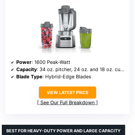
Power
: 1600 Peak-Watt
Capacity
: 34 oz. pitcher, 24 oz. and 18 oz. cups
Blade Type
: Hybrid-Edge Blades
VIEW LATEST PRICE
See Our Full Breakdown
BEST FOR HEAVY-DUTY POWER AND LARGE CAPACITY