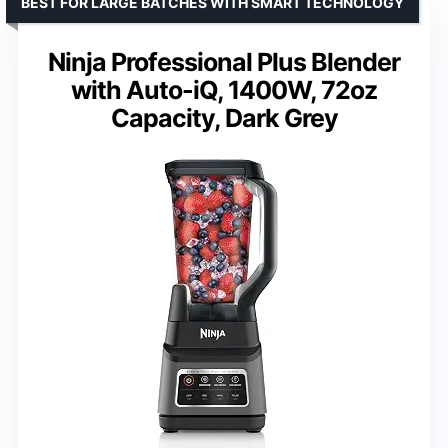
BEST FOR LARGE BATCHES WITH SMART TECHNOLOGY
Ninja Professional Plus Blender
with Auto-iQ, 1400W, 72oz
Capacity, Dark Grey