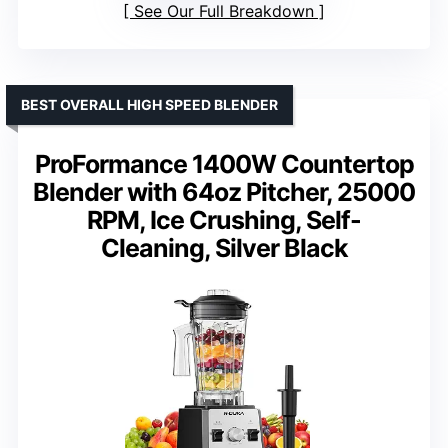
See Our Full Breakdown
BEST OVERALL HIGH SPEED BLENDER
ProFormance 1400W Countertop
Blender with 64oz Pitcher, 25000
RPM, Ice Crushing, Self-
Cleaning, Silver Black