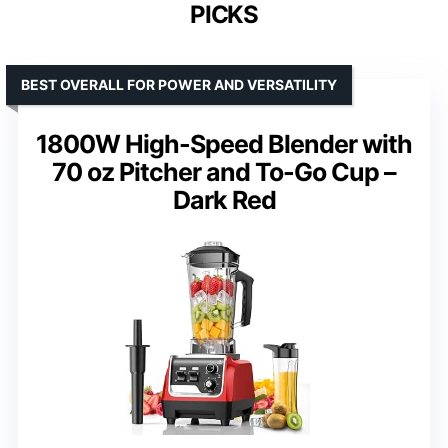
PICKS
BEST OVERALL FOR POWER AND VERSATILITY
1800W High-Speed Blender with
70 oz Pitcher and To-Go Cup –
Dark Red