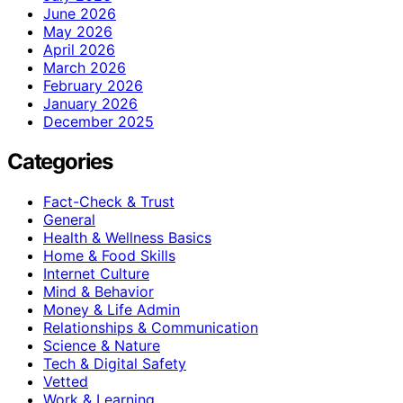
June 2026
May 2026
April 2026
March 2026
February 2026
January 2026
December 2025
Categories
Fact-Check & Trust
General
Health & Wellness Basics
Home & Food Skills
Internet Culture
Mind & Behavior
Money & Life Admin
Relationships & Communication
Science & Nature
Tech & Digital Safety
Vetted
Work & Learning