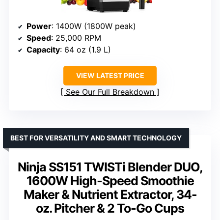
Power
: 1400W (1800W peak)
Speed
: 25,000 RPM
Capacity
: 64 oz (1.9 L)
VIEW LATEST PRICE
See Our Full Breakdown
BEST FOR VERSATILITY AND SMART TECHNOLOGY
Ninja SS151 TWISTi Blender DUO,
1600W High-Speed Smoothie
Maker & Nutrient Extractor, 34-
oz. Pitcher & 2 To-Go Cups