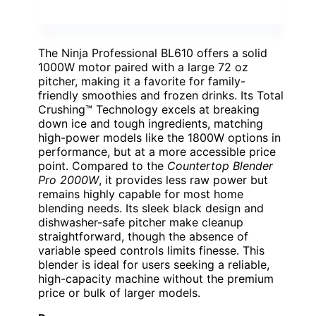
The Ninja Professional BL610 offers a solid
1000W motor paired with a large 72 oz
pitcher, making it a favorite for family-
friendly smoothies and frozen drinks. Its Total
Crushing™ Technology excels at breaking
down ice and tough ingredients, matching
high-power models like the 1800W options in
performance, but at a more accessible price
point. Compared to the
Countertop Blender
Pro 2000W
, it provides less raw power but
remains highly capable for most home
blending needs. Its sleek black design and
dishwasher-safe pitcher make cleanup
straightforward, though the absence of
variable speed controls limits finesse. This
blender is ideal for users seeking a reliable,
high-capacity machine without the premium
price or bulk of larger models.