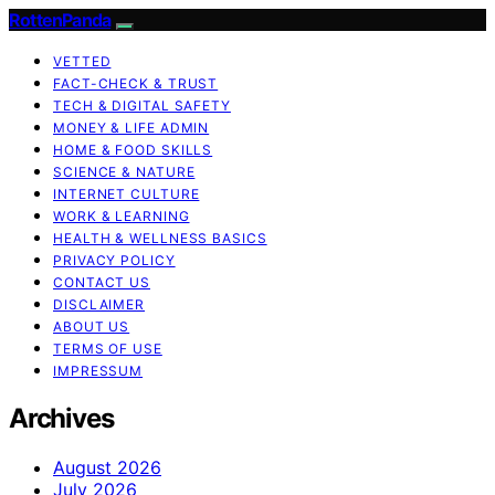
RottenPanda
VETTED
FACT-CHECK & TRUST
TECH & DIGITAL SAFETY
MONEY & LIFE ADMIN
HOME & FOOD SKILLS
SCIENCE & NATURE
INTERNET CULTURE
WORK & LEARNING
HEALTH & WELLNESS BASICS
PRIVACY POLICY
CONTACT US
DISCLAIMER
ABOUT US
TERMS OF USE
IMPRESSUM
Archives
August 2026
July 2026