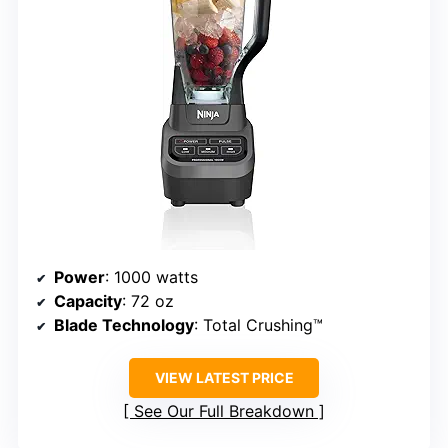
Power
: 1000 watts
Capacity
: 72 oz
Blade Technology
: Total Crushing™
VIEW LATEST PRICE
See Our Full Breakdown