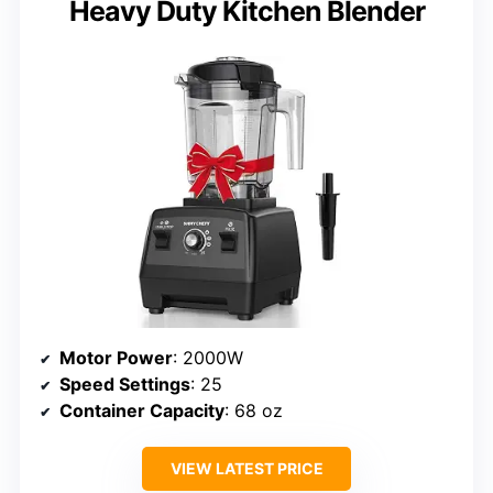
Heavy Duty Kitchen Blender
Motor Power
: 2000W
Speed Settings
: 25
Container Capacity
: 68 oz
VIEW LATEST PRICE