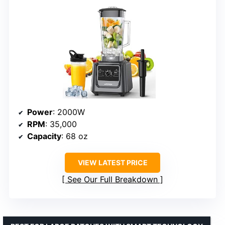
Power
: 2000W
RPM
: 35,000
Capacity
: 68 oz
VIEW LATEST PRICE
See Our Full Breakdown