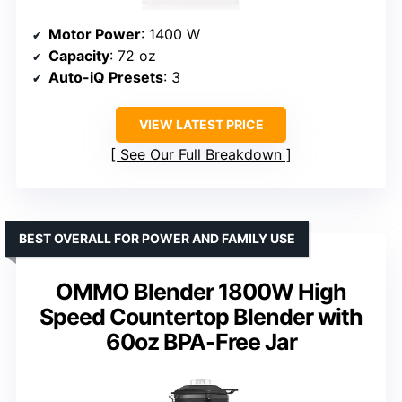
Motor Power
: 1400 W
Capacity
: 72 oz
Auto-iQ Presets
: 3
VIEW LATEST PRICE
See Our Full Breakdown
BEST OVERALL FOR POWER AND FAMILY USE
OMMO Blender 1800W High
Speed Countertop Blender with
60oz BPA-Free Jar