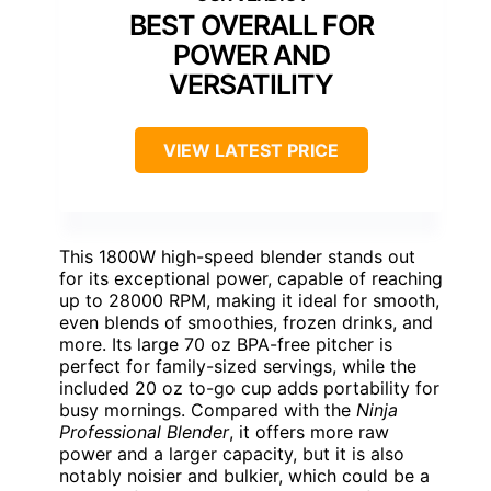
BEST OVERALL FOR
POWER AND
VERSATILITY
VIEW LATEST PRICE
This 1800W high-speed blender stands out
for its exceptional power, capable of reaching
up to 28000 RPM, making it ideal for smooth,
even blends of smoothies, frozen drinks, and
more. Its large 70 oz BPA-free pitcher is
perfect for family-sized servings, while the
included 20 oz to-go cup adds portability for
busy mornings. Compared with the
Ninja
Professional Blender
, it offers more raw
power and a larger capacity, but it is also
notably noisier and bulkier, which could be a