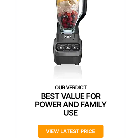
BEST VALUE FOR
POWER AND FAMILY
USE
VIEW LATEST PRICE