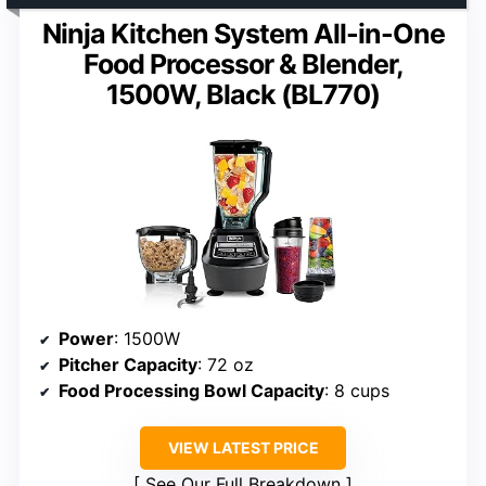
Ninja Kitchen System All-in-One
Food Processor & Blender,
1500W, Black (BL770)
Power
: 1500W
Pitcher Capacity
: 72 oz
Food Processing Bowl Capacity
: 8 cups
VIEW LATEST PRICE
See Our Full Breakdown