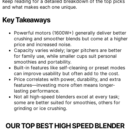
Keep reading for a detailed breakdown of the top picks
and what makes each one unique.
Key Takeaways
Powerful motors (1600W+) generally deliver better
crushing and smoother blends but come at a higher
price and increased noise.
Capacity varies widely; larger pitchers are better
for family use, while smaller cups suit personal
smoothies and portability.
Built-in features like self-cleaning or preset modes
can improve usability but often add to the cost.
Price correlates with power, durability, and extra
features—investing more often means longer-
lasting performance.
Not all high-speed blenders excel at every task;
some are better suited for smoothies, others for
grinding or ice crushing.
OUR TOP BEST HIGH SPEED BLENDER