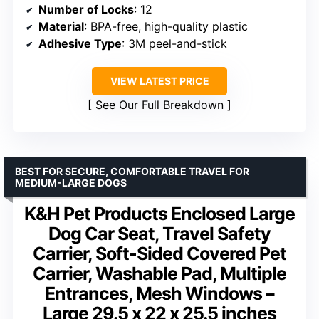
Number of Locks
: 12
Material
: BPA-free, high-quality plastic
Adhesive Type
: 3M peel-and-stick
VIEW LATEST PRICE
See Our Full Breakdown
BEST FOR SECURE, COMFORTABLE TRAVEL FOR
MEDIUM-LARGE DOGS
K&H Pet Products Enclosed Large
Dog Car Seat, Travel Safety
Carrier, Soft-Sided Covered Pet
Carrier, Washable Pad, Multiple
Entrances, Mesh Windows –
Large 29.5 x 22 x 25.5 inches