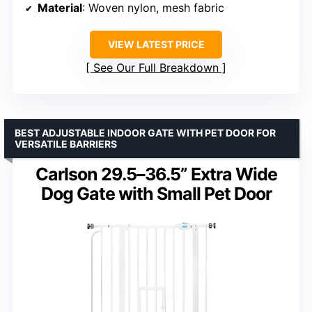
Material
: Woven nylon, mesh fabric
VIEW LATEST PRICE
See Our Full Breakdown
BEST ADJUSTABLE INDOOR GATE WITH PET DOOR FOR
VERSATILE BARRIERS
Carlson 29.5–36.5” Extra Wide
Dog Gate with Small Pet Door