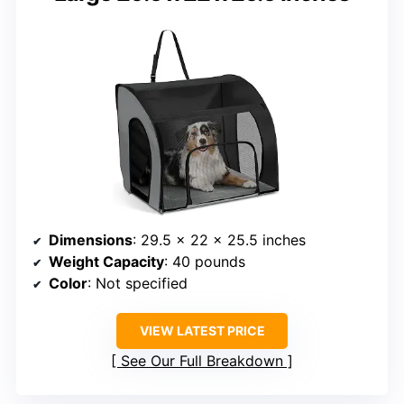
Dimensions
: 29.5 x 22 x 25.5 inches
Weight Capacity
: 40 pounds
Color
: Not specified
VIEW LATEST PRICE
See Our Full Breakdown