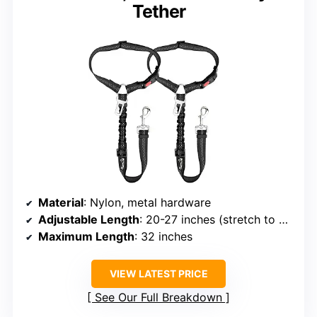
Tether
Material
: Nylon, metal hardware
Adjustable Length
: 20-27 inches (stretch to 32 inches)
Maximum Length
: 32 inches
VIEW LATEST PRICE
See Our Full Breakdown