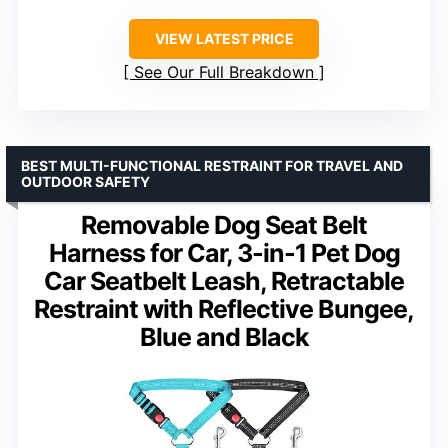
VIEW LATEST PRICE
See Our Full Breakdown
BEST MULTI-FUNCTIONAL RESTRAINT FOR TRAVEL AND
OUTDOOR SAFETY
Removable Dog Seat Belt
Harness for Car, 3-in-1 Pet Dog
Car Seatbelt Leash, Retractable
Restraint with Reflective Bungee,
Blue and Black