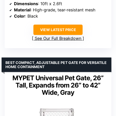
Dimensions
: 10ft x 2.6ft
Material
: High-grade, tear-resistant mesh
Color
: Black
VIEW LATEST PRICE
See Our Full Breakdown
BEST COMPACT, ADJUSTABLE PET GATE FOR VERSATILE
HOME CONTAINMENT
MYPET Universal Pet Gate, 26”
Tall, Expands from 26” to 42”
Wide, Gray