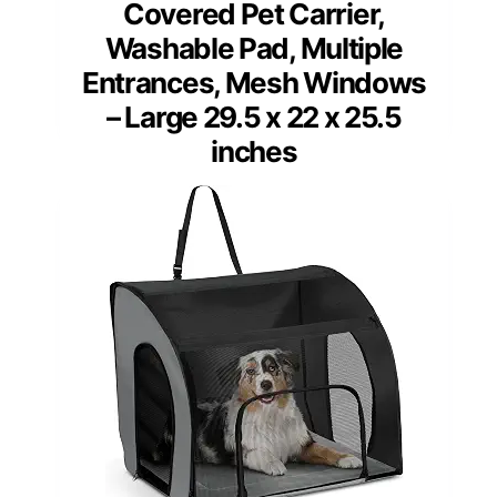
Covered Pet Carrier,
Washable Pad, Multiple
Entrances, Mesh Windows
– Large 29.5 x 22 x 25.5
inches