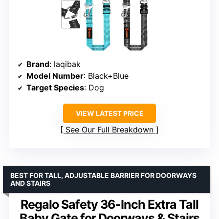
Brand
: laqibak
Model Number
: Black+Blue
Target Species
: Dog
VIEW LATEST PRICE
See Our Full Breakdown
BEST FOR TALL, ADJUSTABLE BARRIER FOR DOORWAYS
AND STAIRS
Regalo Safety 36-Inch Extra Tall
Baby Gate for Doorways & Stairs