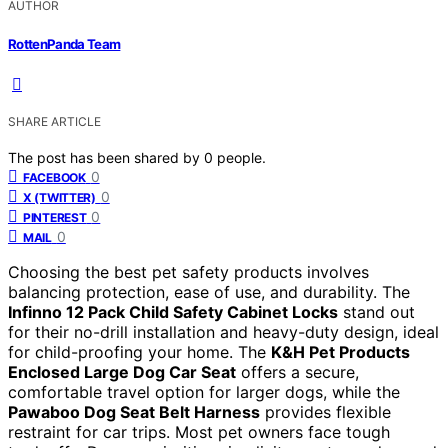
AUTHOR
RottenPanda Team
SHARE ARTICLE
The post has been shared by
0
people.
0
FACEBOOK
0
X (TWITTER)
0
PINTEREST
0
MAIL
Choosing the best pet safety products involves
balancing protection, ease of use, and durability. The
Infinno 12 Pack Child Safety Cabinet Locks
stand out
for their no-drill installation and heavy-duty design, ideal
for child-proofing your home. The
K&H Pet Products
Enclosed Large Dog Car Seat
offers a secure,
comfortable travel option for larger dogs, while the
Pawaboo Dog Seat Belt Harness
provides flexible
restraint for car trips. Most pet owners face tough