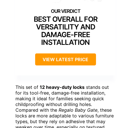
BEST OVERALL FOR
VERSATILITY AND
DAMAGE-FREE
INSTALLATION
VIEW LATEST PRICE
This set of
12 heavy-duty locks
stands out
for its tool-free, damage-free installation,
making it ideal for families seeking quick
childproofing without drilling holes.
Compared with the
Regalo Baby Gate
, these
locks are more adaptable to various furniture
types, but they rely on adhesive that may
weaken over time, especially on textured