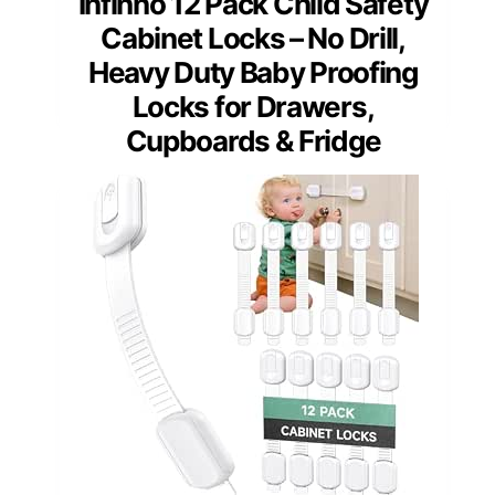
Infinno 12 Pack Child Safety
Cabinet Locks – No Drill,
Heavy Duty Baby Proofing
Locks for Drawers,
Cupboards & Fridge