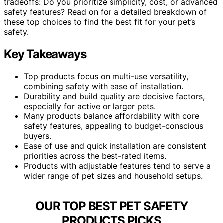
tradeoffs: Do you prioritize simplicity, cost, or advanced
safety features? Read on for a detailed breakdown of
these top choices to find the best fit for your pet’s
safety.
Key Takeaways
Top products focus on multi-use versatility,
combining safety with ease of installation.
Durability and build quality are decisive factors,
especially for active or larger pets.
Many products balance affordability with core
safety features, appealing to budget-conscious
buyers.
Ease of use and quick installation are consistent
priorities across the best-rated items.
Products with adjustable features tend to serve a
wider range of pet sizes and household setups.
OUR TOP BEST PET SAFETY
PRODUCTS PICKS