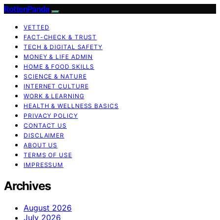
RottenPanda
VETTED
FACT-CHECK & TRUST
TECH & DIGITAL SAFETY
MONEY & LIFE ADMIN
HOME & FOOD SKILLS
SCIENCE & NATURE
INTERNET CULTURE
WORK & LEARNING
HEALTH & WELLNESS BASICS
PRIVACY POLICY
CONTACT US
DISCLAIMER
ABOUT US
TERMS OF USE
IMPRESSUM
Archives
August 2026
July 2026