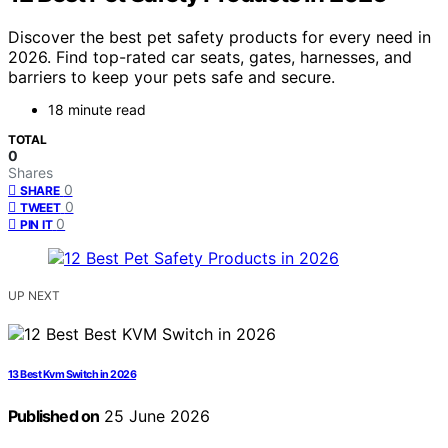
Discover the best pet safety products for every need in
2026. Find top-rated car seats, gates, harnesses, and
barriers to keep your pets safe and secure.
18 minute read
TOTAL
0
Shares
0
SHARE
0
TWEET
0
PIN IT
UP NEXT
13 Best Kvm Switch in 2026
Published on
25 June 2026