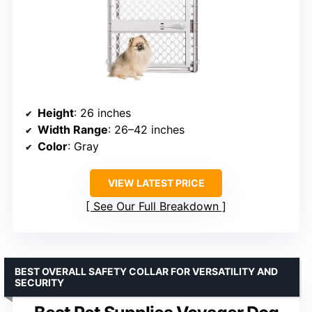
Height
: 26 inches
Width Range
: 26–42 inches
Color
: Gray
VIEW LATEST PRICE
See Our Full Breakdown
BEST OVERALL SAFETY COLLAR FOR VERSATILITY AND
SECURITY