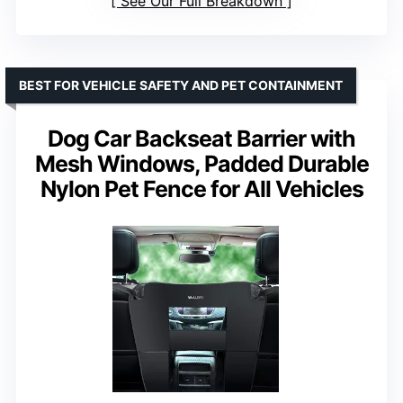
See Our Full Breakdown
BEST FOR VEHICLE SAFETY AND PET CONTAINMENT
Dog Car Backseat Barrier with
Mesh Windows, Padded Durable
Nylon Pet Fence for All Vehicles