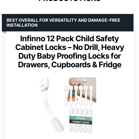
BEST OVERALL FOR VERSATILITY AND DAMAGE-FREE
INSTALLATION
Infinno 12 Pack Child Safety
Cabinet Locks – No Drill, Heavy
Duty Baby Proofing Locks for
Drawers, Cupboards & Fridge