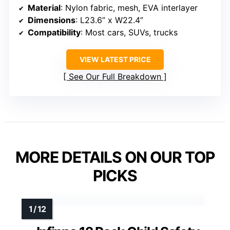
Material
: Nylon fabric, mesh, EVA interlayer
Dimensions
: L23.6” x W22.4”
Compatibility
: Most cars, SUVs, trucks
VIEW LATEST PRICE
See Our Full Breakdown
MORE DETAILS ON OUR TOP
PICKS