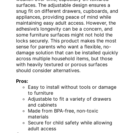
surfaces. The adjustable design ensures a
snug fit on different drawers, cupboards, and
appliances, providing peace of mind while
maintaining easy adult access. However, the
adhesive’s longevity can be a concern, and
some furniture surfaces might not hold the
locks securely. This product makes the most
sense for parents who want a flexible, no-
damage solution that can be installed quickly
across multiple household items, but those
with heavily textured or porous surfaces
should consider alternatives.
Pros:
Easy to install without tools or damage
to furniture
Adjustable to fit a variety of drawers
and cabinets
Made from BPA-free, non-toxic
materials
Secure for child safety while allowing
adult access