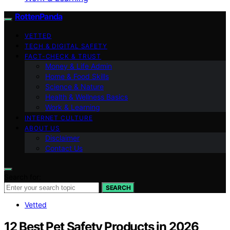
RottenPanda
VETTED
TECH & DIGITAL SAFETY
FACT-CHECK & TRUST
Money & Life Admin
Home & Food Skills
Science & Nature
Health & Wellness Basics
Work & Learning
INTERNET CULTURE
ABOUT US
Disclaimer
Contact Us
Search for:
SEARCH
Vetted
12 Best Pet Safety Products in 2026