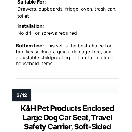
Suitable For:
Drawers, cupboards, fridge, oven, trash can,
toilet
Installation:
No drill or screws required
Bottom line:
This set is the best choice for
families seeking a quick, damage-free, and
adjustable childproofing option for multiple
household items.
K&H Pet Products Enclosed
Large Dog Car Seat, Travel
Safety Carrier, Soft-Sided