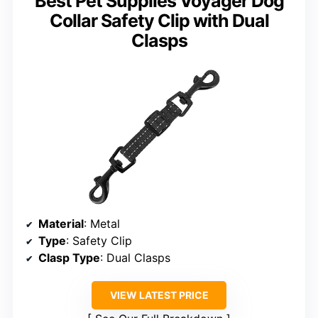
Best Pet Supplies Voyager Dog
Collar Safety Clip with Dual
Clasps
Material
: Metal
Type
: Safety Clip
Clasp Type
: Dual Clasps
VIEW LATEST PRICE