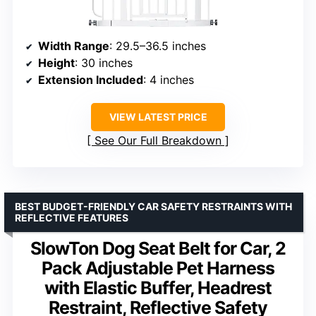
Width Range
: 29.5–36.5 inches
Height
: 30 inches
Extension Included
: 4 inches
VIEW LATEST PRICE
See Our Full Breakdown
BEST BUDGET-FRIENDLY CAR SAFETY RESTRAINTS WITH
REFLECTIVE FEATURES
SlowTon Dog Seat Belt for Car, 2
Pack Adjustable Pet Harness
with Elastic Buffer, Headrest
Restraint, Reflective Safety