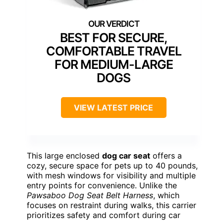
BEST FOR SECURE,
COMFORTABLE TRAVEL
FOR MEDIUM-LARGE
DOGS
VIEW LATEST PRICE
This large enclosed
dog car seat
offers a
cozy, secure space for pets up to 40 pounds,
with mesh windows for visibility and multiple
entry points for convenience. Unlike the
Pawsaboo Dog Seat Belt Harness
, which
focuses on restraint during walks, this carrier
prioritizes safety and comfort during car