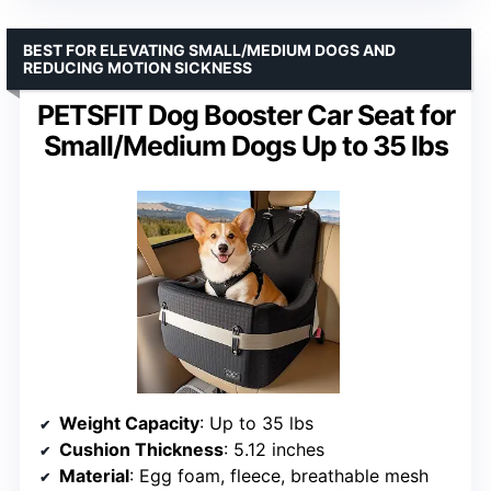
BEST FOR ELEVATING SMALL/MEDIUM DOGS AND
REDUCING MOTION SICKNESS
PETSFIT Dog Booster Car Seat for
Small/Medium Dogs Up to 35 lbs
Weight Capacity
: Up to 35 lbs
Cushion Thickness
: 5.12 inches
Material
: Egg foam, fleece, breathable mesh