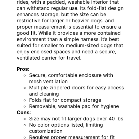
rides, with a padded, washable interior that
can withstand regular use. Its fold-flat design
enhances storage, but the size can be
restrictive for larger or heavier dogs, and
proper measurement is essential to ensure a
good fit. While it provides a more contained
environment than a simple harness, it’s best
suited for smaller to medium-sized dogs that
enjoy enclosed spaces and need a secure,
ventilated carrier for travel.
Pros:
Secure, comfortable enclosure with
mesh ventilation
Multiple zippered doors for easy access
and cleaning
Folds flat for compact storage
Removable, washable pad for hygiene
Cons:
Size may not fit larger dogs over 40 lbs
No color options listed, limiting
customization
Requires proper measurement for fit