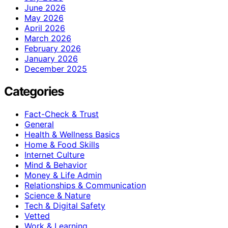
June 2026
May 2026
April 2026
March 2026
February 2026
January 2026
December 2025
Categories
Fact-Check & Trust
General
Health & Wellness Basics
Home & Food Skills
Internet Culture
Mind & Behavior
Money & Life Admin
Relationships & Communication
Science & Nature
Tech & Digital Safety
Vetted
Work & Learning