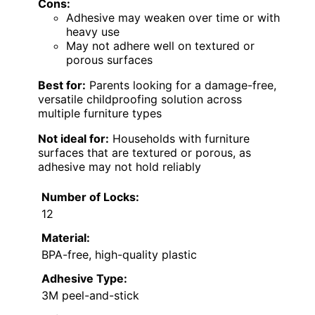
Cons:
Adhesive may weaken over time or with
heavy use
May not adhere well on textured or
porous surfaces
Best for:
Parents looking for a damage-free,
versatile childproofing solution across
multiple furniture types
Not ideal for:
Households with furniture
surfaces that are textured or porous, as
adhesive may not hold reliably
Number of Locks:
12
Material:
BPA-free, high-quality plastic
Adhesive Type:
3M peel-and-stick