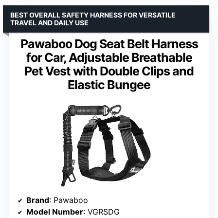
BEST OVERALL SAFETY HARNESS FOR VERSATILE
TRAVEL AND DAILY USE
Pawaboo Dog Seat Belt Harness
for Car, Adjustable Breathable
Pet Vest with Double Clips and
Elastic Bungee
Brand
: Pawaboo
Model Number
: VGRSDG