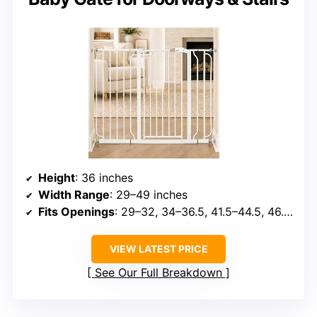
Height
: 36 inches
Width Range
: 29–49 inches
Fits Openings
: 29–32, 34–36.5, 41.5–44.5, 46.5–49 inches with extensions
VIEW LATEST PRICE
See Our Full Breakdown