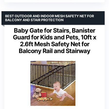
BEST OUTDOOR AND INDOOR MESH SAFETY NET FOR
BALCONY AND STAIR PROTECTION
Baby Gate for Stairs, Banister
Guard for Kids and Pets, 10ft x
2.6ft Mesh Safety Net for
Balcony Rail and Stairway