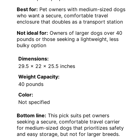
Best for:
Pet owners with medium-sized dogs
who want a secure, comfortable travel
enclosure that doubles as a transport station
Not ideal for:
Owners of larger dogs over 40
pounds or those seeking a lightweight, less
bulky option
Dimensions:
29.5 x 22 x 25.5 inches
Weight Capacity:
40 pounds
Color:
Not specified
Bottom line:
This pick suits pet owners
seeking a secure, comfortable travel carrier
for medium-sized dogs that prioritizes safety
and easy storage, but not for larger breeds.