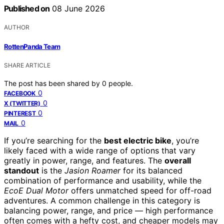
Published on
08 June 2026
AUTHOR
RottenPanda Team
SHARE ARTICLE
The post has been shared by
0
people.
0
FACEBOOK
0
X (TWITTER)
0
PINTEREST
0
MAIL
If you’re searching for the
best electric bike
, you’re
likely faced with a wide range of options that vary
greatly in power, range, and features. The
overall
standout
is the
Jasion Roamer
for its balanced
combination of performance and usability, while the
EcoE Dual Motor
offers unmatched speed for off-road
adventures. A common challenge in this category is
balancing power, range, and price — high performance
often comes with a hefty cost, and cheaper models may