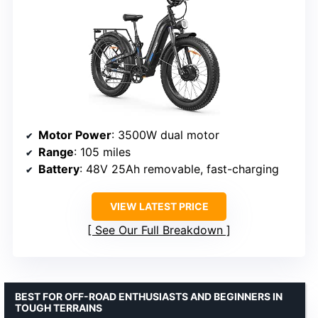
Motor Power
: 3500W dual motor
Range
: 105 miles
Battery
: 48V 25Ah removable, fast-charging
VIEW LATEST PRICE
See Our Full Breakdown
BEST FOR OFF-ROAD ENTHUSIASTS AND BEGINNERS IN
TOUGH TERRAINS