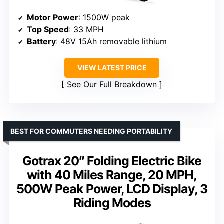
Motor Power
: 1500W peak
Top Speed
: 33 MPH
Battery
: 48V 15Ah removable lithium
VIEW LATEST PRICE
See Our Full Breakdown
BEST FOR COMMUTERS NEEDING PORTABILITY
Gotrax 20″ Folding Electric Bike
with 40 Miles Range, 20 MPH,
500W Peak Power, LCD Display, 3
Riding Modes