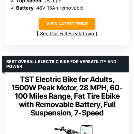
Top Speed
: 25 mph
Battery
: 48V 13Ah removable
VIEW LATEST PRICE
See Our Full Breakdown
BEST OVERALL ELECTRIC BIKE FOR VERSATILITY AND
POWER
TST Electric Bike for Adults,
1500W Peak Motor, 28 MPH, 60-
100 Miles Range, Fat Tire Ebike
with Removable Battery, Full
Suspension, 7-Speed