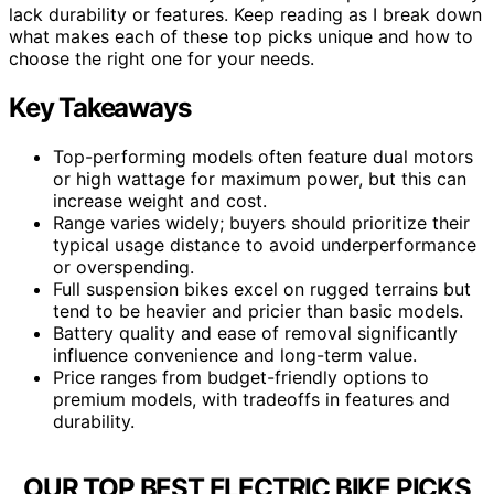
lack durability or features. Keep reading as I break down
what makes each of these top picks unique and how to
choose the right one for your needs.
Key Takeaways
Top-performing models often feature dual motors
or high wattage for maximum power, but this can
increase weight and cost.
Range varies widely; buyers should prioritize their
typical usage distance to avoid underperformance
or overspending.
Full suspension bikes excel on rugged terrains but
tend to be heavier and pricier than basic models.
Battery quality and ease of removal significantly
influence convenience and long-term value.
Price ranges from budget-friendly options to
premium models, with tradeoffs in features and
durability.
OUR TOP BEST ELECTRIC BIKE PICKS