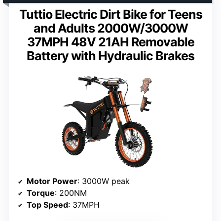
Tuttio Electric Dirt Bike for Teens
and Adults 2000W/3000W
37MPH 48V 21AH Removable
Battery with Hydraulic Brakes
Motor Power
: 3000W peak
Torque
: 200NM
Top Speed
: 37MPH