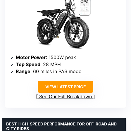
Motor Power
: 1500W peak
Top Speed
: 28 MPH
Range
: 60 miles in PAS mode
VIEW LATEST PRICE
See Our Full Breakdown
BEST HIGH-SPEED PERFORMANCE FOR OFF-ROAD AND
CITY RIDES