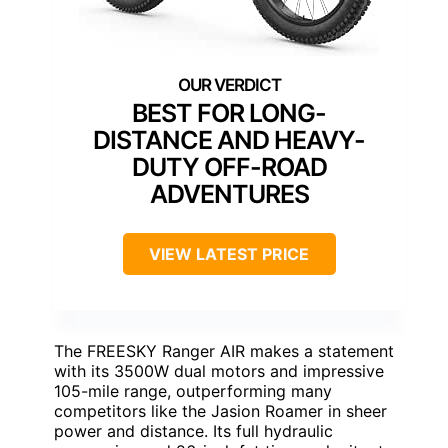
BEST FOR LONG-
DISTANCE AND HEAVY-
DUTY OFF-ROAD
ADVENTURES
VIEW LATEST PRICE
The FREESKY Ranger AIR makes a statement
with its 3500W dual motors and impressive
105-mile range, outperforming many
competitors like the Jasion Roamer in sheer
power and distance. Its full hydraulic