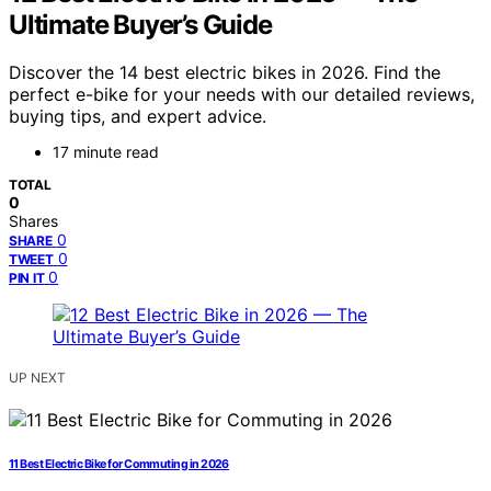
Ultimate Buyer’s Guide
Discover the 14 best electric bikes in 2026. Find the
perfect e-bike for your needs with our detailed reviews,
buying tips, and expert advice.
17 minute read
TOTAL
0
Shares
0
SHARE
0
TWEET
0
PIN IT
UP NEXT
11 Best Electric Bike for Commuting in 2026