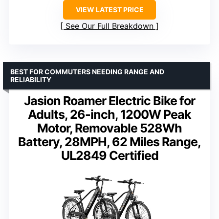
VIEW LATEST PRICE
See Our Full Breakdown
BEST FOR COMMUTERS NEEDING RANGE AND
RELIABILITY
Jasion Roamer Electric Bike for
Adults, 26-inch, 1200W Peak
Motor, Removable 528Wh
Battery, 28MPH, 62 Miles Range,
UL2849 Certified