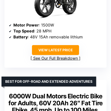
Motor Power
: 1500W
Top Speed
: 28 MPH
Battery
: 48V 15Ah removable lithium
VIEW LATEST PRICE
See Our Full Breakdown
BEST FOR OFF-ROAD AND EXTENDED ADVENTURES
6000W Dual Motors Electric Bike
for Adults, 60V 20Ah 26″ Fat Tire
Ebike, 45 mph, Up to 100 Miles,