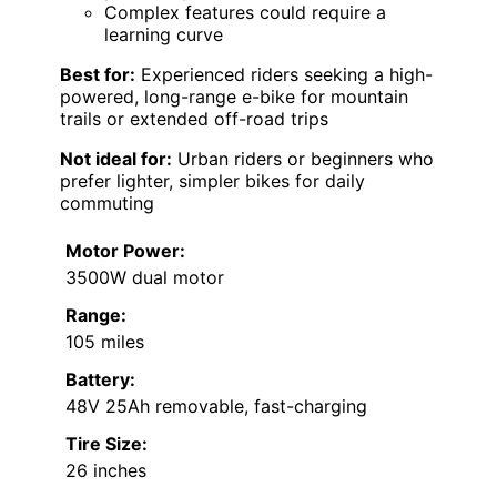
Complex features could require a
learning curve
Best for:
Experienced riders seeking a high-
powered, long-range e-bike for mountain
trails or extended off-road trips
Not ideal for:
Urban riders or beginners who
prefer lighter, simpler bikes for daily
commuting
Motor Power:
3500W dual motor
Range:
105 miles
Battery:
48V 25Ah removable, fast-charging
Tire Size:
26 inches