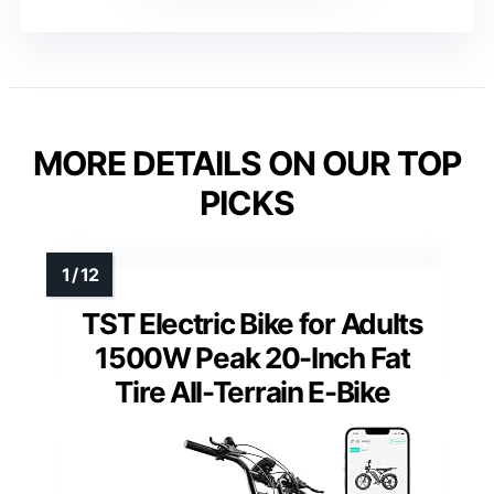
MORE DETAILS ON OUR TOP
PICKS
TST Electric Bike for Adults
1500W Peak 20-Inch Fat
Tire All-Terrain E-Bike