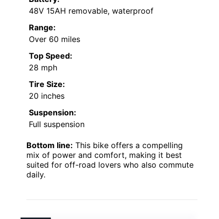
48V 15AH removable, waterproof
Range:
Over 60 miles
Top Speed:
28 mph
Tire Size:
20 inches
Suspension:
Full suspension
Bottom line:
This bike offers a compelling
mix of power and comfort, making it best
suited for off-road lovers who also commute
daily.