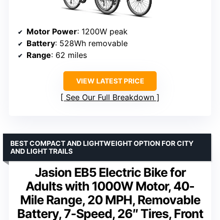
Motor Power
: 1200W peak
Battery
: 528Wh removable
Range
: 62 miles
VIEW LATEST PRICE
See Our Full Breakdown
BEST COMPACT AND LIGHTWEIGHT OPTION FOR CITY
AND LIGHT TRAILS
Jasion EB5 Electric Bike for
Adults with 1000W Motor, 40-
Mile Range, 20 MPH, Removable
Battery, 7-Speed, 26″ Tires, Front