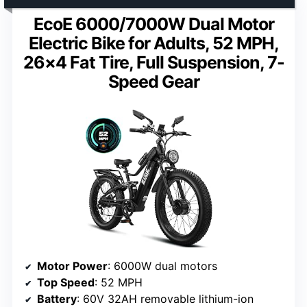
EcoE 6000/7000W Dual Motor
Electric Bike for Adults, 52 MPH,
26×4 Fat Tire, Full Suspension, 7-
Speed Gear
Motor Power
: 6000W dual motors
Top Speed
: 52 MPH
Battery
: 60V 32AH removable lithium-ion