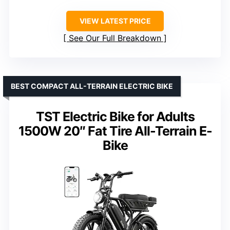
VIEW LATEST PRICE
See Our Full Breakdown
BEST COMPACT ALL-TERRAIN ELECTRIC BIKE
TST Electric Bike for Adults
1500W 20″ Fat Tire All-Terrain E-
Bike