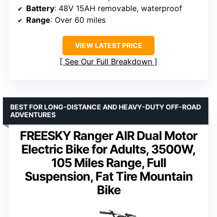
Battery
: 48V 15AH removable, waterproof
Range
: Over 60 miles
VIEW LATEST PRICE
See Our Full Breakdown
BEST FOR LONG-DISTANCE AND HEAVY-DUTY OFF-ROAD
ADVENTURES
FREESKY Ranger AIR Dual Motor
Electric Bike for Adults, 3500W,
105 Miles Range, Full
Suspension, Fat Tire Mountain
Bike