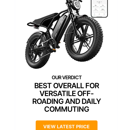
BEST OVERALL FOR
VERSATILE OFF-
ROADING AND DAILY
COMMUTING
VIEW LATEST PRICE