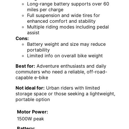
Long-range battery supports over 60
miles per charge
Full suspension and wide tires for
enhanced comfort and stability
Multiple riding modes including pedal
assist
Cons:
Battery weight and size may reduce
portability
Limited info on overall bike weight
Best for:
Adventure enthusiasts and daily
commuters who need a reliable, off-road-
capable e-bike
Not ideal for:
Urban riders with limited
storage space or those seeking a lightweight,
portable option
Motor Power:
1500W peak
Battery: