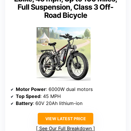
Full Suspension, Class 3 Off-
Road Bicycle
Motor Power
: 6000W dual motors
Top Speed
: 45 MPH
Battery
: 60V 20Ah lithium-ion
VIEW LATEST PRICE
See Our Full Breakdown