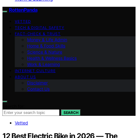
RottenPanda
VETTED
TECH & DIGITAL SAFETY
FACT-CHECK & TRUST
Money & Life Admin
Home & Food Skills
Science & Nature
Health & Wellness Basics
Work & Learning
INTERNET CULTURE
ABOUT US
Disclaimer
Contact Us
Search for:
SEARCH
Vetted
12 Best Electric Bike in 2026 — The