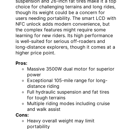
suspension and 26-inch fat tires make it a top
choice for challenging terrains and long rides,
though its weight could be a concern for
users needing portability. The smart LCD with
NFC unlock adds modern convenience, but
the complex features might require some
learning for new riders. Its high performance
is well-suited for serious off-roaders and
long-distance explorers, though it comes at a
higher price point.
Pros:
Massive 3500W dual motor for superior
power
Exceptional 105-mile range for long-
distance riding
Full hydraulic suspension and fat tires
for tough terrains
Multiple riding modes including cruise
and walk assist
Cons:
Heavy overall weight may limit
portability