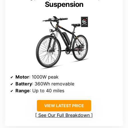
Suspension
Motor
: 1000W peak
Battery
: 360Wh removable
Range
: Up to 40 miles
VIEW LATEST PRICE
See Our Full Breakdown