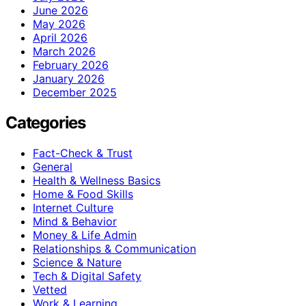
June 2026
May 2026
April 2026
March 2026
February 2026
January 2026
December 2025
Categories
Fact-Check & Trust
General
Health & Wellness Basics
Home & Food Skills
Internet Culture
Mind & Behavior
Money & Life Admin
Relationships & Communication
Science & Nature
Tech & Digital Safety
Vetted
Work & Learning