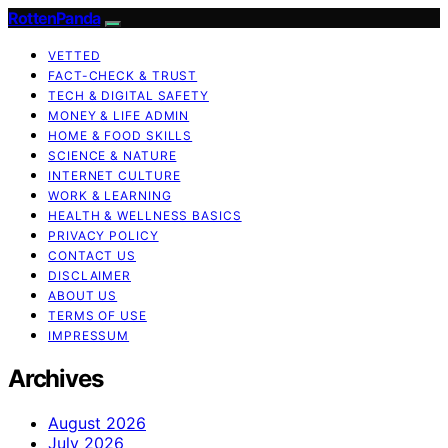
RottenPanda
VETTED
FACT-CHECK & TRUST
TECH & DIGITAL SAFETY
MONEY & LIFE ADMIN
HOME & FOOD SKILLS
SCIENCE & NATURE
INTERNET CULTURE
WORK & LEARNING
HEALTH & WELLNESS BASICS
PRIVACY POLICY
CONTACT US
DISCLAIMER
ABOUT US
TERMS OF USE
IMPRESSUM
Archives
August 2026
July 2026