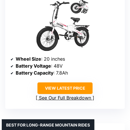
Wheel Size
: 20 inches
Battery Voltage
: 48V
Battery Capacity
: 7.8Ah
VIEW LATEST PRICE
See Our Full Breakdown
BEST FOR LONG-RANGE MOUNTAIN RIDES