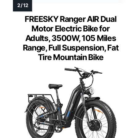
FREESKY Ranger AIR Dual
Motor Electric Bike for
Adults, 3500W, 105 Miles
Range, Full Suspension, Fat
Tire Mountain Bike