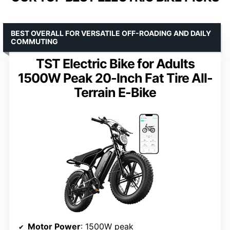
BEST OVERALL FOR VERSATILE OFF-ROADING AND DAILY
COMMUTING
TST Electric Bike for Adults
1500W Peak 20-Inch Fat Tire All-
Terrain E-Bike
Motor Power
: 1500W peak