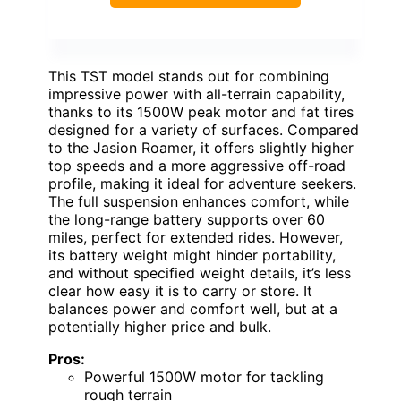
This TST model stands out for combining
impressive power with all-terrain capability,
thanks to its 1500W peak motor and fat tires
designed for a variety of surfaces. Compared
to the Jasion Roamer, it offers slightly higher
top speeds and a more aggressive off-road
profile, making it ideal for adventure seekers.
The full suspension enhances comfort, while
the long-range battery supports over 60
miles, perfect for extended rides. However,
its battery weight might hinder portability,
and without specified weight details, it’s less
clear how easy it is to carry or store. It
balances power and comfort well, but at a
potentially higher price and bulk.
Pros:
Powerful 1500W motor for tackling
rough terrain