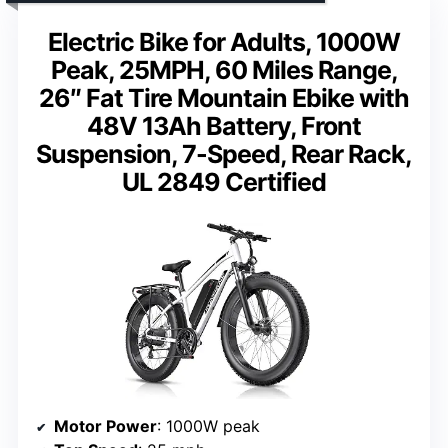
Electric Bike for Adults, 1000W
Peak, 25MPH, 60 Miles Range,
26″ Fat Tire Mountain Ebike with
48V 13Ah Battery, Front
Suspension, 7-Speed, Rear Rack,
UL 2849 Certified
Motor Power
: 1000W peak