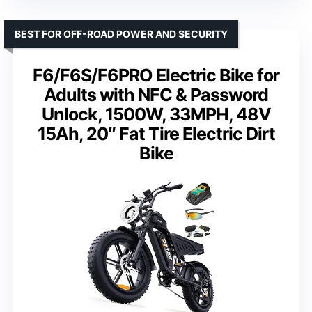
BEST FOR OFF-ROAD POWER AND SECURITY
F6/F6S/F6PRO Electric Bike for
Adults with NFC & Password
Unlock, 1500W, 33MPH, 48V
15Ah, 20″ Fat Tire Electric Dirt
Bike