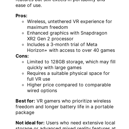
ease of use.
Pros:
Wireless, untethered VR experience for
maximum freedom
Enhanced graphics with Snapdragon
XR2 Gen 2 processor
Includes a 3-month trial of Meta
Horizon+ with access to over 40 games
Cons:
Limited to 128GB storage, which may fill
quickly with large games
Requires a suitable physical space for
full VR use
Higher price compared to comparable
wired options
Best for:
VR gamers who prioritize wireless
freedom and longer battery life in a portable
package
Not ideal for:
Users who need extensive local
storage or advanced mixed reality features at