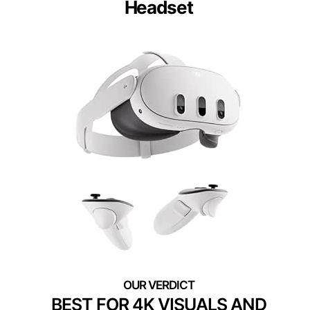
Headset
BEST FOR 4K VISUALS AND