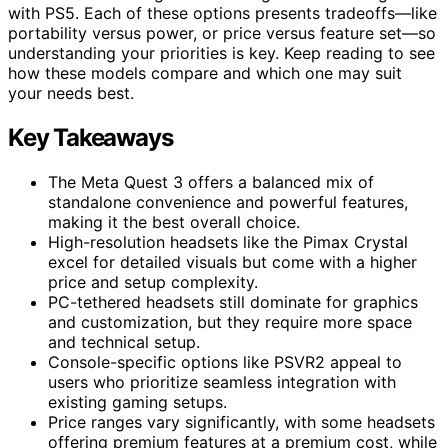
with PS5. Each of these options presents tradeoffs—like
portability versus power, or price versus feature set—so
understanding your priorities is key. Keep reading to see
how these models compare and which one may suit
your needs best.
Key Takeaways
The Meta Quest 3 offers a balanced mix of
standalone convenience and powerful features,
making it the best overall choice.
High-resolution headsets like the Pimax Crystal
excel for detailed visuals but come with a higher
price and setup complexity.
PC-tethered headsets still dominate for graphics
and customization, but they require more space
and technical setup.
Console-specific options like PSVR2 appeal to
users who prioritize seamless integration with
existing gaming setups.
Price ranges vary significantly, with some headsets
offering premium features at a premium cost, while