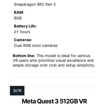
Snapdragon XR2 Gen 2
RAM:
8GB
Battery Life:
2+ hours
Cameras:
Dual RGB color cameras
Bottom line:
This model is ideal for serious
VR users who prioritize visual excellence and
ample storage over cost and setup simplicity.
Meta Quest 3 512GB VR