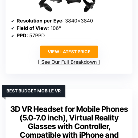
Resolution per Eye
: 3840×3840
Field of View
: 106°
PPD
: 57PPD
VIEW LATEST PRICE
See Our Full Breakdown
BEST BUDGET MOBILE VR
3D VR Headset for Mobile Phones
(5.0-7.0 inch), Virtual Reality
Glasses with Controller,
Compatible with iPhone and