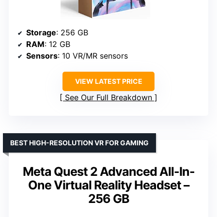
Storage
: 256 GB
RAM
: 12 GB
Sensors
: 10 VR/MR sensors
VIEW LATEST PRICE
See Our Full Breakdown
BEST HIGH-RESOLUTION VR FOR GAMING
Meta Quest 2 Advanced All-In-
One Virtual Reality Headset –
256 GB