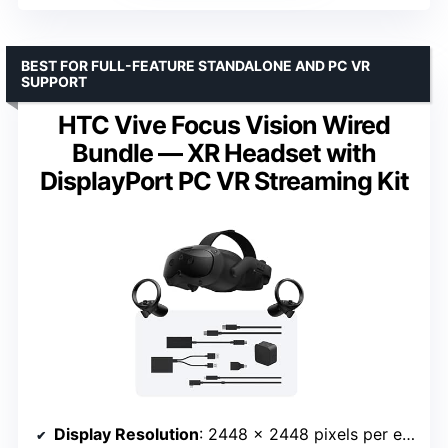
BEST FOR FULL-FEATURE STANDALONE AND PC VR
SUPPORT
HTC Vive Focus Vision Wired
Bundle — XR Headset with
DisplayPort PC VR Streaming Kit
Display Resolution
: 2448 x 2448 pixels per eye