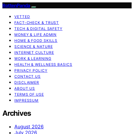
RottenPanda
VETTED
FACT-CHECK & TRUST
TECH & DIGITAL SAFETY
MONEY & LIFE ADMIN
HOME & FOOD SKILLS
SCIENCE & NATURE
INTERNET CULTURE
WORK & LEARNING
HEALTH & WELLNESS BASICS
PRIVACY POLICY
CONTACT US
DISCLAIMER
ABOUT US
TERMS OF USE
IMPRESSUM
Archives
August 2026
July 2026