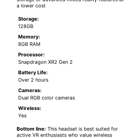
a lower cost
Storage:
128GB
Memory:
8GB RAM
Processor:
Snapdragon XR2 Gen 2
Battery Life:
Over 2 hours
Cameras:
Dual RGB color cameras
Wireless:
Yes
Bottom line:
This headset is best suited for
active VR enthusiasts who value wireless