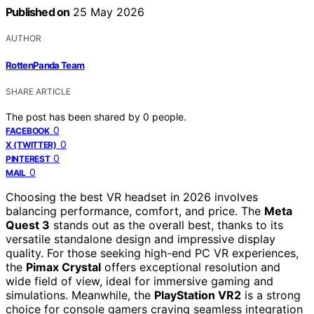
Published on
25 May 2026
AUTHOR
RottenPanda Team
SHARE ARTICLE
The post has been shared by
0
people.
0
FACEBOOK
0
X (TWITTER)
0
PINTEREST
0
MAIL
Choosing the best VR headset in 2026 involves
balancing performance, comfort, and price. The
Meta
Quest 3
stands out as the overall best, thanks to its
versatile standalone design and impressive display
quality. For those seeking high-end PC VR experiences,
the
Pimax Crystal
offers exceptional resolution and
wide field of view, ideal for immersive gaming and
simulations. Meanwhile, the
PlayStation VR2
is a strong
choice for console gamers craving seamless integration