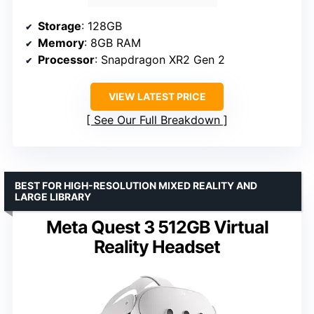
Storage
: 128GB
Memory
: 8GB RAM
Processor
: Snapdragon XR2 Gen 2
VIEW LATEST PRICE
See Our Full Breakdown
BEST FOR HIGH-RESOLUTION MIXED REALITY AND
LARGE LIBRARY
Meta Quest 3 512GB Virtual
Reality Headset