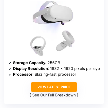
Storage Capacity
: 256GB
Display Resolution
: 1832 x 1920 pixels per eye
Processor
: Blazing-fast processor
VIEW LATEST PRICE
See Our Full Breakdown