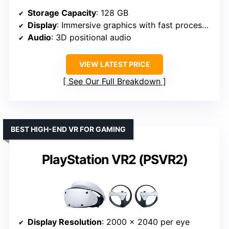
Storage Capacity
: 128 GB
Display
: Immersive graphics with fast processor
Audio
: 3D positional audio
VIEW LATEST PRICE
See Our Full Breakdown
BEST HIGH-END VR FOR GAMING
PlayStation VR2 (PSVR2)
Display Resolution
: 2000 x 2040 per eye