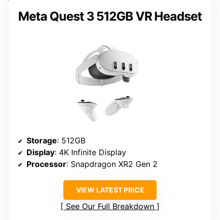
Meta Quest 3 512GB VR Headset
Storage
: 512GB
Display
: 4K Infinite Display
Processor
: Snapdragon XR2 Gen 2
VIEW LATEST PRICE
See Our Full Breakdown