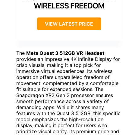
WIRELESS FREEDOM
VIEW LATEST PRICE
The
Meta Quest 3 512GB VR Headset
provides an impressive 4K Infinite Display for
crisp visuals, making it a top pick for
immersive virtual experiences. Its wireless
operation offers unparalleled freedom of
movement, complemented by a comfortable
fit suitable for extended sessions. The
Snapdragon XR2 Gen 2 processor ensures
smooth performance across a variety of
demanding apps. While it shares many
features with the Quest 3 512GB, this specific
model emphasizes the high-resolution
display, making it perfect for users who
prioritize visual clarity. Its premium price and