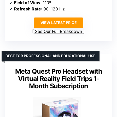
Field of View
: 110º
Refresh Rate
: 90, 120 Hz
VIEW LATEST PRICE
See Our Full Breakdown
BEST FOR PROFESSIONAL AND EDUCATIONAL USE
Meta Quest Pro Headset with
Virtual Reality Field Trips 1-
Month Subscription