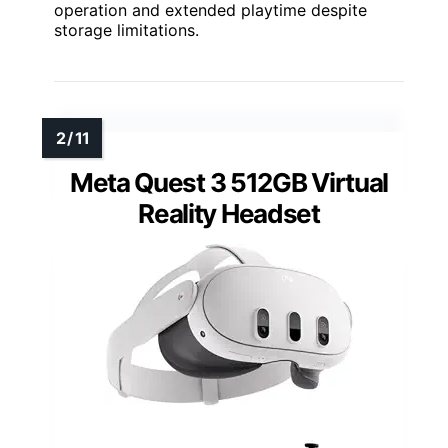
operation and extended playtime despite
storage limitations.
Meta Quest 3 512GB Virtual
Reality Headset