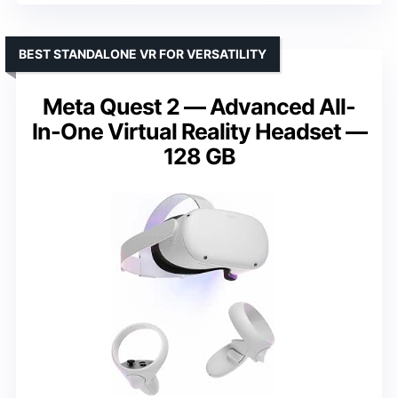
BEST STANDALONE VR FOR VERSATILITY
Meta Quest 2 — Advanced All-
In-One Virtual Reality Headset —
128 GB