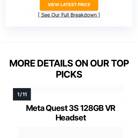
VIEW LATEST PRICE
See Our Full Breakdown
MORE DETAILS ON OUR TOP
PICKS
Meta Quest 3S 128GB VR
Headset