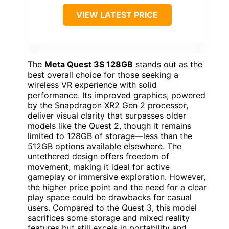
VIEW LATEST PRICE
The
Meta Quest 3S 128GB
stands out as the
best overall choice for those seeking a
wireless VR experience with solid
performance. Its improved graphics, powered
by the Snapdragon XR2 Gen 2 processor,
deliver visual clarity that surpasses older
models like the Quest 2, though it remains
limited to 128GB of storage—less than the
512GB options available elsewhere. The
untethered design offers freedom of
movement, making it ideal for active
gameplay or immersive exploration. However,
the higher price point and the need for a clear
play space could be drawbacks for casual
users. Compared to the Quest 3, this model
sacrifices some storage and mixed reality
features but still excels in portability and