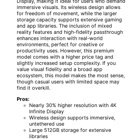
Display, making it ideal for users who demand
immersive visuals. Its wireless design allows
for freedom of movement, while the larger
storage capacity supports extensive gaming
and app libraries. The inclusion of mixed
reality features and high-fidelity passthrough
enhances interaction with real-world
environments, perfect for creative or
productivity uses. However, this premium
model comes with a higher price tag and
slightly increased setup complexity. If you
value visual fidelity and a broad app
ecosystem, this model makes the most sense,
though casual users with limited space may
find it overkill.
Pros:
Nearly 30% higher resolution with 4K
Infinite Display
Wireless design supports immersive,
untethered use
Large 512GB storage for extensive
libraries