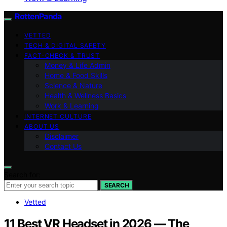
RottenPanda
VETTED
TECH & DIGITAL SAFETY
FACT-CHECK & TRUST
Money & Life Admin
Home & Food Skills
Science & Nature
Health & Wellness Basics
Work & Learning
INTERNET CULTURE
ABOUT US
Disclaimer
Contact Us
Search for:
SEARCH
Vetted
11 Best VR Headset in 2026 — The