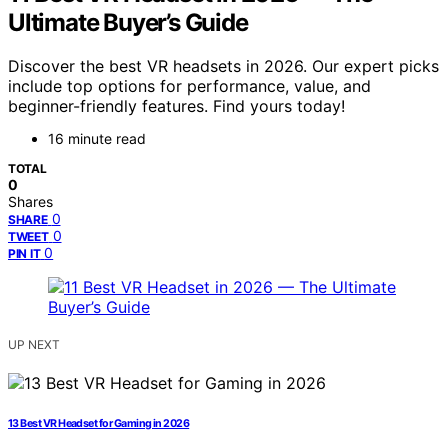
Ultimate Buyer’s Guide
Discover the best VR headsets in 2026. Our expert picks
include top options for performance, value, and
beginner-friendly features. Find yours today!
16 minute read
TOTAL
0
Shares
0
SHARE
0
TWEET
0
PIN IT
UP NEXT
13 Best VR Headset for Gaming in 2026