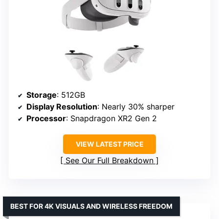
Storage
: 512GB
Display Resolution
: Nearly 30% sharper
Processor
: Snapdragon XR2 Gen 2
VIEW LATEST PRICE
See Our Full Breakdown
BEST FOR 4K VISUALS AND WIRELESS FREEDOM