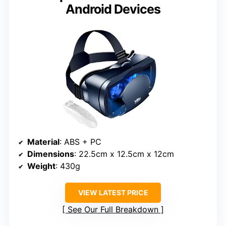
Android Devices
Material
: ABS + PC
Dimensions
: 22.5cm x 12.5cm x 12cm
Weight
: 430g
VIEW LATEST PRICE
See Our Full Breakdown