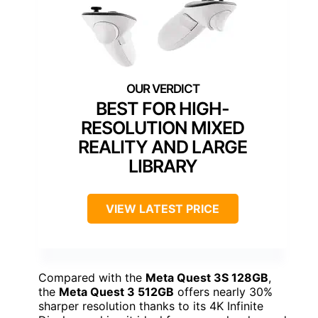
BEST FOR HIGH-
RESOLUTION MIXED
REALITY AND LARGE
LIBRARY
VIEW LATEST PRICE
Compared with the
Meta Quest 3S 128GB
,
the
Meta Quest 3 512GB
offers nearly 30%
sharper resolution thanks to its 4K Infinite