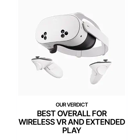
BEST OVERALL FOR
WIRELESS VR AND EXTENDED
PLAY