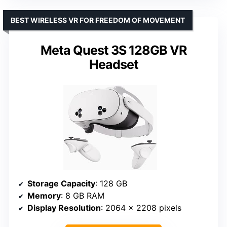
BEST WIRELESS VR FOR FREEDOM OF MOVEMENT
Meta Quest 3S 128GB VR
Headset
Storage Capacity
: 128 GB
Memory
: 8 GB RAM
Display Resolution
: 2064 × 2208 pixels