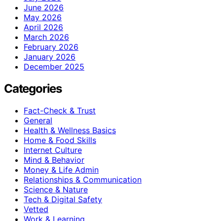
June 2026
May 2026
April 2026
March 2026
February 2026
January 2026
December 2025
Categories
Fact-Check & Trust
General
Health & Wellness Basics
Home & Food Skills
Internet Culture
Mind & Behavior
Money & Life Admin
Relationships & Communication
Science & Nature
Tech & Digital Safety
Vetted
Work & Learning