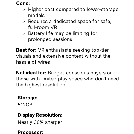
Cons:
Higher cost compared to lower-storage
models
Requires a dedicated space for safe,
full-room VR
Battery life may be limiting for
prolonged sessions
Best for:
VR enthusiasts seeking top-tier
visuals and extensive content without the
hassle of wires
Not ideal for:
Budget-conscious buyers or
those with limited play space who don’t need
the highest resolution
Storage:
512GB
Display Resolution:
Nearly 30% sharper
Processor: