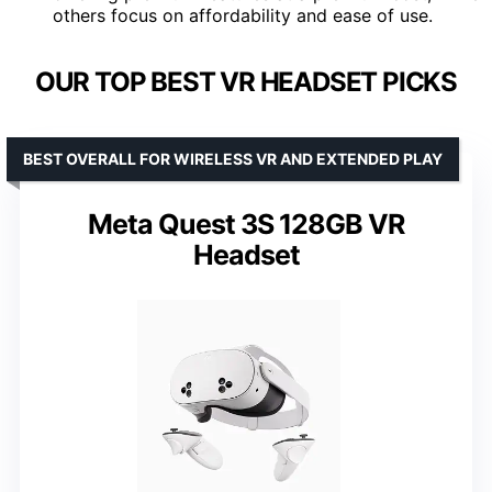
others focus on affordability and ease of use.
OUR TOP BEST VR HEADSET PICKS
BEST OVERALL FOR WIRELESS VR AND EXTENDED PLAY
Meta Quest 3S 128GB VR
Headset