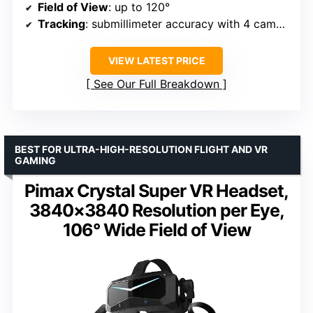
Field of View
: up to 120°
Tracking
: submillimeter accuracy with 4 cameras
VIEW LATEST PRICE
See Our Full Breakdown
BEST FOR ULTRA-HIGH-RESOLUTION FLIGHT AND VR
GAMING
Pimax Crystal Super VR Headset,
3840×3840 Resolution per Eye,
106° Wide Field of View