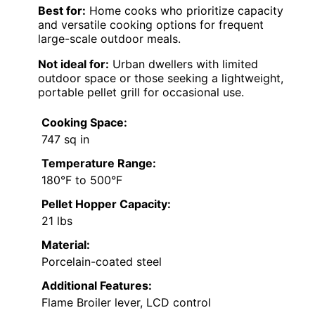
Best for:
Home cooks who prioritize capacity
and versatile cooking options for frequent
large-scale outdoor meals.
Not ideal for:
Urban dwellers with limited
outdoor space or those seeking a lightweight,
portable pellet grill for occasional use.
Cooking Space:
747 sq in
Temperature Range:
180°F to 500°F
Pellet Hopper Capacity:
21 lbs
Material:
Porcelain-coated steel
Additional Features:
Flame Broiler lever, LCD control