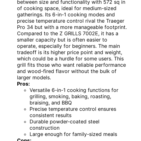
between size and functionality with 572 sq in
of cooking space, ideal for medium-sized
gatherings. Its 6-in-1 cooking modes and
precise temperature control rival the Traeger
Pro 34 but with a more manageable footprint.
Compared to the Z GRILLS 7002E, it has a
smaller capacity but is often easier to
operate, especially for beginners. The main
tradeoff is its higher price point and weight,
which could be a hurdle for some users. This
grill fits those who want reliable performance
and wood-fired flavor without the bulk of
larger models.
Pros:
Versatile 6-in-1 cooking functions for
grilling, smoking, baking, roasting,
braising, and BBQ
Precise temperature control ensures
consistent results
Durable powder-coated steel
construction
Large enough for family-sized meals
Cons: