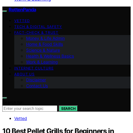
RottenPanda
VETTED
TECH & DIGITAL SAFETY
FACT-CHECK & TRUST
Money & Life Admin
Home & Food Skills
Science & Nature
Health & Wellness Basics
Work & Learning
INTERNET CULTURE
ABOUT US
Disclaimer
Contact Us
Search for:
SEARCH
Vetted
10 Best Pellet Grills for Beginners in