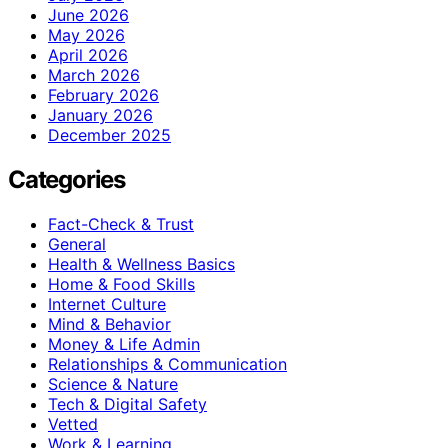
June 2026
May 2026
April 2026
March 2026
February 2026
January 2026
December 2025
Categories
Fact-Check & Trust
General
Health & Wellness Basics
Home & Food Skills
Internet Culture
Mind & Behavior
Money & Life Admin
Relationships & Communication
Science & Nature
Tech & Digital Safety
Vetted
Work & Learning