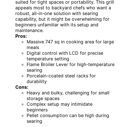
suited for tight spaces or portability. This grill
appeals most to backyard chefs who want a
robust, all-in-one solution with searing
capability, but it might be overwhelming for
beginners unfamiliar with its setup and
maintenance.
Pros:
Massive 747 sq in cooking area for large
meals
Digital control with LCD for precise
temperature setting
Flame Broiler Lever for high-temperature
searing
Porcelain-coated steel racks for
durability
Cons:
Heavy and bulky, challenging for small
storage spaces
Complex setup may intimidate
beginners
Pellet consumption can be high during
searing