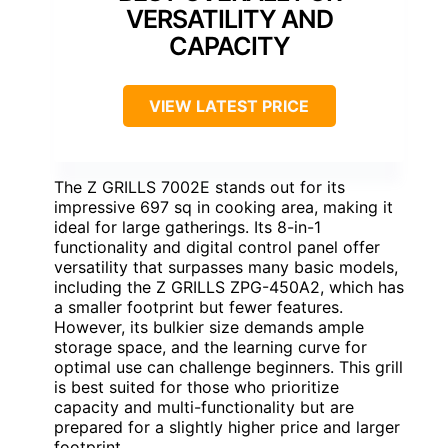
VERSATILITY AND
CAPACITY
VIEW LATEST PRICE
The Z GRILLS 7002E stands out for its
impressive 697 sq in cooking area, making it
ideal for large gatherings. Its 8-in-1
functionality and digital control panel offer
versatility that surpasses many basic models,
including the Z GRILLS ZPG-450A2, which has
a smaller footprint but fewer features.
However, its bulkier size demands ample
storage space, and the learning curve for
optimal use can challenge beginners. This grill
is best suited for those who prioritize
capacity and multi-functionality but are
prepared for a slightly higher price and larger
footprint.