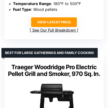
Temperature Range
: 180°F to 500°F
Fuel Type
: Wood pellets
VIEW LATEST PRICE
See Our Full Breakdown
BEST FOR LARGE GATHERINGS AND FAMILY COOKING
Traeger Woodridge Pro Electric
Pellet Grill and Smoker, 970 Sq. In.