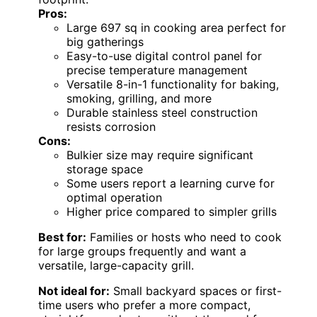
Pros:
Large 697 sq in cooking area perfect for
big gatherings
Easy-to-use digital control panel for
precise temperature management
Versatile 8-in-1 functionality for baking,
smoking, grilling, and more
Durable stainless steel construction
resists corrosion
Cons:
Bulkier size may require significant
storage space
Some users report a learning curve for
optimal operation
Higher price compared to simpler grills
Best for:
Families or hosts who need to cook
for large groups frequently and want a
versatile, large-capacity grill.
Not ideal for:
Small backyard spaces or first-
time users who prefer a more compact,