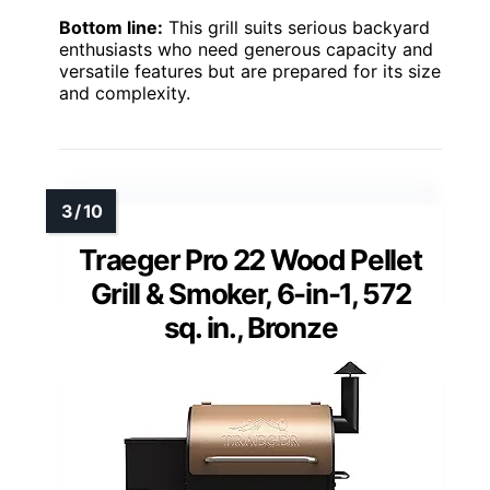
Bottom line:
This grill suits serious backyard
enthusiasts who need generous capacity and
versatile features but are prepared for its size
and complexity.
Traeger Pro 22 Wood Pellet
Grill & Smoker, 6-in-1, 572
sq. in., Bronze