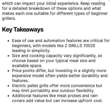
which can impact your initial experience. Keep reading
for a detailed breakdown of these options and what
makes each one suitable for different types of beginner
grillers.
Key Takeaways
Ease of use and automation features are critical for
beginners, with models like Z GRILLS 7002E
leading in simplicity.
Size and cooking capacity vary significantly, so
choose based on your typical meal size and
available space.
Price points differ, but investing in a slightly more
expensive model often yields better durability and
features.
Electric pellet grills offer more convenience but
may limit portability and outdoor flexibility.
Additional features like meat probes and rain
covers add value but can increase upfront cost.