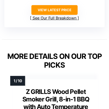
VIEW LATEST PRICE
See Our Full Breakdown
MORE DETAILS ON OUR TOP
PICKS
Z GRILLS Wood Pellet
Smoker Grill, 8-in-1 BBQ
with Auto Temperature