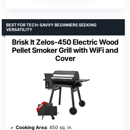
BEST FOR TECH-SAVVY BEGINNERS SEEKING
VERSATILITY
Brisk It Zelos-450 Electric Wood
Pellet Smoker Grill with WiFi and
Cover
Cooking Area
: 450 sq. in.