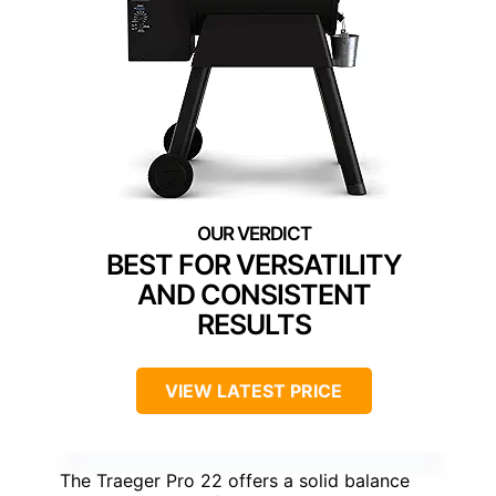
BEST FOR VERSATILITY
AND CONSISTENT
RESULTS
VIEW LATEST PRICE
The Traeger Pro 22 offers a solid balance