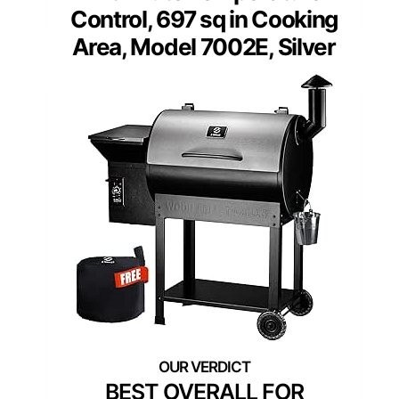
Control, 697 sq in Cooking
Area, Model 7002E, Silver
BEST OVERALL FOR