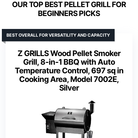
OUR TOP BEST PELLET GRILL FOR
BEGINNERS PICKS
BEST OVERALL FOR VERSATILITY AND CAPACITY
Z GRILLS Wood Pellet Smoker
Grill, 8-in-1 BBQ with Auto
Temperature Control, 697 sq in
Cooking Area, Model 7002E,
Silver