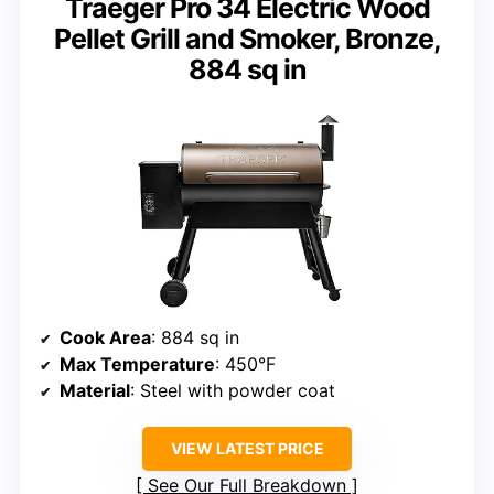
Traeger Pro 34 Electric Wood
Pellet Grill and Smoker, Bronze,
884 sq in
Cook Area
: 884 sq in
Max Temperature
: 450°F
Material
: Steel with powder coat
VIEW LATEST PRICE
See Our Full Breakdown