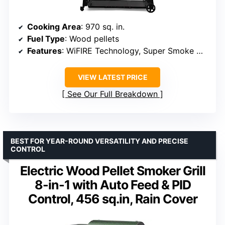
Cooking Area
: 970 sq. in.
Fuel Type
: Wood pellets
Features
: WiFIRE Technology, Super Smoke Mode, Digital Pellet Sensor
VIEW LATEST PRICE
See Our Full Breakdown
BEST FOR YEAR-ROUND VERSATILITY AND PRECISE
CONTROL
Electric Wood Pellet Smoker Grill
8-in-1 with Auto Feed & PID
Control, 456 sq.in, Rain Cover