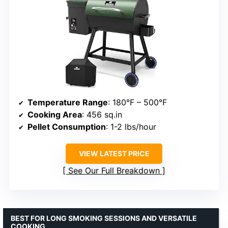
Temperature Range
: 180°F – 500°F
Cooking Area
: 456 sq.in
Pellet Consumption
: 1-2 lbs/hour
VIEW LATEST PRICE
See Our Full Breakdown
BEST FOR LONG SMOKING SESSIONS AND VERSATILE
COOKING