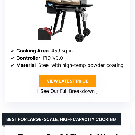
Cooking Area
: 459 sq in
Controller
: PID V3.0
Material
: Steel with high-temp powder coating
VIEW LATEST PRICE
See Our Full Breakdown
BEST FOR LARGE-SCALE, HIGH-CAPACITY COOKING