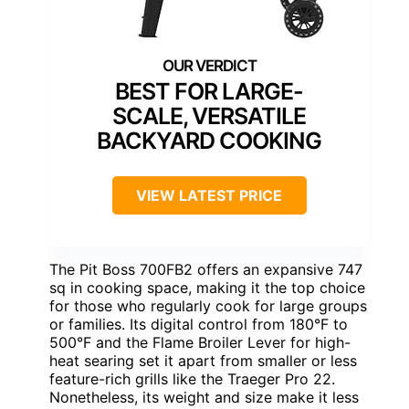
BEST FOR LARGE-
SCALE, VERSATILE
BACKYARD COOKING
VIEW LATEST PRICE
The Pit Boss 700FB2 offers an expansive 747
sq in cooking space, making it the top choice
for those who regularly cook for large groups
or families. Its digital control from 180°F to
500°F and the Flame Broiler Lever for high-
heat searing set it apart from smaller or less
feature-rich grills like the Traeger Pro 22.
Nonetheless, its weight and size make it less