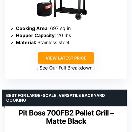
Cooking Area
: 697 sq in
Hopper Capacity
: 20 lbs
Material
: Stainless steel
VIEW LATEST PRICE
See Our Full Breakdown
BEST FOR LARGE-SCALE, VERSATILE BACKYARD
COOKING
Pit Boss 700FB2 Pellet Grill –
Matte Black