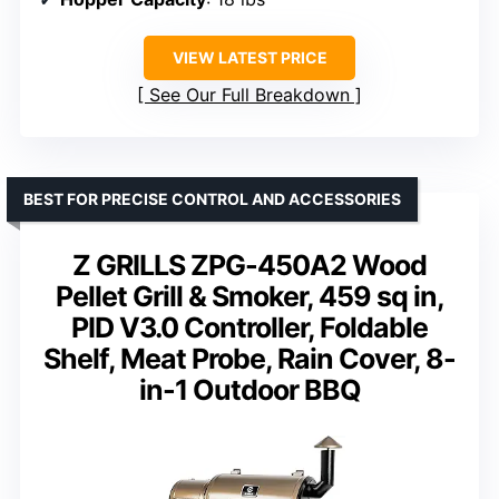
VIEW LATEST PRICE
See Our Full Breakdown
BEST FOR PRECISE CONTROL AND ACCESSORIES
Z GRILLS ZPG-450A2 Wood
Pellet Grill & Smoker, 459 sq in,
PID V3.0 Controller, Foldable
Shelf, Meat Probe, Rain Cover, 8-
in-1 Outdoor BBQ