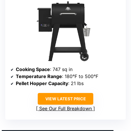
Cooking Space
: 747 sq in
Temperature Range
: 180°F to 500°F
Pellet Hopper Capacity
: 21 lbs
VIEW LATEST PRICE
See Our Full Breakdown