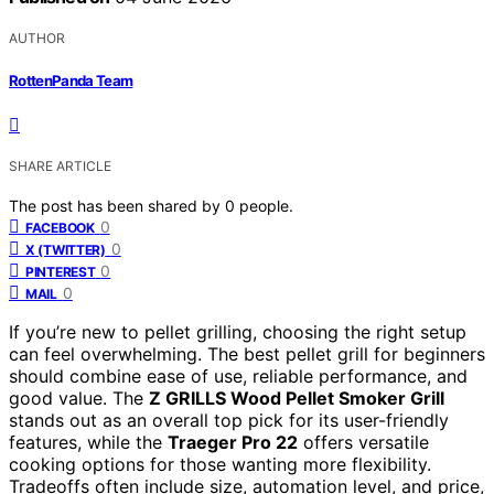
AUTHOR
RottenPanda Team
SHARE ARTICLE
The post has been shared by
0
people.
0
FACEBOOK
0
X (TWITTER)
0
PINTEREST
0
MAIL
If you’re new to pellet grilling, choosing the right setup
can feel overwhelming. The best pellet grill for beginners
should combine ease of use, reliable performance, and
good value. The
Z GRILLS Wood Pellet Smoker Grill
stands out as an overall top pick for its user-friendly
features, while the
Traeger Pro 22
offers versatile
cooking options for those wanting more flexibility.
Tradeoffs often include size, automation level, and price,