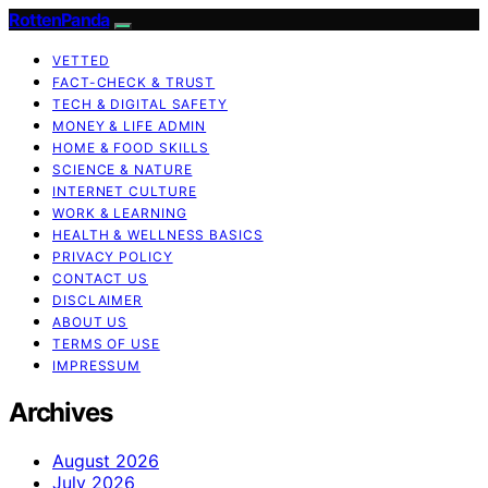
RottenPanda
VETTED
FACT-CHECK & TRUST
TECH & DIGITAL SAFETY
MONEY & LIFE ADMIN
HOME & FOOD SKILLS
SCIENCE & NATURE
INTERNET CULTURE
WORK & LEARNING
HEALTH & WELLNESS BASICS
PRIVACY POLICY
CONTACT US
DISCLAIMER
ABOUT US
TERMS OF USE
IMPRESSUM
Archives
August 2026
July 2026