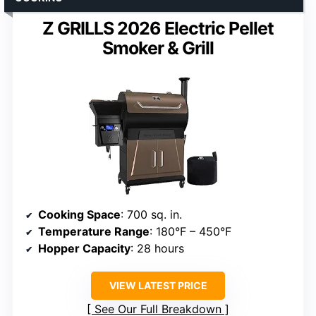
Z GRILLS 2026 Electric Pellet
Smoker & Grill
Cooking Space
: 700 sq. in.
Temperature Range
: 180°F – 450°F
Hopper Capacity
: 28 hours
VIEW LATEST PRICE
See Our Full Breakdown