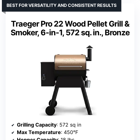
BEST FOR VERSATILITY AND CONSISTENT RESULTS
Traeger Pro 22 Wood Pellet Grill &
Smoker, 6-in-1, 572 sq. in., Bronze
Grilling Capacity
: 572 sq in
Max Temperature
: 450°F
Hopper Capacity
: 18 lbs