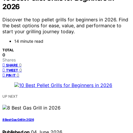
2026
Discover the top pellet grills for beginners in 2026. Find
the best options for ease, value, and performance to
start your grilling journey today.
14 minute read
TOTAL
0
Shares
0
SHARE
0
TWEET
0
PIN IT
UP NEXT
8 Best Gas Grill in 2026
Published on
04 June 2026