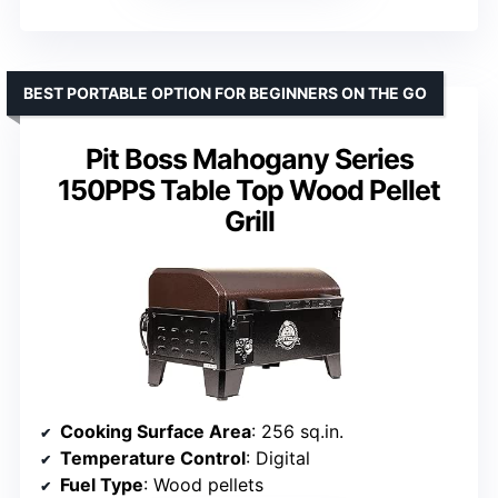
BEST PORTABLE OPTION FOR BEGINNERS ON THE GO
Pit Boss Mahogany Series
150PPS Table Top Wood Pellet
Grill
Cooking Surface Area
: 256 sq.in.
Temperature Control
: Digital
Fuel Type
: Wood pellets