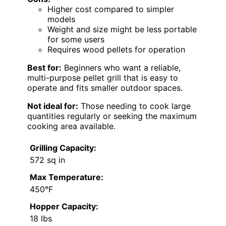
Higher cost compared to simpler
models
Weight and size might be less portable
for some users
Requires wood pellets for operation
Best for:
Beginners who want a reliable,
multi-purpose pellet grill that is easy to
operate and fits smaller outdoor spaces.
Not ideal for:
Those needing to cook large
quantities regularly or seeking the maximum
cooking area available.
Grilling Capacity:
572 sq in
Max Temperature:
450°F
Hopper Capacity:
18 lbs