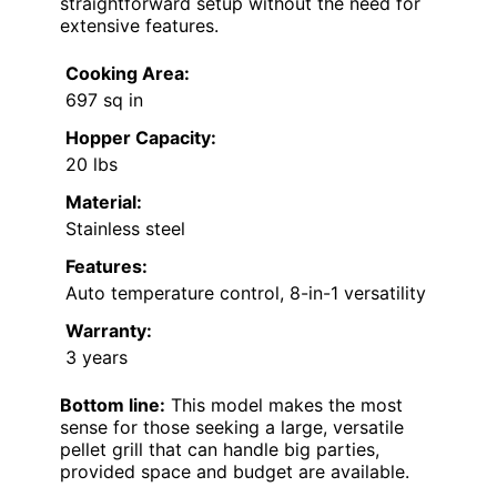
straightforward setup without the need for
extensive features.
Cooking Area:
697 sq in
Hopper Capacity:
20 lbs
Material:
Stainless steel
Features:
Auto temperature control, 8-in-1 versatility
Warranty:
3 years
Bottom line:
This model makes the most
sense for those seeking a large, versatile
pellet grill that can handle big parties,
provided space and budget are available.