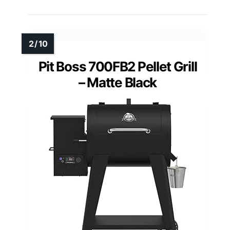
Pit Boss 700FB2 Pellet Grill
– Matte Black