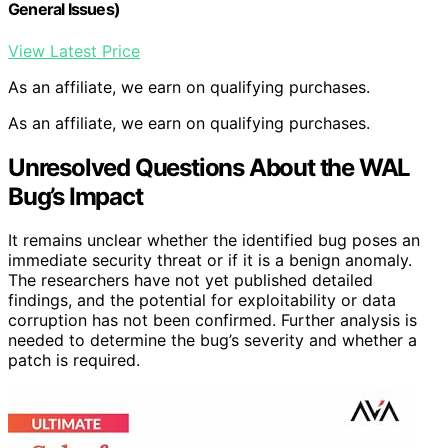
General Issues)
View Latest Price
As an affiliate, we earn on qualifying purchases.
As an affiliate, we earn on qualifying purchases.
Unresolved Questions About the WAL
Bug’s Impact
It remains unclear whether the identified bug poses an
immediate security threat or if it is a benign anomaly.
The researchers have not yet published detailed
findings, and the potential for exploitability or data
corruption has not been confirmed. Further analysis is
needed to determine the bug’s severity and whether a
patch is required.