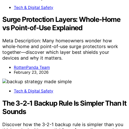
Tech & Digital Safety
Surge Protection Layers: Whole-Home
vs Point-of-Use Explained
Meta Description: Many homeowners wonder how
whole-home and point-of-use surge protectors work
together—discover which layer best shields your
devices and why it matters.
RottenPanda Team
February 23, 2026
Tech & Digital Safety
The 3-2-1 Backup Rule Is Simpler Than It
Sounds
Discover how the 3-2-1 backup rule is simpler than you