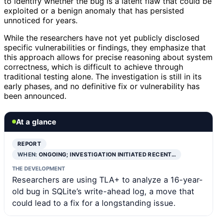
to identify whether the bug is a latent flaw that could be
exploited or a benign anomaly that has persisted
unnoticed for years.
While the researchers have not yet publicly disclosed
specific vulnerabilities or findings, they emphasize that
this approach allows for precise reasoning about system
correctness, which is difficult to achieve through
traditional testing alone. The investigation is still in its
early phases, and no definitive fix or vulnerability has
been announced.
At a glance
REPORT
WHEN:
ONGOING; INVESTIGATION INITIATED RECENT…
THE DEVELOPMENT
Researchers are using TLA+ to analyze a 16-year-
old bug in SQLite’s write-ahead log, a move that
could lead to a fix for a longstanding issue.