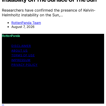
Researchers have confirmed the presence of Kelvin-
Helmholtz instability on the Sun,…
RottenPanda Team
August 7, 2026
RottenPanda
DISCLAIMER
ABOUT US
TERMS OF USE
IMPRESSUM
PRIVACY POLICY
Copyright © 2026 RottenPanda Content on
RottenPanda is created and published using artificial
intelligence (AI) for general informational and
educational purposes. Affiliate disclaimer As an affiliate,
we may earn a commission from qualifying purchases.
We get commissions for purchases made through links
on this website from Amazon and other third parties.