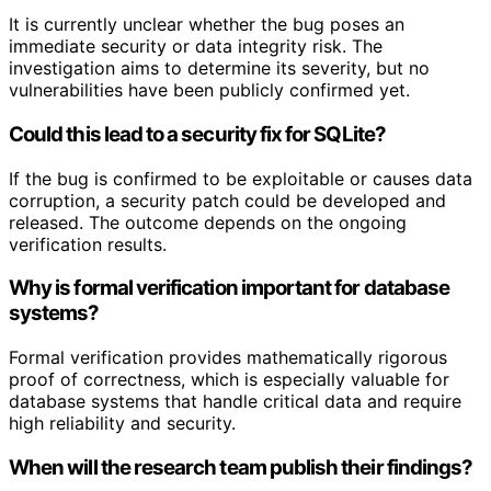
It is currently unclear whether the bug poses an
immediate security or data integrity risk. The
investigation aims to determine its severity, but no
vulnerabilities have been publicly confirmed yet.
Could this lead to a security fix for SQLite?
If the bug is confirmed to be exploitable or causes data
corruption, a security patch could be developed and
released. The outcome depends on the ongoing
verification results.
Why is formal verification important for database
systems?
Formal verification provides mathematically rigorous
proof of correctness, which is especially valuable for
database systems that handle critical data and require
high reliability and security.
When will the research team publish their findings?