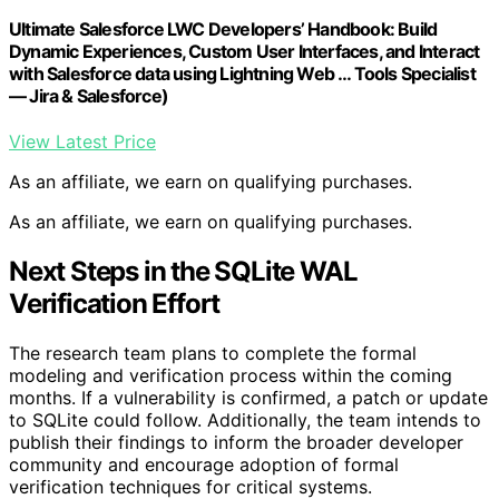
Ultimate Salesforce LWC Developers’ Handbook: Build
Dynamic Experiences, Custom User Interfaces, and Interact
with Salesforce data using Lightning Web … Tools Specialist
— Jira & Salesforce)
View Latest Price
As an affiliate, we earn on qualifying purchases.
As an affiliate, we earn on qualifying purchases.
Next Steps in the SQLite WAL
Verification Effort
The research team plans to complete the formal
modeling and verification process within the coming
months. If a vulnerability is confirmed, a patch or update
to SQLite could follow. Additionally, the team intends to
publish their findings to inform the broader developer
community and encourage adoption of formal
verification techniques for critical systems.