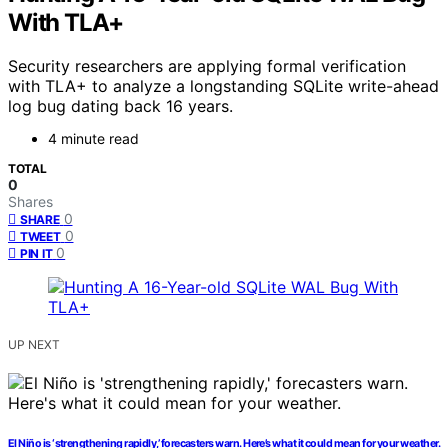
With TLA+
Security researchers are applying formal verification
with TLA+ to analyze a longstanding SQLite write-ahead
log bug dating back 16 years.
4 minute read
TOTAL
0
Shares
0
SHARE
0
TWEET
0
PIN IT
UP NEXT
El Niño is ‘strengthening rapidly,’ forecasters warn. Here’s what it could mean for your weather.