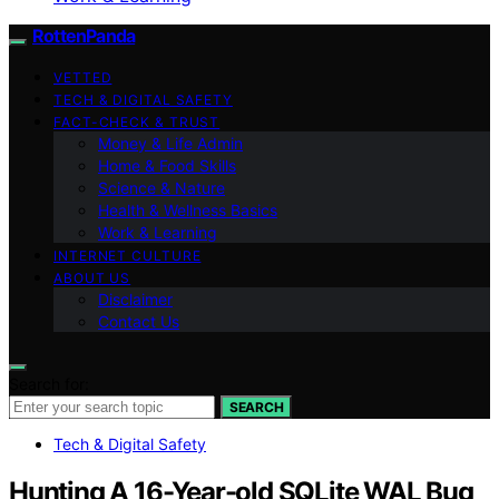
RottenPanda
VETTED
TECH & DIGITAL SAFETY
FACT-CHECK & TRUST
Money & Life Admin
Home & Food Skills
Science & Nature
Health & Wellness Basics
Work & Learning
INTERNET CULTURE
ABOUT US
Disclaimer
Contact Us
Search for:
SEARCH
Tech & Digital Safety
Hunting A 16-Year-old SQLite WAL Bug