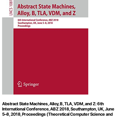
Abstract State Machines, Alloy, B, TLA, VDM, and Z: 6th
International Conference, ABZ 2018, Southampton, UK, June
5–8, 2018, Proceedings (Theoretical Computer Science and