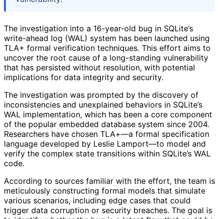
The investigation into a 16-year-old bug in SQLite’s
write-ahead log (WAL) system has been launched using
TLA+ formal verification techniques. This effort aims to
uncover the root cause of a long-standing vulnerability
that has persisted without resolution, with potential
implications for data integrity and security.
The investigation was prompted by the discovery of
inconsistencies and unexplained behaviors in SQLite’s
WAL implementation, which has been a core component
of the popular embedded database system since 2004.
Researchers have chosen TLA+—a formal specification
language developed by Leslie Lamport—to model and
verify the complex state transitions within SQLite’s WAL
code.
According to sources familiar with the effort, the team is
meticulously constructing formal models that simulate
various scenarios, including edge cases that could
trigger data corruption or security breaches. The goal is