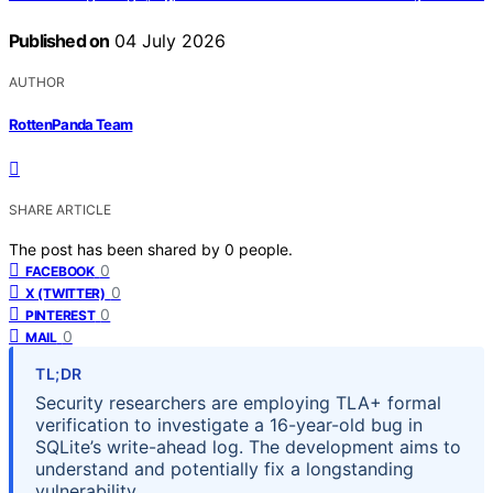
Published on
04 July 2026
AUTHOR
RottenPanda Team
SHARE ARTICLE
The post has been shared by
0
people.
0
FACEBOOK
0
X (TWITTER)
0
PINTEREST
0
MAIL
TL;DR
Security researchers are employing TLA+ formal
verification to investigate a 16-year-old bug in
SQLite’s write-ahead log. The development aims to
understand and potentially fix a longstanding
vulnerability.