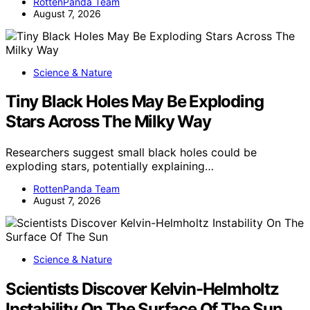
RottenPanda Team
August 7, 2026
Science & Nature
Tiny Black Holes May Be Exploding
Stars Across The Milky Way
Researchers suggest small black holes could be
exploding stars, potentially explaining…
RottenPanda Team
August 7, 2026
Science & Nature
Scientists Discover Kelvin-Helmholtz
Instability On The Surface Of The Sun