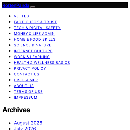
RottenPanda
VETTED
FACT-CHECK & TRUST
TECH & DIGITAL SAFETY
MONEY & LIFE ADMIN
HOME & FOOD SKILLS
SCIENCE & NATURE
INTERNET CULTURE
WORK & LEARNING
HEALTH & WELLNESS BASICS
PRIVACY POLICY
CONTACT US
DISCLAIMER
ABOUT US
TERMS OF USE
IMPRESSUM
Archives
August 2026
July 2026