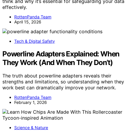
think and why it’s essential for safeguarding your data
effectively.
RottenPanda Team
April 15, 2026
Tech & Digital Safety
Powerline Adapters Explained: When
They Work (And When They Don’t)
The truth about powerline adapters reveals their
strengths and limitations, so understanding when they
work best can dramatically improve your network.
RottenPanda Team
February 1, 2026
Science & Nature