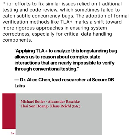
Prior efforts to fix similar issues relied on traditional
testing and code review, which sometimes failed to
catch subtle concurrency bugs. The adoption of formal
verification methods like TLA+ marks a shift toward
more rigorous approaches in ensuring system
correctness, especially for critical data handling
components.
“Applying TLA+ to analyze this longstanding bug
allows us to reason about complex state
interactions that are nearly impossible to verify
through conventional testing.”
— Dr. Alice Chen, lead researcher at SecureDB
Labs