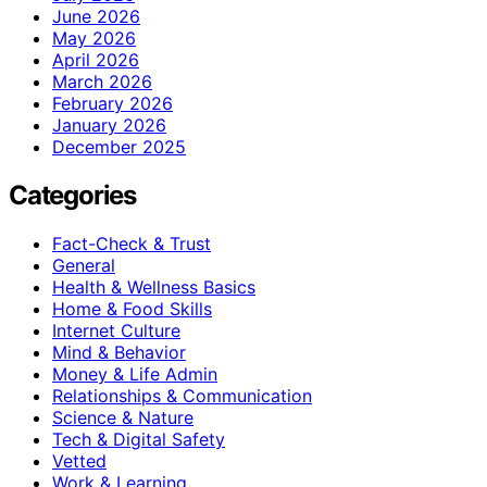
June 2026
May 2026
April 2026
March 2026
February 2026
January 2026
December 2025
Categories
Fact-Check & Trust
General
Health & Wellness Basics
Home & Food Skills
Internet Culture
Mind & Behavior
Money & Life Admin
Relationships & Communication
Science & Nature
Tech & Digital Safety
Vetted
Work & Learning