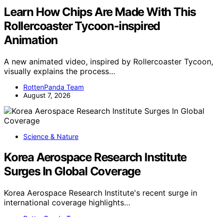
Learn How Chips Are Made With This
Rollercoaster Tycoon-inspired
Animation
A new animated video, inspired by Rollercoaster Tycoon,
visually explains the process…
RottenPanda Team
August 7, 2026
Science & Nature
Korea Aerospace Research Institute
Surges In Global Coverage
Korea Aerospace Research Institute's recent surge in
international coverage highlights…