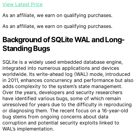
View Latest Price
As an affiliate, we earn on qualifying purchases.
As an affiliate, we earn on qualifying purchases.
Background of SQLite WAL and Long-
Standing Bugs
SQLite is a widely used embedded database engine,
integrated into numerous applications and devices
worldwide. Its write-ahead log (WAL) mode, introduced
in 2011, enhances concurrency and performance but also
adds complexity to the system’s state management.
Over the years, developers and security researchers
have identified various bugs, some of which remain
unresolved for years due to the difficulty in reproducing
or diagnosing them. The recent focus on a 16-year-old
bug stems from ongoing concerns about data
corruption and potential security exploits linked to
WAL’s implementation.