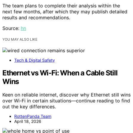
The team plans to complete their analysis within the
next few months, after which they may publish detailed
results and recommendations.
Source:
hn
YOU MAY ALSO LIKE
Tech & Digital Safety
Ethernet vs Wi-Fi: When a Cable Still
Wins
Keen on reliable internet, discover why Ethernet still wins
over Wi-Fi in certain situations—continue reading to find
out the key differences.
RottenPanda Team
April 18, 2026