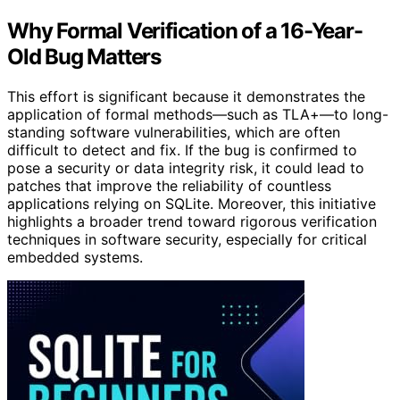
Why Formal Verification of a 16-Year-
Old Bug Matters
This effort is significant because it demonstrates the
application of formal methods—such as TLA+—to long-
standing software vulnerabilities, which are often
difficult to detect and fix. If the bug is confirmed to
pose a security or data integrity risk, it could lead to
patches that improve the reliability of countless
applications relying on SQLite. Moreover, this initiative
highlights a broader trend toward rigorous verification
techniques in software security, especially for critical
embedded systems.