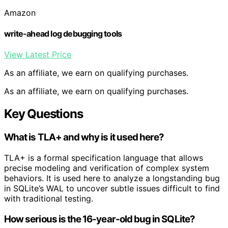
Amazon
write-ahead log debugging tools
View Latest Price
As an affiliate, we earn on qualifying purchases.
As an affiliate, we earn on qualifying purchases.
Key Questions
What is TLA+ and why is it used here?
TLA+ is a formal specification language that allows
precise modeling and verification of complex system
behaviors. It is used here to analyze a longstanding bug
in SQLite’s WAL to uncover subtle issues difficult to find
with traditional testing.
How serious is the 16-year-old bug in SQLite?