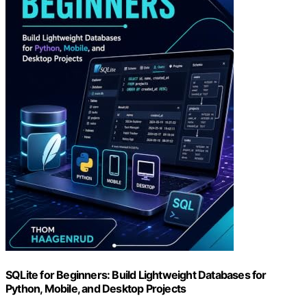
SQLite for Beginners: Build Lightweight Databases for
Python, Mobile, and Desktop Projects