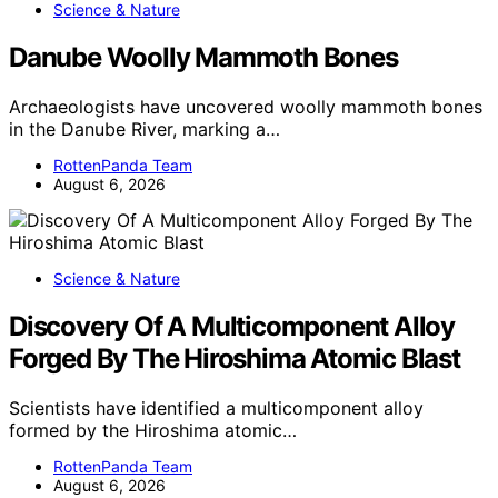
Science & Nature
Danube Woolly Mammoth Bones
Archaeologists have uncovered woolly mammoth bones
in the Danube River, marking a…
RottenPanda Team
August 6, 2026
Science & Nature
Discovery Of A Multicomponent Alloy
Forged By The Hiroshima Atomic Blast
Scientists have identified a multicomponent alloy
formed by the Hiroshima atomic…
RottenPanda Team
August 6, 2026