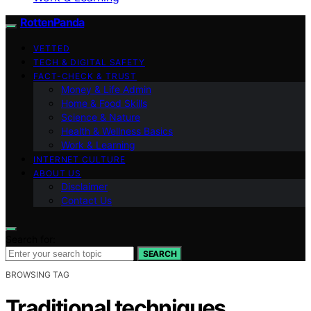
RottenPanda
VETTED
TECH & DIGITAL SAFETY
FACT-CHECK & TRUST
Money & Life Admin
Home & Food Skills
Science & Nature
Health & Wellness Basics
Work & Learning
INTERNET CULTURE
ABOUT US
Disclaimer
Contact Us
Search for:
SEARCH
BROWSING TAG
Traditional techniques