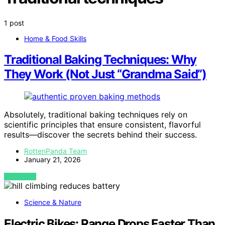
1 post
Home & Food Skills
Traditional Baking Techniques: Why
They Work (Not Just “Grandma Said”)
Absolutely, traditional baking techniques rely on
scientific principles that ensure consistent, flavorful
results—discover the secrets behind their success.
RottenPanda Team
January 21, 2026
VIEW POST
Science & Nature
Electric Bikes: Range Drops Faster Than