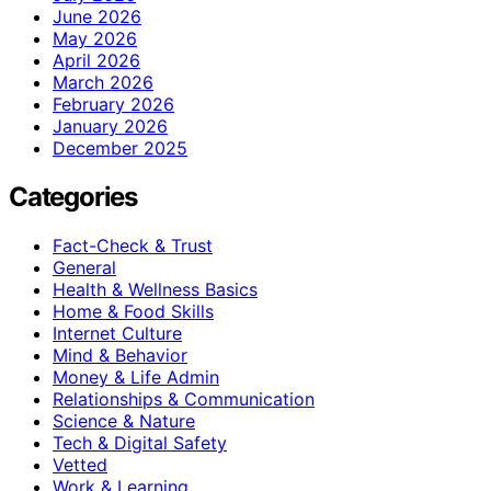
June 2026
May 2026
April 2026
March 2026
February 2026
January 2026
December 2025
Categories
Fact-Check & Trust
General
Health & Wellness Basics
Home & Food Skills
Internet Culture
Mind & Behavior
Money & Life Admin
Relationships & Communication
Science & Nature
Tech & Digital Safety
Vetted
Work & Learning