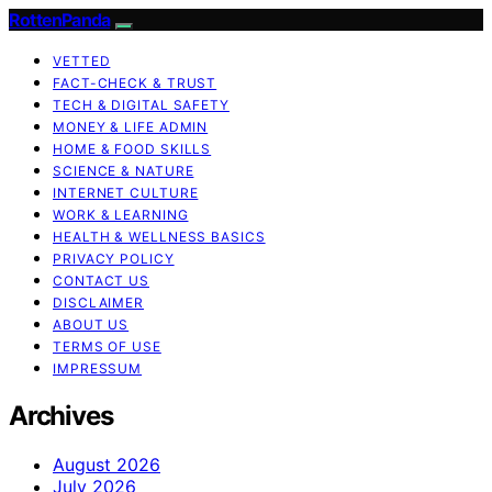
RottenPanda
VETTED
FACT-CHECK & TRUST
TECH & DIGITAL SAFETY
MONEY & LIFE ADMIN
HOME & FOOD SKILLS
SCIENCE & NATURE
INTERNET CULTURE
WORK & LEARNING
HEALTH & WELLNESS BASICS
PRIVACY POLICY
CONTACT US
DISCLAIMER
ABOUT US
TERMS OF USE
IMPRESSUM
Archives
August 2026
July 2026