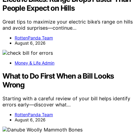
People Expect on Hills
Great tips to maximize your electric bike’s range on hills
and avoid surprises—continue…
RottenPanda Team
August 6, 2026
Money & Life Admin
What to Do First When a Bill Looks
Wrong
Starting with a careful review of your bill helps identify
errors early—discover what…
RottenPanda Team
August 6, 2026