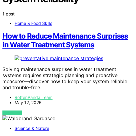
1 post
Home & Food Skills
How to Reduce Maintenance Surprises
in Water Treatment Systems
Solving maintenance surprises in water treatment
systems requires strategic planning and proactive
measures—discover how to keep your system reliable
and trouble-free.
RottenPanda Team
May 12, 2026
VIEW POST
Science & Nature