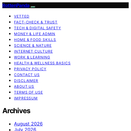
RottenPanda
VETTED
FACT-CHECK & TRUST
TECH & DIGITAL SAFETY
MONEY & LIFE ADMIN
HOME & FOOD SKILLS
SCIENCE & NATURE
INTERNET CULTURE
WORK & LEARNING
HEALTH & WELLNESS BASICS
PRIVACY POLICY
CONTACT US
DISCLAIMER
ABOUT US
TERMS OF USE
IMPRESSUM
Archives
August 2026
July 2026