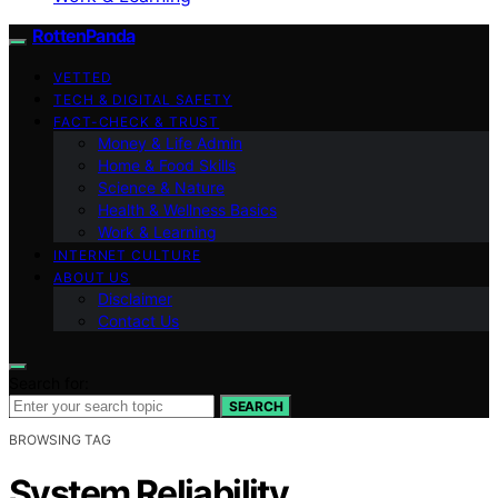
RottenPanda
VETTED
TECH & DIGITAL SAFETY
FACT-CHECK & TRUST
Money & Life Admin
Home & Food Skills
Science & Nature
Health & Wellness Basics
Work & Learning
INTERNET CULTURE
ABOUT US
Disclaimer
Contact Us
Search for:
SEARCH
BROWSING TAG
System Reliability