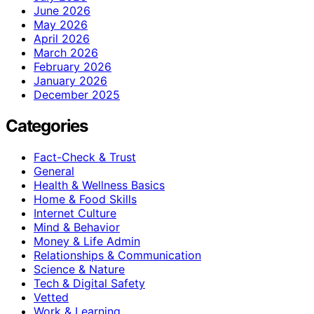
June 2026
May 2026
April 2026
March 2026
February 2026
January 2026
December 2025
Categories
Fact-Check & Trust
General
Health & Wellness Basics
Home & Food Skills
Internet Culture
Mind & Behavior
Money & Life Admin
Relationships & Communication
Science & Nature
Tech & Digital Safety
Vetted
Work & Learning