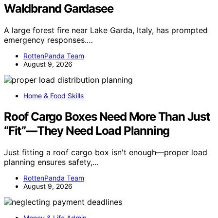
Waldbrand Gardasee
A large forest fire near Lake Garda, Italy, has prompted
emergency responses.…
RottenPanda Team
August 9, 2026
Home & Food Skills
Roof Cargo Boxes Need More Than Just
“Fit”—They Need Load Planning
Just fitting a roof cargo box isn't enough—proper load
planning ensures safety,…
RottenPanda Team
August 9, 2026
Money & Life Admin