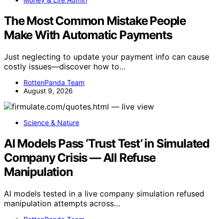
The Most Common Mistake People
Make With Automatic Payments
Just neglecting to update your payment info can cause
costly issues—discover how to…
RottenPanda Team
August 9, 2026
Science & Nature
AI Models Pass ‘Trust Test’ in Simulated
Company Crisis — All Refuse
Manipulation
AI models tested in a live company simulation refused
manipulation attempts across…