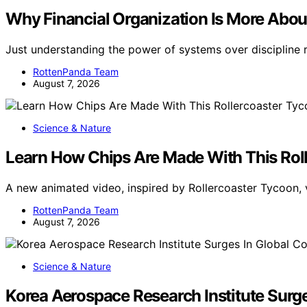
Why Financial Organization Is More Abou
Just understanding the power of systems over discipline 
RottenPanda Team
August 7, 2026
Science & Nature
Learn How Chips Are Made With This Rol
A new animated video, inspired by Rollercoaster Tycoon, 
RottenPanda Team
August 7, 2026
Science & Nature
Korea Aerospace Research Institute Surg