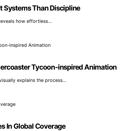
t Systems Than Discipline
reveals how effortless…
lercoaster Tycoon-inspired Animation
visually explains the process…
es In Global Coverage