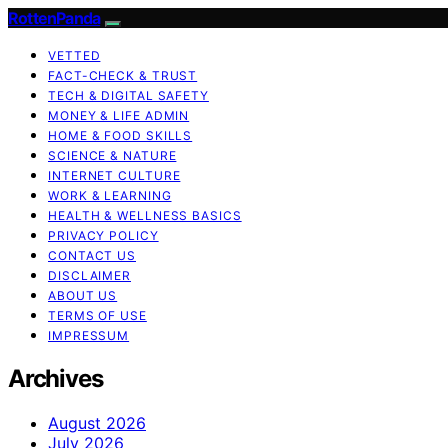
RottenPanda
VETTED
FACT-CHECK & TRUST
TECH & DIGITAL SAFETY
MONEY & LIFE ADMIN
HOME & FOOD SKILLS
SCIENCE & NATURE
INTERNET CULTURE
WORK & LEARNING
HEALTH & WELLNESS BASICS
PRIVACY POLICY
CONTACT US
DISCLAIMER
ABOUT US
TERMS OF USE
IMPRESSUM
Archives
August 2026
July 2026