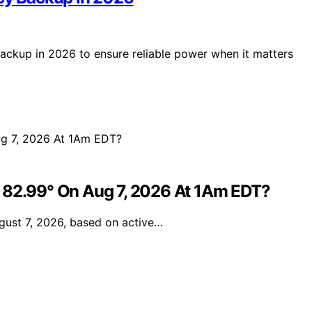
backup in 2026 to ensure reliable power when it matters
e 82.99° On Aug 7, 2026 At 1Am EDT?
gust 7, 2026, based on active…