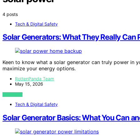
4 posts
Tech & Digital Safety
Solar Generators: What They Really Can
Keen to know what a solar generator can truly power in yo
maximize your energy options.
RottenPanda Team
May 15, 2026
VIEW POST
Tech & Digital Safety
Solar Generator Basics: What You Can an