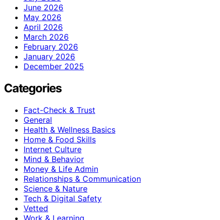
June 2026
May 2026
April 2026
March 2026
February 2026
January 2026
December 2025
Categories
Fact-Check & Trust
General
Health & Wellness Basics
Home & Food Skills
Internet Culture
Mind & Behavior
Money & Life Admin
Relationships & Communication
Science & Nature
Tech & Digital Safety
Vetted
Work & Learning