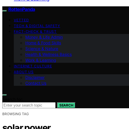
RottenPanda
VETTED
TECH & DIGITAL SAFETY
FACT-CHECK & TRUST
Money & Life Admin
Home & Food Skills
Science & Nature
Health & Wellness Basics
Work & Learning
INTERNET CULTURE
ABOUT US
Disclaimer
Contact Us
Search for:
SEARCH
BROWSING TAG
solar power