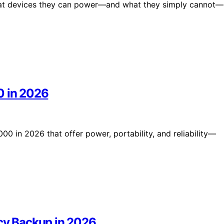
what devices they can power—and what they simply cannot—
0 in 2026
00 in 2026 that offer power, portability, and reliability—
ncy Backup in 2026