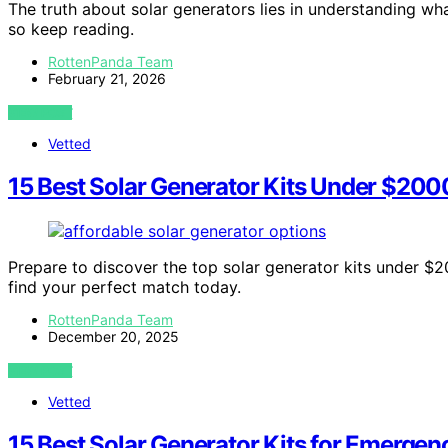
The truth about solar generators lies in understanding 
so keep reading.
RottenPanda Team
February 21, 2026
VIEW POST
Vetted
15 Best Solar Generator Kits Under $200
Prepare to discover the top solar generator kits under $20
find your perfect match today.
RottenPanda Team
December 20, 2025
VIEW POST
Vetted
15 Best Solar Generator Kits for Emerge