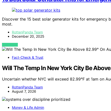
Discover the 15 best solar generator kits for emergency 
most.
RottenPanda Team
December 20, 2025
VIEW POST
Fact-Check & Trust
Will The Temp In New York City Be Abov
Uncertain whether NYC will exceed 82.99°F at 1am on Au
RottenPanda Team
August 7, 2026
Money & Life Admin