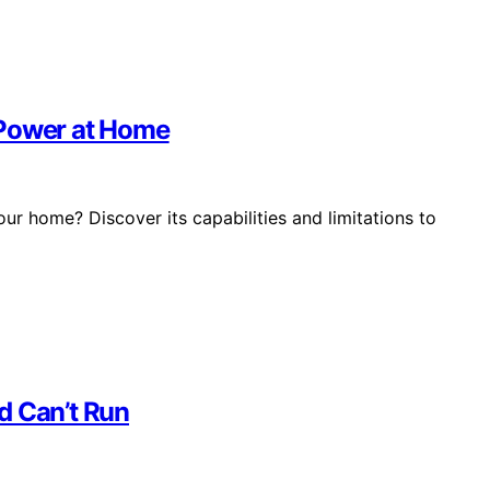
 Power at Home
ur home? Discover its capabilities and limitations to
d Can’t Run