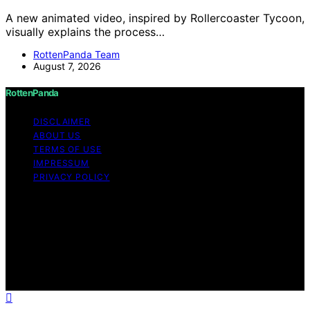
A new animated video, inspired by Rollercoaster Tycoon,
visually explains the process…
RottenPanda Team
August 7, 2026
RottenPanda
DISCLAIMER
ABOUT US
TERMS OF USE
IMPRESSUM
PRIVACY POLICY
Copyright © 2026 RottenPanda Content on
RottenPanda is created and published using artificial
intelligence (AI) for general informational and
educational purposes. Affiliate disclaimer As an affiliate,
we may earn a commission from qualifying purchases.
We get commissions for purchases made through links
on this website from Amazon and other third parties.