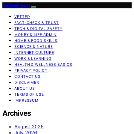
RottenPanda
VETTED
FACT-CHECK & TRUST
TECH & DIGITAL SAFETY
MONEY & LIFE ADMIN
HOME & FOOD SKILLS
SCIENCE & NATURE
INTERNET CULTURE
WORK & LEARNING
HEALTH & WELLNESS BASICS
PRIVACY POLICY
CONTACT US
DISCLAIMER
ABOUT US
TERMS OF USE
IMPRESSUM
Archives
August 2026
July 2026