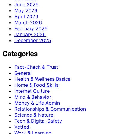
June 2026
May 2026
April 2026
March 2026
February 2026
January 2026
December 2025
Categories
Fact-Check & Trust
General
Health & Wellness Basics
Home & Food Skills
Internet Culture
Mind & Behavior
Money & Life Admin
Relationships & Communication
Science & Nature
Tech & Digital Safety
Vetted
Work & Learning