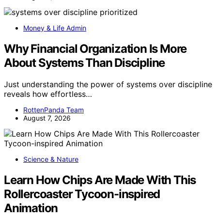
Money & Life Admin
Why Financial Organization Is More
About Systems Than Discipline
Just understanding the power of systems over discipline
reveals how effortless…
RottenPanda Team
August 7, 2026
Science & Nature
Learn How Chips Are Made With This
Rollercoaster Tycoon-inspired
Animation