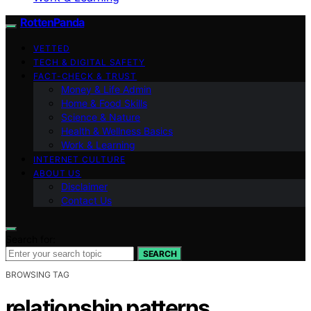
RottenPanda
VETTED
TECH & DIGITAL SAFETY
FACT-CHECK & TRUST
Money & Life Admin
Home & Food Skills
Science & Nature
Health & Wellness Basics
Work & Learning
INTERNET CULTURE
ABOUT US
Disclaimer
Contact Us
Search for:
SEARCH
BROWSING TAG
relationship patterns