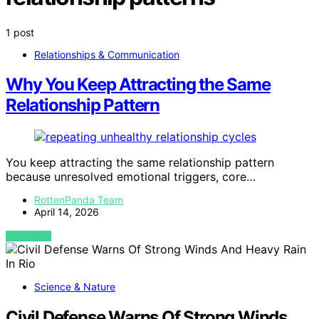
1 post
Relationships & Communication
Why You Keep Attracting the Same
Relationship Pattern
You keep attracting the same relationship pattern
because unresolved emotional triggers, core…
RottenPanda Team
April 14, 2026
VIEW POST
Science & Nature
Civil Defense Warns Of Strong Winds