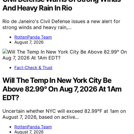
And Heavy Rain In Rio
Rio de Janeiro's Civil Defense issues a new alert for
strong winds and heavy rain,…
RottenPanda Team
August 7, 2026
Fact-Check & Trust
Will The Temp In New York City Be
Above 82.99° On Aug 7, 2026 At 1Am
EDT?
Uncertain whether NYC will exceed 82.99°F at 1am on
August 7, 2026, based on active…
RottenPanda Team
August 7, 2026