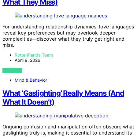
What They Miss)
For understanding relationship dynamics, love languages
reveal key preferences but may overlook deeper
complexities—discover what they truly get right and
miss.
RottenPanda Team
April 9, 2026
VIEW POST
Mind & Behavior
What ‘Gaslighting’ Really Means (And
What It Doesn’t)
Ongoing confusion and manipulation often obscure what
gaslighting truly is, making it essential to understand its