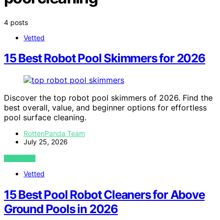
4 posts
Vetted
15 Best Robot Pool Skimmers for 2026
Discover the top robot pool skimmers of 2026. Find the
best overall, value, and beginner options for effortless
pool surface cleaning.
RottenPanda Team
July 25, 2026
VIEW POST
Vetted
15 Best Pool Robot Cleaners for Above
Ground Pools in 2026