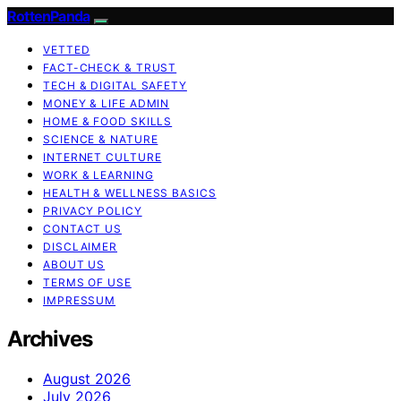
RottenPanda
VETTED
FACT-CHECK & TRUST
TECH & DIGITAL SAFETY
MONEY & LIFE ADMIN
HOME & FOOD SKILLS
SCIENCE & NATURE
INTERNET CULTURE
WORK & LEARNING
HEALTH & WELLNESS BASICS
PRIVACY POLICY
CONTACT US
DISCLAIMER
ABOUT US
TERMS OF USE
IMPRESSUM
Archives
August 2026
July 2026