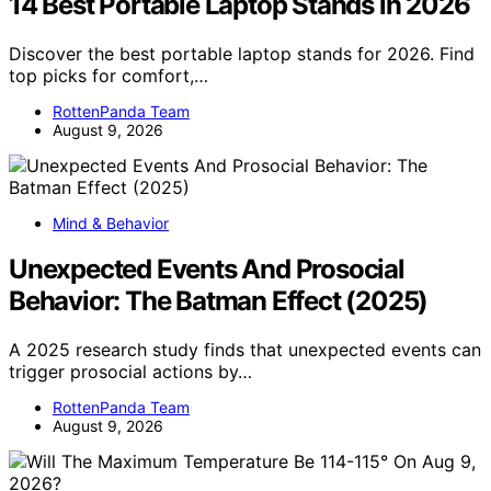
14 Best Portable Laptop Stands in 2026
Discover the best portable laptop stands for 2026. Find
top picks for comfort,…
RottenPanda Team
August 9, 2026
Mind & Behavior
Unexpected Events And Prosocial
Behavior: The Batman Effect (2025)
A 2025 research study finds that unexpected events can
trigger prosocial actions by…
RottenPanda Team
August 9, 2026