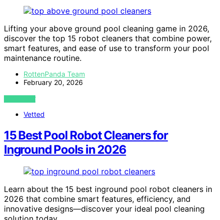
Lifting your above ground pool cleaning game in 2026,
discover the top 15 robot cleaners that combine power,
smart features, and ease of use to transform your pool
maintenance routine.
RottenPanda Team
February 20, 2026
VIEW POST
Vetted
15 Best Pool Robot Cleaners for
Inground Pools in 2026
Learn about the 15 best inground pool robot cleaners in
2026 that combine smart features, efficiency, and
innovative designs—discover your ideal pool cleaning
solution today.