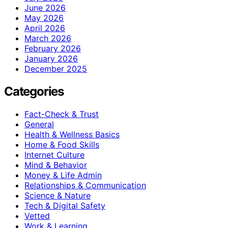
June 2026
May 2026
April 2026
March 2026
February 2026
January 2026
December 2025
Categories
Fact-Check & Trust
General
Health & Wellness Basics
Home & Food Skills
Internet Culture
Mind & Behavior
Money & Life Admin
Relationships & Communication
Science & Nature
Tech & Digital Safety
Vetted
Work & Learning