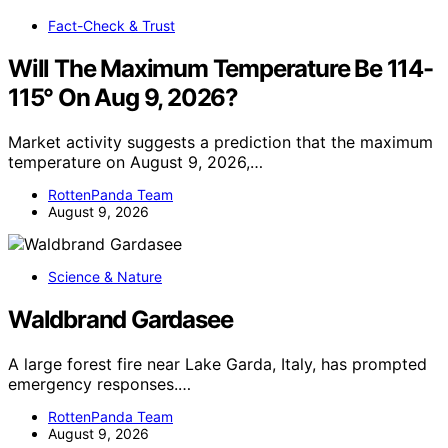
Fact-Check & Trust
Will The Maximum Temperature Be 114-
115° On Aug 9, 2026?
Market activity suggests a prediction that the maximum
temperature on August 9, 2026,…
RottenPanda Team
August 9, 2026
Science & Nature
Waldbrand Gardasee
A large forest fire near Lake Garda, Italy, has prompted
emergency responses.…
RottenPanda Team
August 9, 2026