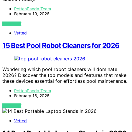
RottenPanda Team
February 19, 2026
VIEW POST
Vetted
15 Best Pool Robot Cleaners for 2026
Wondering which pool robot cleaners will dominate
2026? Discover the top models and features that make
these devices essential for effortless pool maintenance.
RottenPanda Team
February 18, 2026
VIEW POST
Vetted