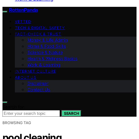
RottenPanda
VETTED
TECH & DIGITAL SAFETY
FACT-CHECK & TRUST
Money & Life Admin
Home & Food Skills
Science & Nature
Health & Wellness Basics
Work & Learning
INTERNET CULTURE
ABOUT US
Disclaimer
Contact Us
Search for:
SEARCH
BROWSING TAG
pool cleaning