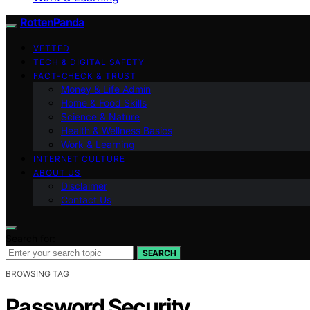
RottenPanda
VETTED
TECH & DIGITAL SAFETY
FACT-CHECK & TRUST
Money & Life Admin
Home & Food Skills
Science & Nature
Health & Wellness Basics
Work & Learning
INTERNET CULTURE
ABOUT US
Disclaimer
Contact Us
Search for:
SEARCH
BROWSING TAG
Password Security