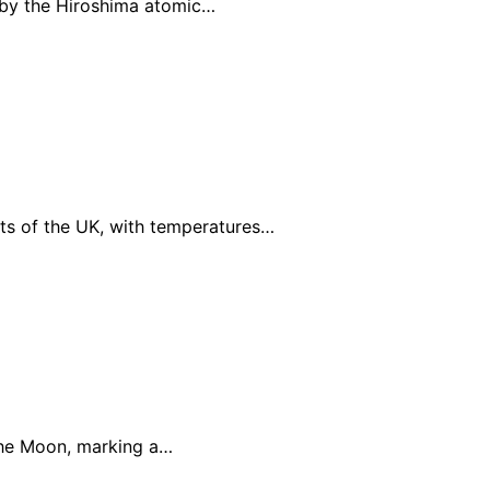
d by the Hiroshima atomic…
ts of the UK, with temperatures…
 the Moon, marking a…