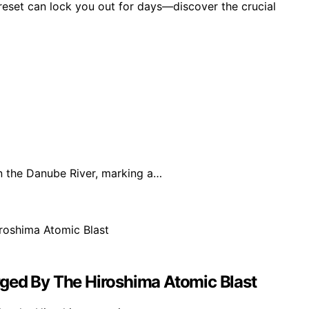
reset can lock you out for days—discover the crucial
 the Danube River, marking a…
ged By The Hiroshima Atomic Blast