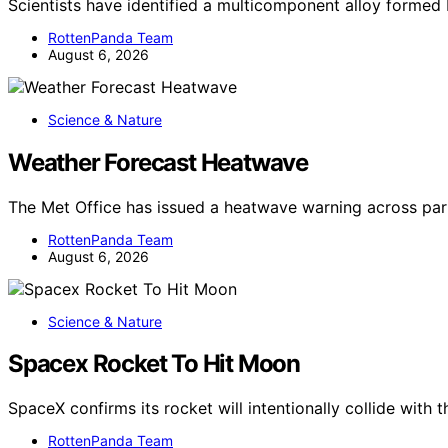
Scientists have identified a multicomponent alloy forme
RottenPanda Team
August 6, 2026
Science & Nature
Weather Forecast Heatwave
The Met Office has issued a heatwave warning across par
RottenPanda Team
August 6, 2026
Science & Nature
Spacex Rocket To Hit Moon
SpaceX confirms its rocket will intentionally collide with
RottenPanda Team