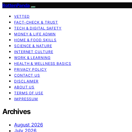
RottenPanda
VETTED
FACT-CHECK & TRUST
TECH & DIGITAL SAFETY
MONEY & LIFE ADMIN
HOME & FOOD SKILLS
SCIENCE & NATURE
INTERNET CULTURE
WORK & LEARNING
HEALTH & WELLNESS BASICS
PRIVACY POLICY
CONTACT US
DISCLAIMER
ABOUT US
TERMS OF USE
IMPRESSUM
Archives
August 2026
July 2026