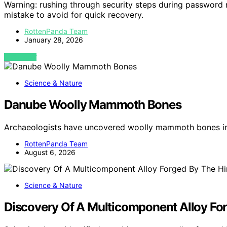
Warning: rushing through security steps during password 
mistake to avoid for quick recovery.
RottenPanda Team
January 28, 2026
VIEW POST
Science & Nature
Danube Woolly Mammoth Bones
Archaeologists have uncovered woolly mammoth bones in
RottenPanda Team
August 6, 2026
Science & Nature
Discovery Of A Multicomponent Alloy For