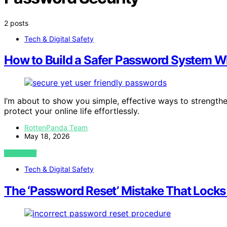
2 posts
Tech & Digital Safety
How to Build a Safer Password System Wi
I’m about to show you simple, effective ways to strengt
protect your online life effortlessly.
RottenPanda Team
May 18, 2026
VIEW POST
Tech & Digital Safety
The ‘Password Reset’ Mistake That Locks