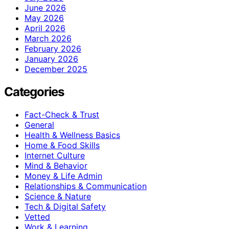
June 2026
May 2026
April 2026
March 2026
February 2026
January 2026
December 2025
Categories
Fact-Check & Trust
General
Health & Wellness Basics
Home & Food Skills
Internet Culture
Mind & Behavior
Money & Life Admin
Relationships & Communication
Science & Nature
Tech & Digital Safety
Vetted
Work & Learning