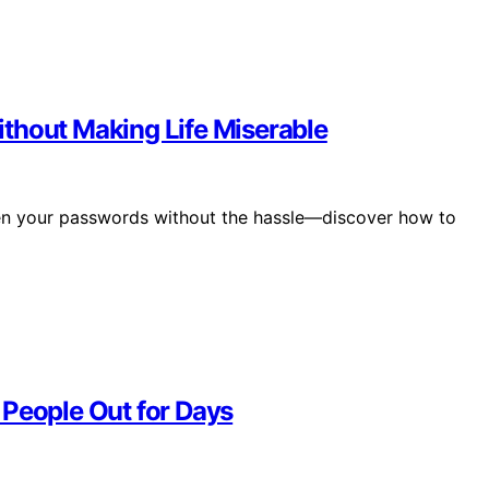
thout Making Life Miserable
hen your passwords without the hassle—discover how to
 People Out for Days