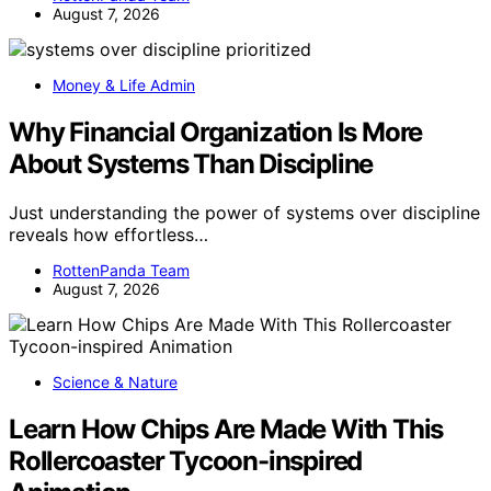
August 7, 2026
Money & Life Admin
Why Financial Organization Is More
About Systems Than Discipline
Just understanding the power of systems over discipline
reveals how effortless…
RottenPanda Team
August 7, 2026
Science & Nature
Learn How Chips Are Made With This
Rollercoaster Tycoon-inspired