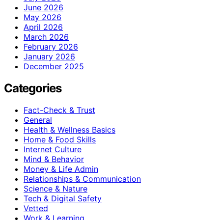
June 2026
May 2026
April 2026
March 2026
February 2026
January 2026
December 2025
Categories
Fact-Check & Trust
General
Health & Wellness Basics
Home & Food Skills
Internet Culture
Mind & Behavior
Money & Life Admin
Relationships & Communication
Science & Nature
Tech & Digital Safety
Vetted
Work & Learning