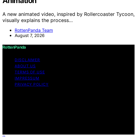
Animation
A new animated video, inspired by Rollercoaster Tycoon,
visually explains the process…
RottenPanda Team
August 7, 2026
RottenPanda
DISCLAIMER
ABOUT US
TERMS OF USE
IMPRESSUM
PRIVACY POLICY
Copyright © 2026 RottenPanda Content on
RottenPanda is created and published using artificial
intelligence (AI) for general informational and
educational purposes. Affiliate disclaimer As an affiliate,
we may earn a commission from qualifying purchases.
We get commissions for purchases made through links
on this website from Amazon and other third parties.