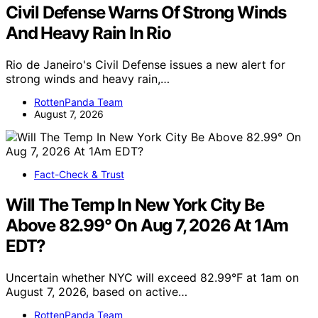
Civil Defense Warns Of Strong Winds
And Heavy Rain In Rio
Rio de Janeiro's Civil Defense issues a new alert for
strong winds and heavy rain,…
RottenPanda Team
August 7, 2026
Fact-Check & Trust
Will The Temp In New York City Be
Above 82.99° On Aug 7, 2026 At 1Am
EDT?
Uncertain whether NYC will exceed 82.99°F at 1am on
August 7, 2026, based on active…
RottenPanda Team