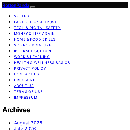
RottenPanda
VETTED
FACT-CHECK & TRUST
TECH & DIGITAL SAFETY
MONEY & LIFE ADMIN
HOME & FOOD SKILLS
SCIENCE & NATURE
INTERNET CULTURE
WORK & LEARNING
HEALTH & WELLNESS BASICS
PRIVACY POLICY
CONTACT US
DISCLAIMER
ABOUT US
TERMS OF USE
IMPRESSUM
Archives
August 2026
July 2026