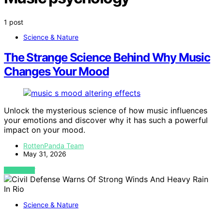
1 post
Science & Nature
The Strange Science Behind Why Music
Changes Your Mood
Unlock the mysterious science of how music influences
your emotions and discover why it has such a powerful
impact on your mood.
RottenPanda Team
May 31, 2026
VIEW POST
Science & Nature