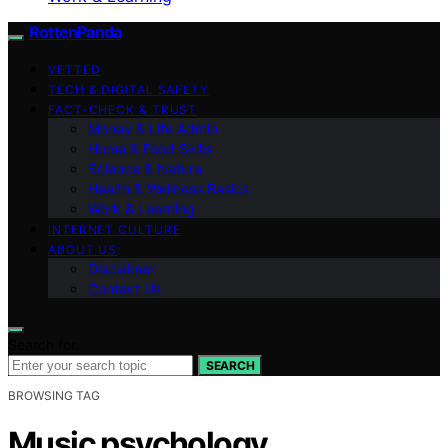
RottenPanda
VETTED
TECH & DIGITAL SAFETY
FACT-CHECK & TRUST
Money & Life Admin
Home & Food Skills
Science & Nature
Health & Wellness Basics
Work & Learning
INTERNET CULTURE
ABOUT US
Disclaimer
Contact Us
Search for:
SEARCH
BROWSING TAG
Music psychology