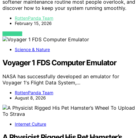
softener maintenance routine most people overlook, and
discover how to keep your system running smoothly.
RottenPanda Team
February 15, 2026
VIEW POST
Science & Nature
Voyager 1 FDS Computer Emulator
NASA has successfully developed an emulator for
Voyager 1's Flight Data System,…
RottenPanda Team
August 8, 2026
Internet Culture
A Physicist Rigged His Pet Hamster’s