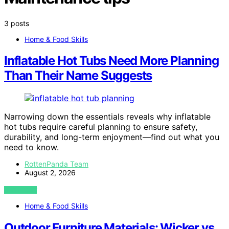
3 posts
Home & Food Skills
Inflatable Hot Tubs Need More Planning
Than Their Name Suggests
Narrowing down the essentials reveals why inflatable
hot tubs require careful planning to ensure safety,
durability, and long-term enjoyment—find out what you
need to know.
RottenPanda Team
August 2, 2026
VIEW POST
Home & Food Skills
Outdoor Furniture Materials: Wicker vs