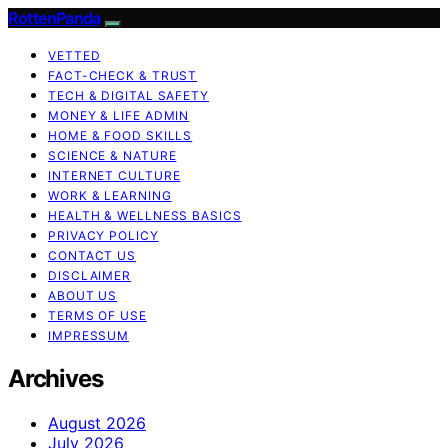
RottenPanda
VETTED
FACT-CHECK & TRUST
TECH & DIGITAL SAFETY
MONEY & LIFE ADMIN
HOME & FOOD SKILLS
SCIENCE & NATURE
INTERNET CULTURE
WORK & LEARNING
HEALTH & WELLNESS BASICS
PRIVACY POLICY
CONTACT US
DISCLAIMER
ABOUT US
TERMS OF USE
IMPRESSUM
Archives
August 2026
July 2026