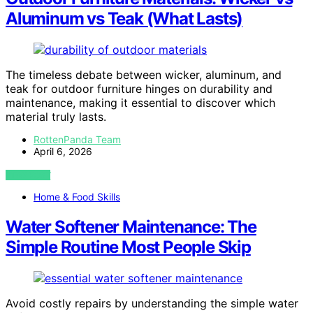
Aluminum vs Teak (What Lasts)
The timeless debate between wicker, aluminum, and
teak for outdoor furniture hinges on durability and
maintenance, making it essential to discover which
material truly lasts.
RottenPanda Team
April 6, 2026
VIEW POST
Home & Food Skills
Water Softener Maintenance: The
Simple Routine Most People Skip
Avoid costly repairs by understanding the simple water