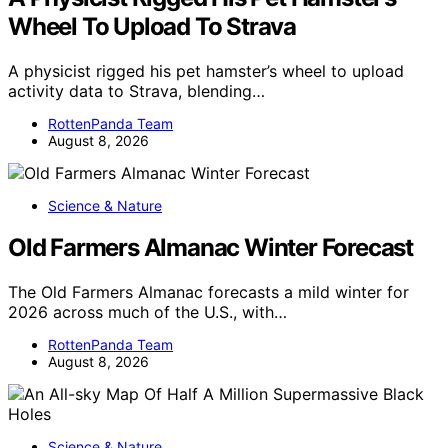
Wheel To Upload To Strava
A physicist rigged his pet hamster’s wheel to upload
activity data to Strava, blending…
RottenPanda Team
August 8, 2026
Science & Nature
Old Farmers Almanac Winter Forecast
The Old Farmers Almanac forecasts a mild winter for
2026 across much of the U.S., with…
RottenPanda Team
August 8, 2026
Science & Nature