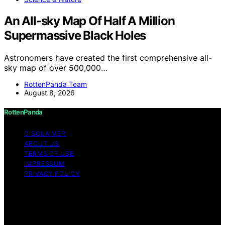
An All-sky Map Of Half A Million
Supermassive Black Holes
Astronomers have created the first comprehensive all-
sky map of over 500,000…
RottenPanda Team
August 8, 2026
RottenPanda
DISCLAIMER
ABOUT US
TERMS OF USE
IMPRESSUM
PRIVACY POLICY
Copyright © 2026 RottenPanda Content on
RottenPanda is created and published using artificial
intelligence (AI) for general informational and
educational purposes. Affiliate disclaimer As an affiliate,