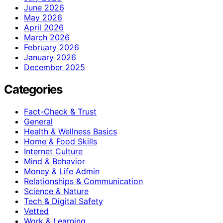
June 2026
May 2026
April 2026
March 2026
February 2026
January 2026
December 2025
Categories
Fact-Check & Trust
General
Health & Wellness Basics
Home & Food Skills
Internet Culture
Mind & Behavior
Money & Life Admin
Relationships & Communication
Science & Nature
Tech & Digital Safety
Vetted
Work & Learning