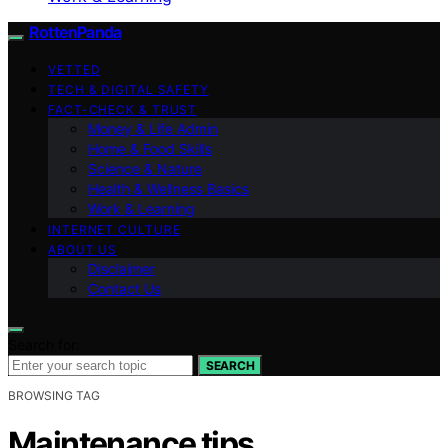
RottenPanda
VETTED
TECH & DIGITAL SAFETY
FACT-CHECK & TRUST
Money & Life Admin
Home & Food Skills
Science & Nature
Health & Wellness Basics
Work & Learning
INTERNET CULTURE
ABOUT US
Disclaimer
Contact Us
Search for:
SEARCH
BROWSING TAG
Maintenance tips