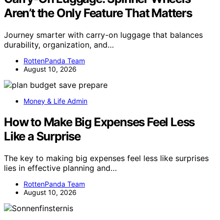
Aren’t the Only Feature That Matters
Journey smarter with carry-on luggage that balances
durability, organization, and…
RottenPanda Team
August 10, 2026
Money & Life Admin
How to Make Big Expenses Feel Less
Like a Surprise
The key to making big expenses feel less like surprises
lies in effective planning and…
RottenPanda Team
August 10, 2026