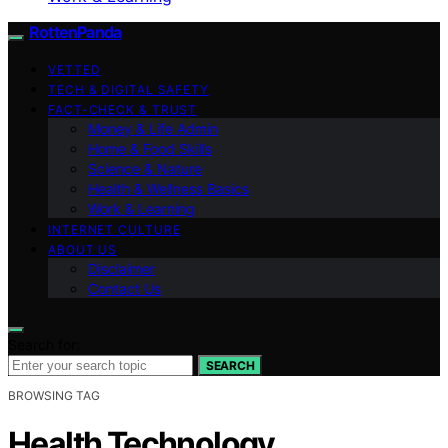
RottenPanda
VETTED
TECH & DIGITAL SAFETY
FACT-CHECK & TRUST
Money & Life Admin
Home & Food Skills
Science & Nature
Health & Wellness Basics
Work & Learning
INTERNET CULTURE
ABOUT US
Disclaimer
Contact Us
Search for:
SEARCH
BROWSING TAG
Health Technology