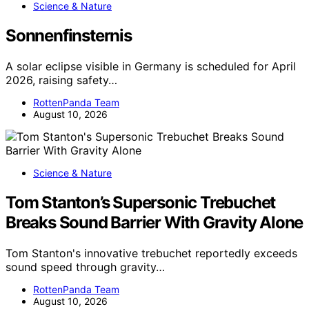
Science & Nature
Sonnenfinsternis
A solar eclipse visible in Germany is scheduled for April
2026, raising safety…
RottenPanda Team
August 10, 2026
Science & Nature
Tom Stanton’s Supersonic Trebuchet
Breaks Sound Barrier With Gravity Alone
Tom Stanton's innovative trebuchet reportedly exceeds
sound speed through gravity…
RottenPanda Team
August 10, 2026