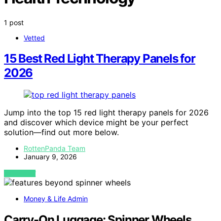
1 post
Vetted
15 Best Red Light Therapy Panels for
2026
Jump into the top 15 red light therapy panels for 2026
and discover which device might be your perfect
solution—find out more below.
RottenPanda Team
January 9, 2026
VIEW POST
Money & Life Admin
Carry-On Luggage: Spinner Wheels