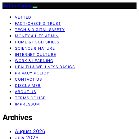
RottenPanda
VETTED
FACT-CHECK & TRUST
TECH & DIGITAL SAFETY
MONEY & LIFE ADMIN
HOME & FOOD SKILLS
SCIENCE & NATURE
INTERNET CULTURE
WORK & LEARNING
HEALTH & WELLNESS BASICS
PRIVACY POLICY
CONTACT US
DISCLAIMER
ABOUT US
TERMS OF USE
IMPRESSUM
Archives
August 2026
July 2026