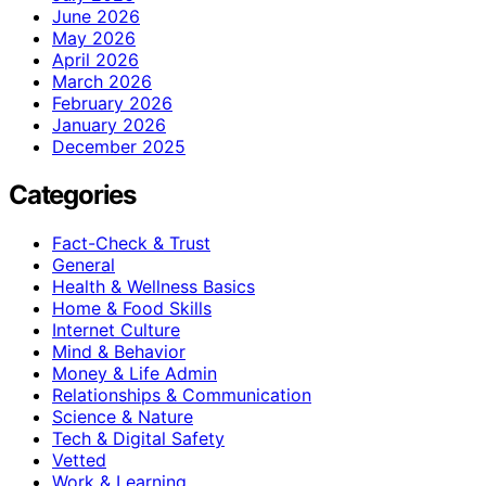
June 2026
May 2026
April 2026
March 2026
February 2026
January 2026
December 2025
Categories
Fact-Check & Trust
General
Health & Wellness Basics
Home & Food Skills
Internet Culture
Mind & Behavior
Money & Life Admin
Relationships & Communication
Science & Nature
Tech & Digital Safety
Vetted
Work & Learning