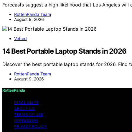
Forecasts suggest a high likelihood that Los Angeles wil
RottenPanda Team
August 9, 2026
Vetted
14 Best Portable Laptop Stands in 2026
Discover the best portable laptop stands for 2026. Find 
RottenPanda Team
August 9, 2026
RottenPanda
DISCLAIMER
ABOUT US
TERMS OF USE
IMPRESSUM
PRIVACY POLICY