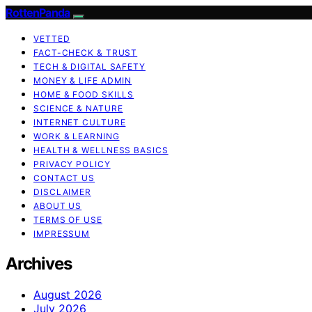
RottenPanda
VETTED
FACT-CHECK & TRUST
TECH & DIGITAL SAFETY
MONEY & LIFE ADMIN
HOME & FOOD SKILLS
SCIENCE & NATURE
INTERNET CULTURE
WORK & LEARNING
HEALTH & WELLNESS BASICS
PRIVACY POLICY
CONTACT US
DISCLAIMER
ABOUT US
TERMS OF USE
IMPRESSUM
Archives
August 2026
July 2026