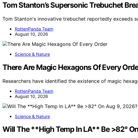
Tom Stanton’s Supersonic Trebuchet Brea
Tom Stanton's innovative trebuchet reportedly exceeds 
RottenPanda Team
August 10, 2026
Science & Nature
There Are Magic Hexagons Of Every Orde
Researchers have identified the existence of magic hexag
RottenPanda Team
August 10, 2026
Science & Nature
Will The **High Temp In LA** Be >82° O