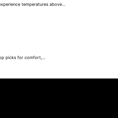
l experience temperatures above…
top picks for comfort,…