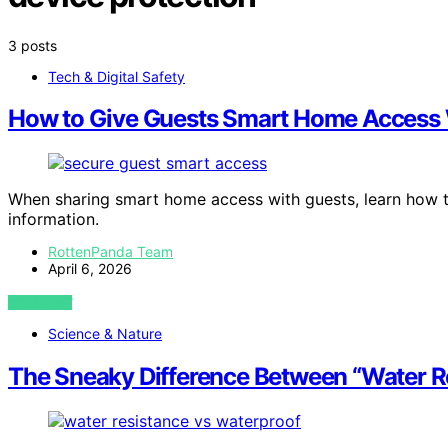
3 posts
Tech & Digital Safety
How to Give Guests Smart Home Access W
When sharing smart home access with guests, learn how t
information.
RottenPanda Team
April 6, 2026
VIEW POST
Science & Nature
The Sneaky Difference Between “Water Re