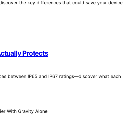
iscover the key differences that could save your device
ctually Protects
ences between IP65 and IP67 ratings—discover what each