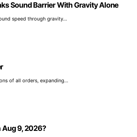
ks Sound Barrier With Gravity Alone
sound speed through gravity…
r
ons of all orders, expanding…
n Aug 9, 2026?