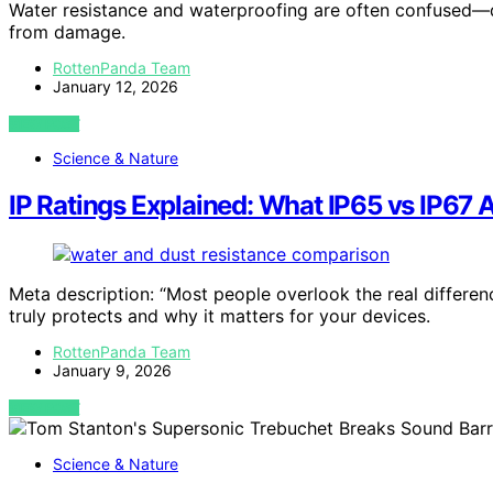
Water resistance and waterproofing are often confused—d
from damage.
RottenPanda Team
January 12, 2026
VIEW POST
Science & Nature
IP Ratings Explained: What IP65 vs IP67 A
Meta description: “Most people overlook the real differ
truly protects and why it matters for your devices.
RottenPanda Team
January 9, 2026
VIEW POST
Science & Nature