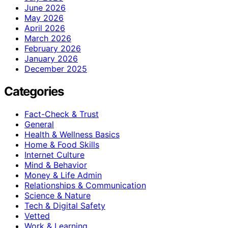
June 2026
May 2026
April 2026
March 2026
February 2026
January 2026
December 2025
Categories
Fact-Check & Trust
General
Health & Wellness Basics
Home & Food Skills
Internet Culture
Mind & Behavior
Money & Life Admin
Relationships & Communication
Science & Nature
Tech & Digital Safety
Vetted
Work & Learning