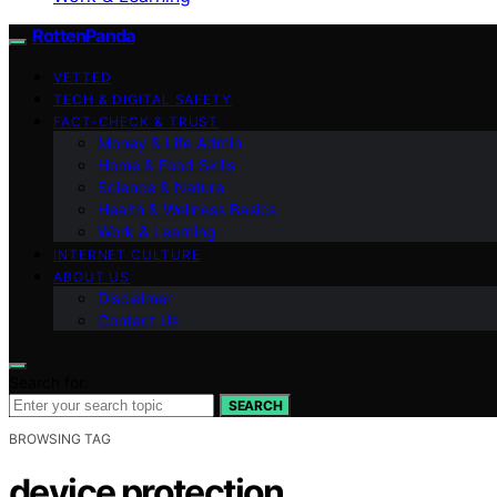
RottenPanda
VETTED
TECH & DIGITAL SAFETY
FACT-CHECK & TRUST
Money & Life Admin
Home & Food Skills
Science & Nature
Health & Wellness Basics
Work & Learning
INTERNET CULTURE
ABOUT US
Disclaimer
Contact Us
Search for:
SEARCH
BROWSING TAG
device protection