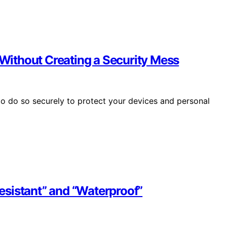
ithout Creating a Security Mess
o do so securely to protect your devices and personal
sistant” and “Waterproof”