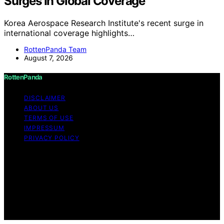
Surges In Global Coverage
Korea Aerospace Research Institute's recent surge in
international coverage highlights…
RottenPanda Team
August 7, 2026
RottenPanda
DISCLAIMER
ABOUT US
TERMS OF USE
IMPRESSUM
PRIVACY POLICY
Copyright © 2026 RottenPanda Content on
RottenPanda is created and published using artificial
intelligence (AI) for general informational and
educational purposes. Affiliate disclaimer As an affiliate,
we may earn a commission from qualifying purchases.
We get commissions for purchases made through links
on this website from Amazon and other third parties.