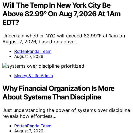
Will The Temp In New York City Be
Above 82.99° On Aug 7, 2026 At 1Am
EDT?
Uncertain whether NYC will exceed 82.99°F at 1am on
August 7, 2026, based on active…
RottenPanda Team
August 7, 2026
Money & Life Admin
Why Financial Organization Is More
About Systems Than Discipline
Just understanding the power of systems over discipline
reveals how effortless…
RottenPanda Team
August 7, 2026