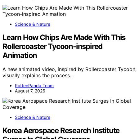
Science & Nature
Learn How Chips Are Made With This
Rollercoaster Tycoon-inspired
Animation
A new animated video, inspired by Rollercoaster Tycoon,
visually explains the process…
RottenPanda Team
August 7, 2026
Science & Nature
Korea Aerospace Research Institute