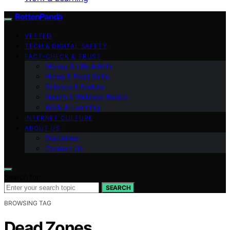
RottenPanda
VETTED
TECH & DIGITAL SAFETY
FACT-CHECK & TRUST
Money & Life Admin
Home & Food Skills
Science & Nature
Health & Wellness Basics
Work & Learning
INTERNET CULTURE
ABOUT US
Disclaimer
Contact Us
Search for:
SEARCH
BROWSING TAG
Dead Zones