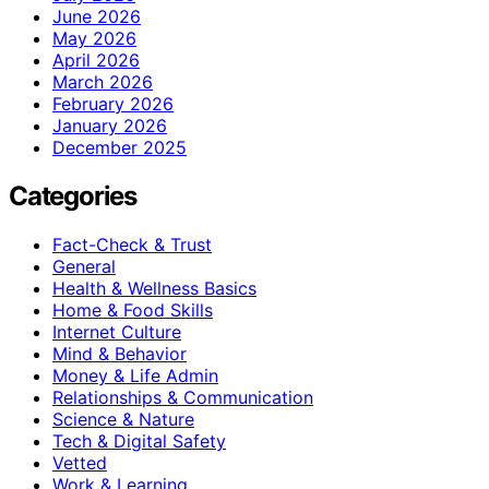
June 2026
May 2026
April 2026
March 2026
February 2026
January 2026
December 2025
Categories
Fact-Check & Trust
General
Health & Wellness Basics
Home & Food Skills
Internet Culture
Mind & Behavior
Money & Life Admin
Relationships & Communication
Science & Nature
Tech & Digital Safety
Vetted
Work & Learning