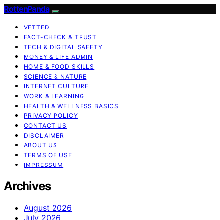
RottenPanda
VETTED
FACT-CHECK & TRUST
TECH & DIGITAL SAFETY
MONEY & LIFE ADMIN
HOME & FOOD SKILLS
SCIENCE & NATURE
INTERNET CULTURE
WORK & LEARNING
HEALTH & WELLNESS BASICS
PRIVACY POLICY
CONTACT US
DISCLAIMER
ABOUT US
TERMS OF USE
IMPRESSUM
Archives
August 2026
July 2026