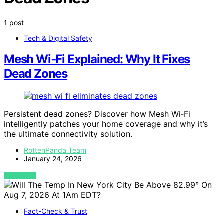
1 post
Tech & Digital Safety
Mesh Wi‑Fi Explained: Why It Fixes
Dead Zones
Persistent dead zones? Discover how Mesh Wi‑Fi
intelligently patches your home coverage and why it’s
the ultimate connectivity solution.
RottenPanda Team
January 24, 2026
VIEW POST
Fact-Check & Trust