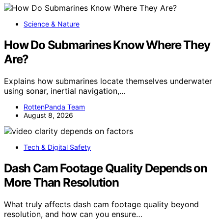
Science & Nature
How Do Submarines Know Where They
Are?
Explains how submarines locate themselves underwater
using sonar, inertial navigation,…
RottenPanda Team
August 8, 2026
Tech & Digital Safety
Dash Cam Footage Quality Depends on
More Than Resolution
What truly affects dash cam footage quality beyond
resolution, and how can you ensure…