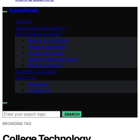
RottenPanda
VETTED
TECH & DIGITAL SAFETY
FACT-CHECK & TRUST
Money & Life Admin
Home & Food Skills
Science & Nature
Health & Wellness Basics
Work & Learning
INTERNET CULTURE
ABOUT US
Disclaimer
Contact Us
Search for:
SEARCH
BROWSING TAG
College Technology