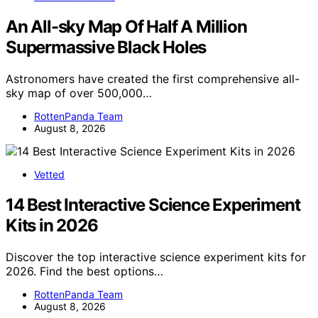
An All-sky Map Of Half A Million
Supermassive Black Holes
Astronomers have created the first comprehensive all-
sky map of over 500,000…
RottenPanda Team
August 8, 2026
Vetted
14 Best Interactive Science Experiment
Kits in 2026
Discover the top interactive science experiment kits for
2026. Find the best options…
RottenPanda Team
August 8, 2026