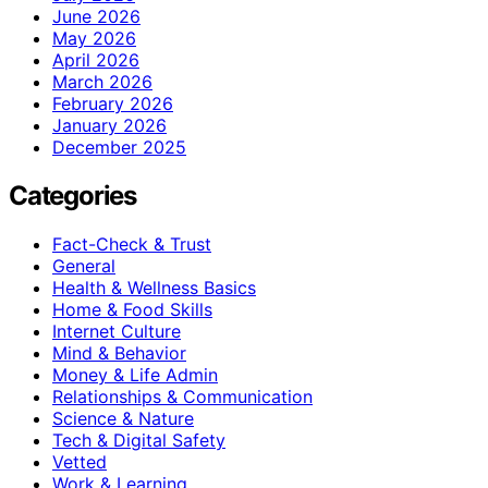
June 2026
May 2026
April 2026
March 2026
February 2026
January 2026
December 2025
Categories
Fact-Check & Trust
General
Health & Wellness Basics
Home & Food Skills
Internet Culture
Mind & Behavior
Money & Life Admin
Relationships & Communication
Science & Nature
Tech & Digital Safety
Vetted
Work & Learning