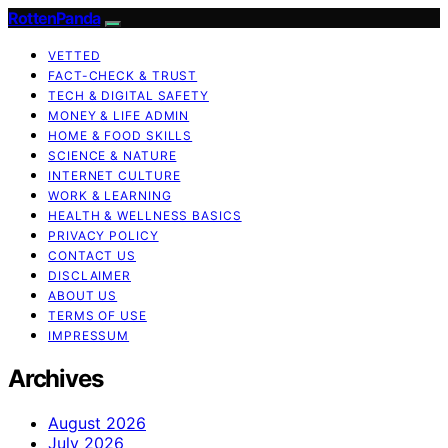
RottenPanda
VETTED
FACT-CHECK & TRUST
TECH & DIGITAL SAFETY
MONEY & LIFE ADMIN
HOME & FOOD SKILLS
SCIENCE & NATURE
INTERNET CULTURE
WORK & LEARNING
HEALTH & WELLNESS BASICS
PRIVACY POLICY
CONTACT US
DISCLAIMER
ABOUT US
TERMS OF USE
IMPRESSUM
Archives
August 2026
July 2026