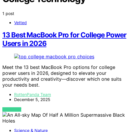
1 post
Vetted
13 Best MacBook Pro for College Power
Users in 2026
Meet the 13 best MacBook Pro options for college
power users in 2026, designed to elevate your
productivity and creativity—discover which one suits
your needs best.
RottenPanda Team
December 5, 2025
VIEW POST
Science & Nature