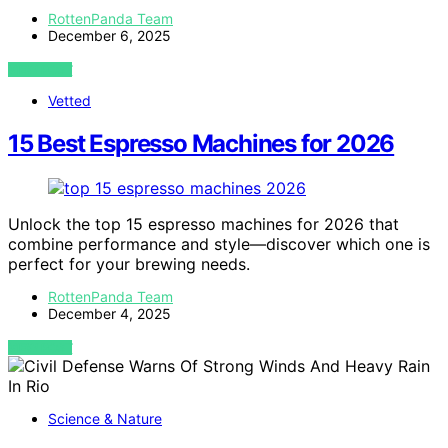
RottenPanda Team
December 6, 2025
VIEW POST
Vetted
15 Best Espresso Machines for 2026
Unlock the top 15 espresso machines for 2026 that
combine performance and style—discover which one is
perfect for your brewing needs.
RottenPanda Team
December 4, 2025
VIEW POST
Science & Nature