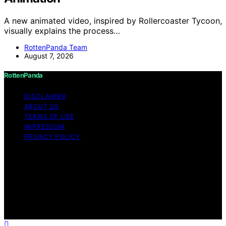
A new animated video, inspired by Rollercoaster Tycoon,
visually explains the process…
RottenPanda Team
August 7, 2026
RottenPanda
DISCLAIMER
ABOUT US
TERMS OF USE
IMPRESSUM
PRIVACY POLICY
Copyright © 2026 RottenPanda Content on
RottenPanda is created and published using artificial
intelligence (AI) for general informational and
educational purposes. Affiliate disclaimer As an affiliate,
we may earn a commission from qualifying purchases.
We get commissions for purchases made through links
on this website from Amazon and other third parties.