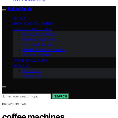
RottenPanda
VETTED
TECH & DIGITAL SAFETY
FACT-CHECK & TRUST
Money & Life Admin
Home & Food Skills
Science & Nature
Health & Wellness Basics
Work & Learning
INTERNET CULTURE
ABOUT US
Disclaimer
Contact Us
Search for:
SEARCH
BROWSING TAG
coffee machines