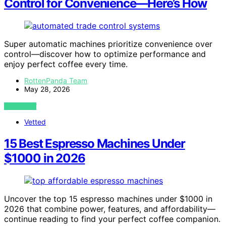
Control for Convenience—Here’s How
Super automatic machines prioritize convenience over
control—discover how to optimize performance and
enjoy perfect coffee every time.
RottenPanda Team
May 28, 2026
VIEW POST
Vetted
15 Best Espresso Machines Under
$1000 in 2026
Uncover the top 15 espresso machines under $1000 in
2026 that combine power, features, and affordability—
continue reading to find your perfect coffee companion.