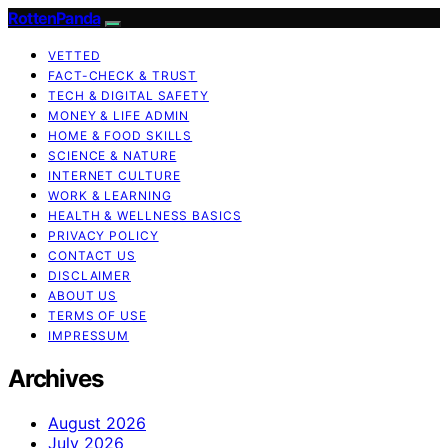
RottenPanda
VETTED
FACT-CHECK & TRUST
TECH & DIGITAL SAFETY
MONEY & LIFE ADMIN
HOME & FOOD SKILLS
SCIENCE & NATURE
INTERNET CULTURE
WORK & LEARNING
HEALTH & WELLNESS BASICS
PRIVACY POLICY
CONTACT US
DISCLAIMER
ABOUT US
TERMS OF USE
IMPRESSUM
Archives
August 2026
July 2026