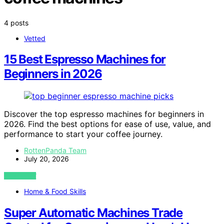
4 posts
Vetted
15 Best Espresso Machines for
Beginners in 2026
Discover the top espresso machines for beginners in
2026. Find the best options for ease of use, value, and
performance to start your coffee journey.
RottenPanda Team
July 20, 2026
VIEW POST
Home & Food Skills
Super Automatic Machines Trade