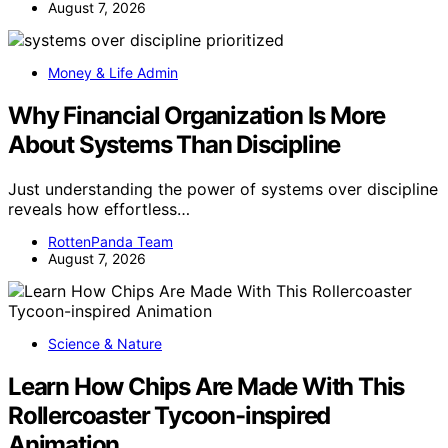
August 7, 2026
Money & Life Admin
Why Financial Organization Is More
About Systems Than Discipline
Just understanding the power of systems over discipline
reveals how effortless…
RottenPanda Team
August 7, 2026
Science & Nature
Learn How Chips Are Made With This
Rollercoaster Tycoon-inspired
Animation