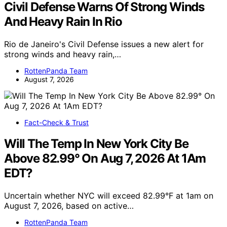
Civil Defense Warns Of Strong Winds
And Heavy Rain In Rio
Rio de Janeiro's Civil Defense issues a new alert for
strong winds and heavy rain,…
RottenPanda Team
August 7, 2026
Fact-Check & Trust
Will The Temp In New York City Be
Above 82.99° On Aug 7, 2026 At 1Am
EDT?
Uncertain whether NYC will exceed 82.99°F at 1am on
August 7, 2026, based on active…
RottenPanda Team