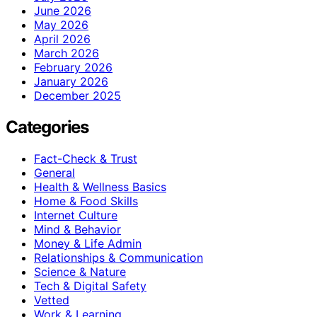
June 2026
May 2026
April 2026
March 2026
February 2026
January 2026
December 2025
Categories
Fact-Check & Trust
General
Health & Wellness Basics
Home & Food Skills
Internet Culture
Mind & Behavior
Money & Life Admin
Relationships & Communication
Science & Nature
Tech & Digital Safety
Vetted
Work & Learning