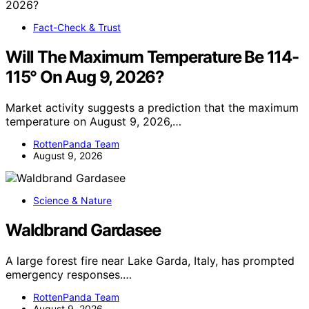
Fact-Check & Trust
Will The Maximum Temperature Be 114-
115° On Aug 9, 2026?
Market activity suggests a prediction that the maximum
temperature on August 9, 2026,…
RottenPanda Team
August 9, 2026
Science & Nature
Waldbrand Gardasee
A large forest fire near Lake Garda, Italy, has prompted
emergency responses.…
RottenPanda Team
August 9, 2026