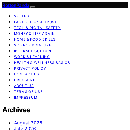
RottenPanda
VETTED
FACT-CHECK & TRUST
TECH & DIGITAL SAFETY
MONEY & LIFE ADMIN
HOME & FOOD SKILLS
SCIENCE & NATURE
INTERNET CULTURE
WORK & LEARNING
HEALTH & WELLNESS BASICS
PRIVACY POLICY
CONTACT US
DISCLAIMER
ABOUT US
TERMS OF USE
IMPRESSUM
Archives
August 2026
July 2026