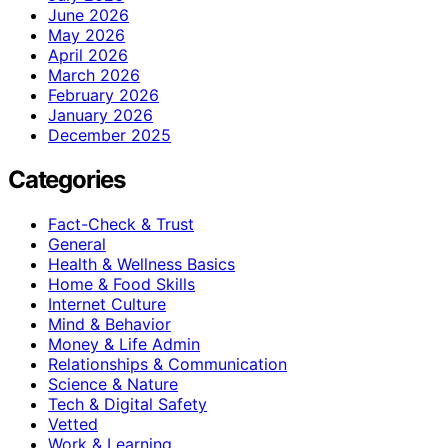
June 2026
May 2026
April 2026
March 2026
February 2026
January 2026
December 2025
Categories
Fact-Check & Trust
General
Health & Wellness Basics
Home & Food Skills
Internet Culture
Mind & Behavior
Money & Life Admin
Relationships & Communication
Science & Nature
Tech & Digital Safety
Vetted
Work & Learning