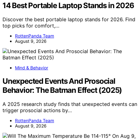
14 Best Portable Laptop Stands in 2026
Discover the best portable laptop stands for 2026. Find
top picks for comfort,…
RottenPanda Team
August 9, 2026
Mind & Behavior
Unexpected Events And Prosocial
Behavior: The Batman Effect (2025)
A 2025 research study finds that unexpected events can
trigger prosocial actions by…
RottenPanda Team
August 9, 2026