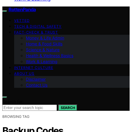
RottenPanda
VETTED
TECH & DIGITAL SAFETY
FACT-CHECK & TRUST
Money & Life Admin
Home & Food Skills
Science & Nature
Health & Wellness Basics
Work & Learning
INTERNET CULTURE
ABOUT US
Disclaimer
Contact Us
Search for:
SEARCH
BROWSING TAG
Backup Codes