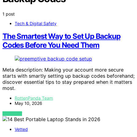
1 post
Tech & Digital Safety
The Smartest Way to Set Up Backup
Codes Before You Need Them
Meta description: Making your account more secure
starts with smartly setting up backup codes beforehand;
discover essential tips to stay prepared when it matters
most.
RottenPanda Team
May 10, 2026
VIEW POST
Vetted