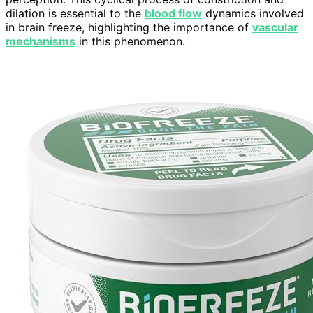
dilation is essential to the
blood flow
dynamics involved
in brain freeze, highlighting the importance of
vascular
mechanisms
in this phenomenon.