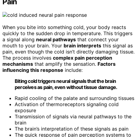
Pain
When you bite into something cold, your body reacts
quickly to the sudden drop in temperature. This triggers
a signal along
neural pathways
that connect your
mouth to your brain. Your
brain interprets
this signal as
pain, even though the cold isn’t directly damaging tissue.
The process involves
complex pain perception
mechanisms
that amplify the sensation.
Factors
influencing this response
include:
Biting cold triggers neural signals that the brain
perceives as pain, even without tissue damage.
Rapid cooling of the palate and surrounding tissues
Activation of thermoreceptors signaling cold
exposure
Transmission of signals via neural pathways to the
brain
The brain’s interpretation of these signals as pain
The quick response of pain perception systems to