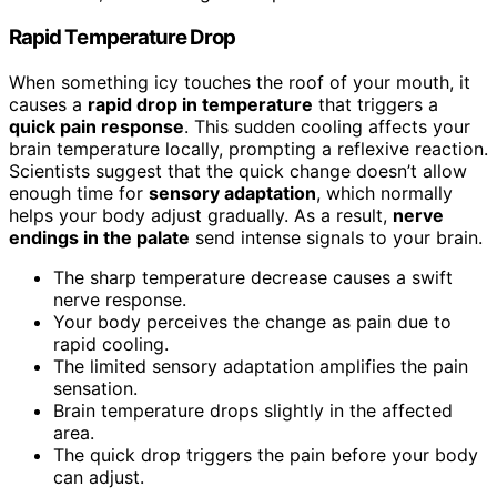
Rapid Temperature Drop
When something icy touches the roof of your mouth, it
causes a
rapid drop in temperature
that triggers a
quick pain response
. This sudden cooling affects your
brain temperature locally, prompting a reflexive reaction.
Scientists suggest that the quick change doesn’t allow
enough time for
sensory adaptation
, which normally
helps your body adjust gradually. As a result,
nerve
endings in the palate
send intense signals to your brain.
The sharp temperature decrease causes a swift
nerve response.
Your body perceives the change as pain due to
rapid cooling.
The limited sensory adaptation amplifies the pain
sensation.
Brain temperature drops slightly in the affected
area.
The quick drop triggers the pain before your body
can adjust.