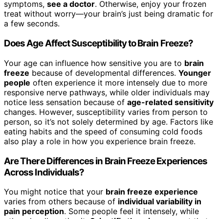
symptoms,
see a doctor
. Otherwise, enjoy your frozen
treat without worry—your brain’s just being dramatic for
a few seconds.
Does Age Affect Susceptibility to Brain Freeze?
Your age can influence how sensitive you are to
brain
freeze
because of developmental differences.
Younger
people
often experience it more intensely due to more
responsive nerve pathways, while older individuals may
notice less sensation because of
age-related sensitivity
changes. However, susceptibility varies from person to
person, so it’s not solely determined by age. Factors like
eating habits and the speed of consuming cold foods
also play a role in how you experience brain freeze.
Are There Differences in Brain Freeze Experiences
Across Individuals?
You might notice that your
brain freeze experience
varies from others because of
individual variability in
pain perception
. Some people feel it intensely, while