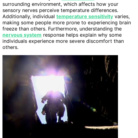
surrounding environment, which affects how your
sensory nerves perceive temperature differences.
Additionally, individual
temperature sensitivity
varies,
making some people more prone to experiencing brain
freeze than others. Furthermore, understanding the
nervous system
response helps explain why some
individuals experience more severe discomfort than
others.