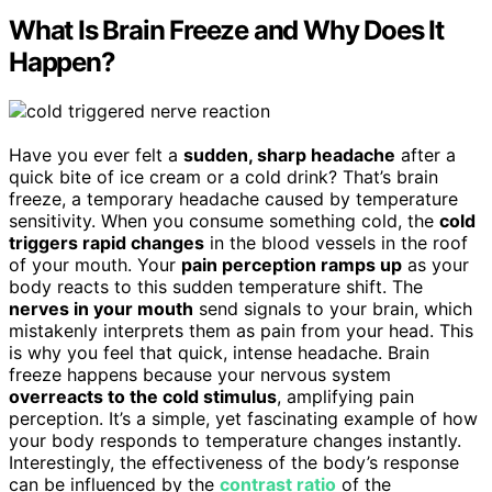
What Is Brain Freeze and Why Does It
Happen?
Have you ever felt a
sudden, sharp headache
after a
quick bite of ice cream or a cold drink? That’s brain
freeze, a temporary headache caused by temperature
sensitivity. When you consume something cold, the
cold
triggers rapid changes
in the blood vessels in the roof
of your mouth. Your
pain perception ramps up
as your
body reacts to this sudden temperature shift. The
nerves in your mouth
send signals to your brain, which
mistakenly interprets them as pain from your head. This
is why you feel that quick, intense headache. Brain
freeze happens because your nervous system
overreacts to the cold stimulus
, amplifying pain
perception. It’s a simple, yet fascinating example of how
your body responds to temperature changes instantly.
Interestingly, the effectiveness of the body’s response
can be influenced by the
contrast ratio
of the