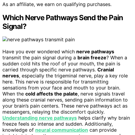
As an affiliate, we earn on qualifying purchases.
Which Nerve Pathways Send the Pain
Signal?
Have you ever wondered which
nerve pathways
transmit the pain signal during a
brain freeze
? When a
sudden cold hits the roof of your mouth, the pain is
carried through specific nerve pathways.
Cranial
nerves
, especially the trigeminal nerve, play a key role
here. This nerve is responsible for transmitting
sensations from your face and mouth to your brain.
When the
cold affects the palate
, nerve signals travel
along these cranial nerves, sending pain information to
your brain’s pain centers. These nerve pathways act as
messengers, relaying the discomfort quickly.
Understanding nerve pathways
helps clarify why brain
freeze feels so intense and sudden. Additionally,
knowledge of
neural communication
can provide