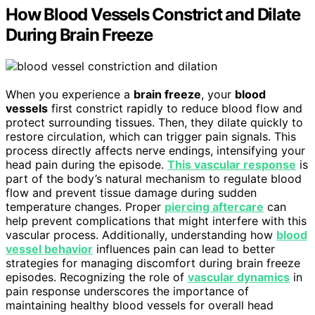
How Blood Vessels Constrict and Dilate
During Brain Freeze
When you experience a
brain freeze
, your
blood
vessels
first constrict rapidly to reduce blood flow and
protect surrounding tissues. Then, they dilate quickly to
restore circulation, which can trigger pain signals. This
process directly affects nerve endings, intensifying your
head pain during the episode.
This vascular response
is
part of the body’s natural mechanism to regulate blood
flow and prevent tissue damage during sudden
temperature changes. Proper
piercing aftercare
can
help prevent complications that might interfere with this
vascular process. Additionally, understanding how
blood
vessel behavior
influences pain can lead to better
strategies for managing discomfort during brain freeze
episodes. Recognizing the role of
vascular dynamics
in
pain response underscores the importance of
maintaining healthy blood vessels for overall head