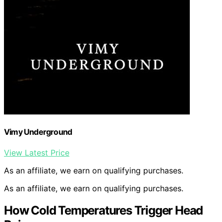
Vimy Underground
View Latest Price
As an affiliate, we earn on qualifying purchases.
As an affiliate, we earn on qualifying purchases.
How Cold Temperatures Trigger Head