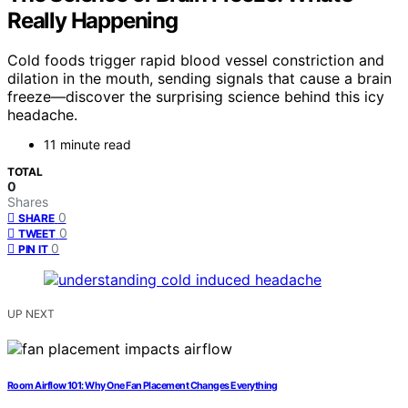
Really Happening
Cold foods trigger rapid blood vessel constriction and
dilation in the mouth, sending signals that cause a brain
freeze—discover the surprising science behind this icy
headache.
11 minute read
TOTAL
0
Shares
0
SHARE
0
TWEET
0
PIN IT
UP NEXT
Room Airflow 101: Why One Fan Placement Changes Everything