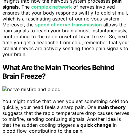
insights into how the nervous system processes
pain
signals
. The
complex network
of nerves involved
ensures that your body responds swiftly to cold stimuli,
which is a fascinating aspect of our nervous system.
Moreover, the
speed of nerve transmission
allows the
pain signals to reach your brain almost instantaneously,
contributing to the rapid onset of brain freeze. So, next
time you get a headache from cold, remember that your
cranial nerves are actively sending those pain signals to
your brain.
What Are the Main Theories Behind
Brain Freeze?
You might notice that when you eat something cold too
quickly, your head feels a sharp pain. One
main theory
suggests that the rapid temperature drop causes nerves
to misfire, sending confusing signals. Another idea is
that the sudden cooling triggers a
quick change
in
blood flow, contributing to the pain.