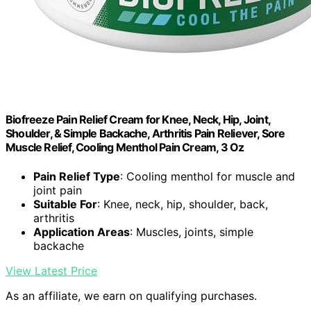
Biofreeze Pain Relief Cream for Knee, Neck, Hip, Joint,
Shoulder, & Simple Backache, Arthritis Pain Reliever, Sore
Muscle Relief, Cooling Menthol Pain Cream, 3 Oz
Pain Relief Type
: Cooling menthol for muscle and
joint pain
Suitable For
: Knee, neck, hip, shoulder, back,
arthritis
Application Areas
: Muscles, joints, simple
backache
View Latest Price
As an affiliate, we earn on qualifying purchases.