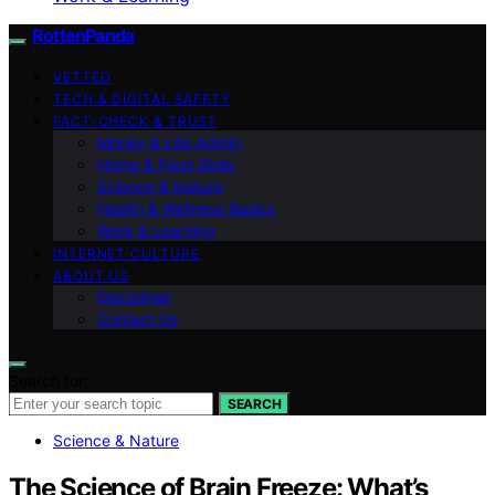
RottenPanda
VETTED
TECH & DIGITAL SAFETY
FACT-CHECK & TRUST
Money & Life Admin
Home & Food Skills
Science & Nature
Health & Wellness Basics
Work & Learning
INTERNET CULTURE
ABOUT US
Disclaimer
Contact Us
Search for:
SEARCH
Science & Nature
The Science of Brain Freeze: What’s