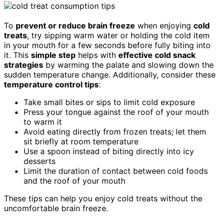
To
prevent or reduce brain freeze
when enjoying
cold
treats
, try sipping warm water or holding the cold item
in your mouth for a few seconds before fully biting into
it. This
simple step
helps with
effective cold snack
strategies
by warming the palate and slowing down the
sudden temperature change. Additionally, consider these
temperature control tips
:
Take small bites or sips to limit cold exposure
Press your tongue against the roof of your mouth
to warm it
Avoid eating directly from frozen treats; let them
sit briefly at room temperature
Use a spoon instead of biting directly into icy
desserts
Limit the duration of contact between cold foods
and the roof of your mouth
These tips can help you enjoy cold treats without the
uncomfortable brain freeze.