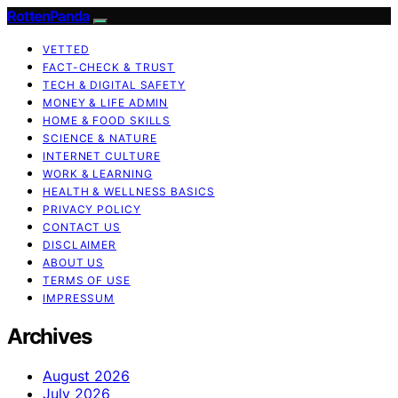
RottenPanda
VETTED
FACT-CHECK & TRUST
TECH & DIGITAL SAFETY
MONEY & LIFE ADMIN
HOME & FOOD SKILLS
SCIENCE & NATURE
INTERNET CULTURE
WORK & LEARNING
HEALTH & WELLNESS BASICS
PRIVACY POLICY
CONTACT US
DISCLAIMER
ABOUT US
TERMS OF USE
IMPRESSUM
Archives
August 2026
July 2026