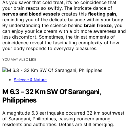
As you savor that cold treat, it’s no coincidence that
your brain reacts so swiftly. The intricate dance of
nerves and blood vessels
creates this
fleeting pain
,
reminding you of the delicate balance within your body.
By understanding the science behind
brain freeze
, you
can enjoy your ice cream with a bit more awareness and
less discomfort. Sometimes, the tiniest moments of
coincidence reveal the fascinating complexity of how
your body responds to everyday pleasures.
YOU MAY ALSO LIKE
Science & Nature
M 6.3 – 32 Km SW Of Sarangani,
Philippines
A magnitude 6.3 earthquake occurred 32 km southwest
of Sarangani, Philippines, causing concern among
residents and authorities. Details are still emerging.