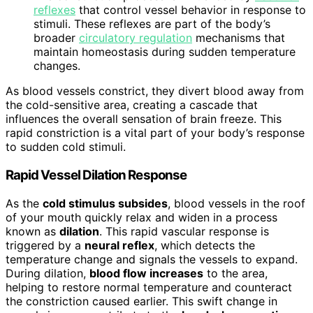
reflexes
that control vessel behavior in response to
stimuli. These reflexes are part of the body’s
broader
circulatory regulation
mechanisms that
maintain homeostasis during sudden temperature
changes.
As blood vessels constrict, they divert blood away from
the cold-sensitive area, creating a cascade that
influences the overall sensation of brain freeze. This
rapid constriction is a vital part of your body’s response
to sudden cold stimuli.
Rapid Vessel Dilation Response
As the
cold stimulus subsides
, blood vessels in the roof
of your mouth quickly relax and widen in a process
known as
dilation
. This rapid vascular response is
triggered by a
neural reflex
, which detects the
temperature change and signals the vessels to expand.
During dilation,
blood flow increases
to the area,
helping to restore normal temperature and counteract
the constriction caused earlier. This swift change in