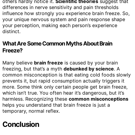
others hardly notice it.
Scientific theories
suggest that
differences in nerve sensitivity and pain thresholds
influence how strongly you experience brain freeze. So,
your unique nervous system and pain response shape
your perception, making each person’s experience
distinct.
What Are Some Common Myths About Brain
Freeze?
Many believe
brain freeze
is caused by your brain
freezing, but that’s a myth
debunked by science
. A
common misconception is that eating cold foods slowly
prevents it, but rapid consumption actually triggers it
more. Some think only certain people get brain freeze,
which isn’t true. You often hear it’s dangerous, but it’s
harmless. Recognizing these
common misconceptions
helps you understand that brain freeze is just a
temporary, normal reflex.
Conclusion