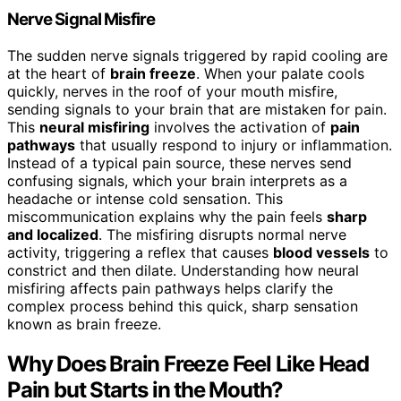
Nerve Signal Misfire
The sudden nerve signals triggered by rapid cooling are
at the heart of
brain freeze
. When your palate cools
quickly, nerves in the roof of your mouth misfire,
sending signals to your brain that are mistaken for pain.
This
neural misfiring
involves the activation of
pain
pathways
that usually respond to injury or inflammation.
Instead of a typical pain source, these nerves send
confusing signals, which your brain interprets as a
headache or intense cold sensation. This
miscommunication explains why the pain feels
sharp
and localized
. The misfiring disrupts normal nerve
activity, triggering a reflex that causes
blood vessels
to
constrict and then dilate. Understanding how neural
misfiring affects pain pathways helps clarify the
complex process behind this quick, sharp sensation
known as brain freeze.
Why Does Brain Freeze Feel Like Head
Pain but Starts in the Mouth?