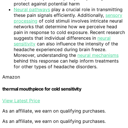
protect against potential harm
Neural pathways
play a crucial role in transmitting
these pain signals efficiently. Additionally,
sensory
processing
of cold stimuli involves intricate neural
networks that determine how we perceive head
pain in response to cold exposure. Recent research
suggests that individual differences in
neural
sensitivity
can also influence the intensity of the
headache experienced during brain freeze.
Moreover, understanding the
neural mechanisms
behind this response can help inform treatments
for other types of headache disorders.
Amazon
thermal mouthpiece for cold sensitivity
View Latest Price
As an affiliate, we earn on qualifying purchases.
As an affiliate, we earn on qualifying purchases.