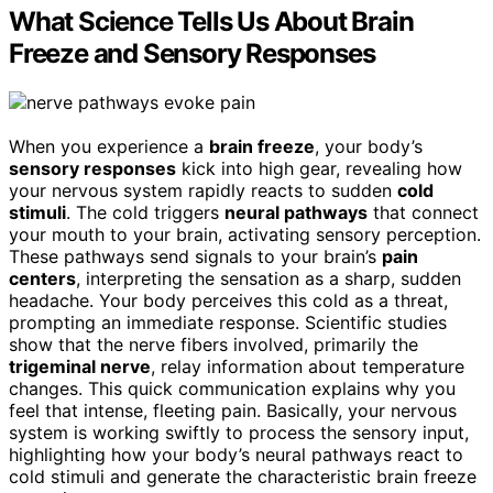
What Science Tells Us About Brain
Freeze and Sensory Responses
When you experience a
brain freeze
, your body’s
sensory responses
kick into high gear, revealing how
your nervous system rapidly reacts to sudden
cold
stimuli
. The cold triggers
neural pathways
that connect
your mouth to your brain, activating sensory perception.
These pathways send signals to your brain’s
pain
centers
, interpreting the sensation as a sharp, sudden
headache. Your body perceives this cold as a threat,
prompting an immediate response. Scientific studies
show that the nerve fibers involved, primarily the
trigeminal nerve
, relay information about temperature
changes. This quick communication explains why you
feel that intense, fleeting pain. Basically, your nervous
system is working swiftly to process the sensory input,
highlighting how your body’s neural pathways react to
cold stimuli and generate the characteristic brain freeze