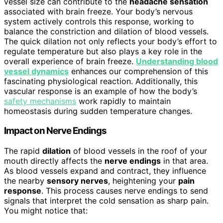
vessel size can contribute to the
headache sensation
associated with brain freeze. Your body’s nervous
system actively controls this response, working to
balance the constriction and dilation of blood vessels.
The quick dilation not only reflects your body’s effort to
regulate temperature but also plays a key role in the
overall experience of brain freeze.
Understanding blood
vessel dynamics
enhances our comprehension of this
fascinating physiological reaction. Additionally, this
vascular response is an example of how the body’s
safety mechanisms
work rapidly to maintain
homeostasis during sudden temperature changes.
Impact on Nerve Endings
The rapid
dilation
of blood vessels in the roof of your
mouth directly affects the
nerve endings
in that area.
As blood vessels expand and contract, they influence
the nearby
sensory nerves
, heightening your
pain
response
. This process causes nerve endings to send
signals that interpret the cold sensation as sharp pain.
You might notice that: