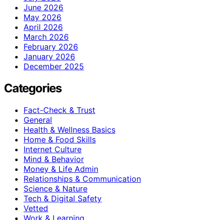
June 2026
May 2026
April 2026
March 2026
February 2026
January 2026
December 2025
Categories
Fact-Check & Trust
General
Health & Wellness Basics
Home & Food Skills
Internet Culture
Mind & Behavior
Money & Life Admin
Relationships & Communication
Science & Nature
Tech & Digital Safety
Vetted
Work & Learning