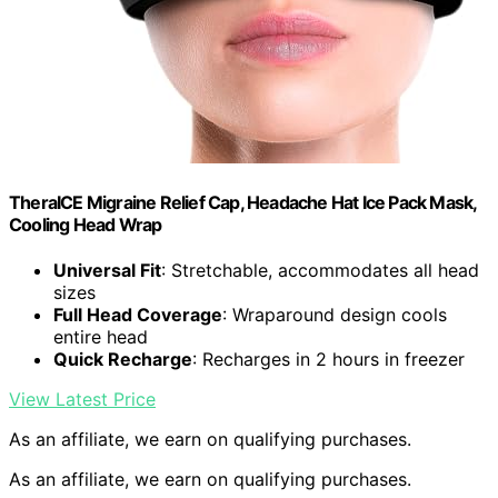
TheraICE Migraine Relief Cap, Headache Hat Ice Pack Mask,
Cooling Head Wrap
Universal Fit
: Stretchable, accommodates all head
sizes
Full Head Coverage
: Wraparound design cools
entire head
Quick Recharge
: Recharges in 2 hours in freezer
View Latest Price
As an affiliate, we earn on qualifying purchases.
As an affiliate, we earn on qualifying purchases.