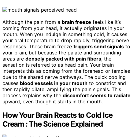
Although the pain from a
brain freeze
feels like it’s
coming from your head, it actually originates in your
mouth. When you indulge in something cold, it causes
your oral temperature to drop rapidly, triggering nerve
responses. These brain freeze
triggers send signals
to
your brain, but because the palate and surrounding
areas are
densely packed with pain fibers
, the
sensation is referred to as head pain. Your brain
interprets this as coming from the forehead or temples
due to the shared nerve pathways. The quick cooling
causes
blood vessels in your mouth
to constrict and
then rapidly dilate, amplifying the pain signals. This
process explains why the
discomfort seems to radiate
upward, even though it starts in the mouth.
How Your Brain Reacts to Cold Ice
Cream : The Science Explained