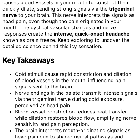
causes blood vessels in your mouth to constrict then
quickly dilate, sending strong signals via the
trigeminal
nerve
to your brain. This nerve interprets the signals as
head pain, even though the pain originates in your
mouth. The cyclical vascular changes and nerve
responses create the
intense, quick-onset headache
known as brain freeze. Keep exploring to uncover the
detailed science behind this icy sensation.
Key Takeaways
Cold stimuli cause rapid constriction and dilation
of blood vessels in the mouth, influencing pain
signals sent to the brain.
Nerve endings in the palate transmit intense signals
via the trigeminal nerve during cold exposure,
perceived as head pain.
Blood vessel constriction reduces heat transfer,
while dilation restores blood flow, amplifying nerve
sensitivity and pain perception.
The brain interprets mouth-originating signals as
head pain due to shared neural pathways and