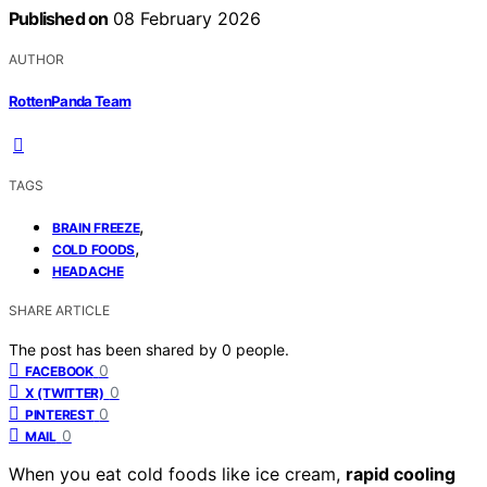
Published on
08 February 2026
AUTHOR
RottenPanda Team
TAGS
,
BRAIN FREEZE
,
COLD FOODS
HEADACHE
SHARE ARTICLE
The post has been shared by
0
people.
0
FACEBOOK
0
X (TWITTER)
0
PINTEREST
0
MAIL
When you eat cold foods like ice cream,
rapid cooling