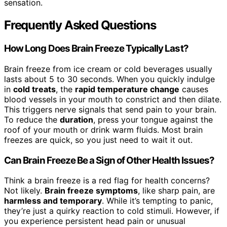
sensation.
Frequently Asked Questions
How Long Does Brain Freeze Typically Last?
Brain freeze from ice cream or cold beverages usually
lasts about 5 to 30 seconds. When you quickly indulge
in
cold treats
, the
rapid temperature change
causes
blood vessels in your mouth to constrict and then dilate.
This triggers nerve signals that send pain to your brain.
To reduce the
duration
, press your tongue against the
roof of your mouth or drink warm fluids. Most brain
freezes are quick, so you just need to wait it out.
Can Brain Freeze Be a Sign of Other Health Issues?
Think a brain freeze is a red flag for health concerns?
Not likely.
Brain freeze symptoms
, like sharp pain, are
harmless and temporary
. While it’s tempting to panic,
they’re just a quirky reaction to cold stimuli. However, if
you experience persistent head pain or unusual