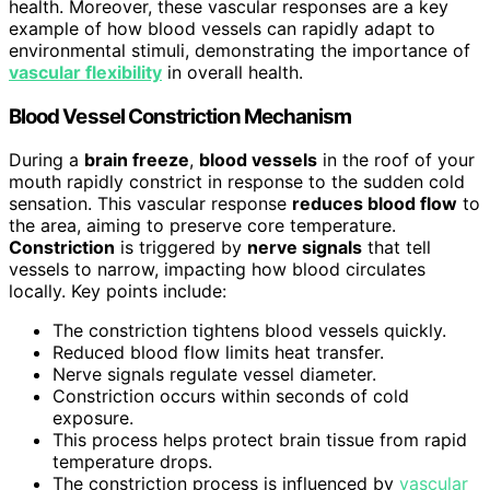
health. Moreover, these vascular responses are a key
example of how blood vessels can rapidly adapt to
environmental stimuli, demonstrating the importance of
vascular flexibility
in overall health.
Blood Vessel Constriction Mechanism
During a
brain freeze
,
blood vessels
in the roof of your
mouth rapidly constrict in response to the sudden cold
sensation. This vascular response
reduces blood flow
to
the area, aiming to preserve core temperature.
Constriction
is triggered by
nerve signals
that tell
vessels to narrow, impacting how blood circulates
locally. Key points include:
The constriction tightens blood vessels quickly.
Reduced blood flow limits heat transfer.
Nerve signals regulate vessel diameter.
Constriction occurs within seconds of cold
exposure.
This process helps protect brain tissue from rapid
temperature drops.
The constriction process is influenced by
vascular