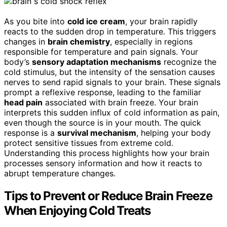
As you bite into
cold ice cream
, your brain rapidly
reacts to the sudden drop in temperature. This triggers
changes in
brain chemistry
, especially in regions
responsible for temperature and pain signals. Your
body’s
sensory adaptation mechanisms
recognize the
cold stimulus, but the intensity of the sensation causes
nerves to send rapid signals to your brain. These signals
prompt a reflexive response, leading to the familiar
head pain
associated with brain freeze. Your brain
interprets this sudden influx of cold information as pain,
even though the source is in your mouth. The quick
response is a
survival mechanism
, helping your body
protect sensitive tissues from extreme cold.
Understanding this process highlights how your brain
processes sensory information and how it reacts to
abrupt temperature changes.
Tips to Prevent or Reduce Brain Freeze
When Enjoying Cold Treats