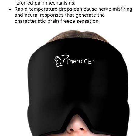
referred pain mechanisms.
Rapid temperature drops can cause nerve misfiring
and neural responses that generate the
characteristic brain freeze sensation.