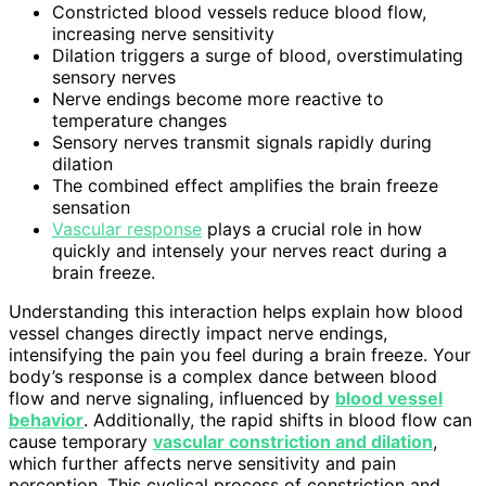
Constricted blood vessels reduce blood flow,
increasing nerve sensitivity
Dilation triggers a surge of blood, overstimulating
sensory nerves
Nerve endings become more reactive to
temperature changes
Sensory nerves transmit signals rapidly during
dilation
The combined effect amplifies the brain freeze
sensation
Vascular response
plays a crucial role in how
quickly and intensely your nerves react during a
brain freeze.
Understanding this interaction helps explain how blood
vessel changes directly impact nerve endings,
intensifying the pain you feel during a brain freeze. Your
body’s response is a complex dance between blood
flow and nerve signaling, influenced by
blood vessel
behavior
. Additionally, the rapid shifts in blood flow can
cause temporary
vascular constriction and dilation
,
which further affects nerve sensitivity and pain
perception. This cyclical process of constriction and