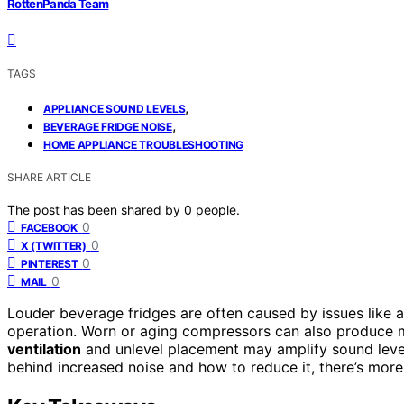
RottenPanda Team
TAGS
,
APPLIANCE SOUND LEVELS
,
BEVERAGE FRIDGE NOISE
HOME APPLIANCE TROUBLESHOOTING
SHARE ARTICLE
The post has been shared by
0
people.
0
FACEBOOK
0
X (TWITTER)
0
PINTEREST
0
MAIL
Louder beverage fridges are often caused by issues like 
operation. Worn or aging compressors can also produce mor
ventilation
and unlevel placement may amplify sound leve
behind increased noise and how to reduce it, there’s more 