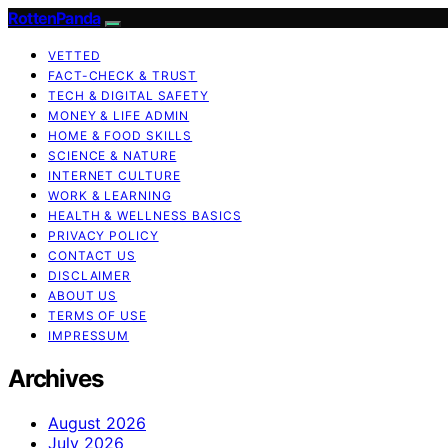
RottenPanda
VETTED
FACT-CHECK & TRUST
TECH & DIGITAL SAFETY
MONEY & LIFE ADMIN
HOME & FOOD SKILLS
SCIENCE & NATURE
INTERNET CULTURE
WORK & LEARNING
HEALTH & WELLNESS BASICS
PRIVACY POLICY
CONTACT US
DISCLAIMER
ABOUT US
TERMS OF USE
IMPRESSUM
Archives
August 2026
July 2026