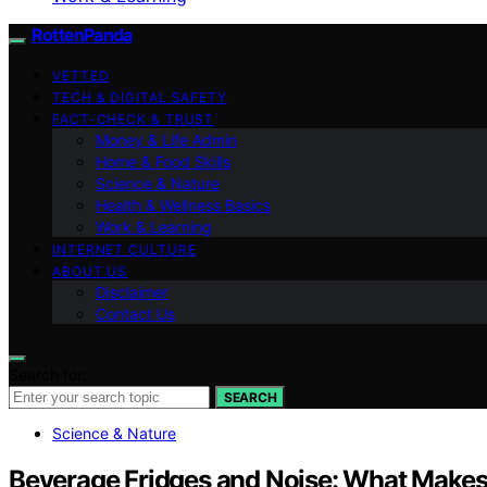
RottenPanda
VETTED
TECH & DIGITAL SAFETY
FACT-CHECK & TRUST
Money & Life Admin
Home & Food Skills
Science & Nature
Health & Wellness Basics
Work & Learning
INTERNET CULTURE
ABOUT US
Disclaimer
Contact Us
Search for:
SEARCH
Science & Nature
Beverage Fridges and Noise: What Make