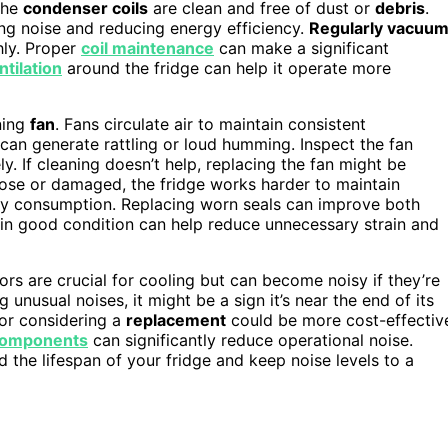
 the
condenser coils
are clean and free of dust or
debris
.
ng noise and reducing energy efficiency.
Regularly vacuu
hly. Proper
coil maintenance
can make a significant
ntilation
around the fridge can help it operate more
ning
fan
. Fans circulate air to maintain consistent
 can generate rattling or loud humming. Inspect the fan
ly. If cleaning doesn’t help, replacing the fan might be
 loose or damaged, the fridge works harder to maintain
gy consumption. Replacing worn seals can improve both
in good condition can help reduce unnecessary strain and
rs are crucial for cooling but can become noisy if they’re
 unusual noises, it might be a sign it’s near the end of its
r or considering a
replacement
could be more cost-effectiv
 components
can significantly reduce operational noise.
 the lifespan of your fridge and keep noise levels to a