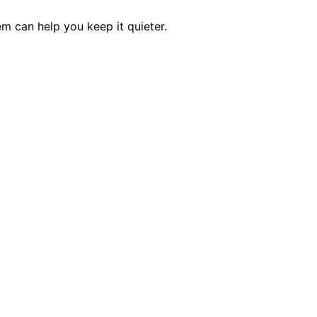
m can help you keep it quieter.