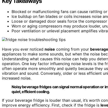
Key Takeaways
Blocked or malfunctioning fans can cause rattling o
Ice buildup on fan blades or coils increases noise an
Loose or damaged door seals force the compressor to
Worn or aging compressors may produce louder, unus
Poor ventilation or unlevel placement amplifies vibr
Have you ever noticed
noise
coming from your
beverage
appliances to make some sounds, but when the noise becom
Understanding what causes this noise can help you determi
operation. One key factor influencing noise levels is the f
often operate more smoothly and quietly because they u
vibration and sound. Conversely, older or less efficient u
increased noise.
Noisy beverage fridges can signal normal operation or
quiet, efficient cooling.
If your beverage fridge is louder than usual, it’s worth c
improve energy efficiency. First, check if the fridge is
leve