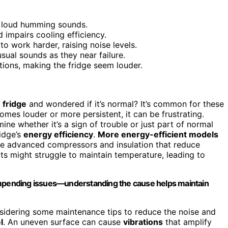
r loud humming sounds.
d impairs cooling efficiency.
 work harder, raising noise levels.
ual sounds as they near failure.
ations, making the fridge seem louder.
 fridge
and wondered if it’s normal? It’s common for these
es louder or more persistent, it can be frustrating.
ne whether it’s a sign of trouble or just part of normal
ridge’s
energy efficiency
.
More energy-efficient models
se advanced compressors and insulation that reduce
nits might struggle to maintain temperature, leading to
 impending issues—understanding the cause helps maintain
onsidering some maintenance tips to reduce the noise and
l
. An uneven surface can cause
vibrations
that amplify