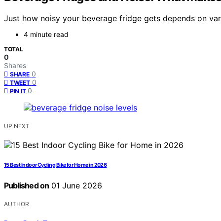
Just how noisy your beverage fridge gets depends on vari
4 minute read
TOTAL
0
Shares
0
SHARE
0
TWEET
0
PIN IT
UP NEXT
15 Best Indoor Cycling Bike for Home in 2026
Published on
01 June 2026
AUTHOR