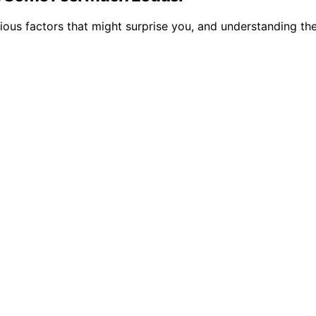
ous factors that might surprise you, and understanding the