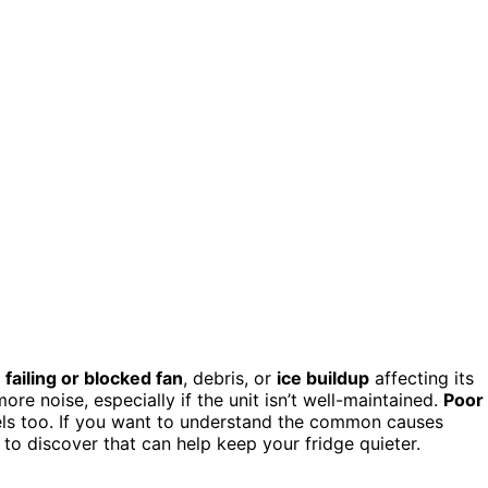
a
failing or blocked fan
, debris, or
ice buildup
affecting its
e noise, especially if the unit isn’t well-maintained.
Poor
ls too. If you want to understand the common causes
to discover that can help keep your fridge quieter.