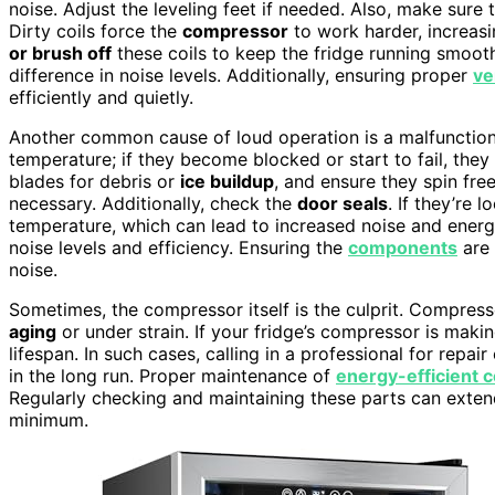
noise. Adjust the leveling feet if needed. Also, make sure
Dirty coils force the
compressor
to work harder, increasi
or brush off
these coils to keep the fridge running smoot
difference in noise levels. Additionally, ensuring proper
ve
efficiently and quietly.
Another common cause of loud operation is a malfunctio
temperature; if they become blocked or start to fail, they
blades for debris or
ice buildup
, and ensure they spin free
necessary. Additionally, check the
door seals
. If they’re
temperature, which can lead to increased noise and ener
noise levels and efficiency. Ensuring the
components
are 
noise.
Sometimes, the compressor itself is the culprit. Compresso
aging
or under strain. If your fridge’s compressor is making
lifespan. In such cases, calling in a professional for repai
in the long run. Proper maintenance of
energy-efficient
Regularly checking and maintaining these parts can extend
minimum.