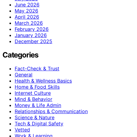
June 2026
May 2026
April 2026
March 2026
February 2026
January 2026
December 2025
Categories
Fact-Check & Trust
General
Health & Wellness Basics
Home & Food Skills
Internet Culture
Mind & Behavior
Money & Life Admin
Relationships & Communication
Science & Nature
Tech & Digital Safety
Vetted
Work & Learning