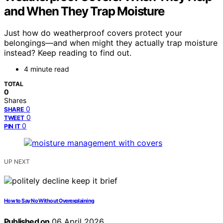
and When They Trap Moisture
Just how do weatherproof covers protect your
belongings—and when might they actually trap moisture
instead? Keep reading to find out.
4 minute read
TOTAL
0
Shares
0
SHARE
0
TWEET
0
PIN IT
UP NEXT
How to Say No Without Overexplaining
Published on
06 April 2026