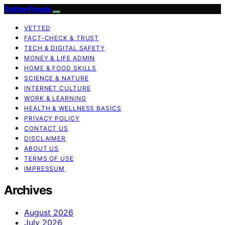
RottenPanda
VETTED
FACT-CHECK & TRUST
TECH & DIGITAL SAFETY
MONEY & LIFE ADMIN
HOME & FOOD SKILLS
SCIENCE & NATURE
INTERNET CULTURE
WORK & LEARNING
HEALTH & WELLNESS BASICS
PRIVACY POLICY
CONTACT US
DISCLAIMER
ABOUT US
TERMS OF USE
IMPRESSUM
Archives
August 2026
July 2026