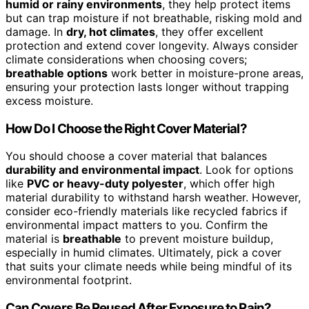
humid or rainy environments
, they help protect items
but can trap moisture if not breathable, risking mold and
damage. In
dry, hot climates
, they offer excellent
protection and extend cover longevity. Always consider
climate considerations when choosing covers;
breathable options
work better in moisture-prone areas,
ensuring your protection lasts longer without trapping
excess moisture.
How Do I Choose the Right Cover Material?
You should choose a cover material that balances
durability and environmental impact
. Look for options
like
PVC or heavy-duty polyester
, which offer high
material durability to withstand harsh weather. However,
consider eco-friendly materials like recycled fabrics if
environmental impact matters to you. Confirm the
material is
breathable
to prevent moisture buildup,
especially in humid climates. Ultimately, pick a cover
that suits your climate needs while being mindful of its
environmental footprint.
Can Covers Be Reused After Exposure to Rain?