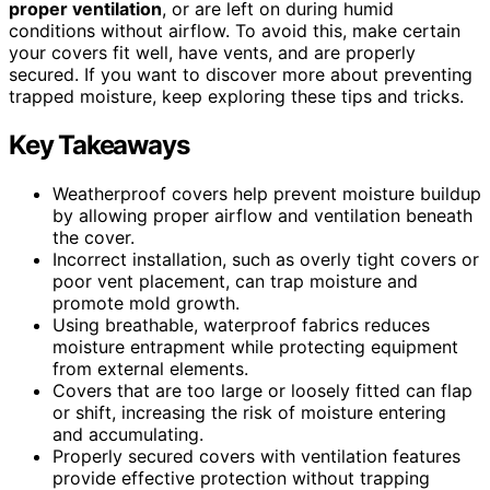
proper ventilation
, or are left on during humid
conditions without airflow. To avoid this, make certain
your covers fit well, have vents, and are properly
secured. If you want to discover more about preventing
trapped moisture, keep exploring these tips and tricks.
Key Takeaways
Weatherproof covers help prevent moisture buildup
by allowing proper airflow and ventilation beneath
the cover.
Incorrect installation, such as overly tight covers or
poor vent placement, can trap moisture and
promote mold growth.
Using breathable, waterproof fabrics reduces
moisture entrapment while protecting equipment
from external elements.
Covers that are too large or loosely fitted can flap
or shift, increasing the risk of moisture entering
and accumulating.
Properly secured covers with ventilation features
provide effective protection without trapping