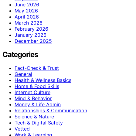
June 2026
May 2026
April 2026
March 2026
February 2026
January 2026
December 2025
Categories
Fact-Check & Trust
General
Health & Wellness Basics
Home & Food Skills
Internet Culture
Mind & Behavior
Money & Life Admin
Relationships & Communication
Science & Nature
Tech & Digital Safety
Vetted
Work & Learning