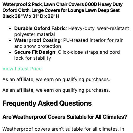
Waterproof 2 Pack, Lawn Chair Covers 600D Heavy Duty
Oxford Cloth, Large Covers for Lounge Lawn Deep Seat
Black 38" W x 31" D x 29" H
Durable Oxford Fabric
: Heavy-duty, wear-resistant
polyester material
Waterproof Coating
: PU-treated interior for rain
and snow protection
Secure Fit Design
: Click-close straps and cord
lock for stability
View Latest Price
As an affiliate, we earn on qualifying purchases.
As an affiliate, we earn on qualifying purchases.
Frequently Asked Questions
Are Weatherproof Covers Suitable for All Climates?
Weatherproof covers aren’t suitable for all climates. In