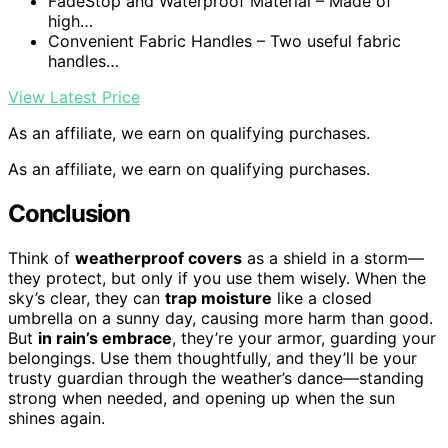
FadeStop and Waterproof Material – Made of
high…
Convenient Fabric Handles – Two useful fabric
handles…
View Latest Price
As an affiliate, we earn on qualifying purchases.
As an affiliate, we earn on qualifying purchases.
Conclusion
Think of
weatherproof covers
as a shield in a storm—
they protect, but only if you use them wisely. When the
sky’s clear, they can
trap moisture
like a closed
umbrella on a sunny day, causing more harm than good.
But
in rain’s embrace
, they’re your armor, guarding your
belongings. Use them thoughtfully, and they’ll be your
trusty guardian through the weather’s dance—standing
strong when needed, and opening up when the sun
shines again.