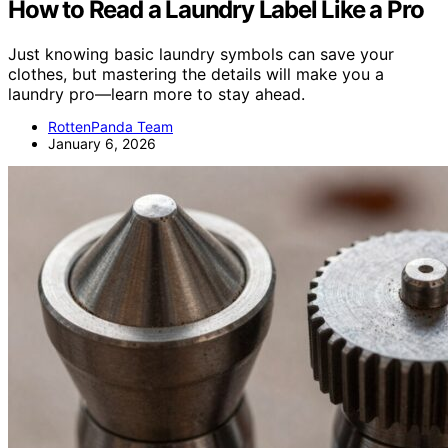
How to Read a Laundry Label Like a Pro
Just knowing basic laundry symbols can save your
clothes, but mastering the details will make you a
laundry pro—learn more to stay ahead.
RottenPanda Team
January 6, 2026