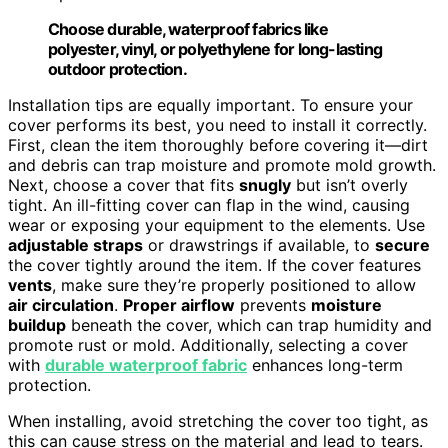
Choose durable, waterproof fabrics like
polyester, vinyl, or polyethylene for long-lasting
outdoor protection.
Installation tips are equally important. To ensure your
cover performs its best, you need to install it correctly.
First, clean the item thoroughly before covering it—dirt
and debris can trap moisture and promote mold growth.
Next, choose a cover that fits
snugly
but isn’t overly
tight. An ill-fitting cover can flap in the wind, causing
wear or exposing your equipment to the elements. Use
adjustable straps
or drawstrings if available, to
secure
the cover tightly around the item. If the cover features
vents
, make sure they’re properly positioned to allow
air circulation
.
Proper airflow
prevents
moisture
buildup
beneath the cover, which can trap humidity and
promote rust or mold. Additionally, selecting a cover
with
durable waterproof fabric
enhances long-term
protection.
When installing, avoid stretching the cover too tight, as
this can cause stress on the material and lead to tears.