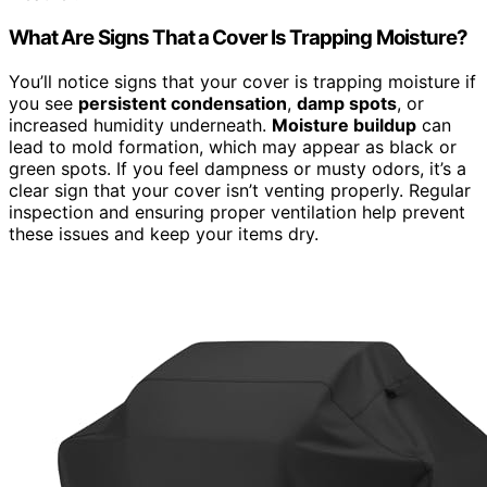
What Are Signs That a Cover Is Trapping Moisture?
You’ll notice signs that your cover is trapping moisture if
you see
persistent condensation
,
damp spots
, or
increased humidity underneath.
Moisture buildup
can
lead to mold formation, which may appear as black or
green spots. If you feel dampness or musty odors, it’s a
clear sign that your cover isn’t venting properly. Regular
inspection and ensuring proper ventilation help prevent
these issues and keep your items dry.