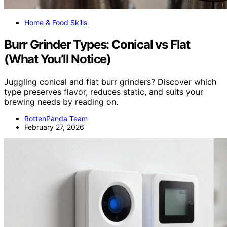
Home & Food Skills
Burr Grinder Types: Conical vs Flat
(What You’ll Notice)
Juggling conical and flat burr grinders? Discover which
type preserves flavor, reduces static, and suits your
brewing needs by reading on.
RottenPanda Team
February 27, 2026