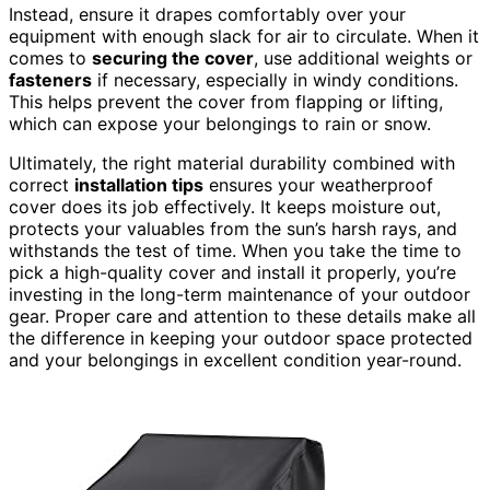
Instead, ensure it drapes comfortably over your
equipment with enough slack for air to circulate. When it
comes to
securing the cover
, use additional weights or
fasteners
if necessary, especially in windy conditions.
This helps prevent the cover from flapping or lifting,
which can expose your belongings to rain or snow.
Ultimately, the right material durability combined with
correct
installation tips
ensures your weatherproof
cover does its job effectively. It keeps moisture out,
protects your valuables from the sun’s harsh rays, and
withstands the test of time. When you take the time to
pick a high-quality cover and install it properly, you’re
investing in the long-term maintenance of your outdoor
gear. Proper care and attention to these details make all
the difference in keeping your outdoor space protected
and your belongings in excellent condition year-round.