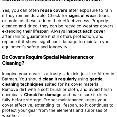
Yes, you can often
reuse covers
after exposure to rain
if they remain durable. Check for
signs of wear
, tears,
or mold, as these reduce their effectiveness. Properly
cleaned and dried, they can be recycled weather covers,
extending their lifespan. Always
inspect each cover
after rain to guarantee it still offers protection, and
replace if it shows significant damage to maintain your
equipment’s safety and longevity.
Do Covers Require Special Maintenance or
Cleaning?
Imagine your cover is a trusty sidekick, just like Alfred in
Batman. You should
clean it regularly
using
gentle
cleaning techniques
suited for its cover material.
Remove dirt with a soft brush or cloth, and avoid harsh
chemicals.
Check for damage
and make sure it dries
fully before storage. Proper maintenance keeps your
cover effective, extending its lifespan, so it continues to
protect your gear from the elements and surprises of
weather.