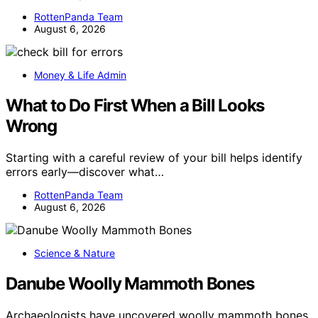
RottenPanda Team
August 6, 2026
Money & Life Admin
What to Do First When a Bill Looks
Wrong
Starting with a careful review of your bill helps identify
errors early—discover what…
RottenPanda Team
August 6, 2026
Science & Nature
Danube Woolly Mammoth Bones
Archaeologists have uncovered woolly mammoth bones