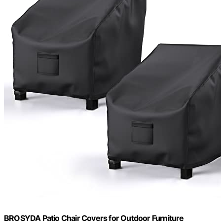
BROSYDA Patio Chair Covers for Outdoor Furniture