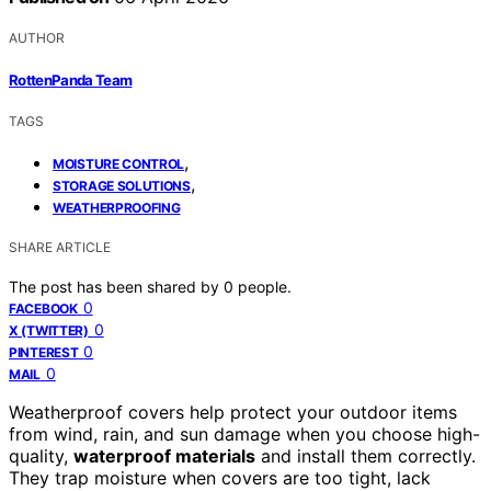
AUTHOR
RottenPanda Team
TAGS
,
MOISTURE CONTROL
,
STORAGE SOLUTIONS
WEATHERPROOFING
SHARE ARTICLE
The post has been shared by
0
people.
0
FACEBOOK
0
X (TWITTER)
0
PINTEREST
0
MAIL
Weatherproof covers help protect your outdoor items
from wind, rain, and sun damage when you choose high-
quality,
waterproof materials
and install them correctly.
They trap moisture when covers are too tight, lack