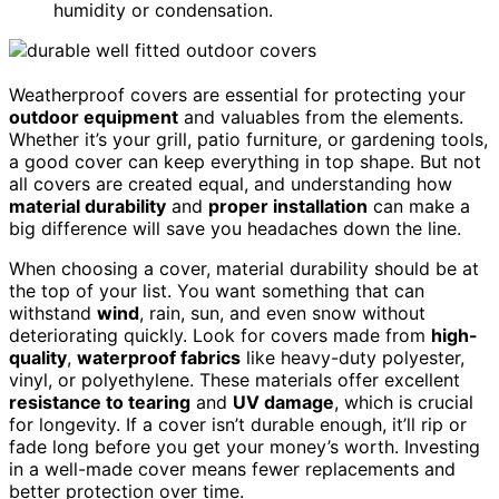
humidity or condensation.
Weatherproof covers are essential for protecting your
outdoor equipment
and valuables from the elements.
Whether it’s your grill, patio furniture, or gardening tools,
a good cover can keep everything in top shape. But not
all covers are created equal, and understanding how
material durability
and
proper installation
can make a
big difference will save you headaches down the line.
When choosing a cover, material durability should be at
the top of your list. You want something that can
withstand
wind
, rain, sun, and even snow without
deteriorating quickly. Look for covers made from
high-
quality
,
waterproof fabrics
like heavy-duty polyester,
vinyl, or polyethylene. These materials offer excellent
resistance to tearing
and
UV damage
, which is crucial
for longevity. If a cover isn’t durable enough, it’ll rip or
fade long before you get your money’s worth. Investing
in a well-made cover means fewer replacements and
better protection over time.