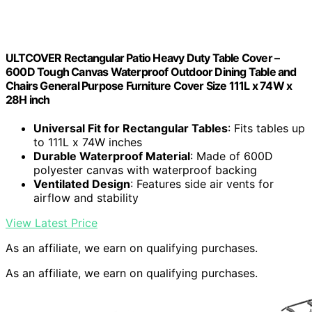
ULTCOVER Rectangular Patio Heavy Duty Table Cover –
600D Tough Canvas Waterproof Outdoor Dining Table and
Chairs General Purpose Furniture Cover Size 111L x 74W x
28H inch
Universal Fit for Rectangular Tables
: Fits tables up
to 111L x 74W inches
Durable Waterproof Material
: Made of 600D
polyester canvas with waterproof backing
Ventilated Design
: Features side air vents for
airflow and stability
View Latest Price
As an affiliate, we earn on qualifying purchases.
As an affiliate, we earn on qualifying purchases.