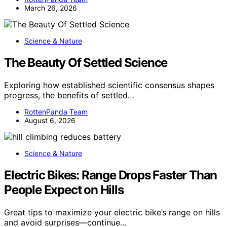
March 26, 2026
Science & Nature
The Beauty Of Settled Science
Exploring how established scientific consensus shapes
progress, the benefits of settled…
RottenPanda Team
August 6, 2026
Science & Nature
Electric Bikes: Range Drops Faster Than
People Expect on Hills
Great tips to maximize your electric bike’s range on hills
and avoid surprises—continue…