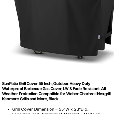
SunPatio Grill Cover 55 Inch, Outdoor Heavy Duty
Waterproof Barbecue Gas Cover, UV & Fade Resistant, All
Weather Protection Compatible for Weber Charbroil Nexgrill
Kenmore Grills and More, Black
Grill Cover Dimension – 55"W x 23"D x…