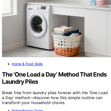
Home & Food Skills
The ‘One Load a Day’ Method That Ends
Laundry Piles
Break free from laundry piles forever with the ‘One Load
a Day’ method—discover how this simple routine can
transform your household chores.
RottenPanda Team