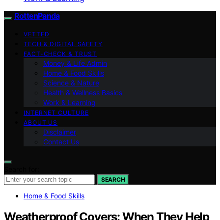
RottenPanda
VETTED
TECH & DIGITAL SAFETY
FACT-CHECK & TRUST
Money & Life Admin
Home & Food Skills
Science & Nature
Health & Wellness Basics
Work & Learning
INTERNET CULTURE
ABOUT US
Disclaimer
Contact Us
Search for:
SEARCH
Home & Food Skills
Weatherproof Covers: When They Help