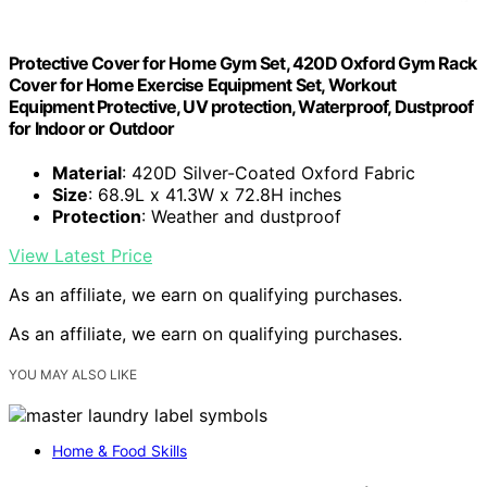
Protective Cover for Home Gym Set, 420D Oxford Gym Rack
Cover for Home Exercise Equipment Set, Workout
Equipment Protective, UV protection, Waterproof, Dustproof
for Indoor or Outdoor
Material
: 420D Silver-Coated Oxford Fabric
Size
: 68.9L x 41.3W x 72.8H inches
Protection
: Weather and dustproof
View Latest Price
As an affiliate, we earn on qualifying purchases.
As an affiliate, we earn on qualifying purchases.
YOU MAY ALSO LIKE
Home & Food Skills