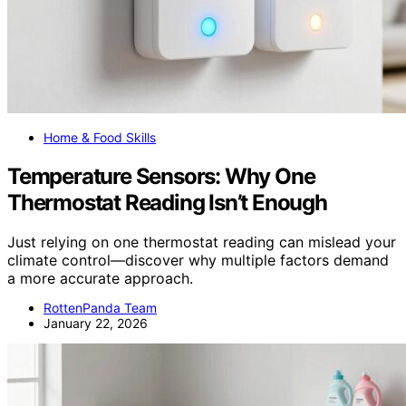
Home & Food Skills
Temperature Sensors: Why One
Thermostat Reading Isn’t Enough
Just relying on one thermostat reading can mislead your
climate control—discover why multiple factors demand
a more accurate approach.
RottenPanda Team
January 22, 2026