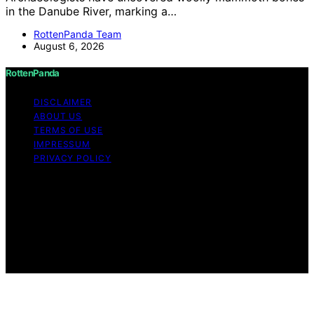
in the Danube River, marking a…
RottenPanda Team
August 6, 2026
RottenPanda
DISCLAIMER
ABOUT US
TERMS OF USE
IMPRESSUM
PRIVACY POLICY
Copyright © 2026 RottenPanda Content on
RottenPanda is created and published using artificial
intelligence (AI) for general informational and
educational purposes. Affiliate disclaimer As an affiliate,
we may earn a commission from qualifying purchases.
We get commissions for purchases made through links
on this website from Amazon and other third parties.