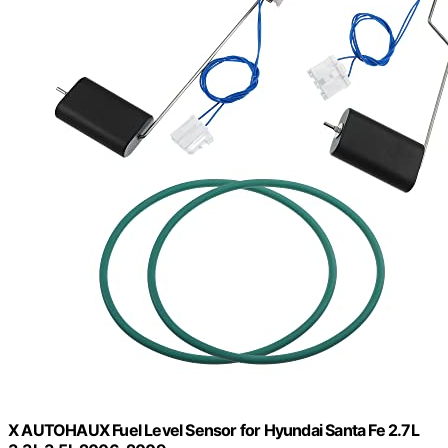
X AUTOHAUX Fuel Level Sensor for Hyundai Santa Fe 2.7L