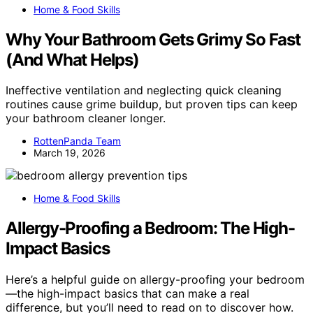
Home & Food Skills
Why Your Bathroom Gets Grimy So Fast
(And What Helps)
Ineffective ventilation and neglecting quick cleaning
routines cause grime buildup, but proven tips can keep
your bathroom cleaner longer.
RottenPanda Team
March 19, 2026
Home & Food Skills
Allergy-Proofing a Bedroom: The High-
Impact Basics
Here’s a helpful guide on allergy-proofing your bedroom
—the high-impact basics that can make a real
difference, but you’ll need to read on to discover how.