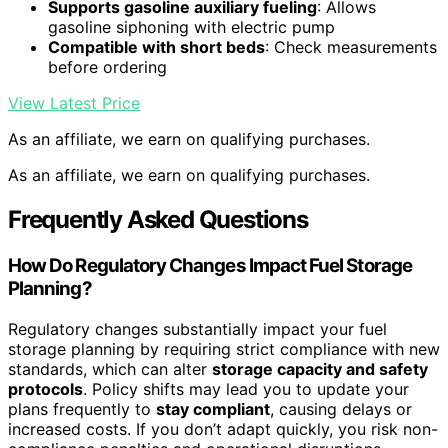
Supports gasoline auxiliary fueling
: Allows
gasoline siphoning with electric pump
Compatible with short beds
: Check measurements
before ordering
View Latest Price
As an affiliate, we earn on qualifying purchases.
As an affiliate, we earn on qualifying purchases.
Frequently Asked Questions
How Do Regulatory Changes Impact Fuel Storage
Planning?
Regulatory changes substantially impact your fuel
storage planning by requiring strict compliance with new
standards, which can alter
storage capacity and safety
protocols
. Policy shifts may lead you to update your
plans frequently to
stay compliant
, causing delays or
increased costs. If you don’t adapt quickly, you risk non-