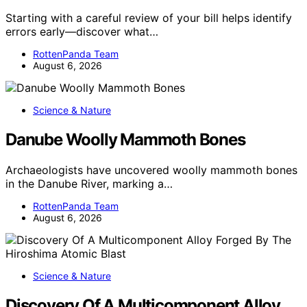
Starting with a careful review of your bill helps identify
errors early—discover what…
RottenPanda Team
August 6, 2026
Science & Nature
Danube Woolly Mammoth Bones
Archaeologists have uncovered woolly mammoth bones
in the Danube River, marking a…
RottenPanda Team
August 6, 2026
Science & Nature
Discovery Of A Multicomponent Alloy