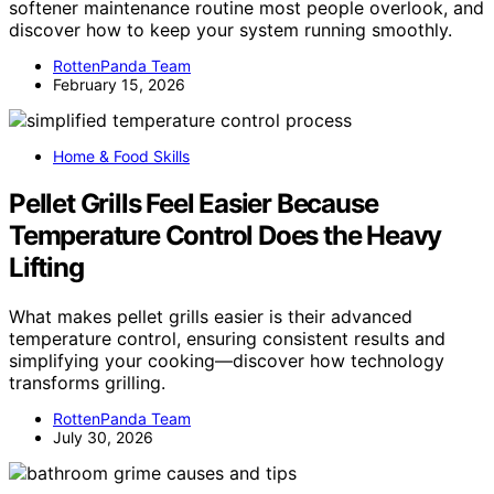
softener maintenance routine most people overlook, and
discover how to keep your system running smoothly.
RottenPanda Team
February 15, 2026
Home & Food Skills
Pellet Grills Feel Easier Because
Temperature Control Does the Heavy
Lifting
What makes pellet grills easier is their advanced
temperature control, ensuring consistent results and
simplifying your cooking—discover how technology
transforms grilling.
RottenPanda Team
July 30, 2026