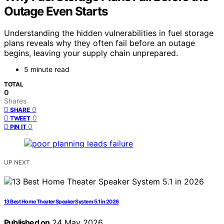
Outage Even Starts
Understanding the hidden vulnerabilities in fuel storage
plans reveals why they often fail before an outage
begins, leaving your supply chain unprepared.
5 minute read
TOTAL
0
Shares
0
SHARE
0
TWEET
0
PIN IT
UP NEXT
13 Best Home Theater Speaker System 5.1 in 2026
Published on
24 May 2026