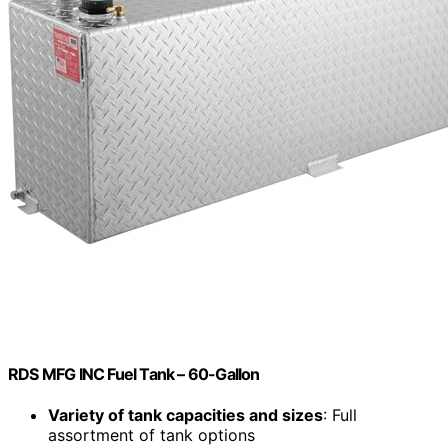
RDS MFG INC Fuel Tank – 60-Gallon
Variety of tank capacities and sizes
: Full
assortment of tank options