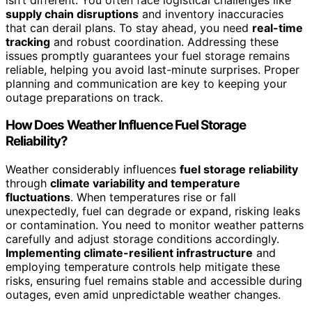
supply chain disruptions
and inventory inaccuracies
that can derail plans. To stay ahead, you need
real-time
tracking
and robust coordination. Addressing these
issues promptly guarantees your fuel storage remains
reliable, helping you avoid last-minute surprises. Proper
planning and communication are key to keeping your
outage preparations on track.
How Does Weather Influence Fuel Storage
Reliability?
Weather considerably influences
fuel storage reliability
through
climate variability and temperature
fluctuations
. When temperatures rise or fall
unexpectedly, fuel can degrade or expand, risking leaks
or contamination. You need to monitor weather patterns
carefully and adjust storage conditions accordingly.
Implementing climate-resilient infrastructure
and
employing temperature controls help mitigate these
risks, ensuring fuel remains stable and accessible during
outages, even amid unpredictable weather changes.