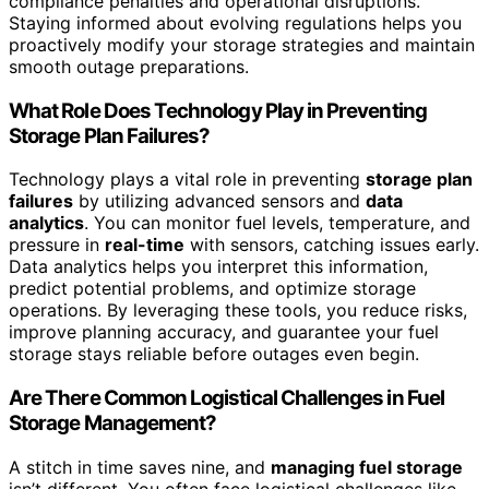
compliance penalties and operational disruptions.
Staying informed about evolving regulations helps you
proactively modify your storage strategies and maintain
smooth outage preparations.
What Role Does Technology Play in Preventing
Storage Plan Failures?
Technology plays a vital role in preventing
storage plan
failures
by utilizing advanced sensors and
data
analytics
. You can monitor fuel levels, temperature, and
pressure in
real-time
with sensors, catching issues early.
Data analytics helps you interpret this information,
predict potential problems, and optimize storage
operations. By leveraging these tools, you reduce risks,
improve planning accuracy, and guarantee your fuel
storage stays reliable before outages even begin.
Are There Common Logistical Challenges in Fuel
Storage Management?
A stitch in time saves nine, and
managing fuel storage
isn’t different. You often face logistical challenges like