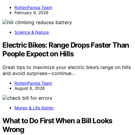
RottenPanda Team
February 9, 2026
Science & Nature
Electric Bikes: Range Drops Faster Than
People Expect on Hills
Great tips to maximize your electric bike’s range on hills
and avoid surprises—continue…
RottenPanda Team
August 6, 2026
Money & Life Admin
What to Do First When a Bill Looks
Wrong