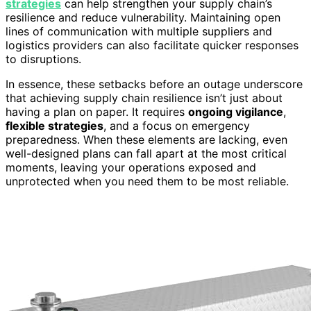
strategies
can help strengthen your supply chain’s
resilience and reduce vulnerability. Maintaining open
lines of communication with multiple suppliers and
logistics providers can also facilitate quicker responses
to disruptions.
In essence, these setbacks before an outage underscore
that achieving supply chain resilience isn’t just about
having a plan on paper. It requires
ongoing vigilance
,
flexible strategies
, and a focus on emergency
preparedness. When these elements are lacking, even
well-designed plans can fall apart at the most critical
moments, leaving your operations exposed and
unprotected when you need them to be most reliable.