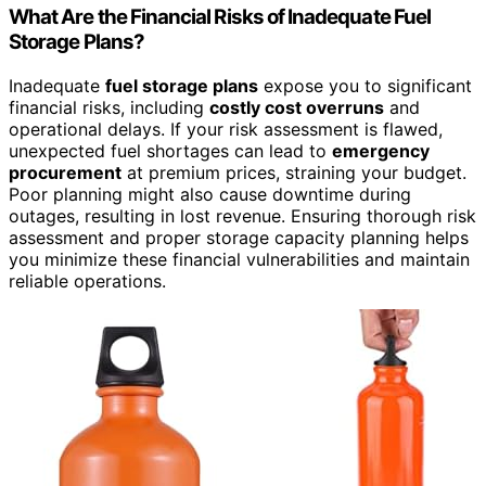
What Are the Financial Risks of Inadequate Fuel
Storage Plans?
Inadequate
fuel storage plans
expose you to significant
financial risks, including
costly cost overruns
and
operational delays. If your risk assessment is flawed,
unexpected fuel shortages can lead to
emergency
procurement
at premium prices, straining your budget.
Poor planning might also cause downtime during
outages, resulting in lost revenue. Ensuring thorough risk
assessment and proper storage capacity planning helps
you minimize these financial vulnerabilities and maintain
reliable operations.