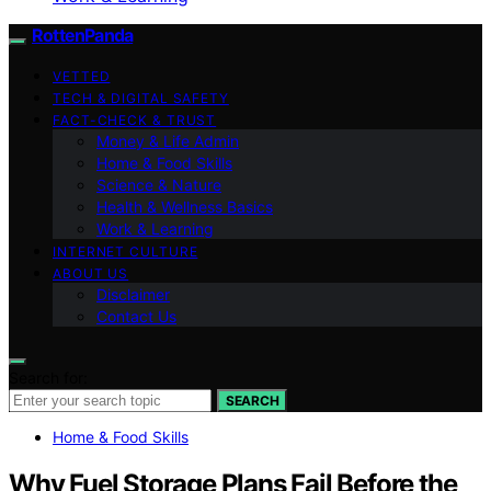
RottenPanda
VETTED
TECH & DIGITAL SAFETY
FACT-CHECK & TRUST
Money & Life Admin
Home & Food Skills
Science & Nature
Health & Wellness Basics
Work & Learning
INTERNET CULTURE
ABOUT US
Disclaimer
Contact Us
Search for:
SEARCH
Home & Food Skills
Why Fuel Storage Plans Fail Before the