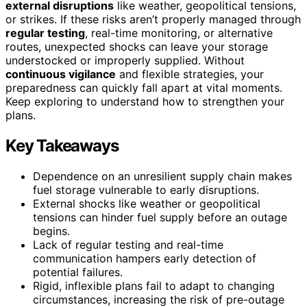
external disruptions
like weather, geopolitical tensions,
or strikes. If these risks aren’t properly managed through
regular testing
, real-time monitoring, or alternative
routes, unexpected shocks can leave your storage
understocked or improperly supplied. Without
continuous vigilance
and flexible strategies, your
preparedness can quickly fall apart at vital moments.
Keep exploring to understand how to strengthen your
plans.
Key Takeaways
Dependence on an unresilient supply chain makes
fuel storage vulnerable to early disruptions.
External shocks like weather or geopolitical
tensions can hinder fuel supply before an outage
begins.
Lack of regular testing and real-time
communication hampers early detection of
potential failures.
Rigid, inflexible plans fail to adapt to changing
circumstances, increasing the risk of pre-outage