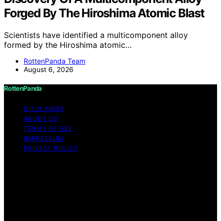
Forged By The Hiroshima Atomic Blast
Scientists have identified a multicomponent alloy
formed by the Hiroshima atomic…
RottenPanda Team
August 6, 2026
RottenPanda
DISCLAIMER
ABOUT US
TERMS OF USE
IMPRESSUM
PRIVACY POLICY
Copyright © 2026 RottenPanda Content on
RottenPanda is created and published using artificial
intelligence (AI) for general informational and
educational purposes. Affiliate disclaimer As an affiliate,
we may earn a commission from qualifying purchases.
We get commissions for purchases made through links