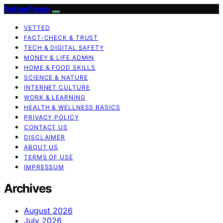
RottenPanda
VETTED
FACT-CHECK & TRUST
TECH & DIGITAL SAFETY
MONEY & LIFE ADMIN
HOME & FOOD SKILLS
SCIENCE & NATURE
INTERNET CULTURE
WORK & LEARNING
HEALTH & WELLNESS BASICS
PRIVACY POLICY
CONTACT US
DISCLAIMER
ABOUT US
TERMS OF USE
IMPRESSUM
Archives
August 2026
July 2026