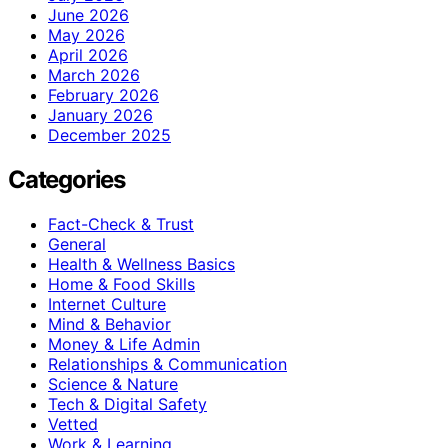
June 2026
May 2026
April 2026
March 2026
February 2026
January 2026
December 2025
Categories
Fact-Check & Trust
General
Health & Wellness Basics
Home & Food Skills
Internet Culture
Mind & Behavior
Money & Life Admin
Relationships & Communication
Science & Nature
Tech & Digital Safety
Vetted
Work & Learning