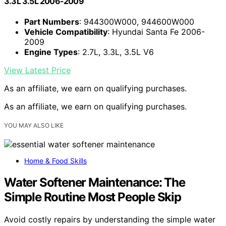
3.3L 3.5L 2006-2009
Part Numbers
: 944300W000, 944600W000
Vehicle Compatibility
: Hyundai Santa Fe 2006-
2009
Engine Types
: 2.7L, 3.3L, 3.5L V6
View Latest Price
As an affiliate, we earn on qualifying purchases.
As an affiliate, we earn on qualifying purchases.
YOU MAY ALSO LIKE
Home & Food Skills
Water Softener Maintenance: The
Simple Routine Most People Skip
Avoid costly repairs by understanding the simple water