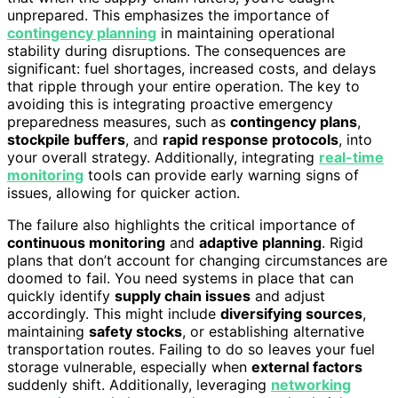
unprepared. This emphasizes the importance of
contingency planning
in maintaining operational
stability during disruptions. The consequences are
significant: fuel shortages, increased costs, and delays
that ripple through your entire operation. The key to
avoiding this is integrating proactive emergency
preparedness measures, such as
contingency plans
,
stockpile buffers
, and
rapid response protocols
, into
your overall strategy. Additionally, integrating
real-time
monitoring
tools can provide early warning signs of
issues, allowing for quicker action.
The failure also highlights the critical importance of
continuous monitoring
and
adaptive planning
. Rigid
plans that don’t account for changing circumstances are
doomed to fail. You need systems in place that can
quickly identify
supply chain issues
and adjust
accordingly. This might include
diversifying sources
,
maintaining
safety stocks
, or establishing alternative
transportation routes. Failing to do so leaves your fuel
storage vulnerable, especially when
external factors
suddenly shift. Additionally, leveraging
networking