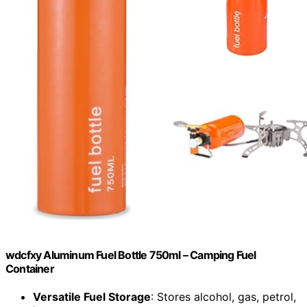
wdcfxy Aluminum Fuel Bottle 750ml – Camping Fuel
Container
Versatile Fuel Storage
: Stores alcohol, gas, petrol,