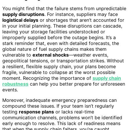
You might find that the failure stems from unpredictable
supply disruptions
. For instance, suppliers may face
logistical delays
or shortages that aren’t accounted for
in your initial planning. These disruptions can cascade,
leaving your storage facilities understocked or
improperly supplied before the outage begins. It’s a
stark reminder that, even with detailed forecasts, the
global nature of fuel supply chains makes them
vulnerable to
external shocks
—weather events,
geopolitical tensions, or transportation strikes. Without
a resilient, flexible supply chain, your plans become
fragile, vulnerable to collapse at the worst possible
moment. Recognizing the importance of
supply chain
robustness
can help you better prepare for unforeseen
events.
Moreover, inadequate emergency preparedness can
compound these issues. If your team isn’t regularly
testing
response plans
or lacks real-time
communication channels, problems won’t be identified
early enough to resolve. This lack of readiness means
that when the supply chain falters, you’re caught