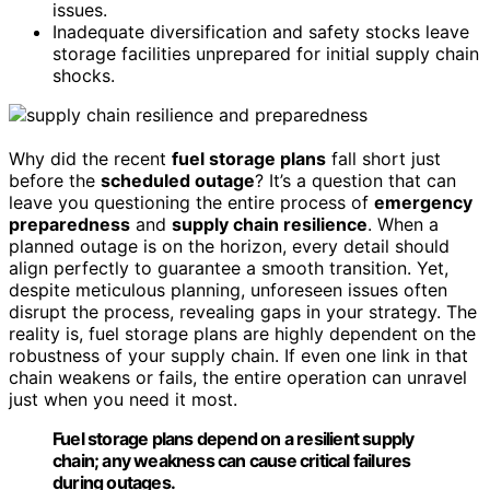
issues.
Inadequate diversification and safety stocks leave
storage facilities unprepared for initial supply chain
shocks.
Why did the recent
fuel storage plans
fall short just
before the
scheduled outage
? It’s a question that can
leave you questioning the entire process of
emergency
preparedness
and
supply chain resilience
. When a
planned outage is on the horizon, every detail should
align perfectly to guarantee a smooth transition. Yet,
despite meticulous planning, unforeseen issues often
disrupt the process, revealing gaps in your strategy. The
reality is, fuel storage plans are highly dependent on the
robustness of your supply chain. If even one link in that
chain weakens or fails, the entire operation can unravel
just when you need it most.
Fuel storage plans depend on a resilient supply
chain; any weakness can cause critical failures
during outages.