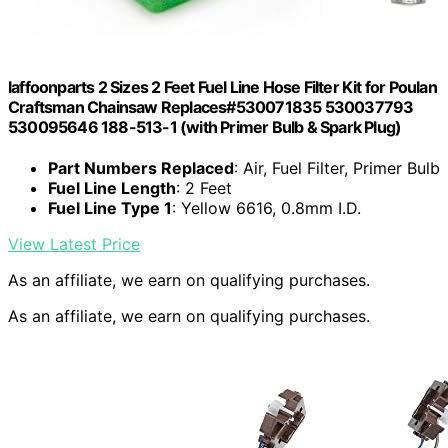
laffoonparts 2 Sizes 2 Feet Fuel Line Hose Filter Kit for Poulan
Craftsman Chainsaw Replaces#530071835 530037793
530095646 188-513-1 (with Primer Bulb & Spark Plug)
Part Numbers Replaced
: Air, Fuel Filter, Primer Bulb
Fuel Line Length
: 2 Feet
Fuel Line Type 1
: Yellow 6616, 0.8mm I.D.
View Latest Price
As an affiliate, we earn on qualifying purchases.
As an affiliate, we earn on qualifying purchases.