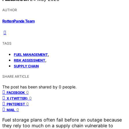
AUTHOR
RottenPanda Team
TAGS
,
FUEL MANAGEMENT
,
RISK ASSESSMENT
SUPPLY CHAIN
SHARE ARTICLE
The post has been shared by
0
people.
0
FACEBOOK
0
X (TWITTER)
0
PINTEREST
0
MAIL
Fuel storage plans often fail before an outage because
they rely too much on a supply chain vulnerable to