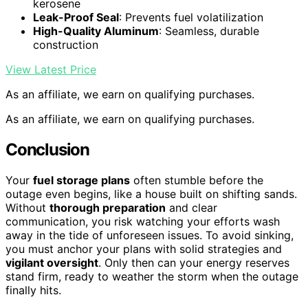
kerosene
Leak-Proof Seal
: Prevents fuel volatilization
High-Quality Aluminum
: Seamless, durable
construction
View Latest Price
As an affiliate, we earn on qualifying purchases.
As an affiliate, we earn on qualifying purchases.
Conclusion
Your
fuel storage plans
often stumble before the
outage even begins, like a house built on shifting sands.
Without
thorough preparation
and clear
communication, you risk watching your efforts wash
away in the tide of unforeseen issues. To avoid sinking,
you must anchor your plans with solid strategies and
vigilant oversight
. Only then can your energy reserves
stand firm, ready to weather the storm when the outage
finally hits.