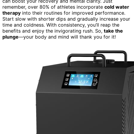
can boost your recovery and mental clarity. Just
remember, over 80% of athletes incorporate
cold water
therapy
into their routines for improved performance.
Start slow with shorter dips and gradually increase your
time and coldness. With consistency, you’ll reap the
benefits and enjoy the invigorating rush. So,
take the
plunge
—your body and mind will thank you for it!