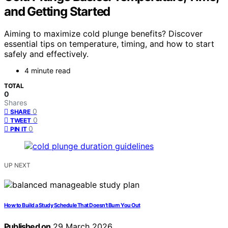
and Getting Started
Aiming to maximize cold plunge benefits? Discover
essential tips on temperature, timing, and how to start
safely and effectively.
4 minute read
TOTAL
0
Shares
0
SHARE
0
TWEET
0
PIN IT
UP NEXT
How to Build a Study Schedule That Doesn’t Burn You Out
Published on
29 March 2026