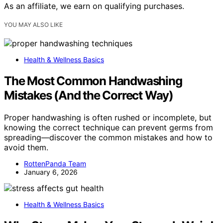
As an affiliate, we earn on qualifying purchases.
YOU MAY ALSO LIKE
Health & Wellness Basics
The Most Common Handwashing
Mistakes (And the Correct Way)
Proper handwashing is often rushed or incomplete, but
knowing the correct technique can prevent germs from
spreading—discover the common mistakes and how to
avoid them.
RottenPanda Team
January 6, 2026
Health & Wellness Basics