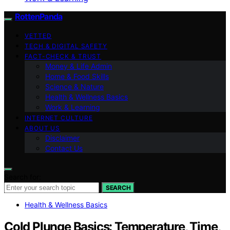
RottenPanda
VETTED
TECH & DIGITAL SAFETY
FACT-CHECK & TRUST
Money & Life Admin
Home & Food Skills
Science & Nature
Health & Wellness Basics
Work & Learning
INTERNET CULTURE
ABOUT US
Disclaimer
Contact Us
Search for:
SEARCH
Health & Wellness Basics
Cold Plunge Basics: Temperature, Time,