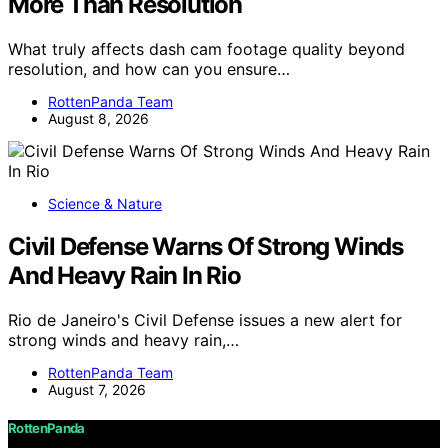
More Than Resolution
What truly affects dash cam footage quality beyond
resolution, and how can you ensure…
RottenPanda Team
August 8, 2026
Science & Nature
Civil Defense Warns Of Strong Winds
And Heavy Rain In Rio
Rio de Janeiro's Civil Defense issues a new alert for
strong winds and heavy rain,…
RottenPanda Team
August 7, 2026
RottenPanda