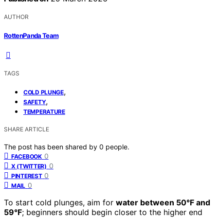
AUTHOR
RottenPanda Team
TAGS
,
COLD PLUNGE
,
SAFETY
TEMPERATURE
SHARE ARTICLE
The post has been shared by
0
people.
0
FACEBOOK
0
X (TWITTER)
0
PINTEREST
0
MAIL
To start cold plunges, aim for
water between 50°F and
59°F
; beginners should begin closer to the higher end