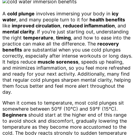
A
cold plunge
involves immersing your body in
icy
water
, and many people turn to it for
health benefits
like
improved circulation
,
reduced inflammation
, and
mental clarity
. If you’re just starting out, understanding
the right
temperature
,
timing
, and how to ease into the
practice can make all the difference. The
recovery
benefits
are substantial when you use cold plunges
correctly, especially after intense workouts or long days.
It helps reduce
muscle soreness
, speeds up healing,
and minimizes inflammation, so you feel more refreshed
and ready for your next activity. Additionally, many find
that regular cold plunges sharpen mental clarity, helping
them focus better and feel more alert throughout the
day.
When it comes to temperature, most cold plunges sit
somewhere between 50°F (10°C) and 59°F (15°C).
Beginners
should start at the higher end of this range
to avoid shock and discomfort, gradually lowering the
temperature as they become more accustomed to the
cold. The body reacts strongly to sudden temperature