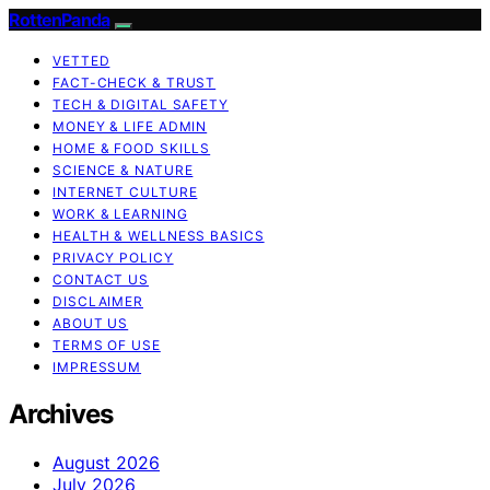
RottenPanda
VETTED
FACT-CHECK & TRUST
TECH & DIGITAL SAFETY
MONEY & LIFE ADMIN
HOME & FOOD SKILLS
SCIENCE & NATURE
INTERNET CULTURE
WORK & LEARNING
HEALTH & WELLNESS BASICS
PRIVACY POLICY
CONTACT US
DISCLAIMER
ABOUT US
TERMS OF USE
IMPRESSUM
Archives
August 2026
July 2026