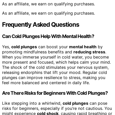
As an affiliate, we earn on qualifying purchases.
As an affiliate, we earn on qualifying purchases.
Frequently Asked Questions
Can Cold Plunges Help With Mental Health?
Yes,
cold plunges
can boost your
mental health
by
promoting mindfulness benefits and
reducing stress
.
When you immerse yourself in cold water, you become
more present and focused, which helps calm your mind.
The shock of the cold stimulates your nervous system,
releasing endorphins that lift your mood. Regular cold
plunges can improve resilience to stress, making you
feel more balanced and centered in daily life.
Are There Risks for Beginners With Cold Plunges?
Like stepping into a whirlwind,
cold plunges
can pose
risks for beginners, especially if you’re not cautious. You
might experience
cold shock
, causing rapid breathing or