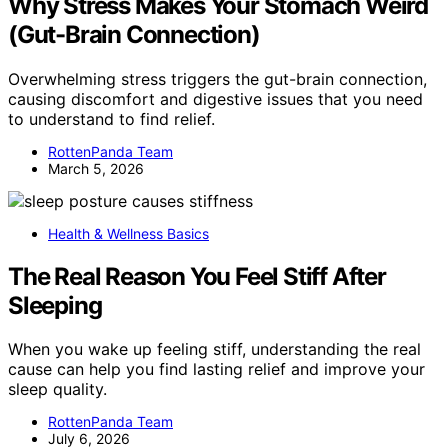
Why Stress Makes Your Stomach Weird
(Gut-Brain Connection)
Overwhelming stress triggers the gut-brain connection,
causing discomfort and digestive issues that you need
to understand to find relief.
RottenPanda Team
March 5, 2026
Health & Wellness Basics
The Real Reason You Feel Stiff After
Sleeping
When you wake up feeling stiff, understanding the real
cause can help you find lasting relief and improve your
sleep quality.
RottenPanda Team
July 6, 2026