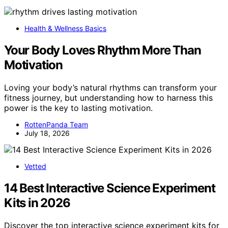
Health & Wellness Basics
Your Body Loves Rhythm More Than
Motivation
Loving your body’s natural rhythms can transform your
fitness journey, but understanding how to harness this
power is the key to lasting motivation.
RottenPanda Team
July 18, 2026
Vetted
14 Best Interactive Science Experiment
Kits in 2026
Discover the top interactive science experiment kits for