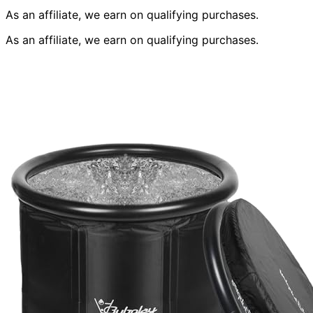
As an affiliate, we earn on qualifying purchases.
As an affiliate, we earn on qualifying purchases.