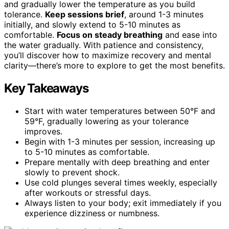
and gradually lower the temperature as you build
tolerance.
Keep sessions brief
, around 1-3 minutes
initially, and slowly extend to 5-10 minutes as
comfortable.
Focus on steady breathing
and ease into
the water gradually. With patience and consistency,
you’ll discover how to maximize recovery and mental
clarity—there’s more to explore to get the most benefits.
Key Takeaways
Start with water temperatures between 50°F and
59°F, gradually lowering as your tolerance
improves.
Begin with 1-3 minutes per session, increasing up
to 5-10 minutes as comfortable.
Prepare mentally with deep breathing and enter
slowly to prevent shock.
Use cold plunges several times weekly, especially
after workouts or stressful days.
Always listen to your body; exit immediately if you
experience dizziness or numbness.