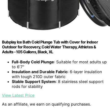
Bubplay Ice Bath Cold Plunge Tub with Cover for Indoor
Outdoor for Recovery, Cold Water Therapy, Athletes &
Adults -105 Gallons, Black, XL
Full-Body Cold Plunge
: Suitable for most adults up
to 6'7"
Insulation and Durable Fabric
: 6-layer insulation
with tough 210D outer fabric
Stable Support System
: 8 stainless steel support
rods for stability
View Latest Price
As an affiliate, we earn on qualifying purchases.