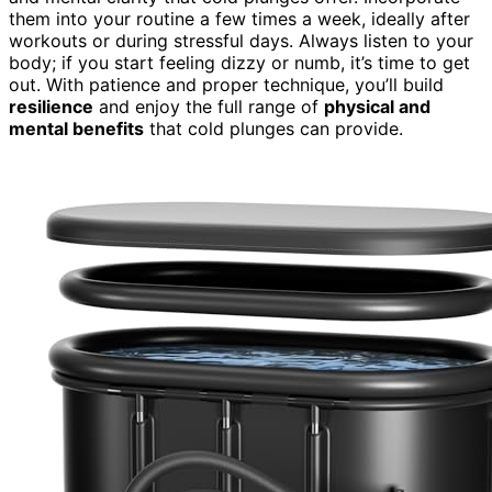
them into your routine a few times a week, ideally after
workouts or during stressful days. Always listen to your
body; if you start feeling dizzy or numb, it’s time to get
out. With patience and proper technique, you’ll build
resilience
and enjoy the full range of
physical and
mental benefits
that cold plunges can provide.