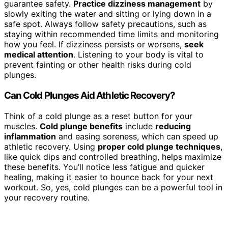
guarantee safety.
Practice dizziness management
by
slowly exiting the water and sitting or lying down in a
safe spot. Always follow safety precautions, such as
staying within recommended time limits and monitoring
how you feel. If dizziness persists or worsens,
seek
medical attention
. Listening to your body is vital to
prevent fainting or other health risks during cold
plunges.
Can Cold Plunges Aid Athletic Recovery?
Think of a cold plunge as a reset button for your
muscles.
Cold plunge benefits
include
reducing
inflammation
and easing soreness, which can speed up
athletic recovery. Using
proper cold plunge techniques
,
like quick dips and controlled breathing, helps maximize
these benefits. You’ll notice less fatigue and quicker
healing, making it easier to bounce back for your next
workout. So, yes, cold plunges can be a powerful tool in
your recovery routine.