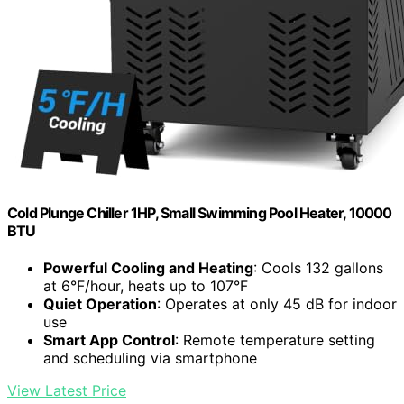
Cold Plunge Chiller 1HP, Small Swimming Pool Heater, 10000
BTU
Powerful Cooling and Heating
: Cools 132 gallons
at 6°F/hour, heats up to 107°F
Quiet Operation
: Operates at only 45 dB for indoor
use
Smart App Control
: Remote temperature setting
and scheduling via smartphone
View Latest Price