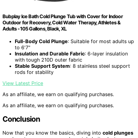
Bubplay Ice Bath Cold Plunge Tub with Cover for Indoor
Outdoor for Recovery, Cold Water Therapy, Athletes &
Adults -105 Gallons, Black, XL
Full-Body Cold Plunge
: Suitable for most adults up
to 6'7"
Insulation and Durable Fabric
: 6-layer insulation
with tough 210D outer fabric
Stable Support System
: 8 stainless steel support
rods for stability
View Latest Price
As an affiliate, we earn on qualifying purchases.
As an affiliate, we earn on qualifying purchases.
Conclusion
Now that you know the basics, diving into
cold plunges