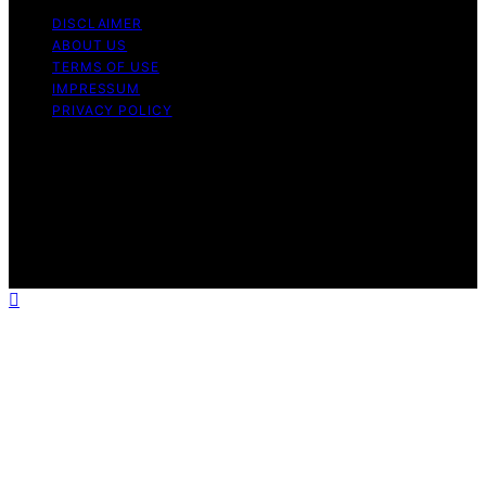
DISCLAIMER
ABOUT US
TERMS OF USE
IMPRESSUM
PRIVACY POLICY
Copyright © 2026 RottenPanda Content on
RottenPanda is created and published using artificial
intelligence (AI) for general informational and
educational purposes. Affiliate disclaimer As an affiliate,
we may earn a commission from qualifying purchases.
We get commissions for purchases made through links
on this website from Amazon and other third parties.