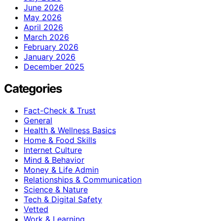
June 2026
May 2026
April 2026
March 2026
February 2026
January 2026
December 2025
Categories
Fact-Check & Trust
General
Health & Wellness Basics
Home & Food Skills
Internet Culture
Mind & Behavior
Money & Life Admin
Relationships & Communication
Science & Nature
Tech & Digital Safety
Vetted
Work & Learning