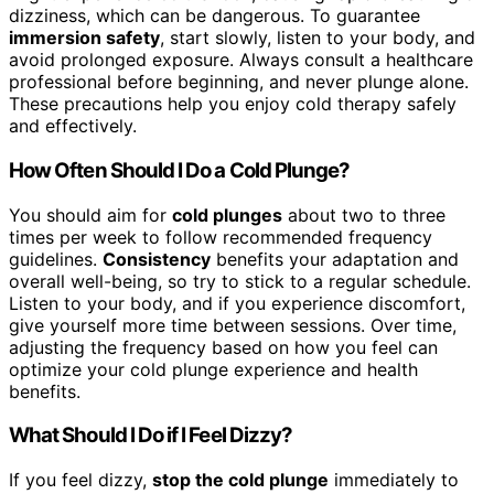
dizziness, which can be dangerous. To guarantee
immersion safety
, start slowly, listen to your body, and
avoid prolonged exposure. Always consult a healthcare
professional before beginning, and never plunge alone.
These precautions help you enjoy cold therapy safely
and effectively.
How Often Should I Do a Cold Plunge?
You should aim for
cold plunges
about two to three
times per week to follow recommended frequency
guidelines.
Consistency
benefits your adaptation and
overall well-being, so try to stick to a regular schedule.
Listen to your body, and if you experience discomfort,
give yourself more time between sessions. Over time,
adjusting the frequency based on how you feel can
optimize your cold plunge experience and health
benefits.
What Should I Do if I Feel Dizzy?
If you feel dizzy,
stop the cold plunge
immediately to