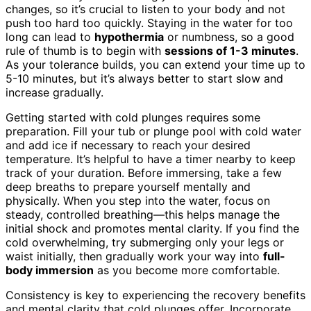
changes, so it’s crucial to listen to your body and not
push too hard too quickly. Staying in the water for too
long can lead to
hypothermia
or numbness, so a good
rule of thumb is to begin with
sessions of 1-3 minutes
.
As your tolerance builds, you can extend your time up to
5-10 minutes, but it’s always better to start slow and
increase gradually.
Getting started with cold plunges requires some
preparation. Fill your tub or plunge pool with cold water
and add ice if necessary to reach your desired
temperature. It’s helpful to have a timer nearby to keep
track of your duration. Before immersing, take a few
deep breaths to prepare yourself mentally and
physically. When you step into the water, focus on
steady, controlled breathing—this helps manage the
initial shock and promotes mental clarity. If you find the
cold overwhelming, try submerging only your legs or
waist initially, then gradually work your way into
full-
body immersion
as you become more comfortable.
Consistency is key to experiencing the recovery benefits
and mental clarity that cold plunges offer. Incorporate