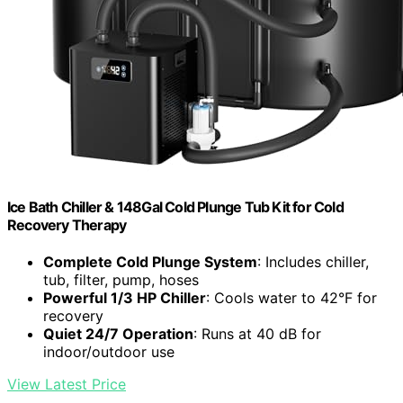
Ice Bath Chiller & 148Gal Cold Plunge Tub Kit for Cold
Recovery Therapy
Complete Cold Plunge System
: Includes chiller,
tub, filter, pump, hoses
Powerful 1/3 HP Chiller
: Cools water to 42°F for
recovery
Quiet 24/7 Operation
: Runs at 40 dB for
indoor/outdoor use
View Latest Price