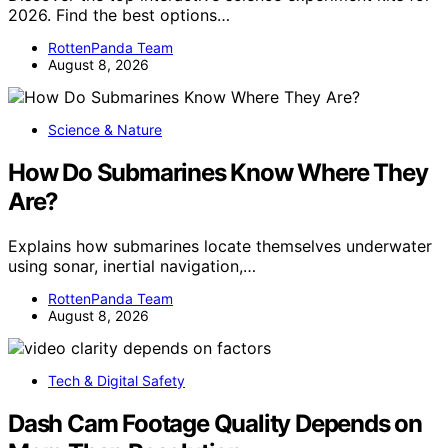
2026. Find the best options…
RottenPanda Team
August 8, 2026
Science & Nature
How Do Submarines Know Where They
Are?
Explains how submarines locate themselves underwater
using sonar, inertial navigation,…
RottenPanda Team
August 8, 2026
Tech & Digital Safety
Dash Cam Footage Quality Depends on